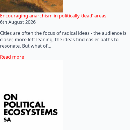
Encouraging anarchism in politically ‘dead’ areas
6th August 2026
Cities are often the focus of radical ideas - the audience is
closer, more left leaning, the ideas find easier paths to
resonate. But what of…
Read more