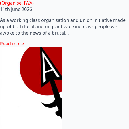
(Organise! IWA)
11th June 2026
As a working class organisation and union initiative made
up of both local and migrant working class people we
awoke to the news of a brutal…
Read more