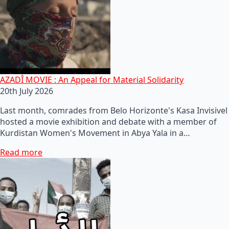
AZADÎ MOVIE : An Appeal for Material Solidarity
20th July 2026
Last month, comrades from Belo Horizonte's Kasa Invisivel
hosted a movie exhibition and debate with a member of
Kurdistan Women's Movement in Abya Yala in a…
Read more