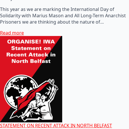
This year as we are marking the International Day of
Solidarity with Marius Mason and All Long-Term Anarchist
Prisoners we are thinking about the nature of…
Read more
STATEMENT ON RECENT ATTACK IN NORTH BELFAST