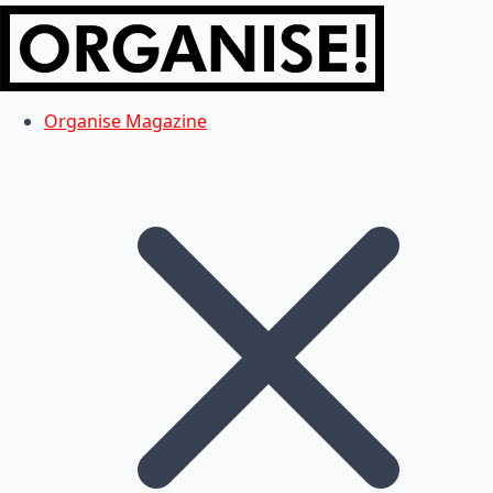
Organise Magazine