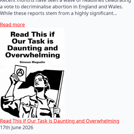
a vote to decriminalise abortion in England and Wales.
While these reports stem from a highly significant…
Read more
Read This if Our Task is Daunting and Overwhelming
17th June 2026