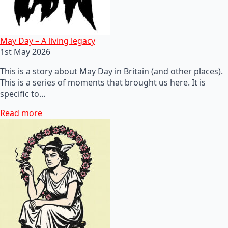
May Day – A living legacy
1st May 2026
This is a story about May Day in Britain (and other places).
This is a series of moments that brought us here. It is
specific to…
Read more