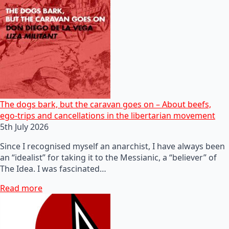
The dogs bark, but the caravan goes on – About beefs,
ego-trips and cancellations in the libertarian movement
5th July 2026
Since I recognised myself an anarchist, I have always been
an “idealist” for taking it to the Messianic, a “believer” of
The Idea. I was fascinated…
Read more