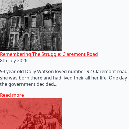
Remembering The Struggle: Claremont Road
8th July 2026
93 year old Dolly Watson loved number 92 Claremont road,
she was born there and had lived their all her life. One day
the government decided…
Read more