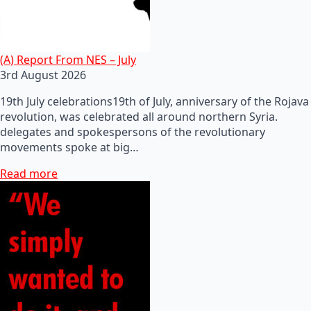
(A) Report From NES – July
3rd August 2026
19th July celebrations19th of July, anniversary of the Rojava
revolution, was celebrated all around northern Syria.
delegates and spokespersons of the revolutionary
movements spoke at big…
Read more