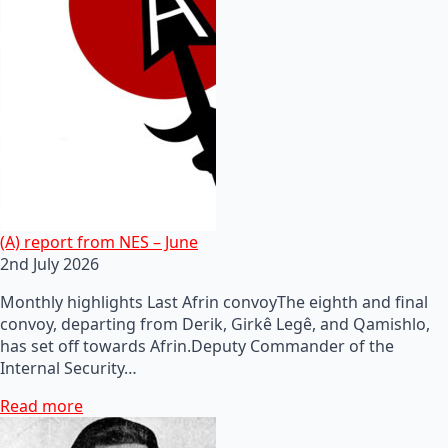
(A) report from NES – June
2nd July 2026
Monthly highlights Last Afrin convoyThe eighth and final
convoy, departing from Derik, Girkê Legê, and Qamishlo,
has set off towards Afrin.Deputy Commander of the
Internal Security…
Read more