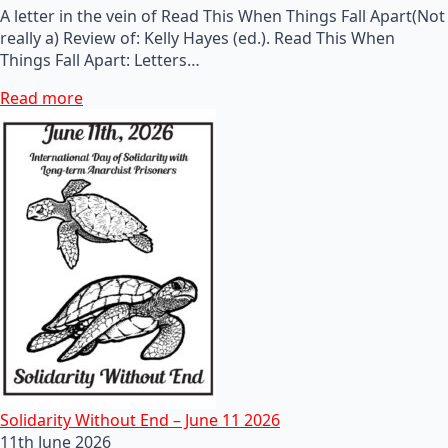
A letter in the vein of Read This When Things Fall Apart(Not
really a) Review of: Kelly Hayes (ed.). Read This When
Things Fall Apart: Letters…
Read more
Solidarity Without End – June 11 2026
11th June 2026