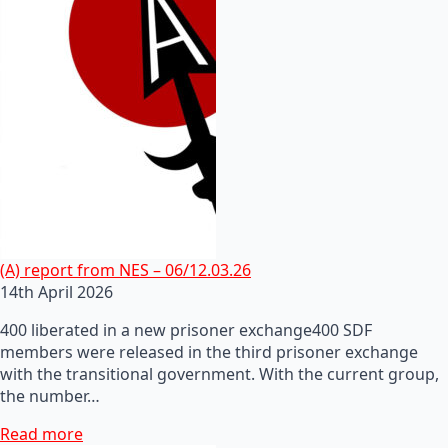
(A) report from NES – 06/12.03.26
14th April 2026
400 liberated in a new prisoner exchange400 SDF
members were released in the third prisoner exchange
with the transitional government. With the current group,
the number…
Read more