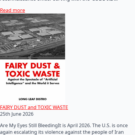
Read more
FAIRY DUST and TOXIC WASTE
25th June 2026
Are My Eyes Still BleedingIt is April 2026. The U.S. is once
again escalating its violence against the people of Iran