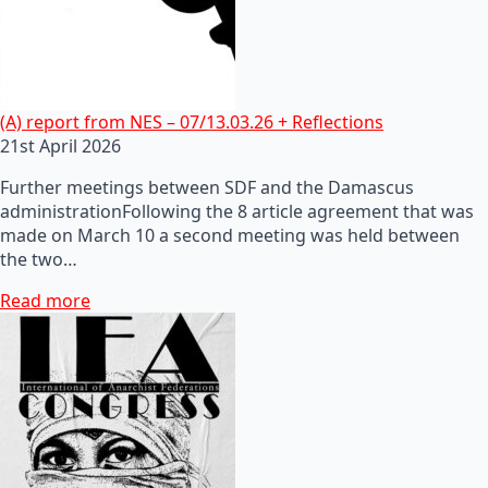
(A) report from NES – 07/13.03.26 + Reflections
21st April 2026
Further meetings between SDF and the Damascus
administrationFollowing the 8 article agreement that was
made on March 10 a second meeting was held between
the two…
Read more