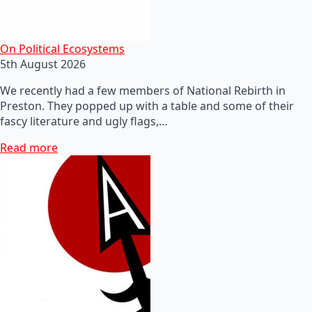
On Political Ecosystems
5th August 2026
We recently had a few members of National Rebirth in
Preston. They popped up with a table and some of their
fascy literature and ugly flags,…
Read more