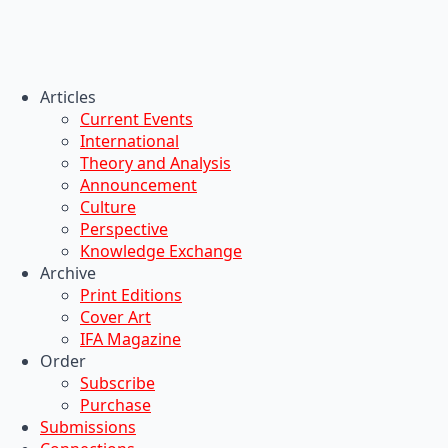
Articles
Current Events
International
Theory and Analysis
Announcement
Culture
Perspective
Knowledge Exchange
Archive
Print Editions
Cover Art
IFA Magazine
Order
Subscribe
Purchase
Submissions