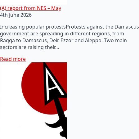
(A) report from NES – May
4th June 2026
Increasing popular protestsProtests against the Damascus
government are spreading in different regions, from
Raqqa to Damascus, Deir Ezzor and Aleppo. Two main
sectors are raising their…
Read more