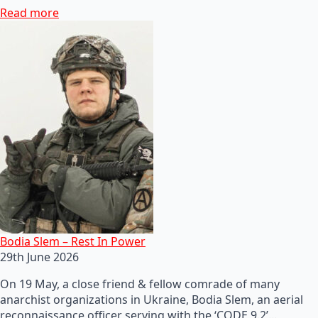
Read more
Bodia Slem – Rest In Power
29th June 2026
On 19 May, a close friend & fellow comrade of many
anarchist organizations in Ukraine, Bodia Slem, an aerial
reconnaissance officer serving with the ‘CODE 9.2’…