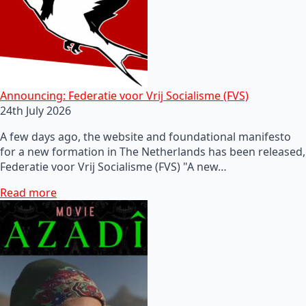
Announcing: Federatie voor Vrij Socialisme (FVS)
24th July 2026
A few days ago, the website and foundational manifesto
for a new formation in The Netherlands has been released,
Federatie voor Vrij Socialisme (FVS) "A new…
Read more