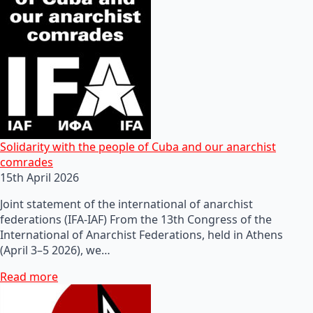
Solidarity with the people of Cuba and our anarchist
comrades
15th April 2026
Joint statement of the international of anarchist
federations (IFA-IAF) From the 13th Congress of the
International of Anarchist Federations, held in Athens
(April 3–5 2026), we…
Read more