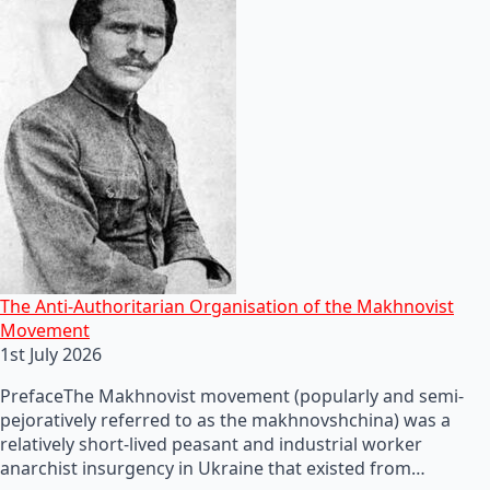
The Anti-Authoritarian Organisation of the Makhnovist
Movement
1st July 2026
PrefaceThe Makhnovist movement (popularly and semi-
pejoratively referred to as the makhnovshchina) was a
relatively short-lived peasant and industrial worker
anarchist insurgency in Ukraine that existed from…