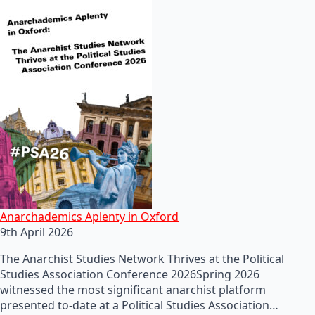
Anarchademics Aplenty in Oxford
9th April 2026
The Anarchist Studies Network Thrives at the Political
Studies Association Conference 2026Spring 2026
witnessed the most significant anarchist platform
presented to-date at a Political Studies Association…