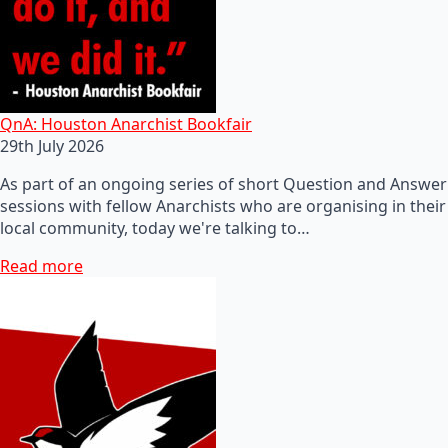
QnA: Houston Anarchist Bookfair
29th July 2026
As part of an ongoing series of short Question and Answer
sessions with fellow Anarchists who are organising in their
local community, today we're talking to…
Read more