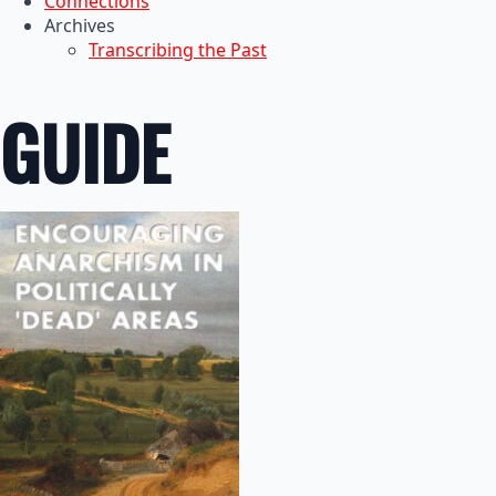
Connections
Archives
Transcribing the Past
GUIDE