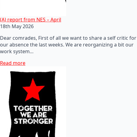
(A) report from NES – April
18th May 2026
Dear comrades, First of all we want to share a self critic for
our absence the last weeks. We are reorganizing a bit our
work system…
Read more