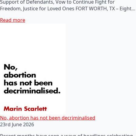
Support of Defendants, Vow to Continue Fight for
Freedom, Justice for Loved Ones FORT WORTH, TX – Eight…
Read more
No, abortion has not been decriminalised
23rd June 2026
Recent months have seen a wave of headlines celebrating