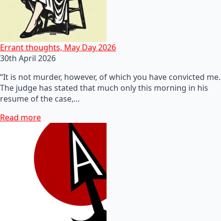
Errant thoughts, May Day 2026
30th April 2026
“It is not murder, however, of which you have convicted me.
The judge has stated that much only this morning in his
resume of the case,…
Read more