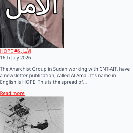
HOPE #6 الأمل
16th July 2026
The Anarchist Group in Sudan working with CNT-AIT, have
a newsletter publication, called Al Amal. It's name in
English is HOPE. This is the spread of…
Read more