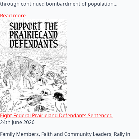
through continued bombardment of population…
Read more
Eight Federal Prairieland Defendants Sentenced
24th June 2026
Family Members, Faith and Community Leaders, Rally in