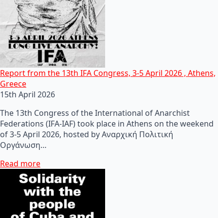
Report from the 13th IFA Congress, 3-5 April 2026 , Athens,
Greece
15th April 2026
The 13th Congress of the International of Anarchist
Federations (IFA-IAF) took place in Athens on the weekend
of 3-5 April 2026, hosted by Αναρχική Πολιτική
Οργάνωση…
Read more