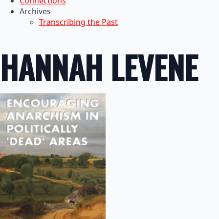
Connections
Archives
Transcribing the Past
HANNAH LEVENE