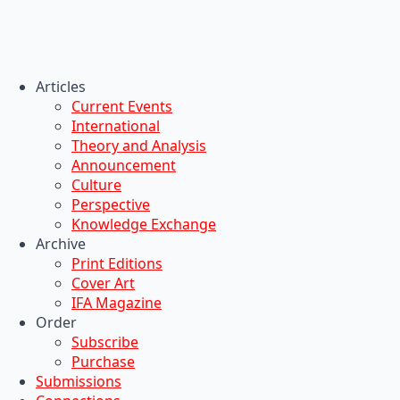
Articles
Current Events
International
Theory and Analysis
Announcement
Culture
Perspective
Knowledge Exchange
Archive
Print Editions
Cover Art
IFA Magazine
Order
Subscribe
Purchase
Submissions