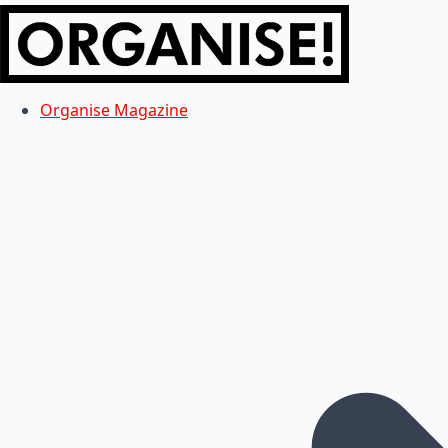
Organise Magazine