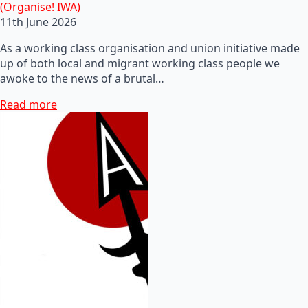
(Organise! IWA)
11th June 2026
As a working class organisation and union initiative made
up of both local and migrant working class people we
awoke to the news of a brutal…
Read more