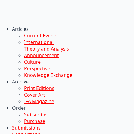
Articles
Current Events
International
Theory and Analysis
Announcement
Culture
Perspective
Knowledge Exchange
Archive
Print Editions
Cover Art
IFA Magazine
Order
Subscribe
Purchase
Submissions