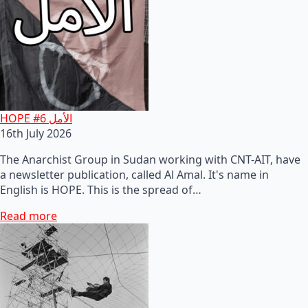
HOPE #6 الأمل
16th July 2026
The Anarchist Group in Sudan working with CNT-AIT, have
a newsletter publication, called Al Amal. It's name in
English is HOPE. This is the spread of…
Read more