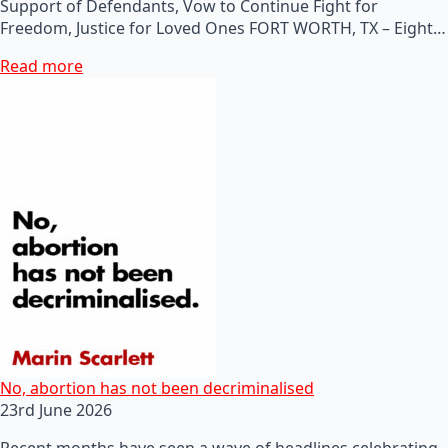
Support of Defendants, Vow to Continue Fight for
Freedom, Justice for Loved Ones FORT WORTH, TX – Eight…
Read more
No, abortion has not been decriminalised
23rd June 2026
Recent months have seen a wave of headlines celebrating