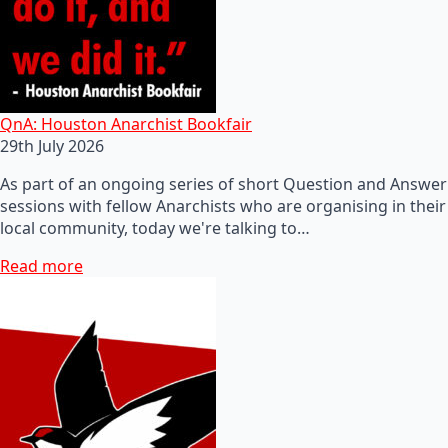
QnA: Houston Anarchist Bookfair
29th July 2026
As part of an ongoing series of short Question and Answer
sessions with fellow Anarchists who are organising in their
local community, today we're talking to…
Read more