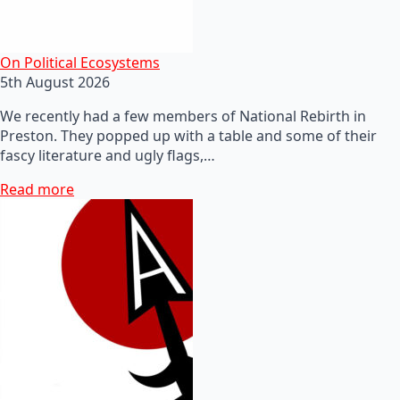
On Political Ecosystems
5th August 2026
We recently had a few members of National Rebirth in
Preston. They popped up with a table and some of their
fascy literature and ugly flags,…
Read more