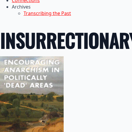
Connections
Archives
Transcribing the Past
INSURRECTIONAR