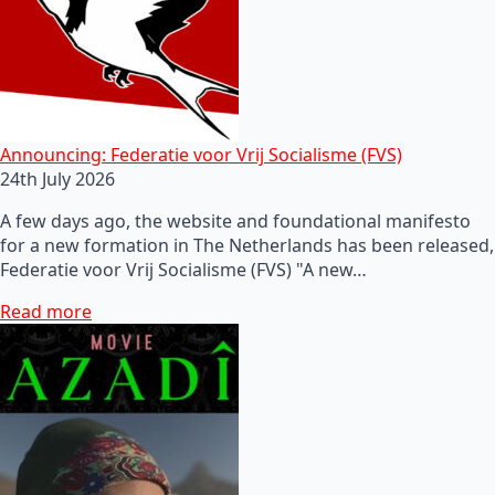
Announcing: Federatie voor Vrij Socialisme (FVS)
24th July 2026
A few days ago, the website and foundational manifesto
for a new formation in The Netherlands has been released,
Federatie voor Vrij Socialisme (FVS) "A new…
Read more