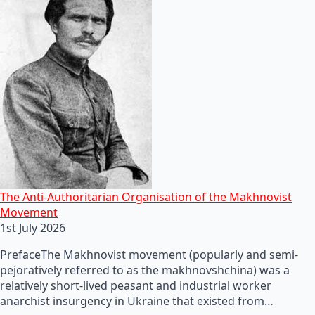
The Anti-Authoritarian Organisation of the Makhnovist
Movement
1st July 2026
PrefaceThe Makhnovist movement (popularly and semi-
pejoratively referred to as the makhnovshchina) was a
relatively short-lived peasant and industrial worker
anarchist insurgency in Ukraine that existed from…