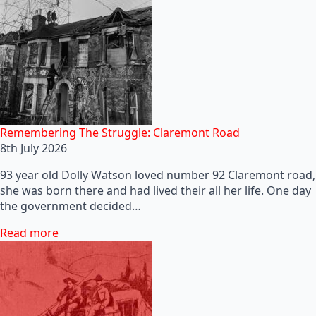
Remembering The Struggle: Claremont Road
8th July 2026
93 year old Dolly Watson loved number 92 Claremont road,
she was born there and had lived their all her life. One day
the government decided…
Read more