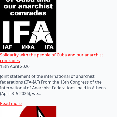
Solidarity with the people of Cuba and our anarchist
comrades
15th April 2026
Joint statement of the international of anarchist
federations (IFA-IAF) From the 13th Congress of the
International of Anarchist Federations, held in Athens
(April 3–5 2026), we…
Read more