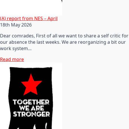
(A) report from NES – April
18th May 2026
Dear comrades, First of all we want to share a self critic for
our absence the last weeks. We are reorganizing a bit our
work system…
Read more