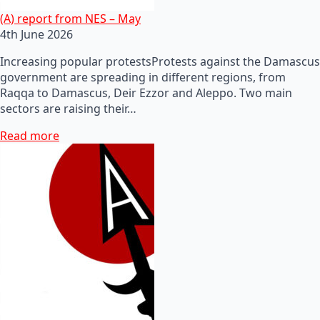
(A) report from NES – May
4th June 2026
Increasing popular protestsProtests against the Damascus
government are spreading in different regions, from
Raqqa to Damascus, Deir Ezzor and Aleppo. Two main
sectors are raising their…
Read more