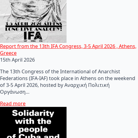
Report from the 13th IFA Congress, 3-5 April 2026 , Athens,
Greece
15th April 2026
The 13th Congress of the International of Anarchist
Federations (IFA-IAF) took place in Athens on the weekend
of 3-5 April 2026, hosted by Αναρχική Πολιτική
Οργάνωση…
Read more