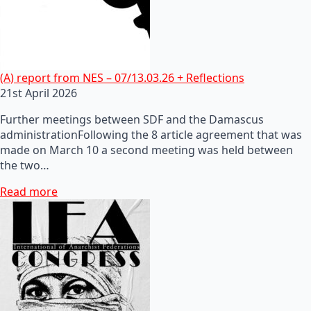
(A) report from NES – 07/13.03.26 + Reflections
21st April 2026
Further meetings between SDF and the Damascus
administrationFollowing the 8 article agreement that was
made on March 10 a second meeting was held between
the two…
Read more