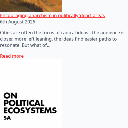
Encouraging anarchism in politically ‘dead’ areas
6th August 2026
Cities are often the focus of radical ideas - the audience is
closer, more left leaning, the ideas find easier paths to
resonate. But what of…
Read more