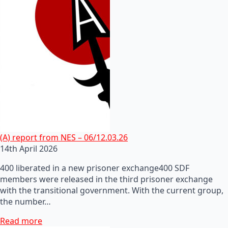
(A) report from NES – 06/12.03.26
14th April 2026
400 liberated in a new prisoner exchange400 SDF
members were released in the third prisoner exchange
with the transitional government. With the current group,
the number…
Read more