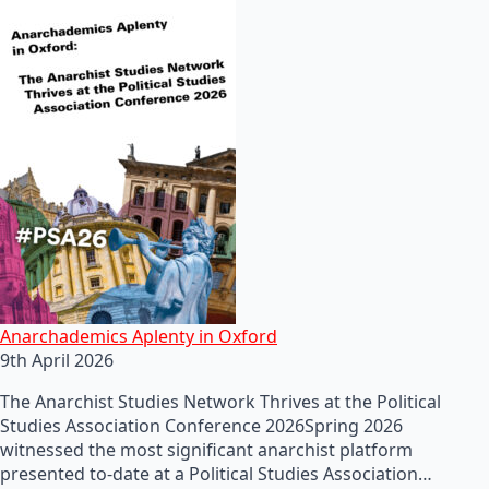
Anarchademics Aplenty in Oxford
9th April 2026
The Anarchist Studies Network Thrives at the Political
Studies Association Conference 2026Spring 2026
witnessed the most significant anarchist platform
presented to-date at a Political Studies Association…