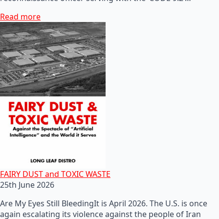
Read more
FAIRY DUST and TOXIC WASTE
25th June 2026
Are My Eyes Still BleedingIt is April 2026. The U.S. is once
again escalating its violence against the people of Iran