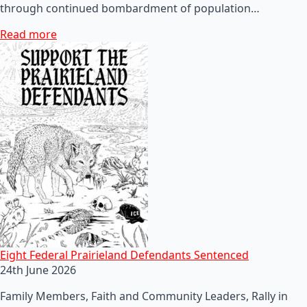
through continued bombardment of population…
Read more
Eight Federal Prairieland Defendants Sentenced
24th June 2026
Family Members, Faith and Community Leaders, Rally in