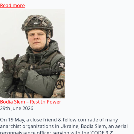
Read more
Bodia Slem – Rest In Power
29th June 2026
On 19 May, a close friend & fellow comrade of many
anarchist organizations in Ukraine, Bodia Slem, an aerial
reconnaissance officer serving with the ‘CODE 9.2’…