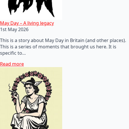
May Day – A living legacy
1st May 2026
This is a story about May Day in Britain (and other places).
This is a series of moments that brought us here. It is
specific to…
Read more