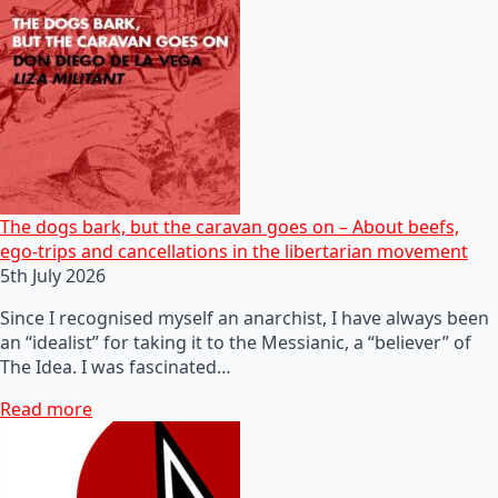
The dogs bark, but the caravan goes on – About beefs,
ego-trips and cancellations in the libertarian movement
5th July 2026
Since I recognised myself an anarchist, I have always been
an “idealist” for taking it to the Messianic, a “believer” of
The Idea. I was fascinated…
Read more