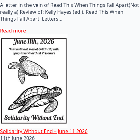
A letter in the vein of Read This When Things Fall Apart(Not
really a) Review of: Kelly Hayes (ed.). Read This When
Things Fall Apart: Letters…
Read more
Solidarity Without End – June 11 2026
11th June 2026