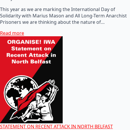
This year as we are marking the International Day of
Solidarity with Marius Mason and All Long-Term Anarchist
Prisoners we are thinking about the nature of…
Read more
STATEMENT ON RECENT ATTACK IN NORTH BELFAST