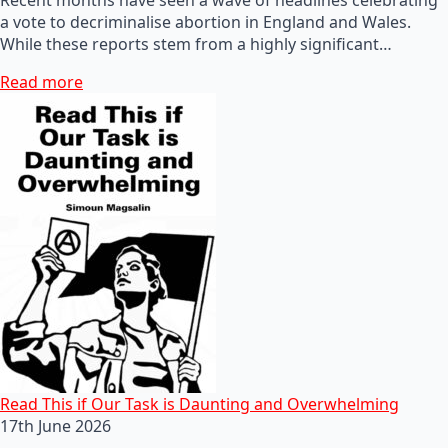
a vote to decriminalise abortion in England and Wales.
While these reports stem from a highly significant…
Read more
Read This if Our Task is Daunting and Overwhelming
17th June 2026