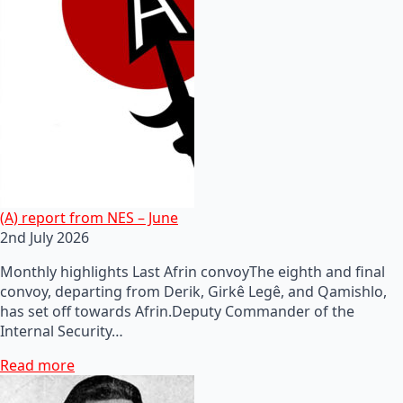
(A) report from NES – June
2nd July 2026
Monthly highlights Last Afrin convoyThe eighth and final
convoy, departing from Derik, Girkê Legê, and Qamishlo,
has set off towards Afrin.Deputy Commander of the
Internal Security…
Read more