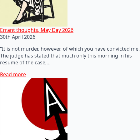
Errant thoughts, May Day 2026
30th April 2026
“It is not murder, however, of which you have convicted me.
The judge has stated that much only this morning in his
resume of the case,…
Read more