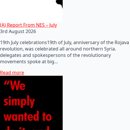
(A) Report From NES – July
3rd August 2026
19th July celebrations19th of July, anniversary of the Rojava
revolution, was celebrated all around northern Syria.
delegates and spokespersons of the revolutionary
movements spoke at big…
Read more