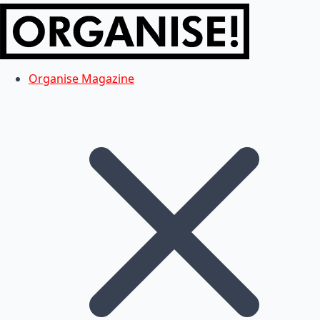
Organise Magazine