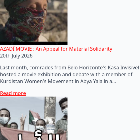
AZADÎ MOVIE : An Appeal for Material Solidarity
20th July 2026
Last month, comrades from Belo Horizonte's Kasa Invisivel
hosted a movie exhibition and debate with a member of
Kurdistan Women's Movement in Abya Yala in a…
Read more