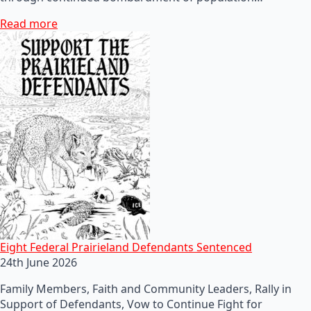
Read more
Eight Federal Prairieland Defendants Sentenced
24th June 2026
Family Members, Faith and Community Leaders, Rally in
Support of Defendants, Vow to Continue Fight for