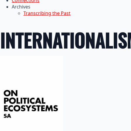
Connections
Archives
Transcribing the Past
INTERNATIONALIS