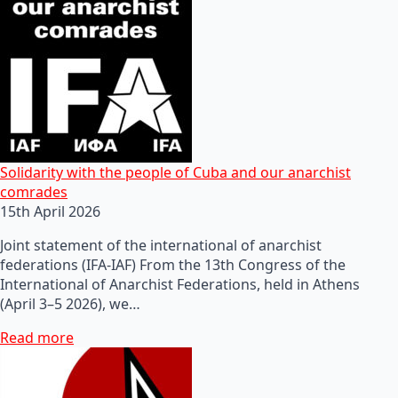
Solidarity with the people of Cuba and our anarchist
comrades
15th April 2026
Joint statement of the international of anarchist
federations (IFA-IAF) From the 13th Congress of the
International of Anarchist Federations, held in Athens
(April 3–5 2026), we…
Read more