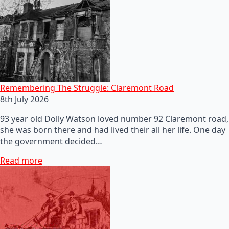
Remembering The Struggle: Claremont Road
8th July 2026
93 year old Dolly Watson loved number 92 Claremont road,
she was born there and had lived their all her life. One day
the government decided…
Read more