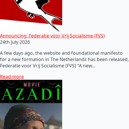
Announcing: Federatie voor Vrij Socialisme (FVS)
24th July 2026
A few days ago, the website and foundational manifesto
for a new formation in The Netherlands has been released,
Federatie voor Vrij Socialisme (FVS) "A new…
Read more