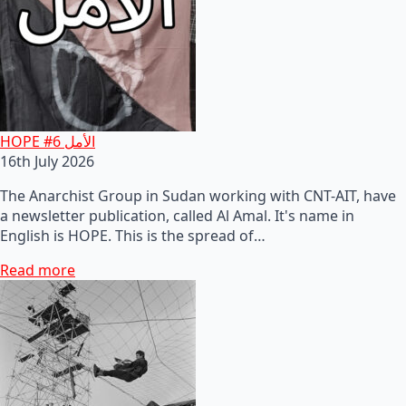
HOPE #6 الأمل
16th July 2026
The Anarchist Group in Sudan working with CNT-AIT, have
a newsletter publication, called Al Amal. It's name in
English is HOPE. This is the spread of…
Read more