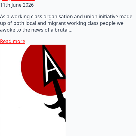
11th June 2026
As a working class organisation and union initiative made
up of both local and migrant working class people we
awoke to the news of a brutal…
Read more