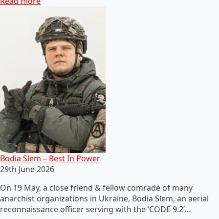
Read more
Bodia Slem – Rest In Power
29th June 2026
On 19 May, a close friend & fellow comrade of many
anarchist organizations in Ukraine, Bodia Slem, an aerial
reconnaissance officer serving with the ‘CODE 9.2’…