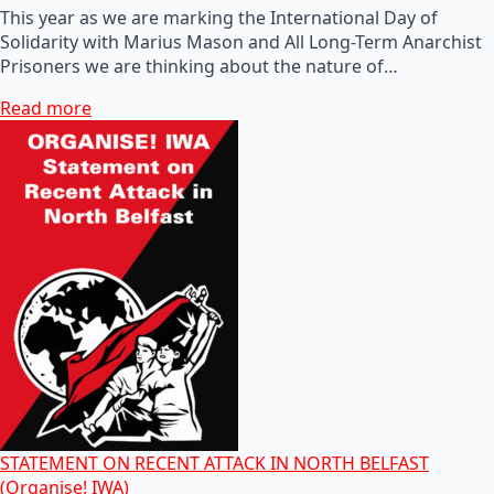
This year as we are marking the International Day of
Solidarity with Marius Mason and All Long-Term Anarchist
Prisoners we are thinking about the nature of…
Read more
STATEMENT ON RECENT ATTACK IN NORTH BELFAST
(Organise! IWA)