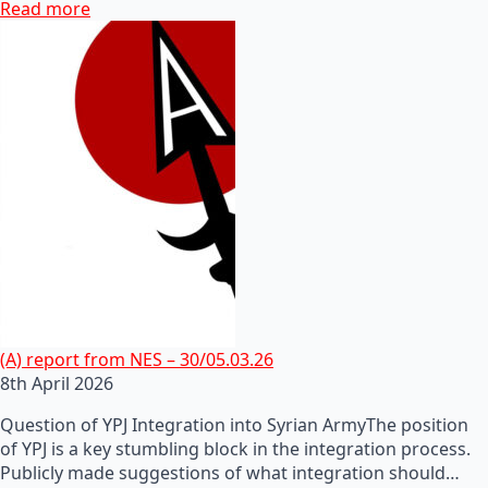
Read more
(A) report from NES – 30/05.03.26
8th April 2026
Question of YPJ Integration into Syrian ArmyThe position
of YPJ is a key stumbling block in the integration process.
Publicly made suggestions of what integration should…