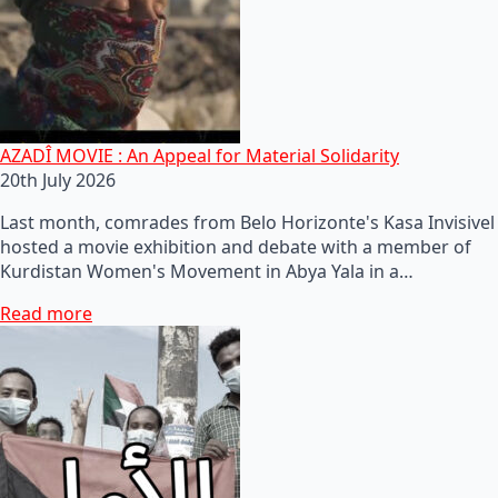
AZADÎ MOVIE : An Appeal for Material Solidarity
20th July 2026
Last month, comrades from Belo Horizonte's Kasa Invisivel
hosted a movie exhibition and debate with a member of
Kurdistan Women's Movement in Abya Yala in a…
Read more