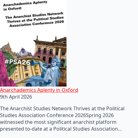
Anarchademics Aplenty in Oxford
9th April 2026
The Anarchist Studies Network Thrives at the Political
Studies Association Conference 2026Spring 2026
witnessed the most significant anarchist platform
presented to-date at a Political Studies Association…