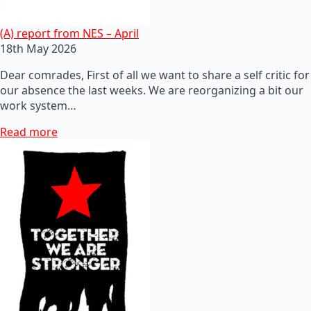
(A) report from NES – April
18th May 2026
Dear comrades, First of all we want to share a self critic for
our absence the last weeks. We are reorganizing a bit our
work system…
Read more