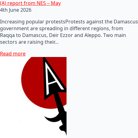
(A) report from NES – May
4th June 2026
Increasing popular protestsProtests against the Damascus
government are spreading in different regions, from
Raqqa to Damascus, Deir Ezzor and Aleppo. Two main
sectors are raising their…
Read more