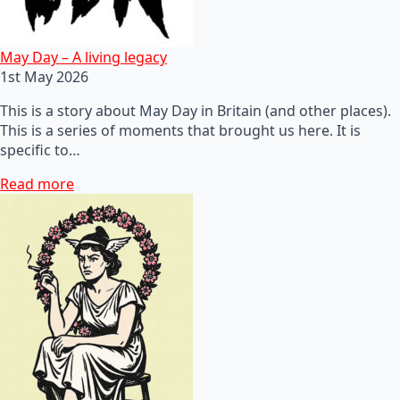
May Day – A living legacy
1st May 2026
This is a story about May Day in Britain (and other places).
This is a series of moments that brought us here. It is
specific to…
Read more