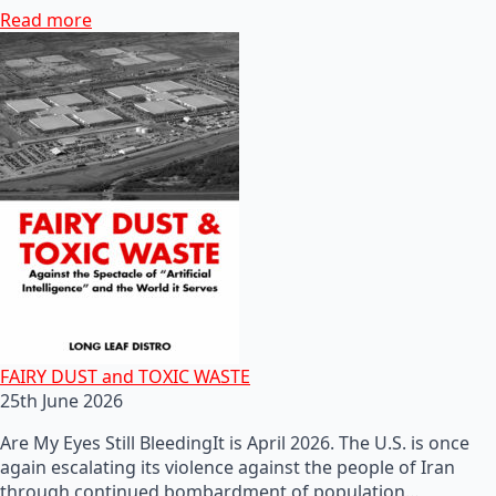
Read more
FAIRY DUST and TOXIC WASTE
25th June 2026
Are My Eyes Still BleedingIt is April 2026. The U.S. is once
again escalating its violence against the people of Iran
through continued bombardment of population…