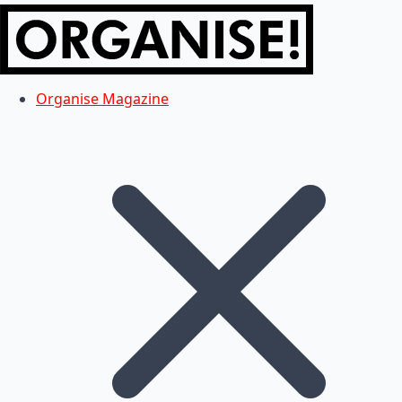
Organise Magazine