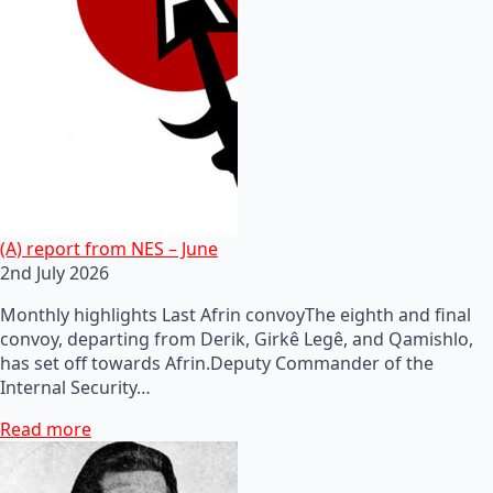
(A) report from NES – June
2nd July 2026
Monthly highlights Last Afrin convoyThe eighth and final
convoy, departing from Derik, Girkê Legê, and Qamishlo,
has set off towards Afrin.Deputy Commander of the
Internal Security…
Read more