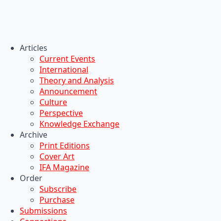
Articles
Current Events
International
Theory and Analysis
Announcement
Culture
Perspective
Knowledge Exchange
Archive
Print Editions
Cover Art
IFA Magazine
Order
Subscribe
Purchase
Submissions