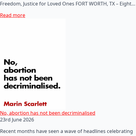
Freedom, Justice for Loved Ones FORT WORTH, TX – Eight…
Read more
No, abortion has not been decriminalised
23rd June 2026
Recent months have seen a wave of headlines celebrating