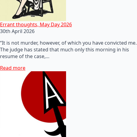
Errant thoughts, May Day 2026
30th April 2026
“It is not murder, however, of which you have convicted me.
The judge has stated that much only this morning in his
resume of the case,…
Read more