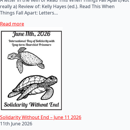
really a) Review of: Kelly Hayes (ed.). Read This When
Things Fall Apart: Letters…
Read more
Solidarity Without End – June 11 2026
11th June 2026