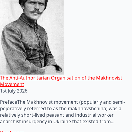
The Anti-Authoritarian Organisation of the Makhnovist
Movement
1st July 2026
PrefaceThe Makhnovist movement (popularly and semi-
pejoratively referred to as the makhnovshchina) was a
relatively short-lived peasant and industrial worker
anarchist insurgency in Ukraine that existed from…