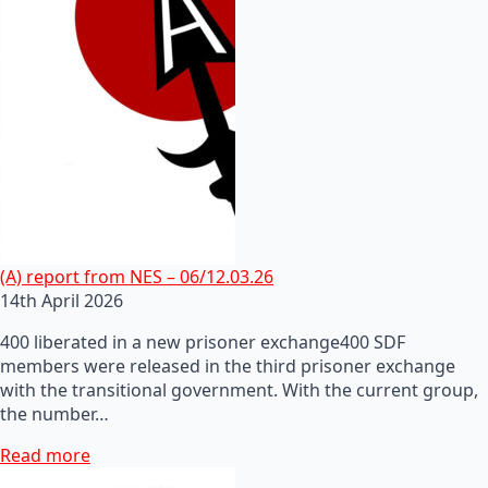
(A) report from NES – 06/12.03.26
14th April 2026
400 liberated in a new prisoner exchange400 SDF
members were released in the third prisoner exchange
with the transitional government. With the current group,
the number…
Read more