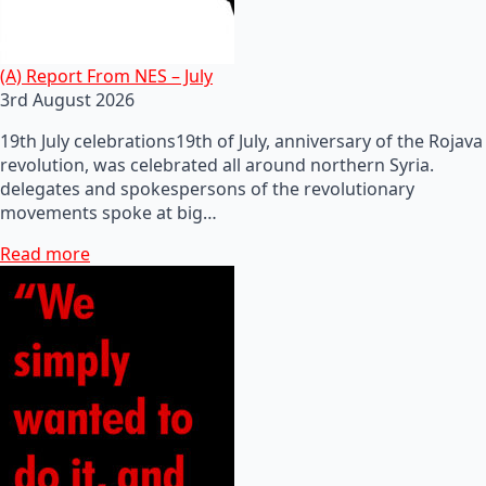
(A) Report From NES – July
3rd August 2026
19th July celebrations19th of July, anniversary of the Rojava
revolution, was celebrated all around northern Syria.
delegates and spokespersons of the revolutionary
movements spoke at big…
Read more