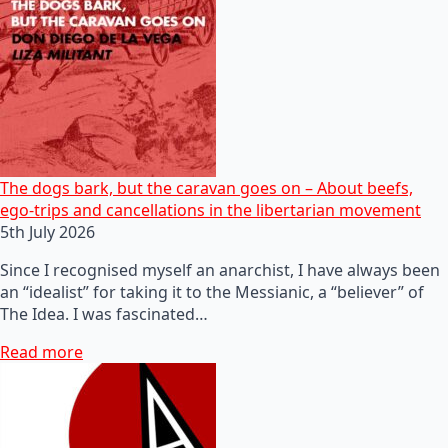
The dogs bark, but the caravan goes on – About beefs,
ego-trips and cancellations in the libertarian movement
5th July 2026
Since I recognised myself an anarchist, I have always been
an “idealist” for taking it to the Messianic, a “believer” of
The Idea. I was fascinated…
Read more