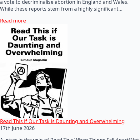
a vote to decriminalise abortion in England and Wales.
While these reports stem from a highly significant…
Read more
Read This if Our Task is Daunting and Overwhelming
17th June 2026
A letter in the vein of Read This When Things Fall Apart(Not