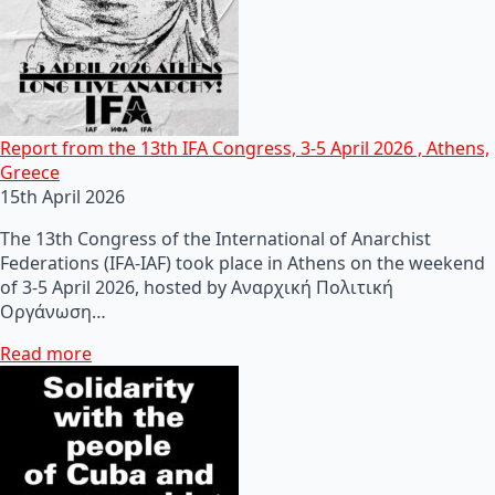
Report from the 13th IFA Congress, 3-5 April 2026 , Athens,
Greece
15th April 2026
The 13th Congress of the International of Anarchist
Federations (IFA-IAF) took place in Athens on the weekend
of 3-5 April 2026, hosted by Αναρχική Πολιτική
Οργάνωση…
Read more