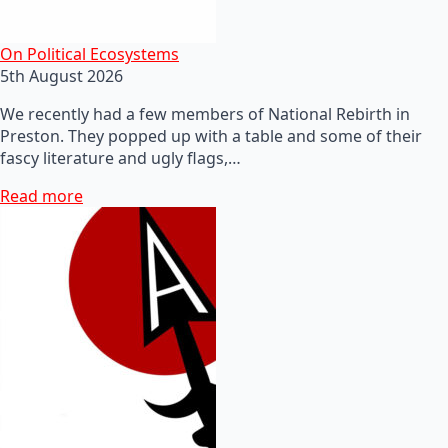
On Political Ecosystems
5th August 2026
We recently had a few members of National Rebirth in
Preston. They popped up with a table and some of their
fascy literature and ugly flags,…
Read more