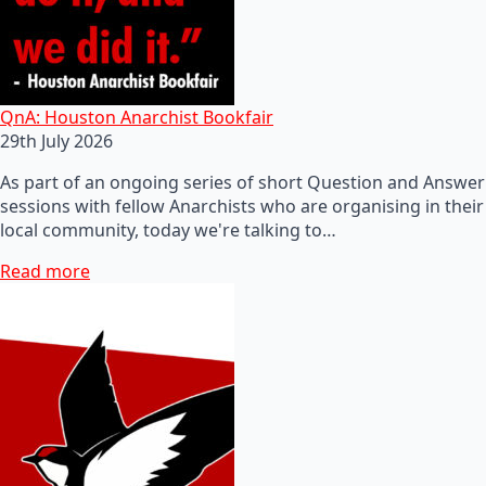
QnA: Houston Anarchist Bookfair
29th July 2026
As part of an ongoing series of short Question and Answer
sessions with fellow Anarchists who are organising in their
local community, today we're talking to…
Read more