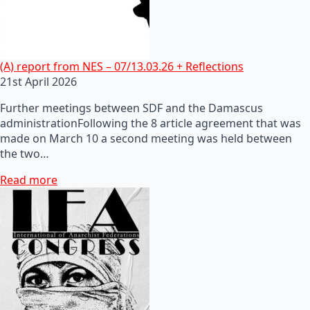
(A) report from NES – 07/13.03.26 + Reflections
21st April 2026
Further meetings between SDF and the Damascus
administrationFollowing the 8 article agreement that was
made on March 10 a second meeting was held between
the two…
Read more