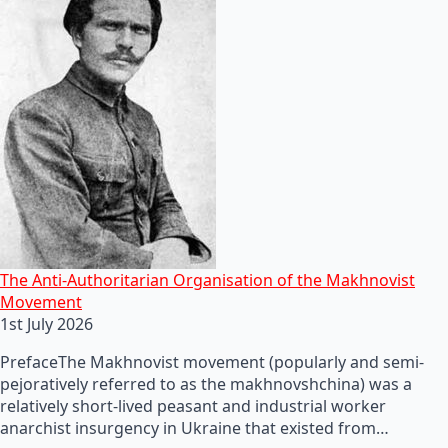
The Anti-Authoritarian Organisation of the Makhnovist
Movement
1st July 2026
PrefaceThe Makhnovist movement (popularly and semi-
pejoratively referred to as the makhnovshchina) was a
relatively short-lived peasant and industrial worker
anarchist insurgency in Ukraine that existed from…