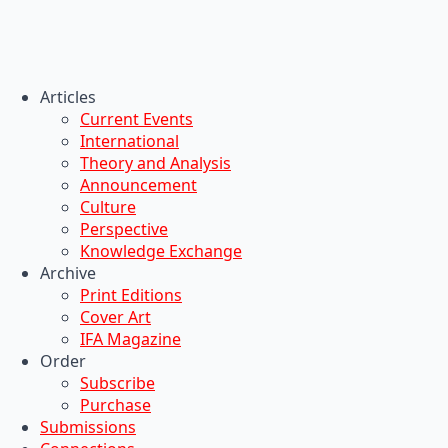
Articles
Current Events
International
Theory and Analysis
Announcement
Culture
Perspective
Knowledge Exchange
Archive
Print Editions
Cover Art
IFA Magazine
Order
Subscribe
Purchase
Submissions