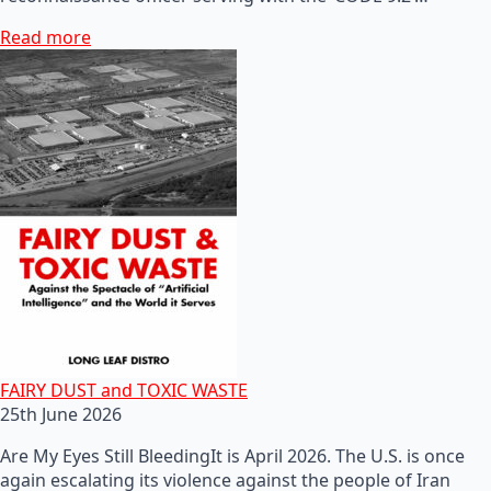
Read more
FAIRY DUST and TOXIC WASTE
25th June 2026
Are My Eyes Still BleedingIt is April 2026. The U.S. is once
again escalating its violence against the people of Iran