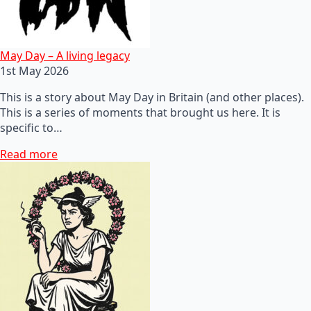
May Day – A living legacy
1st May 2026
This is a story about May Day in Britain (and other places).
This is a series of moments that brought us here. It is
specific to…
Read more