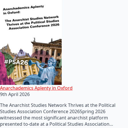
Anarchademics Aplenty in Oxford
9th April 2026
The Anarchist Studies Network Thrives at the Political
Studies Association Conference 2026Spring 2026
witnessed the most significant anarchist platform
presented to-date at a Political Studies Association…