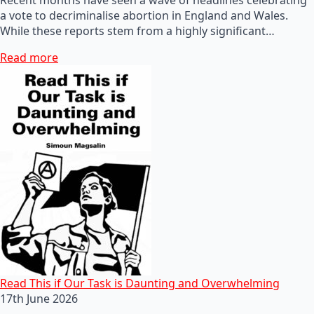
a vote to decriminalise abortion in England and Wales.
While these reports stem from a highly significant…
Read more
Read This if Our Task is Daunting and Overwhelming
17th June 2026