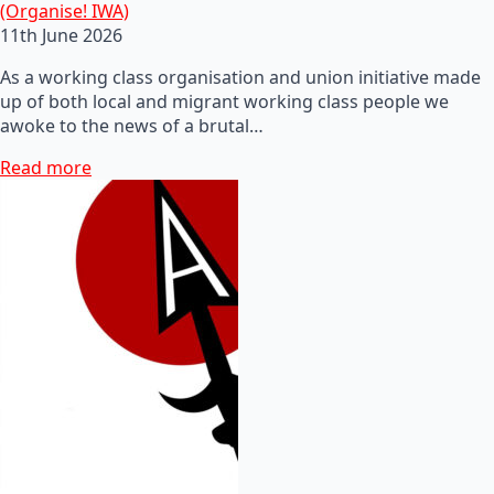
(Organise! IWA)
11th June 2026
As a working class organisation and union initiative made
up of both local and migrant working class people we
awoke to the news of a brutal…
Read more