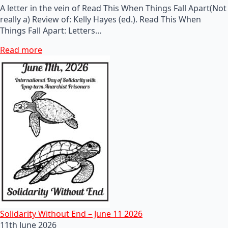
A letter in the vein of Read This When Things Fall Apart(Not
really a) Review of: Kelly Hayes (ed.). Read This When
Things Fall Apart: Letters…
Read more
Solidarity Without End – June 11 2026
11th June 2026