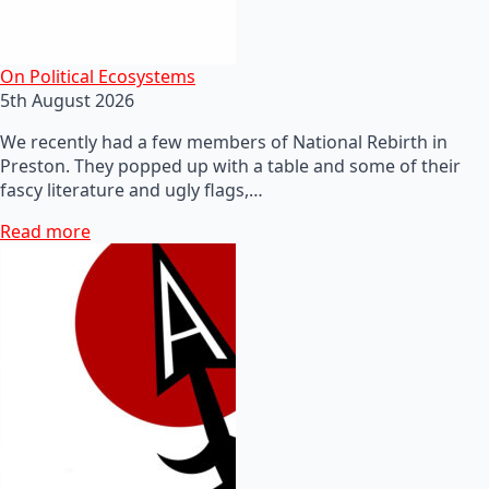
On Political Ecosystems
5th August 2026
We recently had a few members of National Rebirth in
Preston. They popped up with a table and some of their
fascy literature and ugly flags,…
Read more