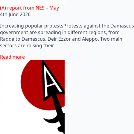
(A) report from NES – May
4th June 2026
Increasing popular protestsProtests against the Damascus
government are spreading in different regions, from
Raqqa to Damascus, Deir Ezzor and Aleppo. Two main
sectors are raising their…
Read more