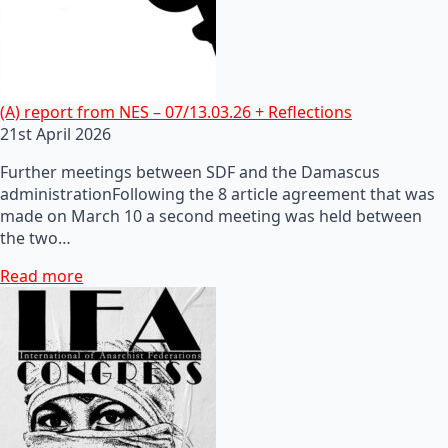
(A) report from NES – 07/13.03.26 + Reflections
21st April 2026
Further meetings between SDF and the Damascus
administrationFollowing the 8 article agreement that was
made on March 10 a second meeting was held between
the two…
Read more