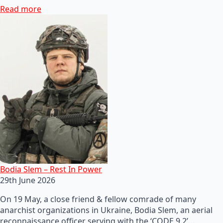
Read more
Bodia Slem – Rest In Power
29th June 2026
On 19 May, a close friend & fellow comrade of many
anarchist organizations in Ukraine, Bodia Slem, an aerial
reconnaissance officer serving with the ‘CODE 9.2’…