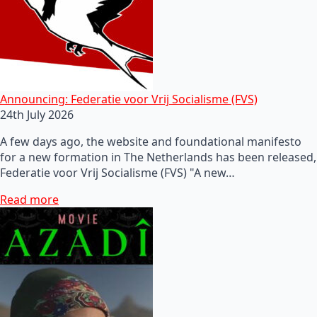
Announcing: Federatie voor Vrij Socialisme (FVS)
24th July 2026
A few days ago, the website and foundational manifesto
for a new formation in The Netherlands has been released,
Federatie voor Vrij Socialisme (FVS) "A new…
Read more