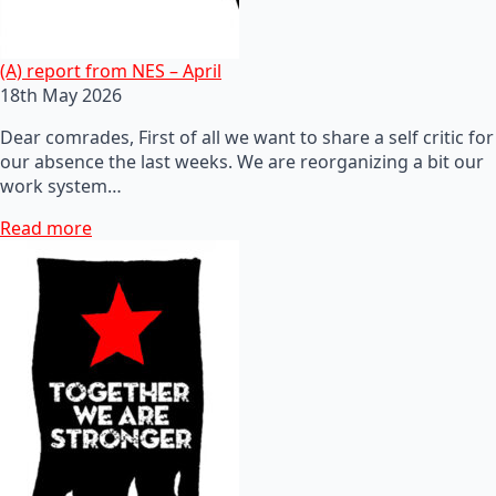
(A) report from NES – April
18th May 2026
Dear comrades, First of all we want to share a self critic for
our absence the last weeks. We are reorganizing a bit our
work system…
Read more