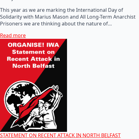
This year as we are marking the International Day of
Solidarity with Marius Mason and All Long-Term Anarchist
Prisoners we are thinking about the nature of…
Read more
STATEMENT ON RECENT ATTACK IN NORTH BELFAST