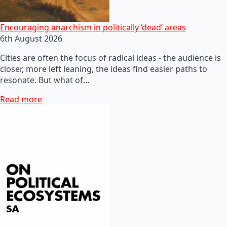
Encouraging anarchism in politically ‘dead’ areas
6th August 2026
Cities are often the focus of radical ideas - the audience is
closer, more left leaning, the ideas find easier paths to
resonate. But what of…
Read more