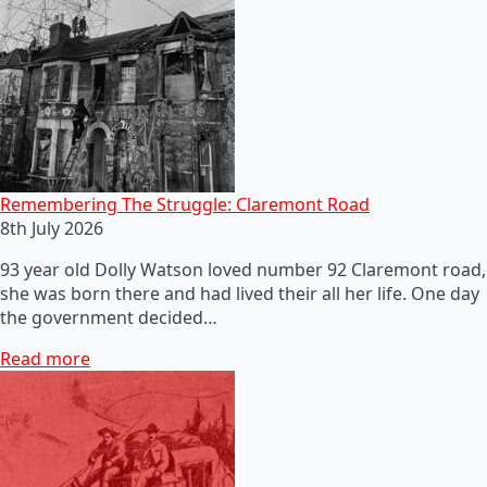
Remembering The Struggle: Claremont Road
8th July 2026
93 year old Dolly Watson loved number 92 Claremont road,
she was born there and had lived their all her life. One day
the government decided…
Read more