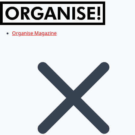
Organise Magazine