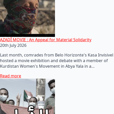
AZADÎ MOVIE : An Appeal for Material Solidarity
20th July 2026
Last month, comrades from Belo Horizonte's Kasa Invisivel
hosted a movie exhibition and debate with a member of
Kurdistan Women's Movement in Abya Yala in a…
Read more