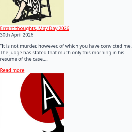
Errant thoughts, May Day 2026
30th April 2026
“It is not murder, however, of which you have convicted me.
The judge has stated that much only this morning in his
resume of the case,…
Read more