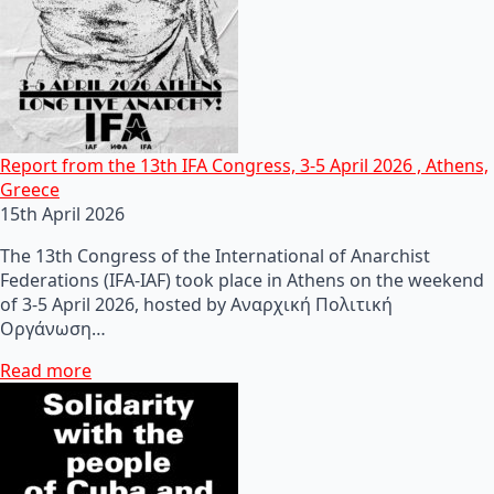
Report from the 13th IFA Congress, 3-5 April 2026 , Athens,
Greece
15th April 2026
The 13th Congress of the International of Anarchist
Federations (IFA-IAF) took place in Athens on the weekend
of 3-5 April 2026, hosted by Αναρχική Πολιτική
Οργάνωση…
Read more