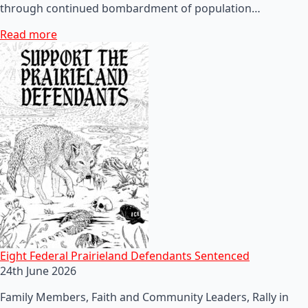
through continued bombardment of population…
Read more
Eight Federal Prairieland Defendants Sentenced
24th June 2026
Family Members, Faith and Community Leaders, Rally in