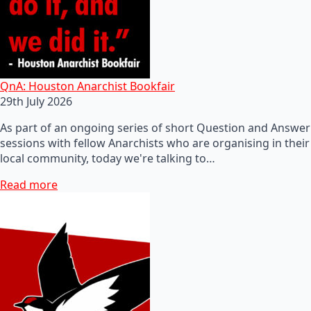
QnA: Houston Anarchist Bookfair
29th July 2026
As part of an ongoing series of short Question and Answer
sessions with fellow Anarchists who are organising in their
local community, today we're talking to…
Read more