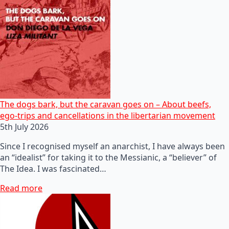
The dogs bark, but the caravan goes on – About beefs,
ego-trips and cancellations in the libertarian movement
5th July 2026
Since I recognised myself an anarchist, I have always been
an “idealist” for taking it to the Messianic, a “believer” of
The Idea. I was fascinated…
Read more