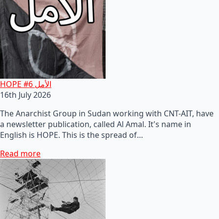
HOPE #6 الأمل
16th July 2026
The Anarchist Group in Sudan working with CNT-AIT, have
a newsletter publication, called Al Amal. It's name in
English is HOPE. This is the spread of…
Read more