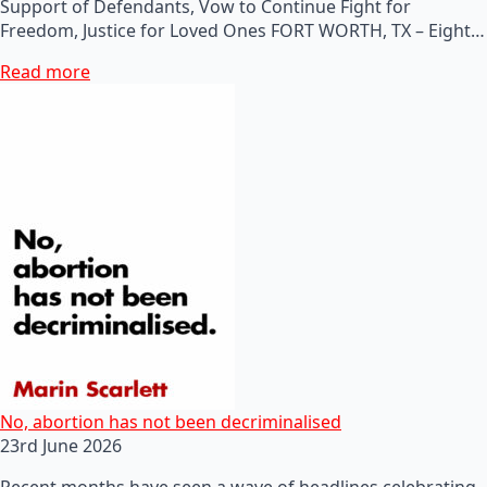
Support of Defendants, Vow to Continue Fight for
Freedom, Justice for Loved Ones FORT WORTH, TX – Eight…
Read more
No, abortion has not been decriminalised
23rd June 2026
Recent months have seen a wave of headlines celebrating