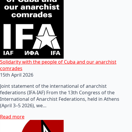
Solidarity with the people of Cuba and our anarchist
comrades
15th April 2026
Joint statement of the international of anarchist
federations (IFA-IAF) From the 13th Congress of the
International of Anarchist Federations, held in Athens
(April 3–5 2026), we…
Read more