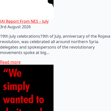
(A) Report From NES – July
3rd August 2026
19th July celebrations19th of July, anniversary of the Rojava
revolution, was celebrated all around northern Syria.
delegates and spokespersons of the revolutionary
movements spoke at big…
Read more