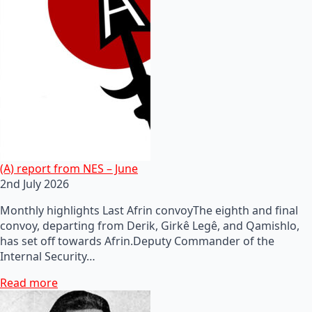
(A) report from NES – June
2nd July 2026
Monthly highlights Last Afrin convoyThe eighth and final
convoy, departing from Derik, Girkê Legê, and Qamishlo,
has set off towards Afrin.Deputy Commander of the
Internal Security…
Read more