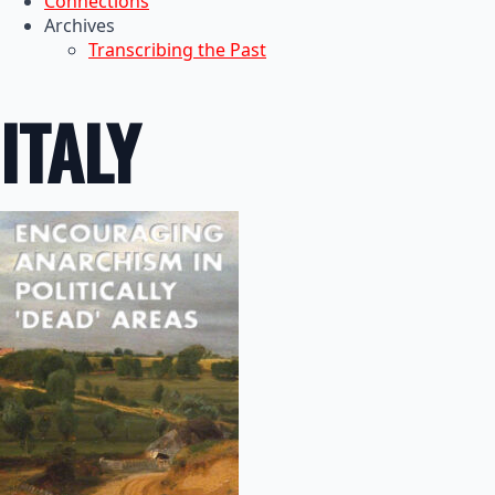
Connections
Archives
Transcribing the Past
ITALY