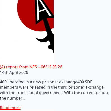
(A) report from NES – 06/12.03.26
14th April 2026
400 liberated in a new prisoner exchange400 SDF
members were released in the third prisoner exchange
with the transitional government. With the current group,
the number…
Read more