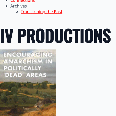
Connections
Archives
Transcribing the Past
IV PRODUCTIONS