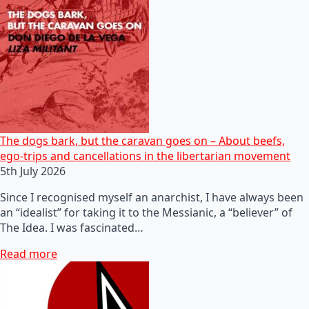
The dogs bark, but the caravan goes on – About beefs,
ego-trips and cancellations in the libertarian movement
5th July 2026
Since I recognised myself an anarchist, I have always been
an “idealist” for taking it to the Messianic, a “believer” of
The Idea. I was fascinated…
Read more