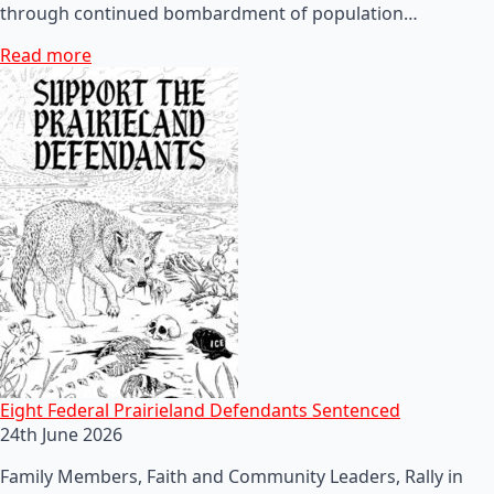
through continued bombardment of population…
Read more
Eight Federal Prairieland Defendants Sentenced
24th June 2026
Family Members, Faith and Community Leaders, Rally in