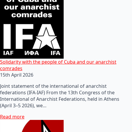
Solidarity with the people of Cuba and our anarchist
comrades
15th April 2026
Joint statement of the international of anarchist
federations (IFA-IAF) From the 13th Congress of the
International of Anarchist Federations, held in Athens
(April 3–5 2026), we…
Read more