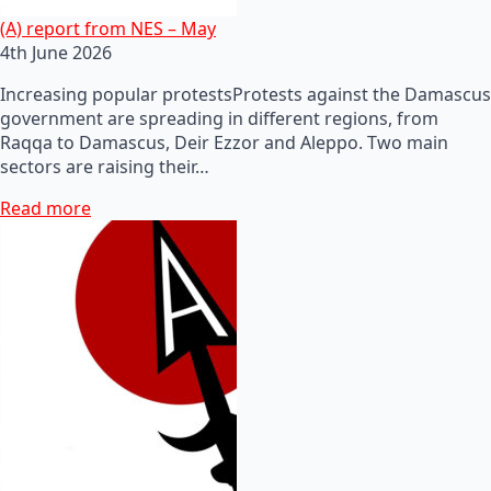
(A) report from NES – May
4th June 2026
Increasing popular protestsProtests against the Damascus
government are spreading in different regions, from
Raqqa to Damascus, Deir Ezzor and Aleppo. Two main
sectors are raising their…
Read more