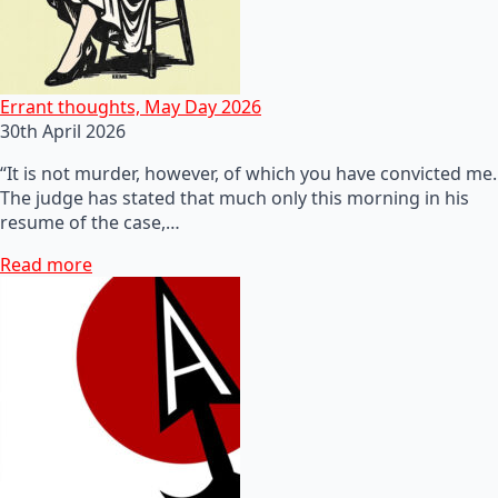
Errant thoughts, May Day 2026
30th April 2026
“It is not murder, however, of which you have convicted me.
The judge has stated that much only this morning in his
resume of the case,…
Read more