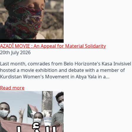
AZADÎ MOVIE : An Appeal for Material Solidarity
20th July 2026
Last month, comrades from Belo Horizonte's Kasa Invisivel
hosted a movie exhibition and debate with a member of
Kurdistan Women's Movement in Abya Yala in a…
Read more