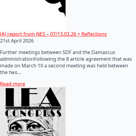
(A) report from NES – 07/13.03.26 + Reflections
21st April 2026
Further meetings between SDF and the Damascus
administrationFollowing the 8 article agreement that was
made on March 10 a second meeting was held between
the two…
Read more