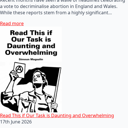
a vote to decriminalise abortion in England and Wales.
While these reports stem from a highly significant…
Read more
Read This if Our Task is Daunting and Overwhelming
17th June 2026