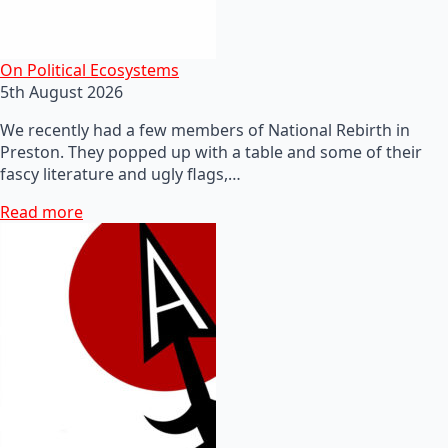
On Political Ecosystems
5th August 2026
We recently had a few members of National Rebirth in
Preston. They popped up with a table and some of their
fascy literature and ugly flags,…
Read more