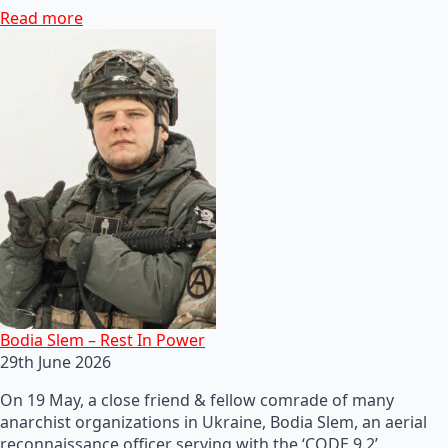
Read more
Bodia Slem – Rest In Power
29th June 2026
On 19 May, a close friend & fellow comrade of many
anarchist organizations in Ukraine, Bodia Slem, an aerial
reconnaissance officer serving with the ‘CODE 9.2’…