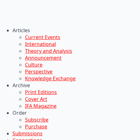
Articles
Current Events
International
Theory and Analysis
Announcement
Culture
Perspective
Knowledge Exchange
Archive
Print Editions
Cover Art
IFA Magazine
Order
Subscribe
Purchase
Submissions