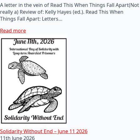
A letter in the vein of Read This When Things Fall Apart(Not
really a) Review of: Kelly Hayes (ed.). Read This When
Things Fall Apart: Letters…
Read more
Solidarity Without End – June 11 2026
11th June 2026