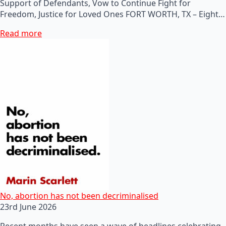
Support of Defendants, Vow to Continue Fight for
Freedom, Justice for Loved Ones FORT WORTH, TX – Eight…
Read more
No, abortion has not been decriminalised
23rd June 2026
Recent months have seen a wave of headlines celebrating