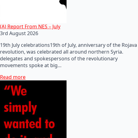
(A) Report From NES – July
3rd August 2026
19th July celebrations19th of July, anniversary of the Rojava
revolution, was celebrated all around northern Syria.
delegates and spokespersons of the revolutionary
movements spoke at big…
Read more