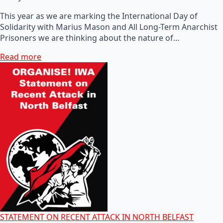
This year as we are marking the International Day of
Solidarity with Marius Mason and All Long-Term Anarchist
Prisoners we are thinking about the nature of…
Read more
STATEMENT ON RECENT ATTACK IN NORTH BELFAST