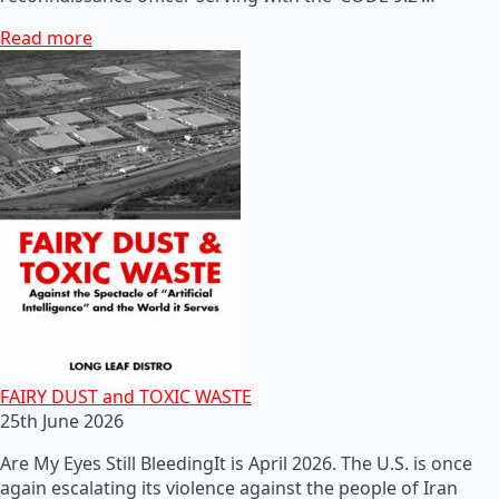
Read more
FAIRY DUST and TOXIC WASTE
25th June 2026
Are My Eyes Still BleedingIt is April 2026. The U.S. is once
again escalating its violence against the people of Iran