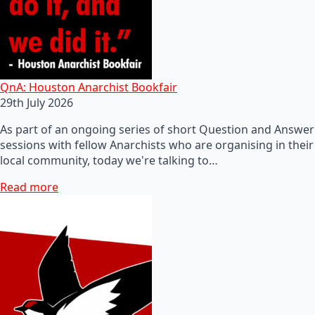
QnA: Houston Anarchist Bookfair
29th July 2026
As part of an ongoing series of short Question and Answer
sessions with fellow Anarchists who are organising in their
local community, today we're talking to…
Read more