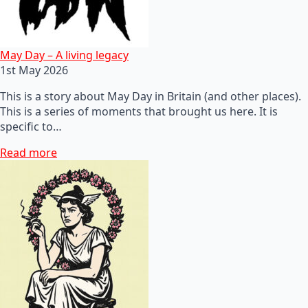
May Day – A living legacy
1st May 2026
This is a story about May Day in Britain (and other places).
This is a series of moments that brought us here. It is
specific to…
Read more