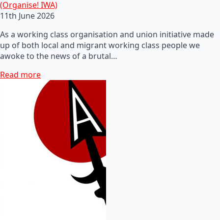
(Organise! IWA)
11th June 2026
As a working class organisation and union initiative made
up of both local and migrant working class people we
awoke to the news of a brutal…
Read more