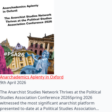
Anarchademics Aplenty in Oxford
9th April 2026
The Anarchist Studies Network Thrives at the Political
Studies Association Conference 2026Spring 2026
witnessed the most significant anarchist platform
presented to-date at a Political Studies Association…