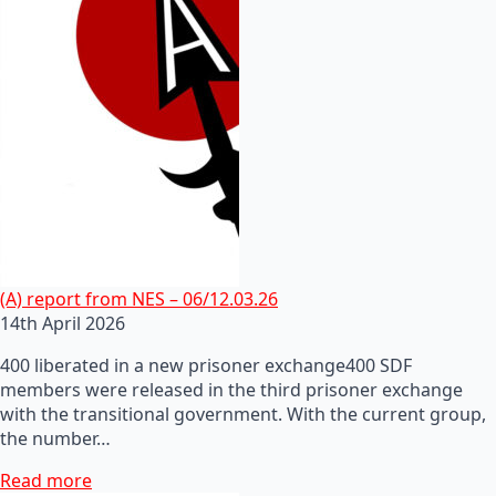
(A) report from NES – 06/12.03.26
14th April 2026
400 liberated in a new prisoner exchange400 SDF
members were released in the third prisoner exchange
with the transitional government. With the current group,
the number…
Read more