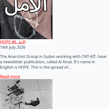
HOPE #6 الأمل
16th July 2026
The Anarchist Group in Sudan working with CNT-AIT, have
a newsletter publication, called Al Amal. It's name in
English is HOPE. This is the spread of…
Read more