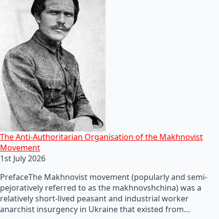
The Anti-Authoritarian Organisation of the Makhnovist
Movement
1st July 2026
PrefaceThe Makhnovist movement (popularly and semi-
pejoratively referred to as the makhnovshchina) was a
relatively short-lived peasant and industrial worker
anarchist insurgency in Ukraine that existed from…