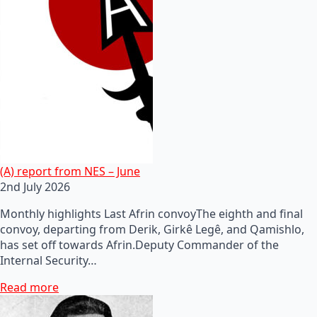
(A) report from NES – June
2nd July 2026
Monthly highlights Last Afrin convoyThe eighth and final
convoy, departing from Derik, Girkê Legê, and Qamishlo,
has set off towards Afrin.Deputy Commander of the
Internal Security…
Read more