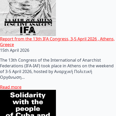
Report from the 13th IFA Congress, 3-5 April 2026 , Athens,
Greece
15th April 2026
The 13th Congress of the International of Anarchist
Federations (IFA-IAF) took place in Athens on the weekend
of 3-5 April 2026, hosted by Αναρχική Πολιτική
Οργάνωση…
Read more