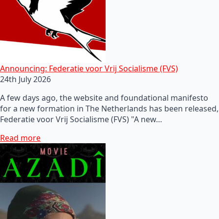
Announcing: Federatie voor Vrij Socialisme (FVS)
24th July 2026
A few days ago, the website and foundational manifesto
for a new formation in The Netherlands has been released,
Federatie voor Vrij Socialisme (FVS) "A new…
Read more