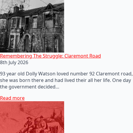
Remembering The Struggle: Claremont Road
8th July 2026
93 year old Dolly Watson loved number 92 Claremont road,
she was born there and had lived their all her life. One day
the government decided…
Read more