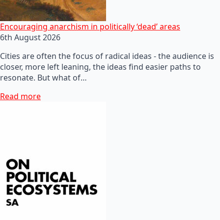
Encouraging anarchism in politically ‘dead’ areas
6th August 2026
Cities are often the focus of radical ideas - the audience is
closer, more left leaning, the ideas find easier paths to
resonate. But what of…
Read more