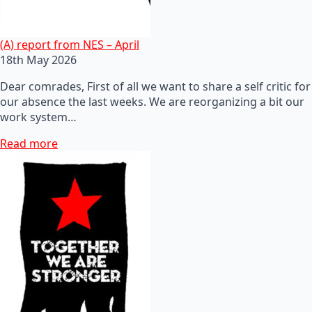
(A) report from NES – April
18th May 2026
Dear comrades, First of all we want to share a self critic for
our absence the last weeks. We are reorganizing a bit our
work system…
Read more