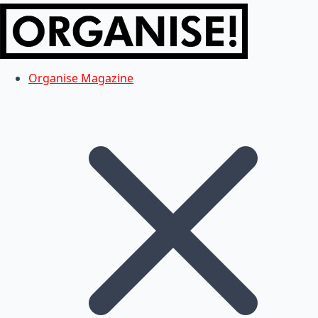
Organise Magazine