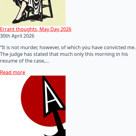
Errant thoughts, May Day 2026
30th April 2026
“It is not murder, however, of which you have convicted me.
The judge has stated that much only this morning in his
resume of the case,…
Read more