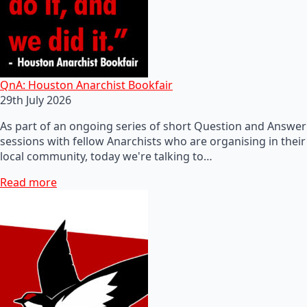
QnA: Houston Anarchist Bookfair
29th July 2026
As part of an ongoing series of short Question and Answer
sessions with fellow Anarchists who are organising in their
local community, today we're talking to…
Read more