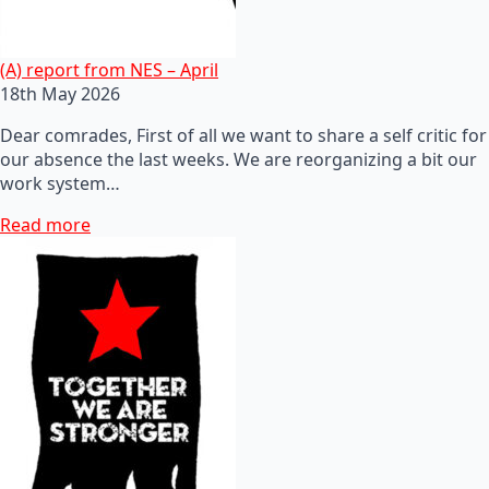
(A) report from NES – April
18th May 2026
Dear comrades, First of all we want to share a self critic for
our absence the last weeks. We are reorganizing a bit our
work system…
Read more