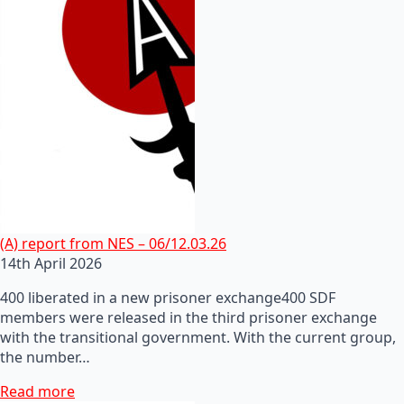
(A) report from NES – 06/12.03.26
14th April 2026
400 liberated in a new prisoner exchange400 SDF
members were released in the third prisoner exchange
with the transitional government. With the current group,
the number…
Read more