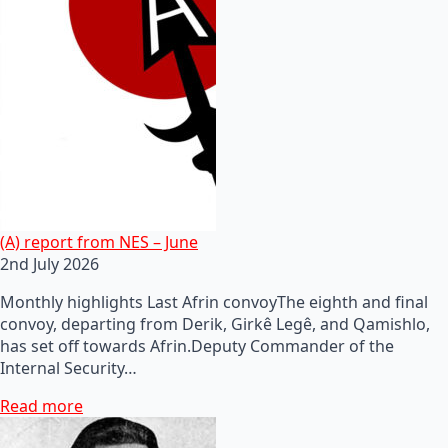
(A) report from NES – June
2nd July 2026
Monthly highlights Last Afrin convoyThe eighth and final
convoy, departing from Derik, Girkê Legê, and Qamishlo,
has set off towards Afrin.Deputy Commander of the
Internal Security…
Read more