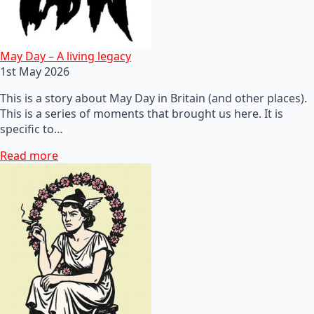
May Day – A living legacy
1st May 2026
This is a story about May Day in Britain (and other places).
This is a series of moments that brought us here. It is
specific to…
Read more