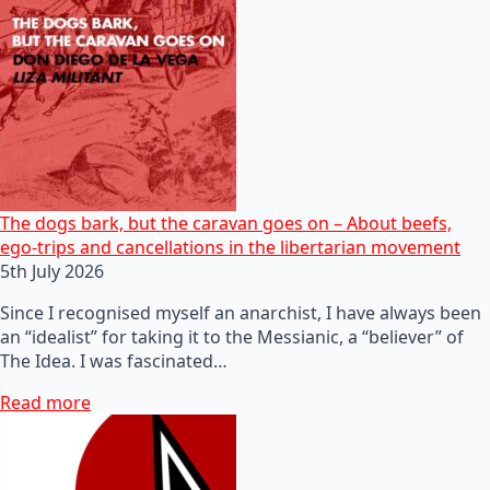
The dogs bark, but the caravan goes on – About beefs,
ego-trips and cancellations in the libertarian movement
5th July 2026
Since I recognised myself an anarchist, I have always been
an “idealist” for taking it to the Messianic, a “believer” of
The Idea. I was fascinated…
Read more