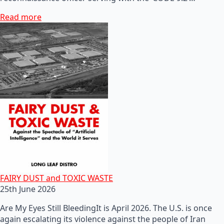
Read more
FAIRY DUST and TOXIC WASTE
25th June 2026
Are My Eyes Still BleedingIt is April 2026. The U.S. is once
again escalating its violence against the people of Iran