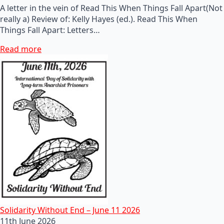
A letter in the vein of Read This When Things Fall Apart(Not
really a) Review of: Kelly Hayes (ed.). Read This When
Things Fall Apart: Letters…
Read more
Solidarity Without End – June 11 2026
11th June 2026