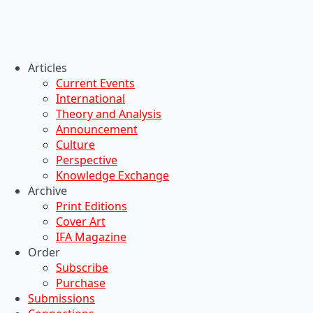
Articles
Current Events
International
Theory and Analysis
Announcement
Culture
Perspective
Knowledge Exchange
Archive
Print Editions
Cover Art
IFA Magazine
Order
Subscribe
Purchase
Submissions