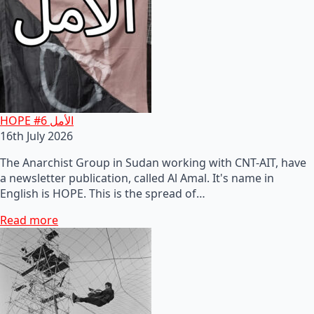
HOPE #6 الأمل
16th July 2026
The Anarchist Group in Sudan working with CNT-AIT, have
a newsletter publication, called Al Amal. It's name in
English is HOPE. This is the spread of…
Read more