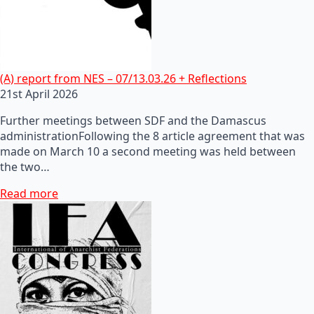
(A) report from NES – 07/13.03.26 + Reflections
21st April 2026
Further meetings between SDF and the Damascus
administrationFollowing the 8 article agreement that was
made on March 10 a second meeting was held between
the two…
Read more