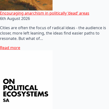
Encouraging anarchism in politically ‘dead’ areas
6th August 2026
Cities are often the focus of radical ideas - the audience is
closer, more left leaning, the ideas find easier paths to
resonate. But what of…
Read more