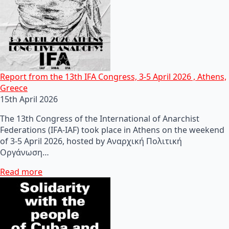
Report from the 13th IFA Congress, 3-5 April 2026 , Athens,
Greece
15th April 2026
The 13th Congress of the International of Anarchist
Federations (IFA-IAF) took place in Athens on the weekend
of 3-5 April 2026, hosted by Αναρχική Πολιτική
Οργάνωση…
Read more