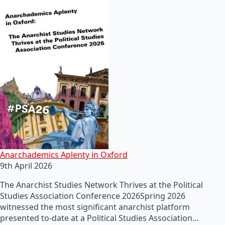
Anarchademics Aplenty in Oxford
9th April 2026
The Anarchist Studies Network Thrives at the Political
Studies Association Conference 2026Spring 2026
witnessed the most significant anarchist platform
presented to-date at a Political Studies Association…