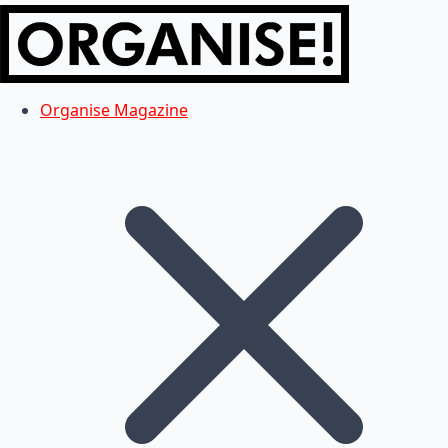
Organise Magazine