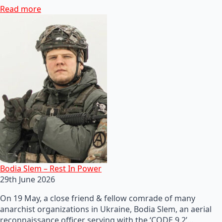
Read more
Bodia Slem – Rest In Power
29th June 2026
On 19 May, a close friend & fellow comrade of many
anarchist organizations in Ukraine, Bodia Slem, an aerial
reconnaissance officer serving with the ‘CODE 9.2’…