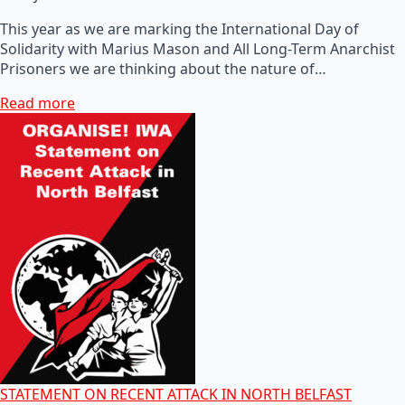
This year as we are marking the International Day of
Solidarity with Marius Mason and All Long-Term Anarchist
Prisoners we are thinking about the nature of…
Read more
STATEMENT ON RECENT ATTACK IN NORTH BELFAST