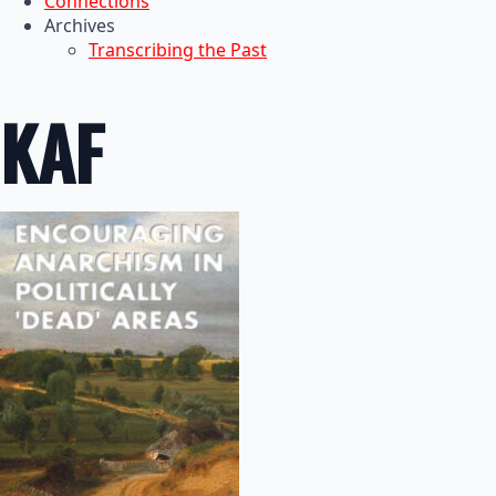
Connections
Archives
Transcribing the Past
KAF