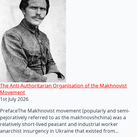
The Anti-Authoritarian Organisation of the Makhnovist
Movement
1st July 2026
PrefaceThe Makhnovist movement (popularly and semi-
pejoratively referred to as the makhnovshchina) was a
relatively short-lived peasant and industrial worker
anarchist insurgency in Ukraine that existed from…