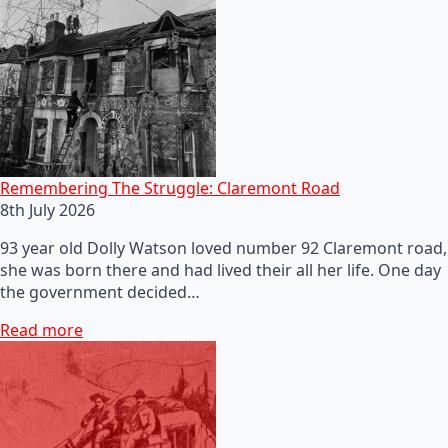
Remembering The Struggle: Claremont Road
8th July 2026
93 year old Dolly Watson loved number 92 Claremont road,
she was born there and had lived their all her life. One day
the government decided…
Read more