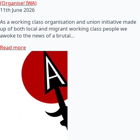
(Organise! IWA)
11th June 2026
As a working class organisation and union initiative made
up of both local and migrant working class people we
awoke to the news of a brutal…
Read more