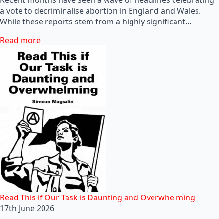
a vote to decriminalise abortion in England and Wales.
While these reports stem from a highly significant…
Read more
Read This if Our Task is Daunting and Overwhelming
17th June 2026