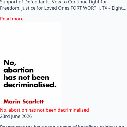
Support of Defendants, Vow to Continue Fight for
Freedom, Justice for Loved Ones FORT WORTH, TX – Eight…
Read more
No, abortion has not been decriminalised
23rd June 2026
Recent months have seen a wave of headlines celebrating