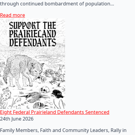
through continued bombardment of population…
Read more
Eight Federal Prairieland Defendants Sentenced
24th June 2026
Family Members, Faith and Community Leaders, Rally in