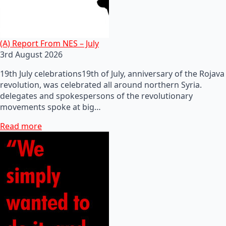
(A) Report From NES – July
3rd August 2026
19th July celebrations19th of July, anniversary of the Rojava
revolution, was celebrated all around northern Syria.
delegates and spokespersons of the revolutionary
movements spoke at big…
Read more