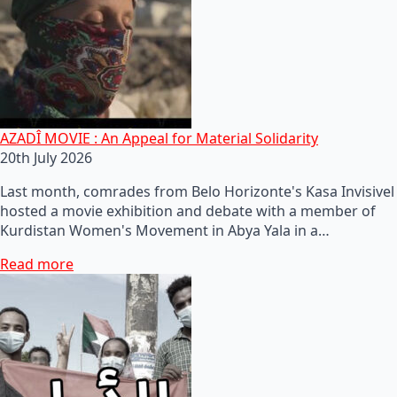
AZADÎ MOVIE : An Appeal for Material Solidarity
20th July 2026
Last month, comrades from Belo Horizonte's Kasa Invisivel
hosted a movie exhibition and debate with a member of
Kurdistan Women's Movement in Abya Yala in a…
Read more