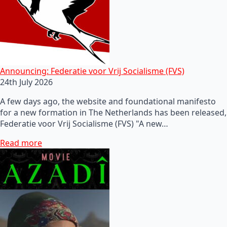
Announcing: Federatie voor Vrij Socialisme (FVS)
24th July 2026
A few days ago, the website and foundational manifesto
for a new formation in The Netherlands has been released,
Federatie voor Vrij Socialisme (FVS) "A new…
Read more