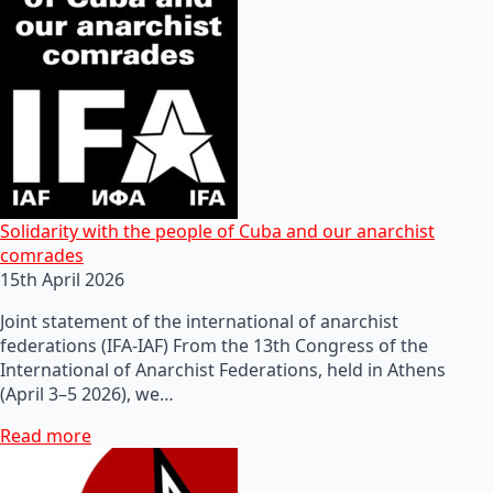
Solidarity with the people of Cuba and our anarchist
comrades
15th April 2026
Joint statement of the international of anarchist
federations (IFA-IAF) From the 13th Congress of the
International of Anarchist Federations, held in Athens
(April 3–5 2026), we…
Read more