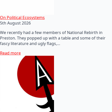
On Political Ecosystems
5th August 2026
We recently had a few members of National Rebirth in
Preston. They popped up with a table and some of their
fascy literature and ugly flags,…
Read more