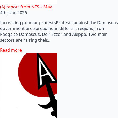
(A) report from NES – May
4th June 2026
Increasing popular protestsProtests against the Damascus
government are spreading in different regions, from
Raqqa to Damascus, Deir Ezzor and Aleppo. Two main
sectors are raising their…
Read more