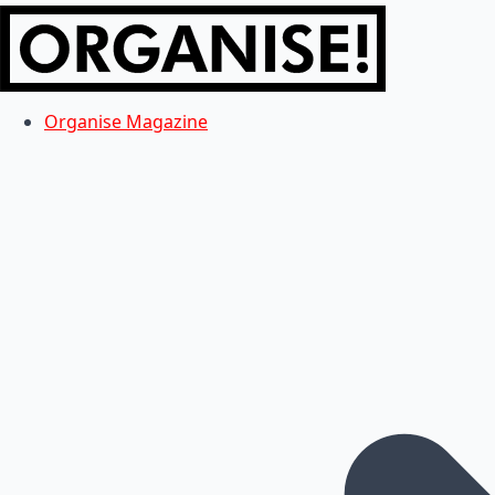
Organise Magazine