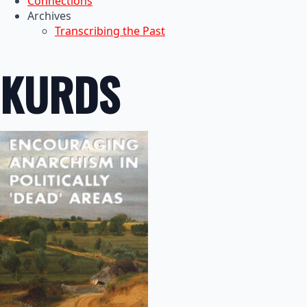
Connections
Archives
Transcribing the Past
KURDS