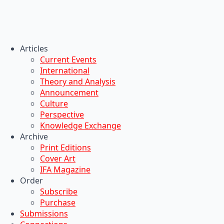
Articles
Current Events
International
Theory and Analysis
Announcement
Culture
Perspective
Knowledge Exchange
Archive
Print Editions
Cover Art
IFA Magazine
Order
Subscribe
Purchase
Submissions