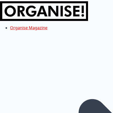
Organise Magazine