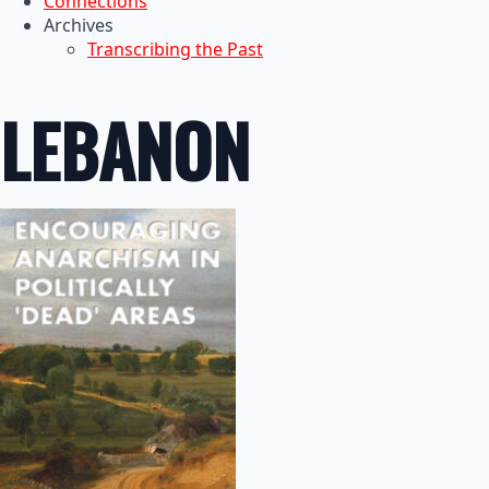
Connections
Archives
Transcribing the Past
LEBANON