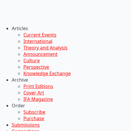
Articles
Current Events
International
Theory and Analysis
Announcement
Culture
Perspective
Knowledge Exchange
Archive
Print Editions
Cover Art
IFA Magazine
Order
Subscribe
Purchase
Submissions