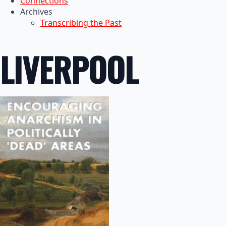
Connections
Archives
Transcribing the Past
LIVERPOOL