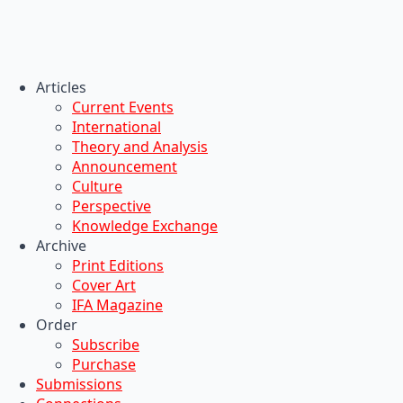
Articles
Current Events
International
Theory and Analysis
Announcement
Culture
Perspective
Knowledge Exchange
Archive
Print Editions
Cover Art
IFA Magazine
Order
Subscribe
Purchase
Submissions