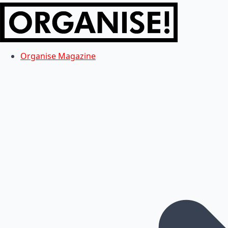
Organise Magazine