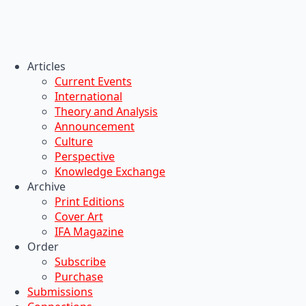
Articles
Current Events
International
Theory and Analysis
Announcement
Culture
Perspective
Knowledge Exchange
Archive
Print Editions
Cover Art
IFA Magazine
Order
Subscribe
Purchase
Submissions