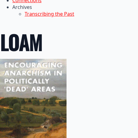
Connections
Archives
Transcribing the Past
LOAM