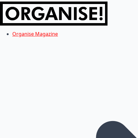
Organise Magazine