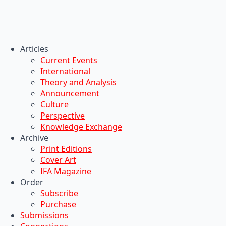
Articles
Current Events
International
Theory and Analysis
Announcement
Culture
Perspective
Knowledge Exchange
Archive
Print Editions
Cover Art
IFA Magazine
Order
Subscribe
Purchase
Submissions