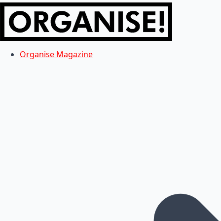
Organise Magazine