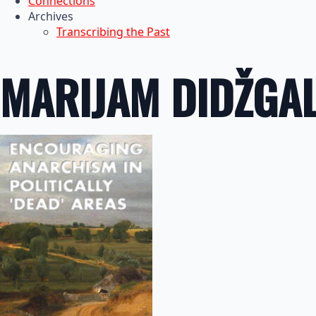
Connections
Archives
Transcribing the Past
MARIJAM DIDŽGA