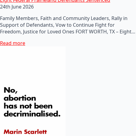
24th June 2026
Family Members, Faith and Community Leaders, Rally in
Support of Defendants, Vow to Continue Fight for
Freedom, Justice for Loved Ones FORT WORTH, TX – Eight…
Read more