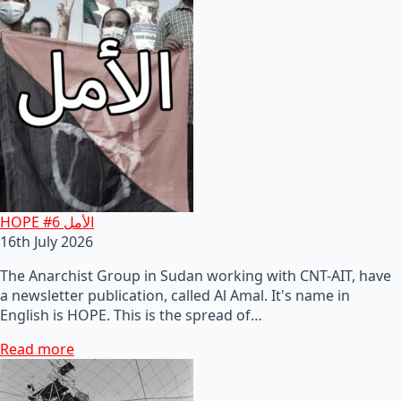
HOPE #6 الأمل
16th July 2026
The Anarchist Group in Sudan working with CNT-AIT, have
a newsletter publication, called Al Amal. It's name in
English is HOPE. This is the spread of…
Read more