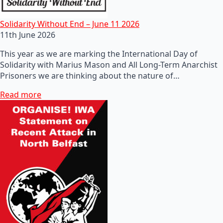
Solidarity Without End – June 11 2026
11th June 2026
This year as we are marking the International Day of
Solidarity with Marius Mason and All Long-Term Anarchist
Prisoners we are thinking about the nature of…
Read more