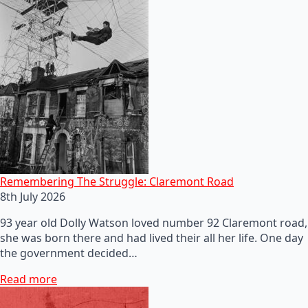
Remembering The Struggle: Claremont Road
8th July 2026
93 year old Dolly Watson loved number 92 Claremont road,
she was born there and had lived their all her life. One day
the government decided…
Read more