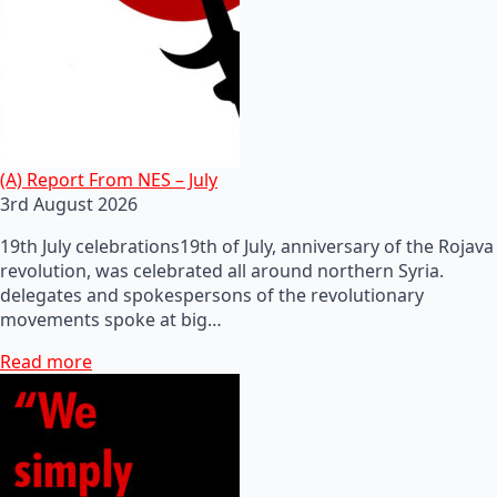
(A) Report From NES – July
3rd August 2026
19th July celebrations19th of July, anniversary of the Rojava
revolution, was celebrated all around northern Syria.
delegates and spokespersons of the revolutionary
movements spoke at big…
Read more