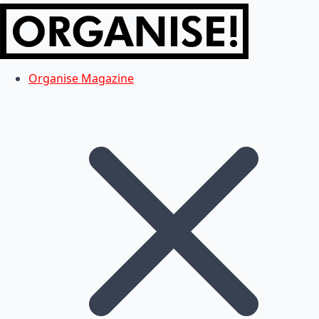
Organise Magazine