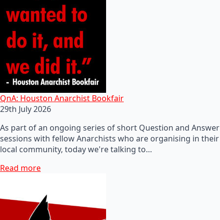
QnA: Houston Anarchist Bookfair
29th July 2026
As part of an ongoing series of short Question and Answer
sessions with fellow Anarchists who are organising in their
local community, today we're talking to…
Read more