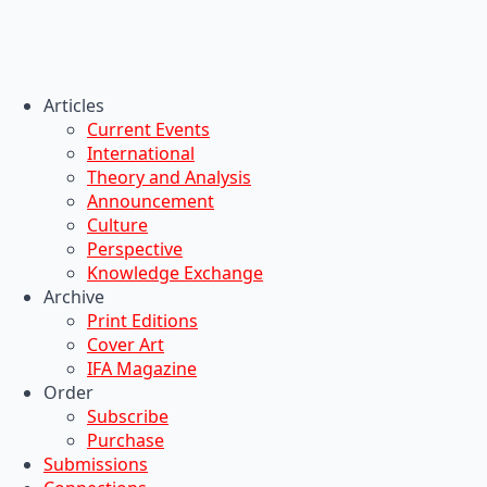
Articles
Current Events
International
Theory and Analysis
Announcement
Culture
Perspective
Knowledge Exchange
Archive
Print Editions
Cover Art
IFA Magazine
Order
Subscribe
Purchase
Submissions