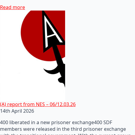
Read more
(A) report from NES – 06/12.03.26
14th April 2026
400 liberated in a new prisoner exchange400 SDF
members were released in the third prisoner exchange