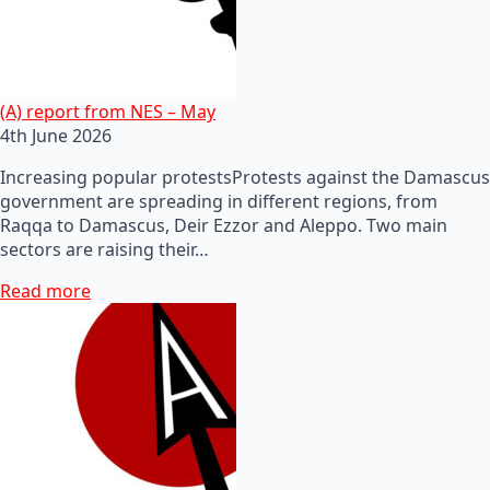
(A) report from NES – May
4th June 2026
Increasing popular protestsProtests against the Damascus
government are spreading in different regions, from
Raqqa to Damascus, Deir Ezzor and Aleppo. Two main
sectors are raising their…
Read more