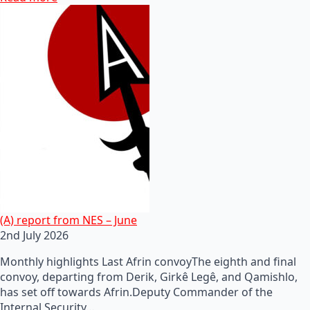
(A) report from NES – June
2nd July 2026
Monthly highlights Last Afrin convoyThe eighth and final
convoy, departing from Derik, Girkê Legê, and Qamishlo,
has set off towards Afrin.Deputy Commander of the
Internal Security…