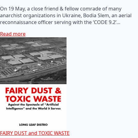
On 19 May, a close friend & fellow comrade of many
anarchist organizations in Ukraine, Bodia Slem, an aerial
reconnaissance officer serving with the ‘CODE 9.2’…
Read more
FAIRY DUST and TOXIC WASTE