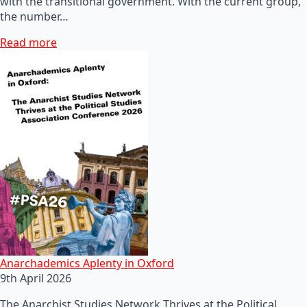
with the transitional government. With the current group,
the number…
Read more
Anarchademics Aplenty in Oxford
9th April 2026
The Anarchist Studies Network Thrives at the Political