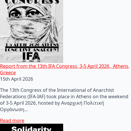
Report from the 13th IFA Congress, 3-5 April 2026 , Athens,
Greece
15th April 2026
The 13th Congress of the International of Anarchist
Federations (IFA-IAF) took place in Athens on the weekend
of 3-5 April 2026, hosted by Αναρχική Πολιτική
Οργάνωση…
Read more