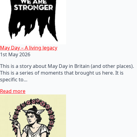
May Day – A living legacy
1st May 2026
This is a story about May Day in Britain (and other places).
This is a series of moments that brought us here. It is
specific to…
Read more