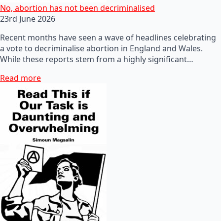
No, abortion has not been decriminalised
23rd June 2026
Recent months have seen a wave of headlines celebrating
a vote to decriminalise abortion in England and Wales.
While these reports stem from a highly significant…
Read more