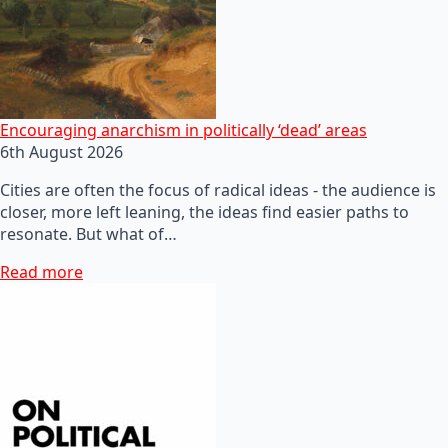
Encouraging anarchism in politically ‘dead’ areas
6th August 2026
Cities are often the focus of radical ideas - the audience is
closer, more left leaning, the ideas find easier paths to
resonate. But what of…
Read more