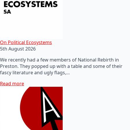
On Political Ecosystems
5th August 2026
We recently had a few members of National Rebirth in
Preston. They popped up with a table and some of their
fascy literature and ugly flags,…
Read more