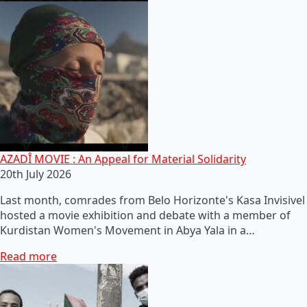
AZADÎ MOVIE : An Appeal for Material Solidarity
20th July 2026
Last month, comrades from Belo Horizonte's Kasa Invisivel
hosted a movie exhibition and debate with a member of
Kurdistan Women's Movement in Abya Yala in a…
Read more