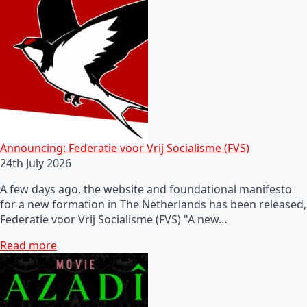
Announcing: Federatie voor Vrij Socialisme (FVS)
24th July 2026
A few days ago, the website and foundational manifesto
for a new formation in The Netherlands has been released,
Federatie voor Vrij Socialisme (FVS) "A new…
Read more