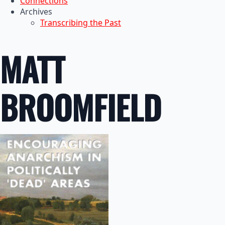
Connections
Archives
Transcribing the Past
MATT
BROOMFIELD