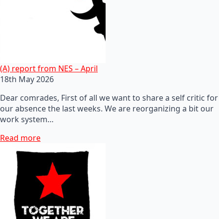
(A) report from NES – April
18th May 2026
Dear comrades, First of all we want to share a self critic for
our absence the last weeks. We are reorganizing a bit our
work system…
Read more