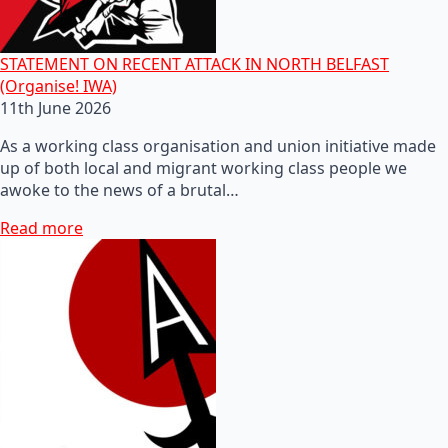
STATEMENT ON RECENT ATTACK IN NORTH BELFAST
(Organise! IWA)
11th June 2026
As a working class organisation and union initiative made
up of both local and migrant working class people we
awoke to the news of a brutal…
Read more