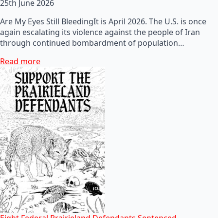
25th June 2026
Are My Eyes Still BleedingIt is April 2026. The U.S. is once
again escalating its violence against the people of Iran
through continued bombardment of population…
Read more
Eight Federal Prairieland Defendants Sentenced