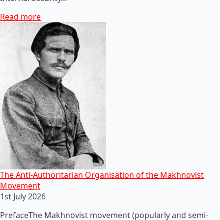
Read more
The Anti-Authoritarian Organisation of the Makhnovist
Movement
1st July 2026
PrefaceThe Makhnovist movement (popularly and semi-