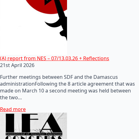
(A) report from NES – 07/13.03.26 + Reflections
21st April 2026
Further meetings between SDF and the Damascus
administrationFollowing the 8 article agreement that was
made on March 10 a second meeting was held between
the two…
Read more