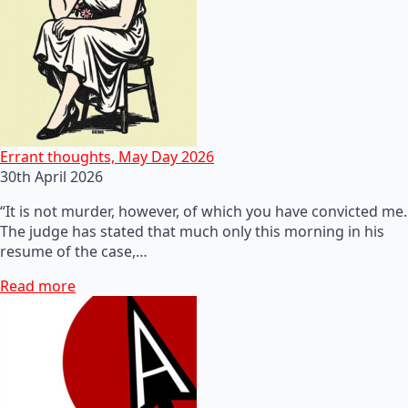
Errant thoughts, May Day 2026
30th April 2026
“It is not murder, however, of which you have convicted me.
The judge has stated that much only this morning in his
resume of the case,…
Read more