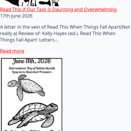
Read This if Our Task is Daunting and Overwhelming
17th June 2026
A letter in the vein of Read This When Things Fall Apart(Not
really a) Review of: Kelly Hayes (ed.). Read This When
Things Fall Apart: Letters…
Read more