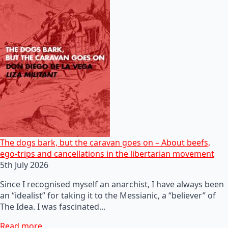
The dogs bark, but the caravan goes on – About beefs,
ego-trips and cancellations in the libertarian movement
5th July 2026
Since I recognised myself an anarchist, I have always been
an “idealist” for taking it to the Messianic, a “believer” of
The Idea. I was fascinated…
Read more