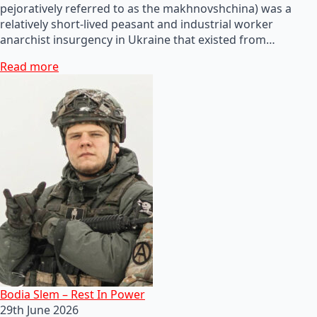
pejoratively referred to as the makhnovshchina) was a
relatively short-lived peasant and industrial worker
anarchist insurgency in Ukraine that existed from…
Read more
Bodia Slem – Rest In Power
29th June 2026