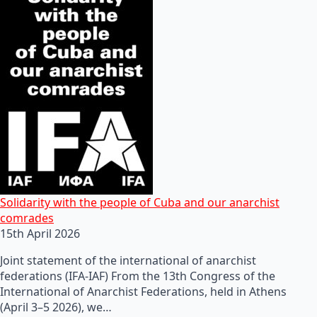
Solidarity with the people of Cuba and our anarchist
comrades
15th April 2026
Joint statement of the international of anarchist
federations (IFA-IAF) From the 13th Congress of the
International of Anarchist Federations, held in Athens
(April 3–5 2026), we…