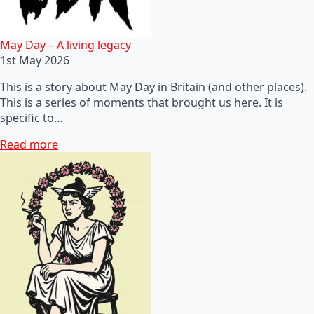
May Day – A living legacy
1st May 2026
This is a story about May Day in Britain (and other places).
This is a series of moments that brought us here. It is
specific to…
Read more