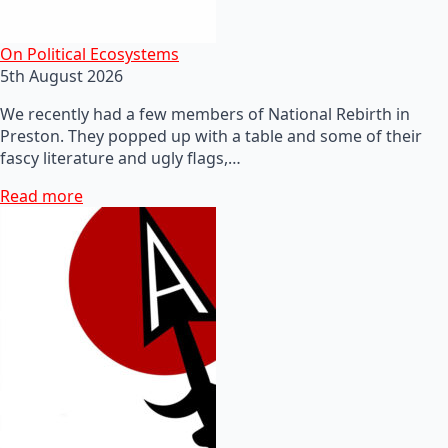
On Political Ecosystems
5th August 2026
We recently had a few members of National Rebirth in
Preston. They popped up with a table and some of their
fascy literature and ugly flags,…
Read more