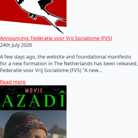
Announcing: Federatie voor Vrij Socialisme (FVS)
24th July 2026
A few days ago, the website and foundational manifesto
for a new formation in The Netherlands has been released,
Federatie voor Vrij Socialisme (FVS) "A new…
Read more