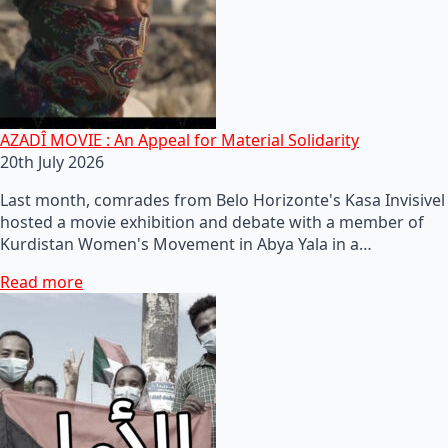
AZADÎ MOVIE : An Appeal for Material Solidarity
20th July 2026
Last month, comrades from Belo Horizonte's Kasa Invisivel
hosted a movie exhibition and debate with a member of
Kurdistan Women's Movement in Abya Yala in a…
Read more