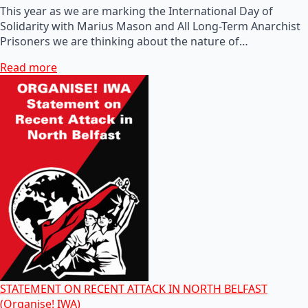
This year as we are marking the International Day of
Solidarity with Marius Mason and All Long-Term Anarchist
Prisoners we are thinking about the nature of…
Read more
STATEMENT ON RECENT ATTACK IN NORTH BELFAST
(Organise! IWA)