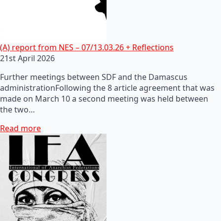
(A) report from NES – 07/13.03.26 + Reflections
21st April 2026
Further meetings between SDF and the Damascus
administrationFollowing the 8 article agreement that was
made on March 10 a second meeting was held between
the two…
Read more