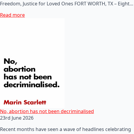
Freedom, Justice for Loved Ones FORT WORTH, TX – Eight…
Read more
No, abortion has not been decriminalised
23rd June 2026
Recent months have seen a wave of headlines celebrating