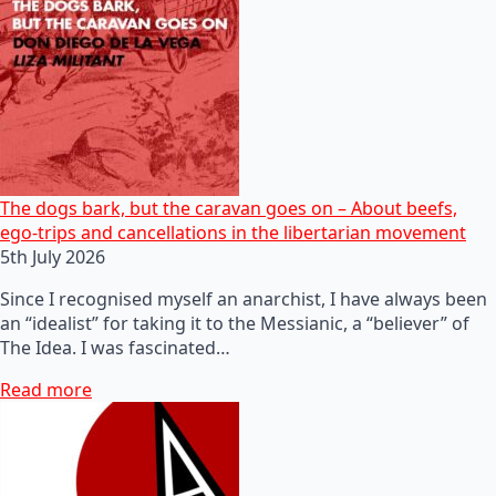
The dogs bark, but the caravan goes on – About beefs,
ego-trips and cancellations in the libertarian movement
5th July 2026
Since I recognised myself an anarchist, I have always been
an “idealist” for taking it to the Messianic, a “believer” of
The Idea. I was fascinated…
Read more