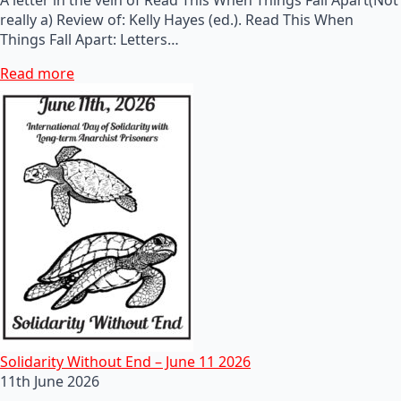
really a) Review of: Kelly Hayes (ed.). Read This When
Things Fall Apart: Letters…
Read more
Solidarity Without End – June 11 2026
11th June 2026