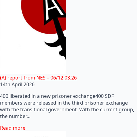
(A) report from NES – 06/12.03.26
14th April 2026
400 liberated in a new prisoner exchange400 SDF
members were released in the third prisoner exchange
with the transitional government. With the current group,
the number…
Read more