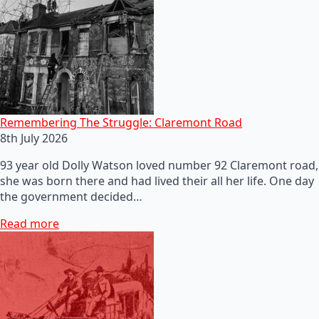
Remembering The Struggle: Claremont Road
8th July 2026
93 year old Dolly Watson loved number 92 Claremont road,
she was born there and had lived their all her life. One day
the government decided…
Read more