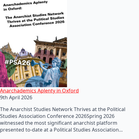
Anarchademics Aplenty in Oxford
9th April 2026
The Anarchist Studies Network Thrives at the Political
Studies Association Conference 2026Spring 2026
witnessed the most significant anarchist platform
presented to-date at a Political Studies Association…