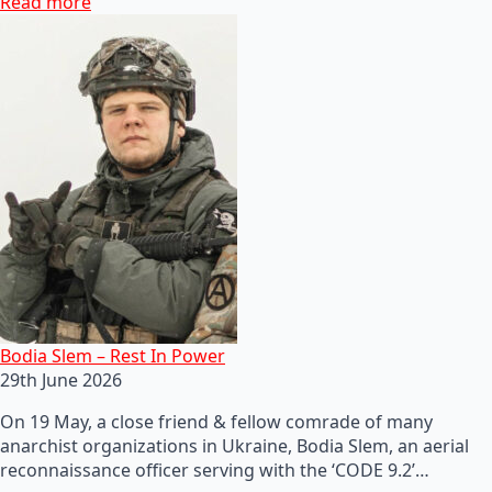
Read more
Bodia Slem – Rest In Power
29th June 2026
On 19 May, a close friend & fellow comrade of many
anarchist organizations in Ukraine, Bodia Slem, an aerial
reconnaissance officer serving with the ‘CODE 9.2’…