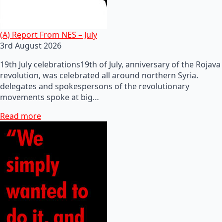
(A) Report From NES – July
3rd August 2026
19th July celebrations19th of July, anniversary of the Rojava
revolution, was celebrated all around northern Syria.
delegates and spokespersons of the revolutionary
movements spoke at big…
Read more