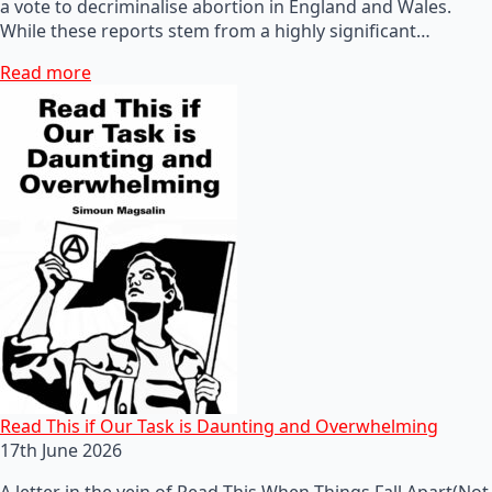
a vote to decriminalise abortion in England and Wales.
While these reports stem from a highly significant…
Read more
Read This if Our Task is Daunting and Overwhelming
17th June 2026
A letter in the vein of Read This When Things Fall Apart(Not