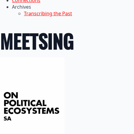
Connections
Archives
Transcribing the Past
MEETSING