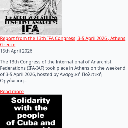
Report from the 13th IFA Congress, 3-5 April 2026 , Athens,
Greece
15th April 2026
The 13th Congress of the International of Anarchist
Federations (IFA-IAF) took place in Athens on the weekend
of 3-5 April 2026, hosted by Αναρχική Πολιτική
Οργάνωση…
Read more