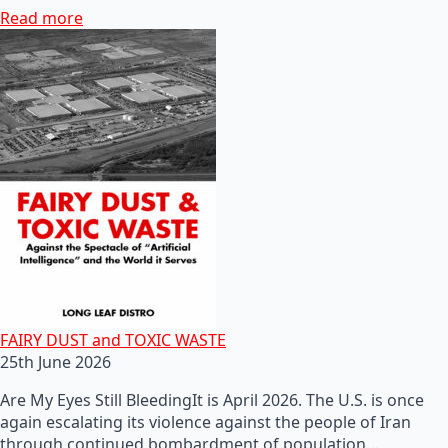
Read more
FAIRY DUST and TOXIC WASTE
25th June 2026
Are My Eyes Still BleedingIt is April 2026. The U.S. is once
again escalating its violence against the people of Iran
through continued bombardment of population…