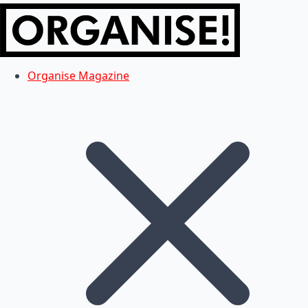
Organise Magazine