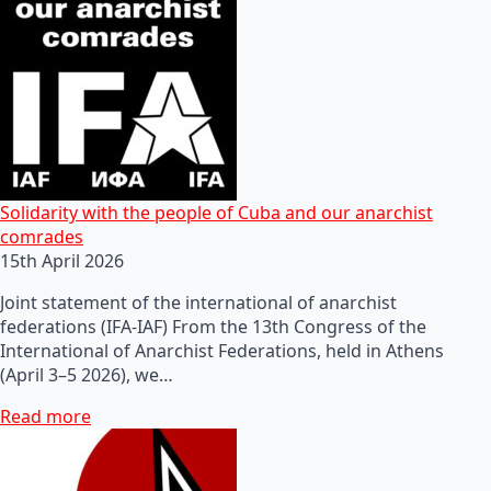
Solidarity with the people of Cuba and our anarchist
comrades
15th April 2026
Joint statement of the international of anarchist
federations (IFA-IAF) From the 13th Congress of the
International of Anarchist Federations, held in Athens
(April 3–5 2026), we…
Read more