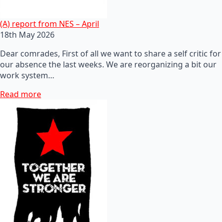
(A) report from NES – April
18th May 2026
Dear comrades, First of all we want to share a self critic for
our absence the last weeks. We are reorganizing a bit our
work system…
Read more