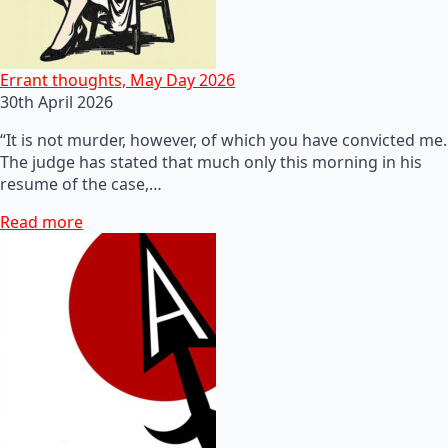
Errant thoughts, May Day 2026
30th April 2026
“It is not murder, however, of which you have convicted me.
The judge has stated that much only this morning in his
resume of the case,…
Read more