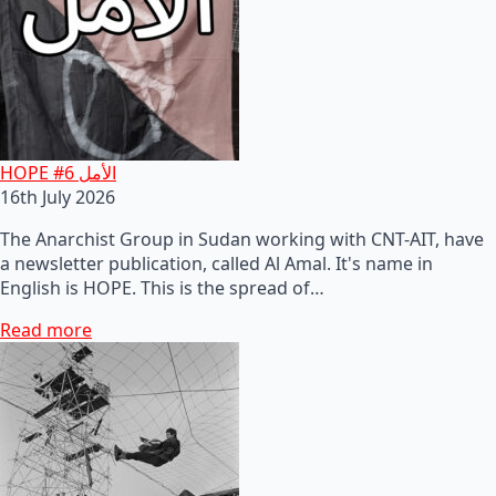
HOPE #6 الأمل
16th July 2026
The Anarchist Group in Sudan working with CNT-AIT, have
a newsletter publication, called Al Amal. It's name in
English is HOPE. This is the spread of…
Read more