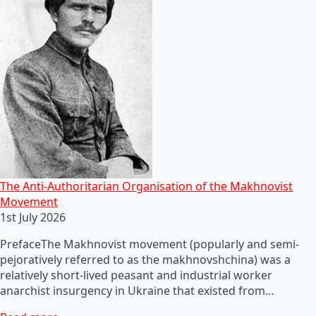
The Anti-Authoritarian Organisation of the Makhnovist
Movement
1st July 2026
PrefaceThe Makhnovist movement (popularly and semi-
pejoratively referred to as the makhnovshchina) was a
relatively short-lived peasant and industrial worker
anarchist insurgency in Ukraine that existed from…