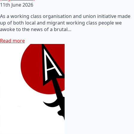
11th June 2026
As a working class organisation and union initiative made
up of both local and migrant working class people we
awoke to the news of a brutal…
Read more