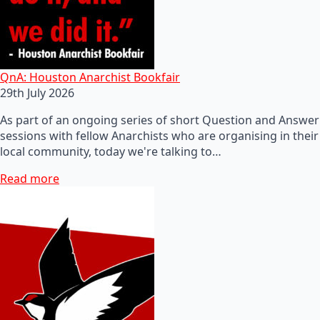
QnA: Houston Anarchist Bookfair
29th July 2026
As part of an ongoing series of short Question and Answer
sessions with fellow Anarchists who are organising in their
local community, today we're talking to…
Read more