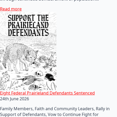
Read more
Eight Federal Prairieland Defendants Sentenced
24th June 2026
Family Members, Faith and Community Leaders, Rally in
Support of Defendants, Vow to Continue Fight for