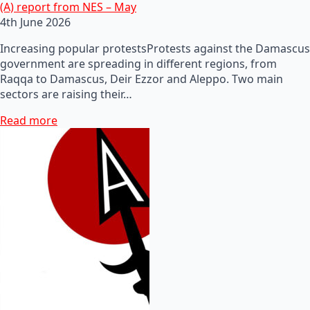
(A) report from NES – May
4th June 2026
Increasing popular protestsProtests against the Damascus
government are spreading in different regions, from
Raqqa to Damascus, Deir Ezzor and Aleppo. Two main
sectors are raising their…
Read more