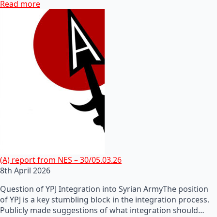
Read more
(A) report from NES – 30/05.03.26
8th April 2026
Question of YPJ Integration into Syrian ArmyThe position
of YPJ is a key stumbling block in the integration process.
Publicly made suggestions of what integration should…