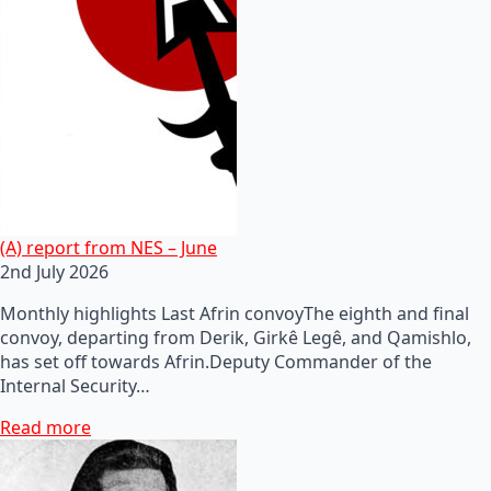
(A) report from NES – June
2nd July 2026
Monthly highlights Last Afrin convoyThe eighth and final
convoy, departing from Derik, Girkê Legê, and Qamishlo,
has set off towards Afrin.Deputy Commander of the
Internal Security…
Read more