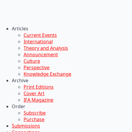
Articles
Current Events
International
Theory and Analysis
Announcement
Culture
Perspective
Knowledge Exchange
Archive
Print Editions
Cover Art
IFA Magazine
Order
Subscribe
Purchase
Submissions