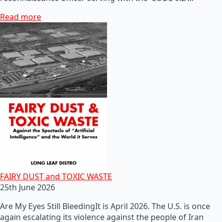
Read more
FAIRY DUST and TOXIC WASTE
25th June 2026
Are My Eyes Still BleedingIt is April 2026. The U.S. is once
again escalating its violence against the people of Iran