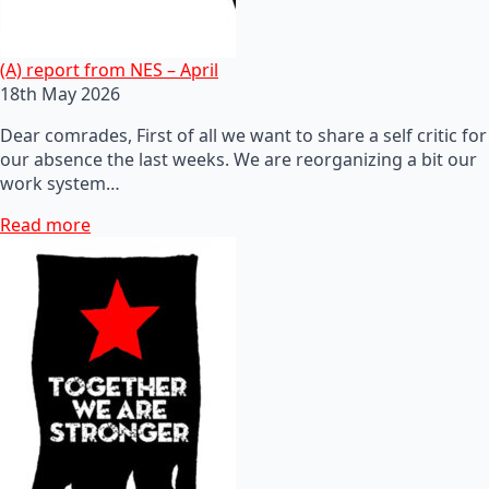
(A) report from NES – April
18th May 2026
Dear comrades, First of all we want to share a self critic for
our absence the last weeks. We are reorganizing a bit our
work system…
Read more