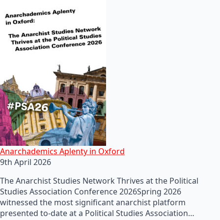
Anarchademics Aplenty in Oxford
9th April 2026
The Anarchist Studies Network Thrives at the Political
Studies Association Conference 2026Spring 2026
witnessed the most significant anarchist platform
presented to-date at a Political Studies Association…