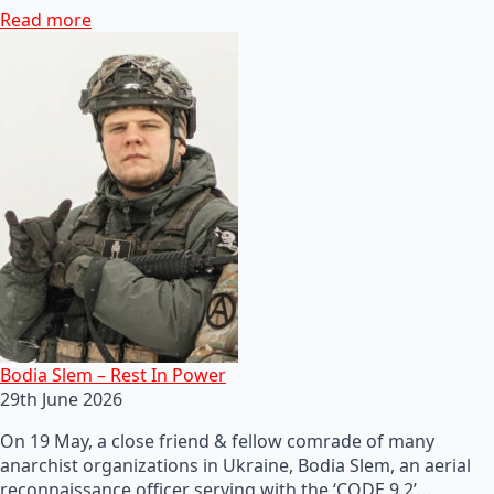
Read more
Bodia Slem – Rest In Power
29th June 2026
On 19 May, a close friend & fellow comrade of many
anarchist organizations in Ukraine, Bodia Slem, an aerial
reconnaissance officer serving with the ‘CODE 9.2’…