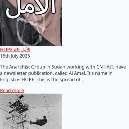
HOPE #6 الأمل
16th July 2026
The Anarchist Group in Sudan working with CNT-AIT, have
a newsletter publication, called Al Amal. It's name in
English is HOPE. This is the spread of…
Read more