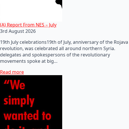
(A) Report From NES – July
3rd August 2026
19th July celebrations19th of July, anniversary of the Rojava
revolution, was celebrated all around northern Syria.
delegates and spokespersons of the revolutionary
movements spoke at big…
Read more