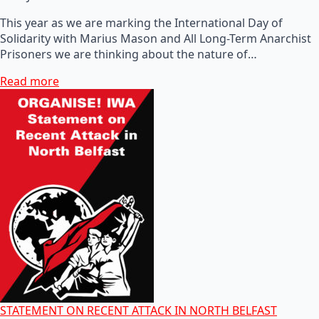
This year as we are marking the International Day of
Solidarity with Marius Mason and All Long-Term Anarchist
Prisoners we are thinking about the nature of…
Read more
STATEMENT ON RECENT ATTACK IN NORTH BELFAST