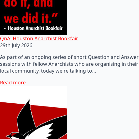
QnA: Houston Anarchist Bookfair
29th July 2026
As part of an ongoing series of short Question and Answer
sessions with fellow Anarchists who are organising in their
local community, today we're talking to…
Read more