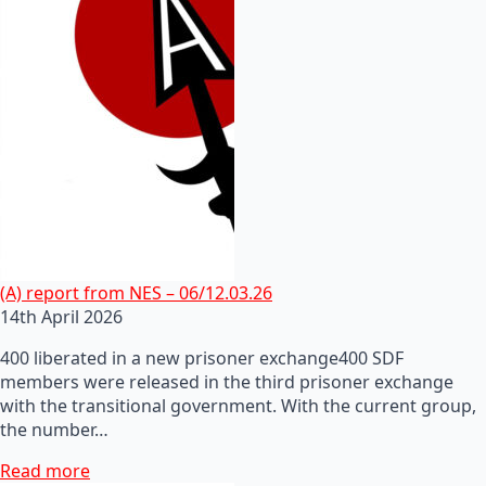
(A) report from NES – 06/12.03.26
14th April 2026
400 liberated in a new prisoner exchange400 SDF
members were released in the third prisoner exchange
with the transitional government. With the current group,
the number…
Read more