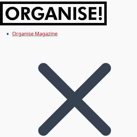
Organise Magazine