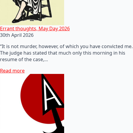
Errant thoughts, May Day 2026
30th April 2026
“It is not murder, however, of which you have convicted me.
The judge has stated that much only this morning in his
resume of the case,…
Read more