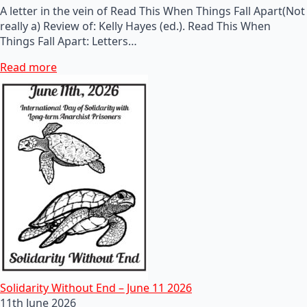
A letter in the vein of Read This When Things Fall Apart(Not
really a) Review of: Kelly Hayes (ed.). Read This When
Things Fall Apart: Letters…
Read more
Solidarity Without End – June 11 2026
11th June 2026