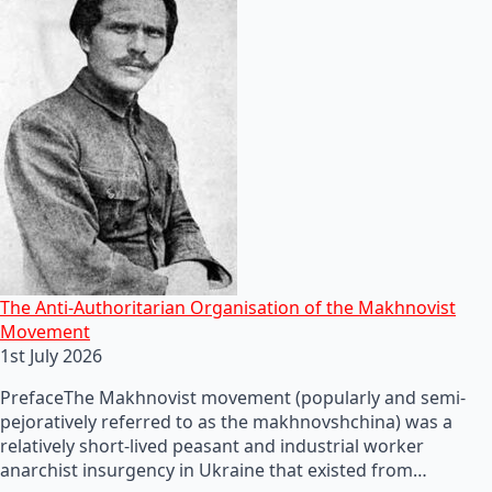
The Anti-Authoritarian Organisation of the Makhnovist
Movement
1st July 2026
PrefaceThe Makhnovist movement (popularly and semi-
pejoratively referred to as the makhnovshchina) was a
relatively short-lived peasant and industrial worker
anarchist insurgency in Ukraine that existed from…