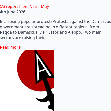
(A) report from NES – May
4th June 2026
Increasing popular protestsProtests against the Damascus
government are spreading in different regions, from
Raqqa to Damascus, Deir Ezzor and Aleppo. Two main
sectors are raising their…
Read more