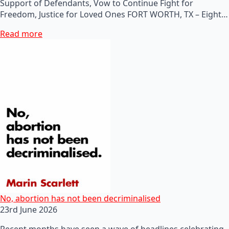
Support of Defendants, Vow to Continue Fight for
Freedom, Justice for Loved Ones FORT WORTH, TX – Eight…
Read more
No, abortion has not been decriminalised
23rd June 2026
Recent months have seen a wave of headlines celebrating