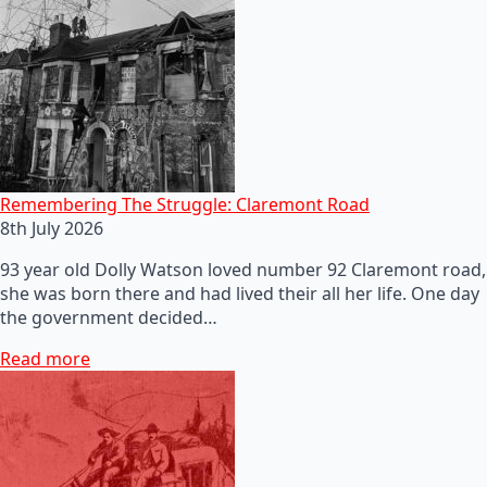
Remembering The Struggle: Claremont Road
8th July 2026
93 year old Dolly Watson loved number 92 Claremont road,
she was born there and had lived their all her life. One day
the government decided…
Read more