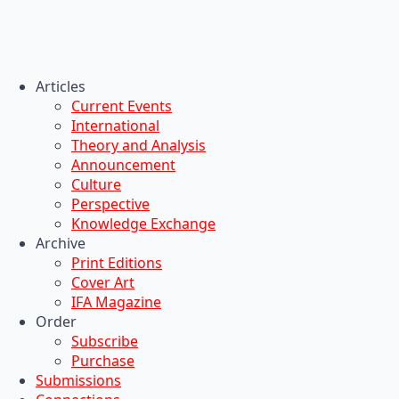
Articles
Current Events
International
Theory and Analysis
Announcement
Culture
Perspective
Knowledge Exchange
Archive
Print Editions
Cover Art
IFA Magazine
Order
Subscribe
Purchase
Submissions