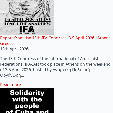
Report from the 13th IFA Congress, 3-5 April 2026 , Athens,
Greece
15th April 2026
The 13th Congress of the International of Anarchist
Federations (IFA-IAF) took place in Athens on the weekend
of 3-5 April 2026, hosted by Αναρχική Πολιτική
Οργάνωση…
Read more