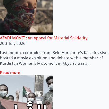
AZADÎ MOVIE : An Appeal for Material Solidarity
20th July 2026
Last month, comrades from Belo Horizonte's Kasa Invisivel
hosted a movie exhibition and debate with a member of
Kurdistan Women's Movement in Abya Yala in a…
Read more