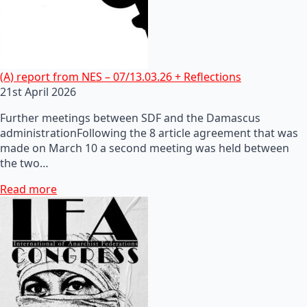
(A) report from NES – 07/13.03.26 + Reflections
21st April 2026
Further meetings between SDF and the Damascus
administrationFollowing the 8 article agreement that was
made on March 10 a second meeting was held between
the two…
Read more