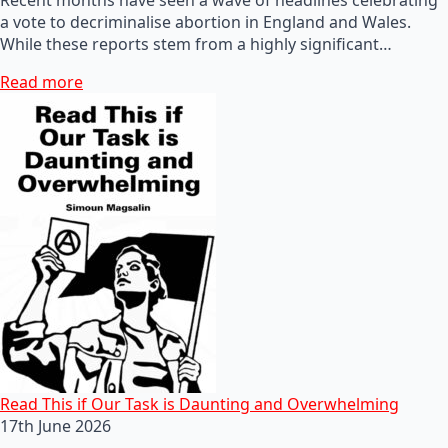
a vote to decriminalise abortion in England and Wales.
While these reports stem from a highly significant…
Read more
Read This if Our Task is Daunting and Overwhelming
17th June 2026