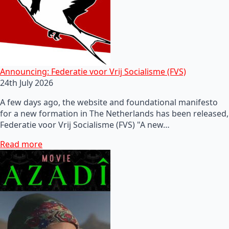
Announcing: Federatie voor Vrij Socialisme (FVS)
24th July 2026
A few days ago, the website and foundational manifesto
for a new formation in The Netherlands has been released,
Federatie voor Vrij Socialisme (FVS) "A new…
Read more