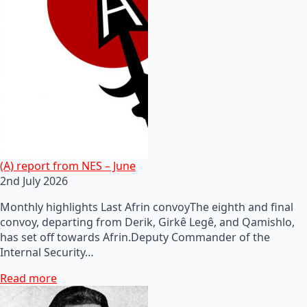
(A) report from NES – June
2nd July 2026
Monthly highlights Last Afrin convoyThe eighth and final
convoy, departing from Derik, Girkê Legê, and Qamishlo,
has set off towards Afrin.Deputy Commander of the
Internal Security…
Read more