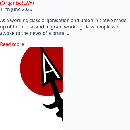
(Organise! IWA)
11th June 2026
As a working class organisation and union initiative made
up of both local and migrant working class people we
awoke to the news of a brutal…
Read more