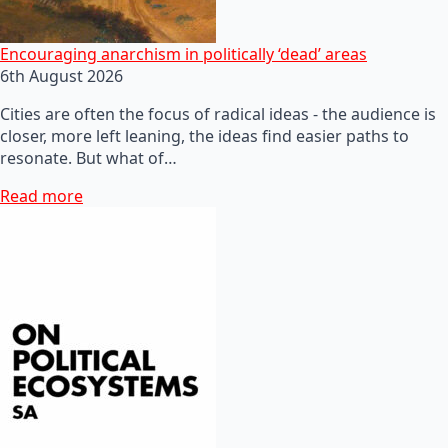
Encouraging anarchism in politically ‘dead’ areas
6th August 2026
Cities are often the focus of radical ideas - the audience is
closer, more left leaning, the ideas find easier paths to
resonate. But what of…
Read more