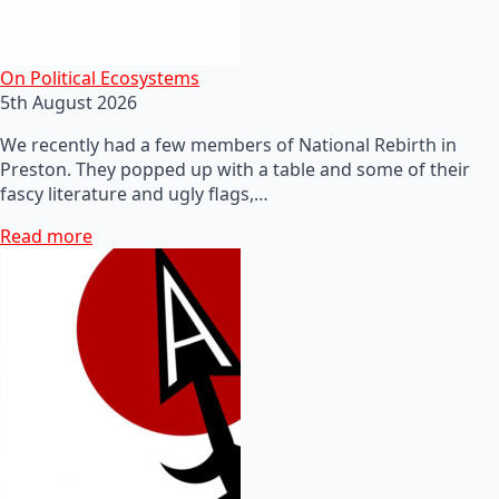
On Political Ecosystems
5th August 2026
We recently had a few members of National Rebirth in
Preston. They popped up with a table and some of their
fascy literature and ugly flags,…
Read more