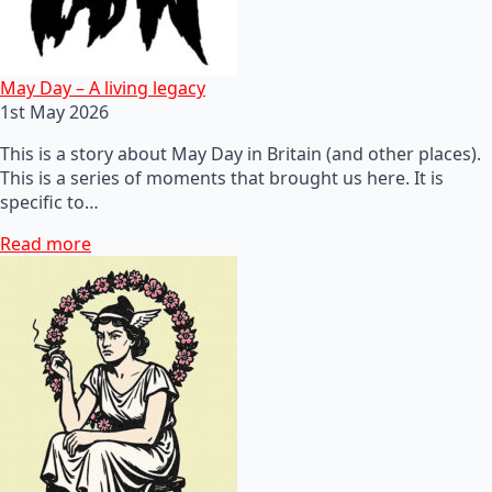
May Day – A living legacy
1st May 2026
This is a story about May Day in Britain (and other places).
This is a series of moments that brought us here. It is
specific to…
Read more