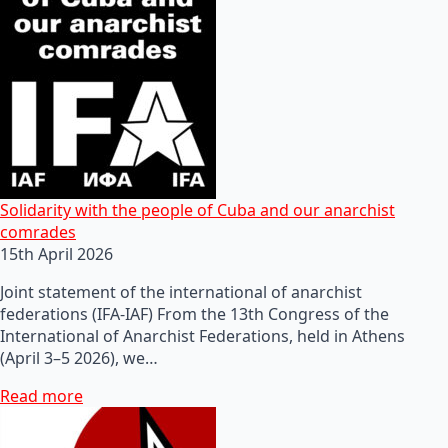
Solidarity with the people of Cuba and our anarchist
comrades
15th April 2026
Joint statement of the international of anarchist
federations (IFA-IAF) From the 13th Congress of the
International of Anarchist Federations, held in Athens
(April 3–5 2026), we…
Read more