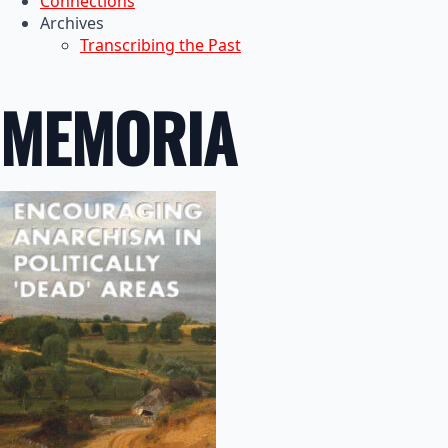
Connections
Archives
Transcribing the Past
MEMORIA