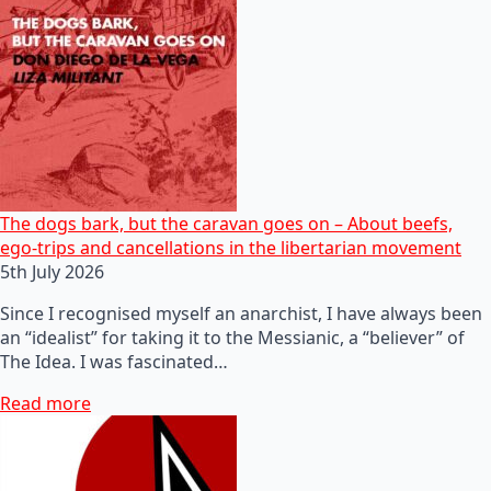
The dogs bark, but the caravan goes on – About beefs,
ego-trips and cancellations in the libertarian movement
5th July 2026
Since I recognised myself an anarchist, I have always been
an “idealist” for taking it to the Messianic, a “believer” of
The Idea. I was fascinated…
Read more