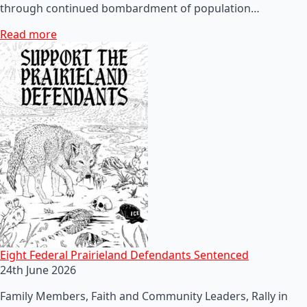
through continued bombardment of population…
Read more
Eight Federal Prairieland Defendants Sentenced
24th June 2026
Family Members, Faith and Community Leaders, Rally in