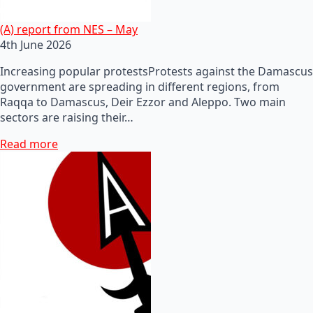
(A) report from NES – May
4th June 2026
Increasing popular protestsProtests against the Damascus
government are spreading in different regions, from
Raqqa to Damascus, Deir Ezzor and Aleppo. Two main
sectors are raising their…
Read more