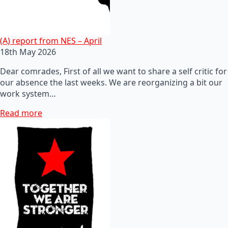
(A) report from NES – April
18th May 2026
Dear comrades, First of all we want to share a self critic for
our absence the last weeks. We are reorganizing a bit our
work system…
Read more