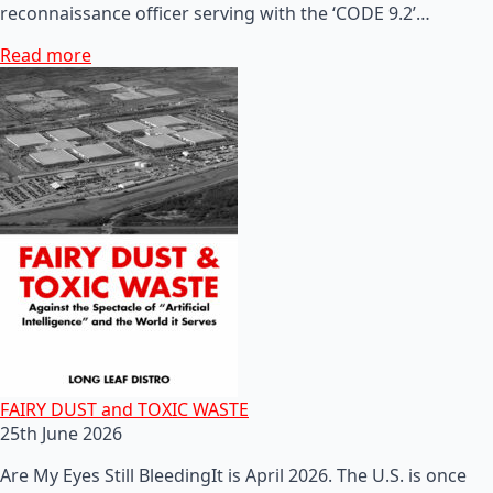
reconnaissance officer serving with the ‘CODE 9.2’…
Read more
FAIRY DUST and TOXIC WASTE
25th June 2026
Are My Eyes Still BleedingIt is April 2026. The U.S. is once