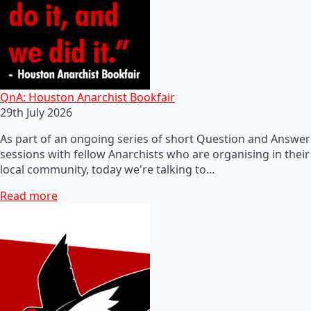
QnA: Houston Anarchist Bookfair
29th July 2026
As part of an ongoing series of short Question and Answer
sessions with fellow Anarchists who are organising in their
local community, today we're talking to…
Read more