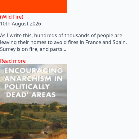
(Wild Fire)
10th August 2026
As I write this, hundreds of thousands of people are
leaving their homes to avoid fires in France and Spain.
Surrey is on fire, and parts…
Read more