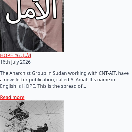
HOPE #6 الأمل
16th July 2026
The Anarchist Group in Sudan working with CNT-AIT, have
a newsletter publication, called Al Amal. It's name in
English is HOPE. This is the spread of…
Read more