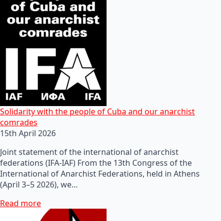
Solidarity with the people of Cuba and our anarchist
comrades
15th April 2026
Joint statement of the international of anarchist
federations (IFA-IAF) From the 13th Congress of the
International of Anarchist Federations, held in Athens
(April 3–5 2026), we…
Read more