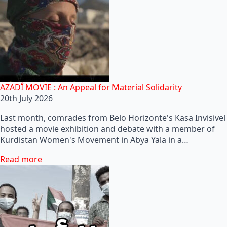
AZADÎ MOVIE : An Appeal for Material Solidarity
20th July 2026
Last month, comrades from Belo Horizonte's Kasa Invisivel
hosted a movie exhibition and debate with a member of
Kurdistan Women's Movement in Abya Yala in a…
Read more