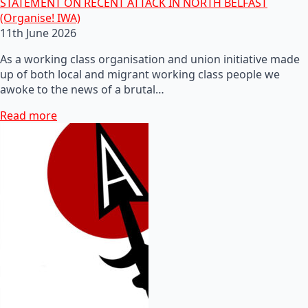
STATEMENT ON RECENT ATTACK IN NORTH BELFAST
(Organise! IWA)
11th June 2026
As a working class organisation and union initiative made
up of both local and migrant working class people we
awoke to the news of a brutal…
Read more