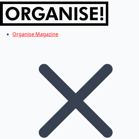
Organise Magazine