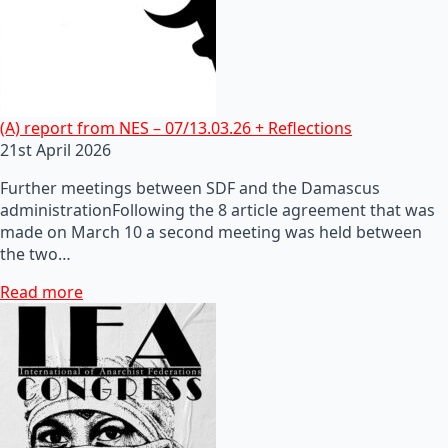
(A) report from NES – 07/13.03.26 + Reflections
21st April 2026
Further meetings between SDF and the Damascus
administrationFollowing the 8 article agreement that was
made on March 10 a second meeting was held between
the two…
Read more