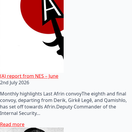
(A) report from NES – June
2nd July 2026
Monthly highlights Last Afrin convoyThe eighth and final
convoy, departing from Derik, Girkê Legê, and Qamishlo,
has set off towards Afrin.Deputy Commander of the
Internal Security…
Read more