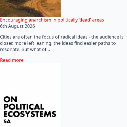
Encouraging anarchism in politically ‘dead’ areas
6th August 2026
Cities are often the focus of radical ideas - the audience is
closer, more left leaning, the ideas find easier paths to
resonate. But what of…
Read more