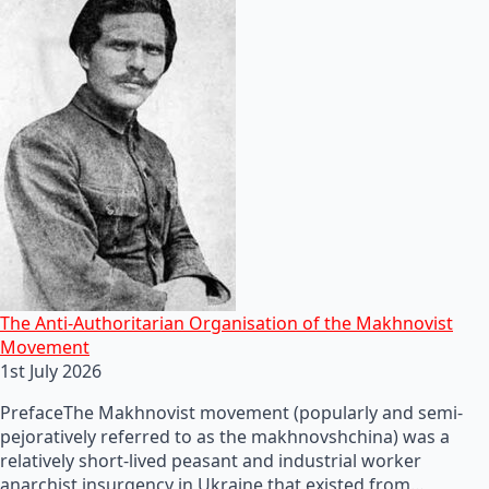
The Anti-Authoritarian Organisation of the Makhnovist
Movement
1st July 2026
PrefaceThe Makhnovist movement (popularly and semi-
pejoratively referred to as the makhnovshchina) was a
relatively short-lived peasant and industrial worker
anarchist insurgency in Ukraine that existed from…