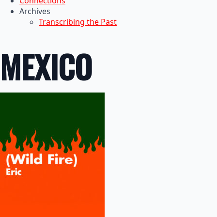
Connections
Archives
Transcribing the Past
MEXICO