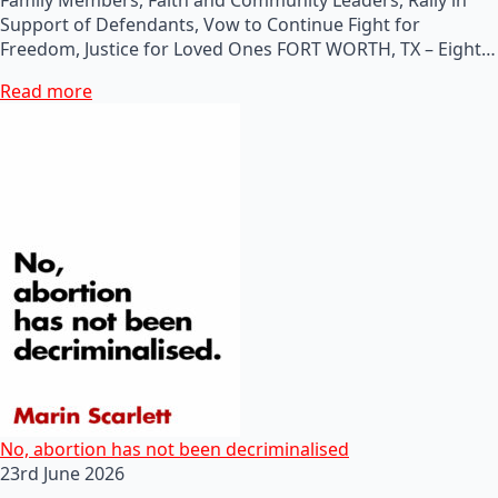
Support of Defendants, Vow to Continue Fight for
Freedom, Justice for Loved Ones FORT WORTH, TX – Eight…
Read more
No, abortion has not been decriminalised
23rd June 2026