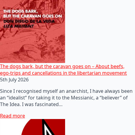
The dogs bark, but the caravan goes on – About beefs,
ego-trips and cancellations in the libertarian movement
5th July 2026
Since I recognised myself an anarchist, I have always been
an “idealist” for taking it to the Messianic, a “believer” of
The Idea. I was fascinated…
Read more