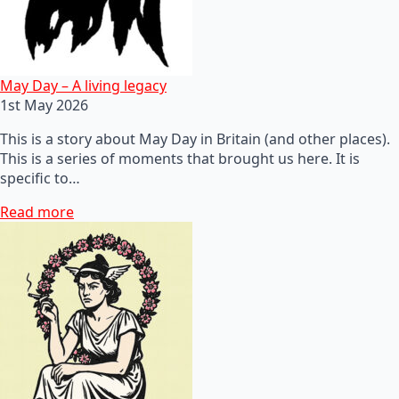
May Day – A living legacy
1st May 2026
This is a story about May Day in Britain (and other places).
This is a series of moments that brought us here. It is
specific to…
Read more