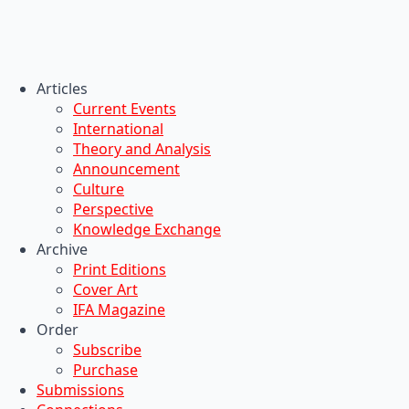
Articles
Current Events
International
Theory and Analysis
Announcement
Culture
Perspective
Knowledge Exchange
Archive
Print Editions
Cover Art
IFA Magazine
Order
Subscribe
Purchase
Submissions