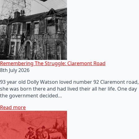
Remembering The Struggle: Claremont Road
8th July 2026
93 year old Dolly Watson loved number 92 Claremont road,
she was born there and had lived their all her life. One day
the government decided…
Read more