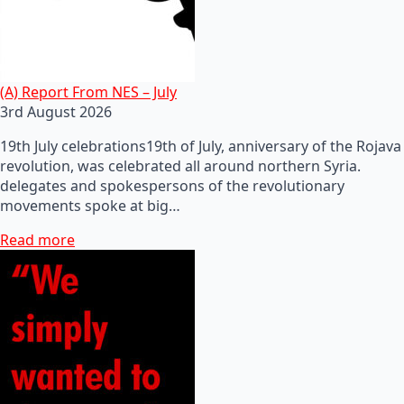
(A) Report From NES – July
3rd August 2026
19th July celebrations19th of July, anniversary of the Rojava
revolution, was celebrated all around northern Syria.
delegates and spokespersons of the revolutionary
movements spoke at big…
Read more