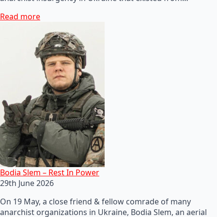
Read more
Bodia Slem – Rest In Power
29th June 2026
On 19 May, a close friend & fellow comrade of many
anarchist organizations in Ukraine, Bodia Slem, an aerial