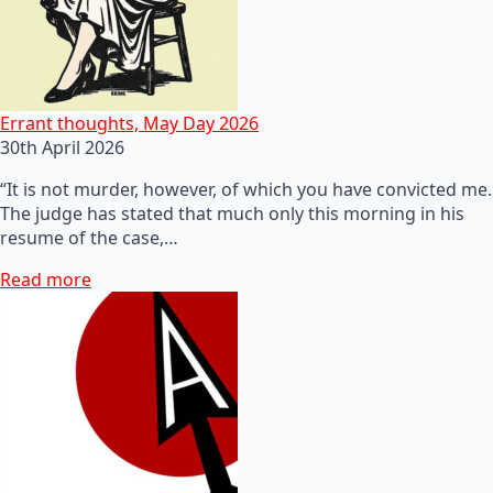
Errant thoughts, May Day 2026
30th April 2026
“It is not murder, however, of which you have convicted me.
The judge has stated that much only this morning in his
resume of the case,…
Read more