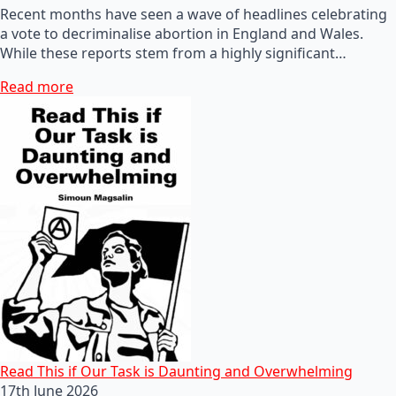
Recent months have seen a wave of headlines celebrating
a vote to decriminalise abortion in England and Wales.
While these reports stem from a highly significant…
Read more
Read This if Our Task is Daunting and Overwhelming
17th June 2026