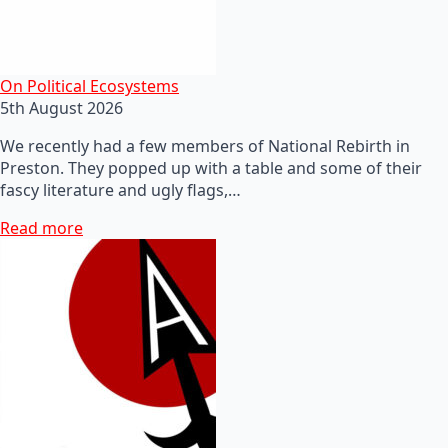
On Political Ecosystems
5th August 2026
We recently had a few members of National Rebirth in
Preston. They popped up with a table and some of their
fascy literature and ugly flags,…
Read more