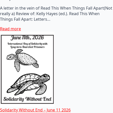
A letter in the vein of Read This When Things Fall Apart(Not
really a) Review of: Kelly Hayes (ed.). Read This When
Things Fall Apart: Letters…
Read more
Solidarity Without End – June 11 2026