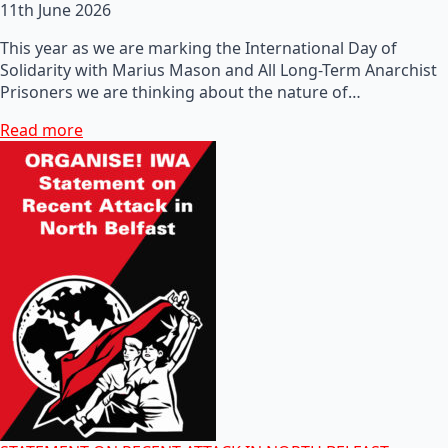
11th June 2026
This year as we are marking the International Day of
Solidarity with Marius Mason and All Long-Term Anarchist
Prisoners we are thinking about the nature of…
Read more