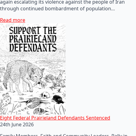
again escalating its violence against the people of Iran
through continued bombardment of population…
Read more
Eight Federal Prairieland Defendants Sentenced
24th June 2026
Family Members, Faith and Community Leaders, Rally in