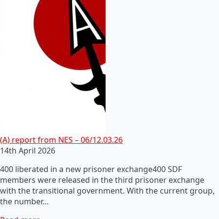
(A) report from NES – 06/12.03.26
14th April 2026
400 liberated in a new prisoner exchange400 SDF
members were released in the third prisoner exchange
with the transitional government. With the current group,
the number…