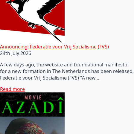
Announcing: Federatie voor Vrij Socialisme (FVS)
24th July 2026
A few days ago, the website and foundational manifesto
for a new formation in The Netherlands has been released,
Federatie voor Vrij Socialisme (FVS) "A new…
Read more