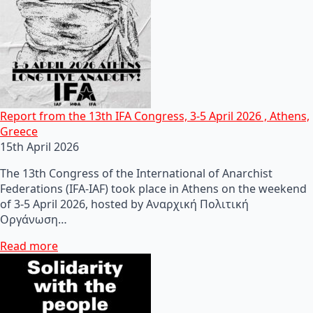
Report from the 13th IFA Congress, 3-5 April 2026 , Athens,
Greece
15th April 2026
The 13th Congress of the International of Anarchist
Federations (IFA-IAF) took place in Athens on the weekend
of 3-5 April 2026, hosted by Αναρχική Πολιτική
Οργάνωση…
Read more