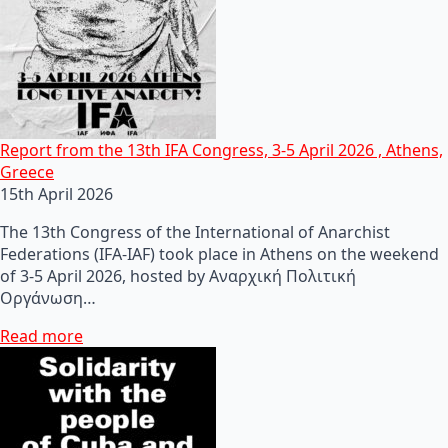
Report from the 13th IFA Congress, 3-5 April 2026 , Athens,
Greece
15th April 2026
The 13th Congress of the International of Anarchist
Federations (IFA-IAF) took place in Athens on the weekend
of 3-5 April 2026, hosted by Αναρχική Πολιτική
Οργάνωση…
Read more