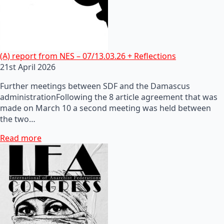
(A) report from NES – 07/13.03.26 + Reflections
21st April 2026
Further meetings between SDF and the Damascus
administrationFollowing the 8 article agreement that was
made on March 10 a second meeting was held between
the two…
Read more