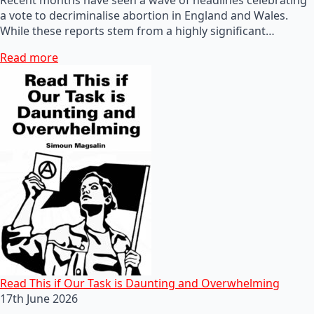
a vote to decriminalise abortion in England and Wales.
While these reports stem from a highly significant…
Read more
Read This if Our Task is Daunting and Overwhelming
17th June 2026