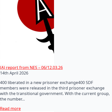
(A) report from NES – 06/12.03.26
14th April 2026
400 liberated in a new prisoner exchange400 SDF
members were released in the third prisoner exchange
with the transitional government. With the current group,
the number…
Read more