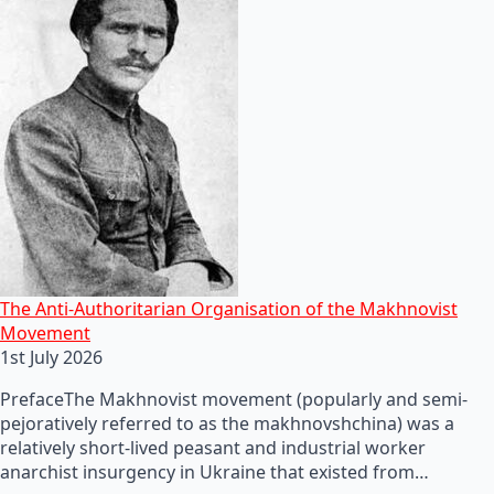
The Anti-Authoritarian Organisation of the Makhnovist
Movement
1st July 2026
PrefaceThe Makhnovist movement (popularly and semi-
pejoratively referred to as the makhnovshchina) was a
relatively short-lived peasant and industrial worker
anarchist insurgency in Ukraine that existed from…