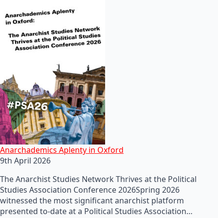
Anarchademics Aplenty in Oxford
9th April 2026
The Anarchist Studies Network Thrives at the Political
Studies Association Conference 2026Spring 2026
witnessed the most significant anarchist platform
presented to-date at a Political Studies Association…