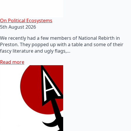
On Political Ecosystems
5th August 2026
We recently had a few members of National Rebirth in
Preston. They popped up with a table and some of their
fascy literature and ugly flags,…
Read more