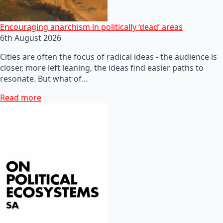
Encouraging anarchism in politically ‘dead’ areas
6th August 2026
Cities are often the focus of radical ideas - the audience is
closer, more left leaning, the ideas find easier paths to
resonate. But what of…
Read more