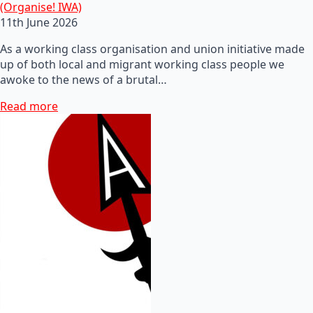
(Organise! IWA)
11th June 2026
As a working class organisation and union initiative made
up of both local and migrant working class people we
awoke to the news of a brutal…
Read more