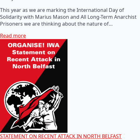
This year as we are marking the International Day of
Solidarity with Marius Mason and All Long-Term Anarchist
Prisoners we are thinking about the nature of…
Read more
STATEMENT ON RECENT ATTACK IN NORTH BELFAST