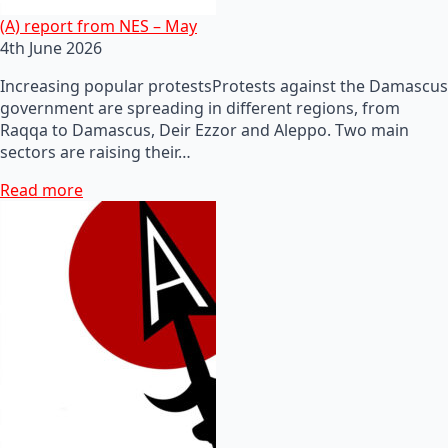
(A) report from NES – May
4th June 2026
Increasing popular protestsProtests against the Damascus
government are spreading in different regions, from
Raqqa to Damascus, Deir Ezzor and Aleppo. Two main
sectors are raising their…
Read more