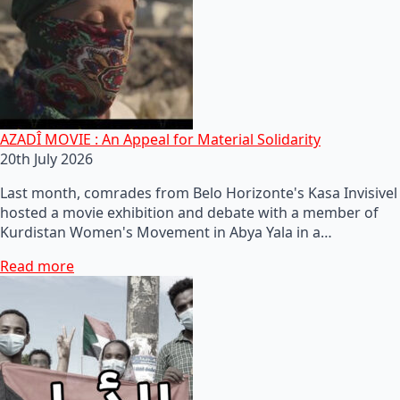
AZADÎ MOVIE : An Appeal for Material Solidarity
20th July 2026
Last month, comrades from Belo Horizonte's Kasa Invisivel
hosted a movie exhibition and debate with a member of
Kurdistan Women's Movement in Abya Yala in a…
Read more