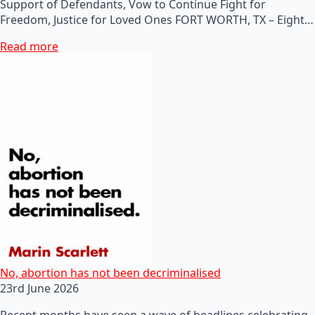
Support of Defendants, Vow to Continue Fight for
Freedom, Justice for Loved Ones FORT WORTH, TX – Eight…
Read more
No, abortion has not been decriminalised
23rd June 2026
Recent months have seen a wave of headlines celebrating