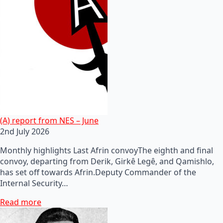
(A) report from NES – June
2nd July 2026
Monthly highlights Last Afrin convoyThe eighth and final
convoy, departing from Derik, Girkê Legê, and Qamishlo,
has set off towards Afrin.Deputy Commander of the
Internal Security…
Read more