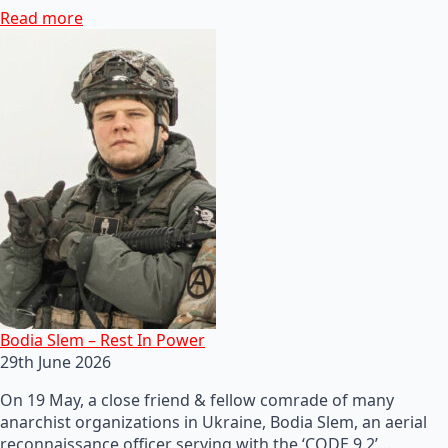
Read more
Bodia Slem – Rest In Power
29th June 2026
On 19 May, a close friend & fellow comrade of many
anarchist organizations in Ukraine, Bodia Slem, an aerial
reconnaissance officer serving with the ‘CODE 9.2’…