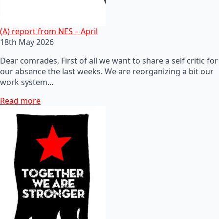
(A) report from NES – April
18th May 2026
Dear comrades, First of all we want to share a self critic for
our absence the last weeks. We are reorganizing a bit our
work system…
Read more