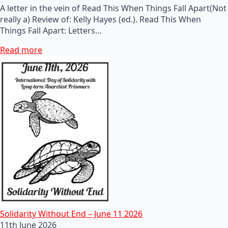
A letter in the vein of Read This When Things Fall Apart(Not
really a) Review of: Kelly Hayes (ed.). Read This When
Things Fall Apart: Letters…
Read more
Solidarity Without End – June 11 2026
11th June 2026