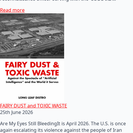
Read more
FAIRY DUST and TOXIC WASTE
25th June 2026
Are My Eyes Still BleedingIt is April 2026. The U.S. is once
again escalating its violence against the people of Iran