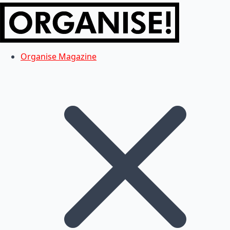
Organise Magazine