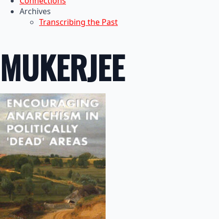
Connections
Archives
Transcribing the Past
MUKERJEE