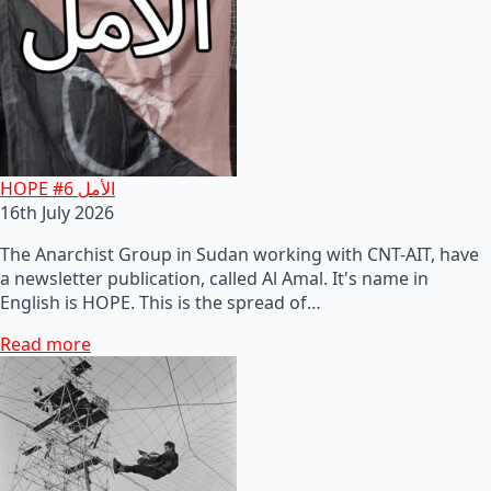
HOPE #6 الأمل
16th July 2026
The Anarchist Group in Sudan working with CNT-AIT, have
a newsletter publication, called Al Amal. It's name in
English is HOPE. This is the spread of…
Read more