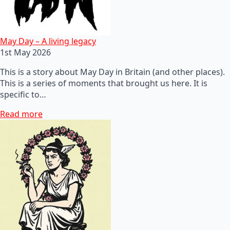
May Day – A living legacy
1st May 2026
This is a story about May Day in Britain (and other places).
This is a series of moments that brought us here. It is
specific to…
Read more