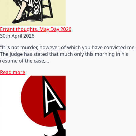
Errant thoughts, May Day 2026
30th April 2026
“It is not murder, however, of which you have convicted me.
The judge has stated that much only this morning in his
resume of the case,…
Read more