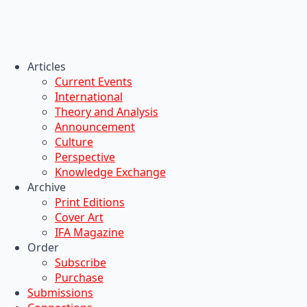
Articles
Current Events
International
Theory and Analysis
Announcement
Culture
Perspective
Knowledge Exchange
Archive
Print Editions
Cover Art
IFA Magazine
Order
Subscribe
Purchase
Submissions