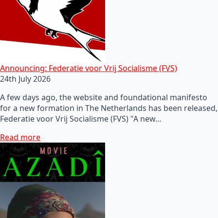
Announcing: Federatie voor Vrij Socialisme (FVS)
24th July 2026
A few days ago, the website and foundational manifesto
for a new formation in The Netherlands has been released,
Federatie voor Vrij Socialisme (FVS) "A new…
Read more