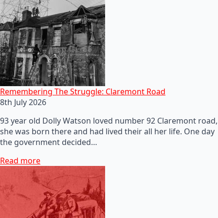
Remembering The Struggle: Claremont Road
8th July 2026
93 year old Dolly Watson loved number 92 Claremont road,
she was born there and had lived their all her life. One day
the government decided…
Read more