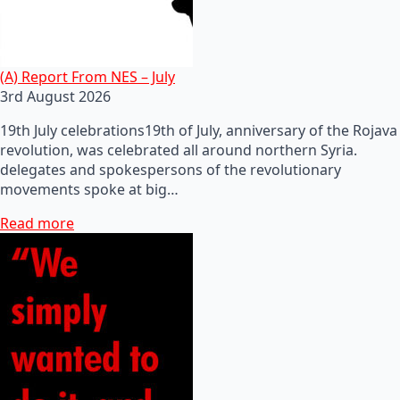
(A) Report From NES – July
3rd August 2026
19th July celebrations19th of July, anniversary of the Rojava
revolution, was celebrated all around northern Syria.
delegates and spokespersons of the revolutionary
movements spoke at big…
Read more