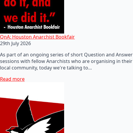
QnA: Houston Anarchist Bookfair
29th July 2026
As part of an ongoing series of short Question and Answer
sessions with fellow Anarchists who are organising in their
local community, today we're talking to…
Read more