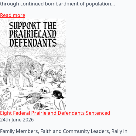
through continued bombardment of population…
Read more
Eight Federal Prairieland Defendants Sentenced
24th June 2026
Family Members, Faith and Community Leaders, Rally in