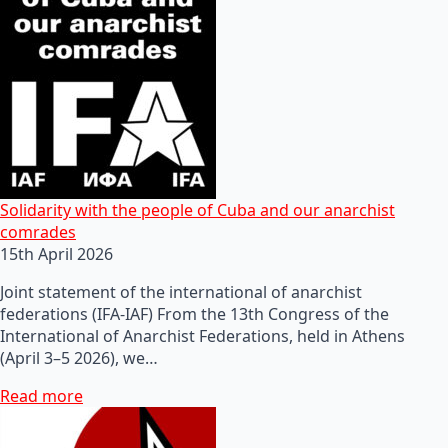
Solidarity with the people of Cuba and our anarchist
comrades
15th April 2026
Joint statement of the international of anarchist
federations (IFA-IAF) From the 13th Congress of the
International of Anarchist Federations, held in Athens
(April 3–5 2026), we…
Read more