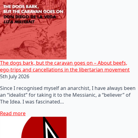
The dogs bark, but the caravan goes on – About beefs,
ego-trips and cancellations in the libertarian movement
5th July 2026
Since I recognised myself an anarchist, I have always been
an “idealist” for taking it to the Messianic, a “believer” of
The Idea. I was fascinated…
Read more