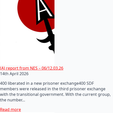
(A) report from NES – 06/12.03.26
14th April 2026
400 liberated in a new prisoner exchange400 SDF
members were released in the third prisoner exchange
with the transitional government. With the current group,
the number…
Read more