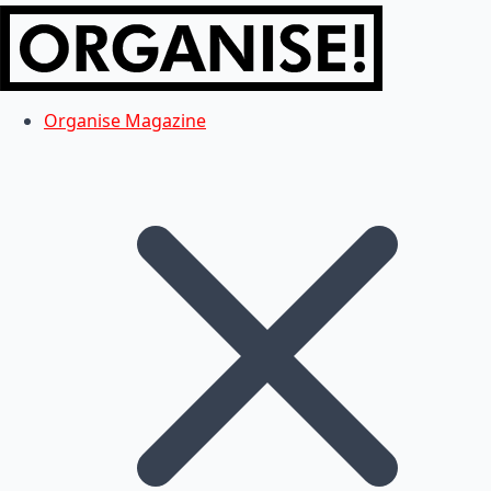
Organise Magazine