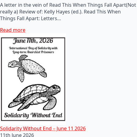
A letter in the vein of Read This When Things Fall Apart(Not
really a) Review of: Kelly Hayes (ed.). Read This When
Things Fall Apart: Letters…
Read more
Solidarity Without End – June 11 2026
11th June 2026