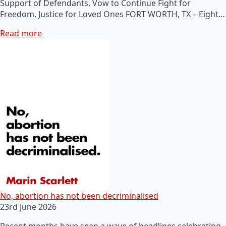
Support of Defendants, Vow to Continue Fight for
Freedom, Justice for Loved Ones FORT WORTH, TX – Eight…
Read more
No, abortion has not been decriminalised
23rd June 2026
Recent months have seen a wave of headlines celebrating