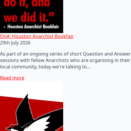
QnA: Houston Anarchist Bookfair
29th July 2026
As part of an ongoing series of short Question and Answer
sessions with fellow Anarchists who are organising in their
local community, today we're talking to…
Read more