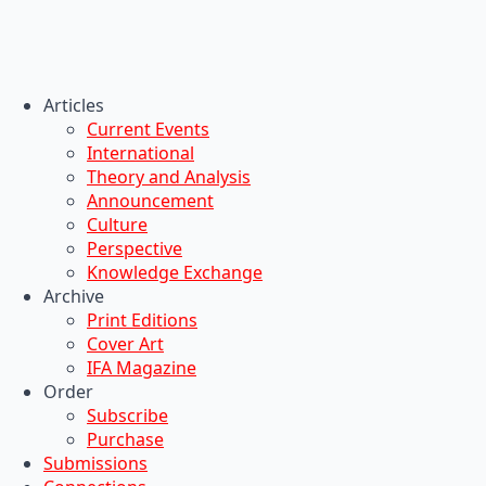
Articles
Current Events
International
Theory and Analysis
Announcement
Culture
Perspective
Knowledge Exchange
Archive
Print Editions
Cover Art
IFA Magazine
Order
Subscribe
Purchase
Submissions