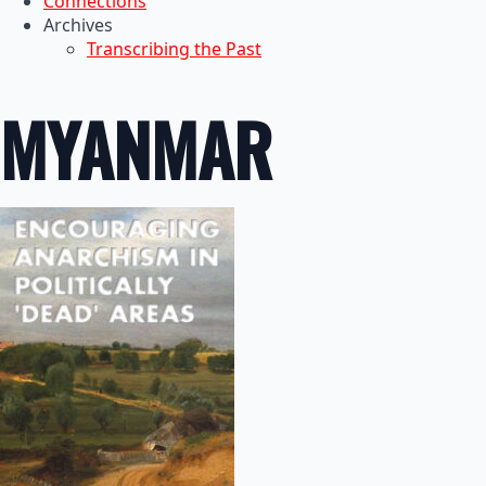
Connections
Archives
Transcribing the Past
MYANMAR