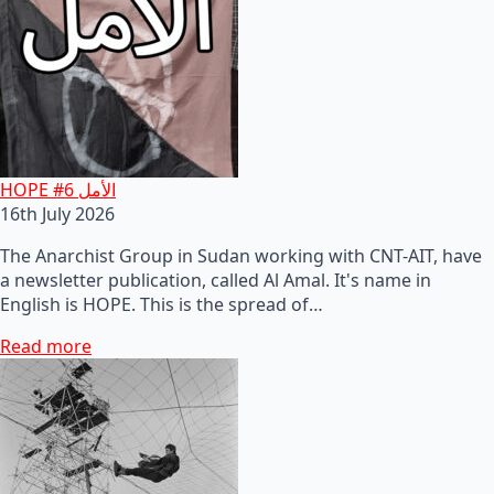
HOPE #6 الأمل
16th July 2026
The Anarchist Group in Sudan working with CNT-AIT, have
a newsletter publication, called Al Amal. It's name in
English is HOPE. This is the spread of…
Read more