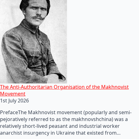
The Anti-Authoritarian Organisation of the Makhnovist
Movement
1st July 2026
PrefaceThe Makhnovist movement (popularly and semi-
pejoratively referred to as the makhnovshchina) was a
relatively short-lived peasant and industrial worker
anarchist insurgency in Ukraine that existed from…