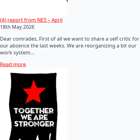
(A) report from NES – April
18th May 2026
Dear comrades, First of all we want to share a self critic for
our absence the last weeks. We are reorganizing a bit our
work system…
Read more