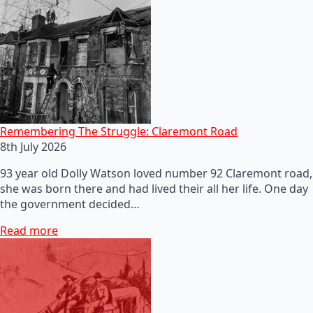
Remembering The Struggle: Claremont Road
8th July 2026
93 year old Dolly Watson loved number 92 Claremont road,
she was born there and had lived their all her life. One day
the government decided…
Read more