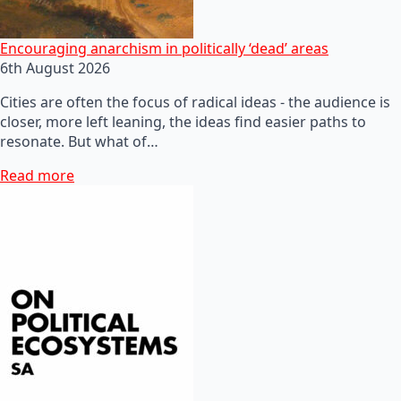
Encouraging anarchism in politically ‘dead’ areas
6th August 2026
Cities are often the focus of radical ideas - the audience is
closer, more left leaning, the ideas find easier paths to
resonate. But what of…
Read more