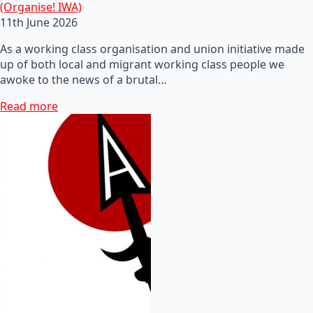
(Organise! IWA)
11th June 2026
As a working class organisation and union initiative made
up of both local and migrant working class people we
awoke to the news of a brutal…
Read more