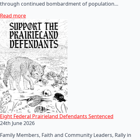
through continued bombardment of population…
Read more
Eight Federal Prairieland Defendants Sentenced
24th June 2026
Family Members, Faith and Community Leaders, Rally in