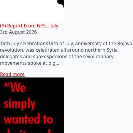
(A) Report From NES – July
3rd August 2026
19th July celebrations19th of July, anniversary of the Rojava
revolution, was celebrated all around northern Syria.
delegates and spokespersons of the revolutionary
movements spoke at big…
Read more