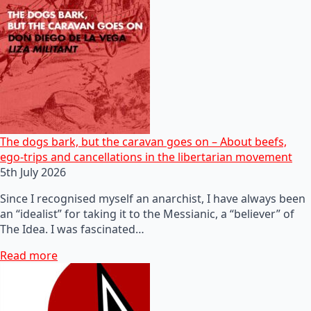
The dogs bark, but the caravan goes on – About beefs,
ego-trips and cancellations in the libertarian movement
5th July 2026
Since I recognised myself an anarchist, I have always been
an “idealist” for taking it to the Messianic, a “believer” of
The Idea. I was fascinated…
Read more