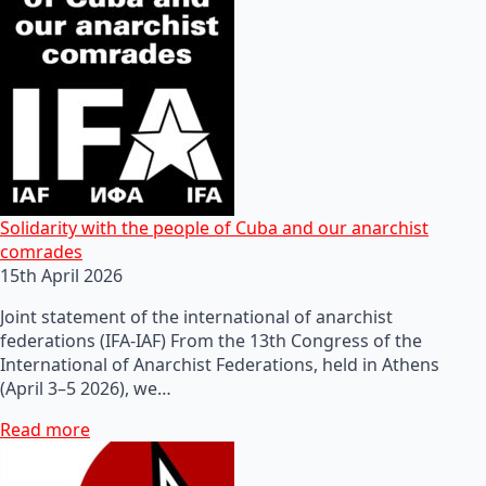
Solidarity with the people of Cuba and our anarchist
comrades
15th April 2026
Joint statement of the international of anarchist
federations (IFA-IAF) From the 13th Congress of the
International of Anarchist Federations, held in Athens
(April 3–5 2026), we…
Read more