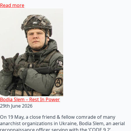
Read more
Bodia Slem – Rest In Power
29th June 2026
On 19 May, a close friend & fellow comrade of many
anarchist organizations in Ukraine, Bodia Slem, an aerial
reconnaissance officer serving with the ‘CODE 9.2’…