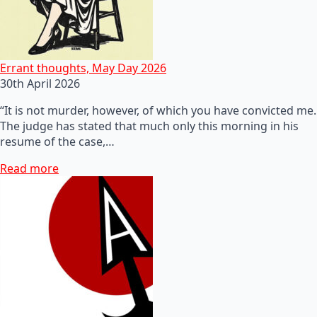
Errant thoughts, May Day 2026
30th April 2026
“It is not murder, however, of which you have convicted me.
The judge has stated that much only this morning in his
resume of the case,…
Read more