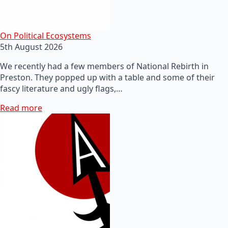
On Political Ecosystems
5th August 2026
We recently had a few members of National Rebirth in
Preston. They popped up with a table and some of their
fascy literature and ugly flags,…
Read more