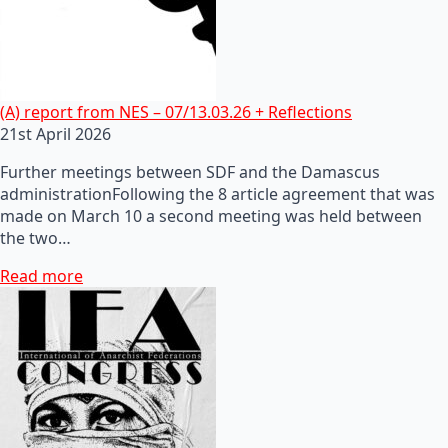
(A) report from NES – 07/13.03.26 + Reflections
21st April 2026
Further meetings between SDF and the Damascus
administrationFollowing the 8 article agreement that was
made on March 10 a second meeting was held between
the two…
Read more