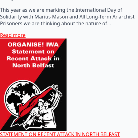
This year as we are marking the International Day of
Solidarity with Marius Mason and All Long-Term Anarchist
Prisoners we are thinking about the nature of…
Read more
STATEMENT ON RECENT ATTACK IN NORTH BELFAST