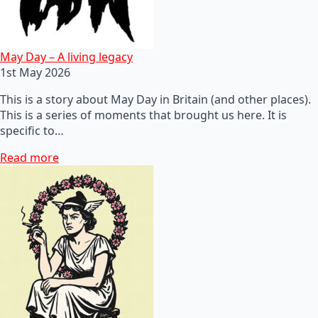
May Day – A living legacy
1st May 2026
This is a story about May Day in Britain (and other places).
This is a series of moments that brought us here. It is
specific to…
Read more