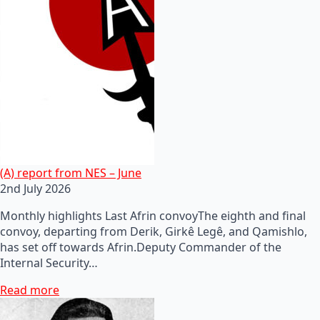
(A) report from NES – June
2nd July 2026
Monthly highlights Last Afrin convoyThe eighth and final
convoy, departing from Derik, Girkê Legê, and Qamishlo,
has set off towards Afrin.Deputy Commander of the
Internal Security…
Read more