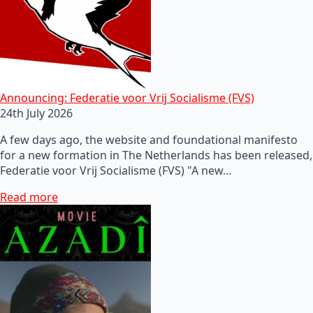
Announcing: Federatie voor Vrij Socialisme (FVS)
24th July 2026
A few days ago, the website and foundational manifesto
for a new formation in The Netherlands has been released,
Federatie voor Vrij Socialisme (FVS) "A new…
Read more