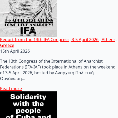
Report from the 13th IFA Congress, 3-5 April 2026 , Athens,
Greece
15th April 2026
The 13th Congress of the International of Anarchist
Federations (IFA-IAF) took place in Athens on the weekend
of 3-5 April 2026, hosted by Αναρχική Πολιτική
Οργάνωση…
Read more