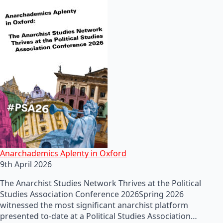
Anarchademics Aplenty in Oxford
9th April 2026
The Anarchist Studies Network Thrives at the Political
Studies Association Conference 2026Spring 2026
witnessed the most significant anarchist platform
presented to-date at a Political Studies Association…