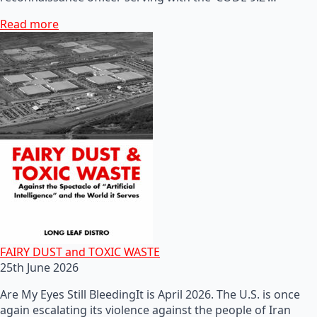
Read more
FAIRY DUST and TOXIC WASTE
25th June 2026
Are My Eyes Still BleedingIt is April 2026. The U.S. is once
again escalating its violence against the people of Iran