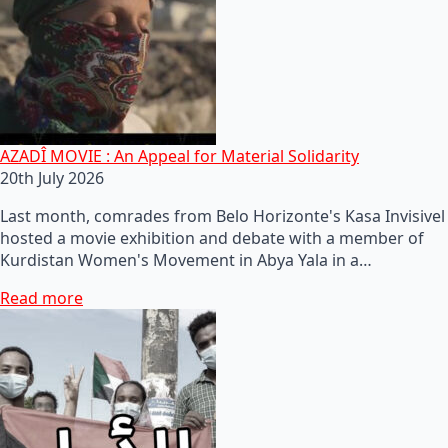
AZADÎ MOVIE : An Appeal for Material Solidarity
20th July 2026
Last month, comrades from Belo Horizonte's Kasa Invisivel
hosted a movie exhibition and debate with a member of
Kurdistan Women's Movement in Abya Yala in a…
Read more