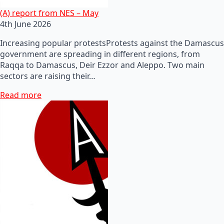
(A) report from NES – May
4th June 2026
Increasing popular protestsProtests against the Damascus
government are spreading in different regions, from
Raqqa to Damascus, Deir Ezzor and Aleppo. Two main
sectors are raising their…
Read more