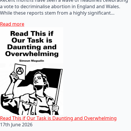
a vote to decriminalise abortion in England and Wales.
While these reports stem from a highly significant…
Read more
Read This if Our Task is Daunting and Overwhelming
17th June 2026