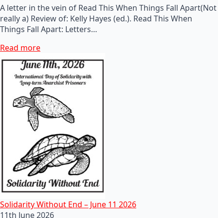
A letter in the vein of Read This When Things Fall Apart(Not
really a) Review of: Kelly Hayes (ed.). Read This When
Things Fall Apart: Letters…
Read more
Solidarity Without End – June 11 2026
11th June 2026