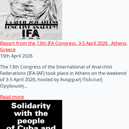
Report from the 13th IFA Congress, 3-5 April 2026 , Athens,
Greece
15th April 2026
The 13th Congress of the International of Anarchist
Federations (IFA-IAF) took place in Athens on the weekend
of 3-5 April 2026, hosted by Αναρχική Πολιτική
Οργάνωση…
Read more