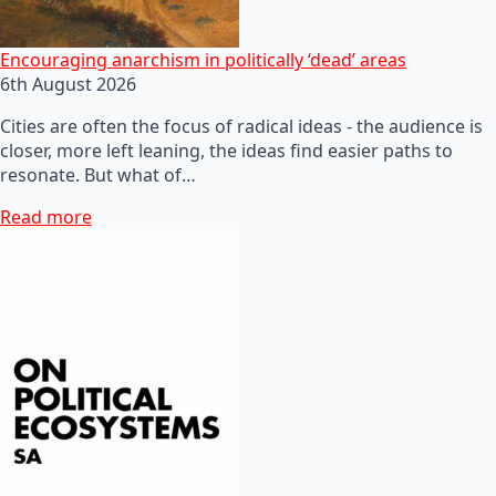
Encouraging anarchism in politically ‘dead’ areas
6th August 2026
Cities are often the focus of radical ideas - the audience is
closer, more left leaning, the ideas find easier paths to
resonate. But what of…
Read more