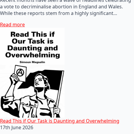
a vote to decriminalise abortion in England and Wales.
While these reports stem from a highly significant…
Read more
Read This if Our Task is Daunting and Overwhelming
17th June 2026