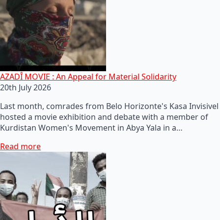
AZADÎ MOVIE : An Appeal for Material Solidarity
20th July 2026
Last month, comrades from Belo Horizonte's Kasa Invisivel
hosted a movie exhibition and debate with a member of
Kurdistan Women's Movement in Abya Yala in a…
Read more