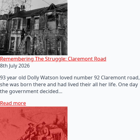
Remembering The Struggle: Claremont Road
8th July 2026
93 year old Dolly Watson loved number 92 Claremont road,
she was born there and had lived their all her life. One day
the government decided…
Read more