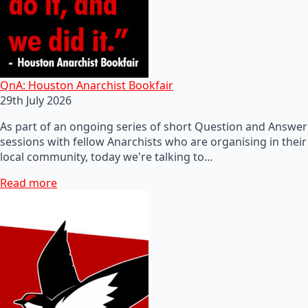
QnA: Houston Anarchist Bookfair
29th July 2026
As part of an ongoing series of short Question and Answer
sessions with fellow Anarchists who are organising in their
local community, today we're talking to…
Read more