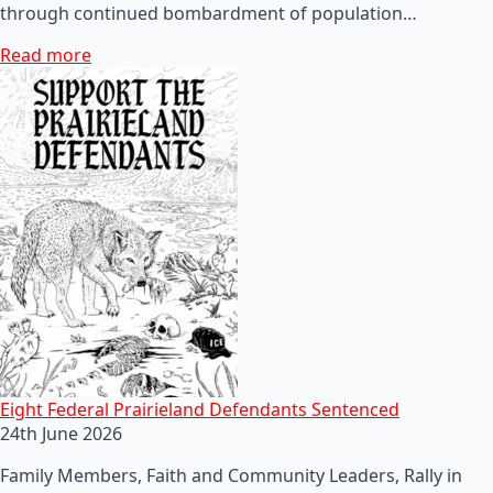
through continued bombardment of population…
Read more
Eight Federal Prairieland Defendants Sentenced
24th June 2026
Family Members, Faith and Community Leaders, Rally in