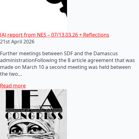
(A) report from NES – 07/13.03.26 + Reflections
21st April 2026
Further meetings between SDF and the Damascus
administrationFollowing the 8 article agreement that was
made on March 10 a second meeting was held between
the two…
Read more