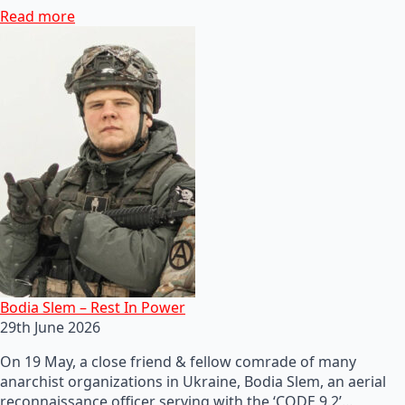
Read more
Bodia Slem – Rest In Power
29th June 2026
On 19 May, a close friend & fellow comrade of many
anarchist organizations in Ukraine, Bodia Slem, an aerial
reconnaissance officer serving with the ‘CODE 9.2’…