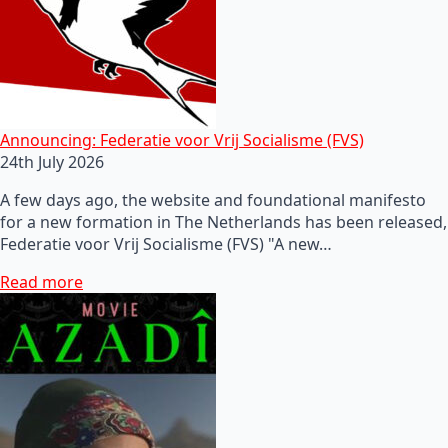
Announcing: Federatie voor Vrij Socialisme (FVS)
24th July 2026
A few days ago, the website and foundational manifesto
for a new formation in The Netherlands has been released,
Federatie voor Vrij Socialisme (FVS) "A new…
Read more