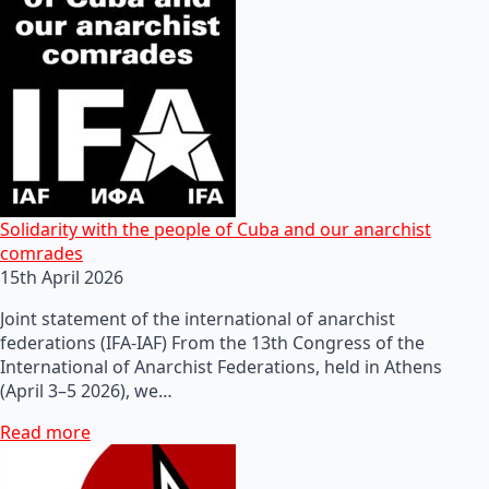
Solidarity with the people of Cuba and our anarchist
comrades
15th April 2026
Joint statement of the international of anarchist
federations (IFA-IAF) From the 13th Congress of the
International of Anarchist Federations, held in Athens
(April 3–5 2026), we…
Read more