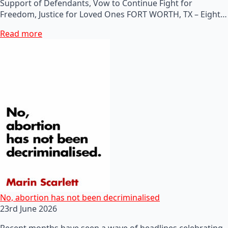
Support of Defendants, Vow to Continue Fight for
Freedom, Justice for Loved Ones FORT WORTH, TX – Eight…
Read more
No, abortion has not been decriminalised
23rd June 2026
Recent months have seen a wave of headlines celebrating