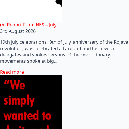
(A) Report From NES – July
3rd August 2026
19th July celebrations19th of July, anniversary of the Rojava
revolution, was celebrated all around northern Syria.
delegates and spokespersons of the revolutionary
movements spoke at big…
Read more