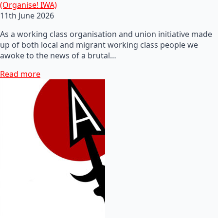
(Organise! IWA)
11th June 2026
As a working class organisation and union initiative made
up of both local and migrant working class people we
awoke to the news of a brutal…
Read more