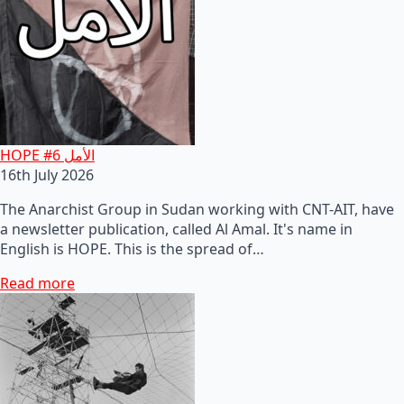
HOPE #6 الأمل
16th July 2026
The Anarchist Group in Sudan working with CNT-AIT, have
a newsletter publication, called Al Amal. It's name in
English is HOPE. This is the spread of…
Read more