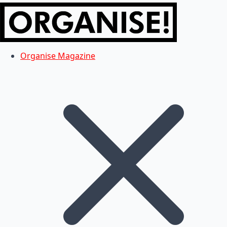
Organise Magazine