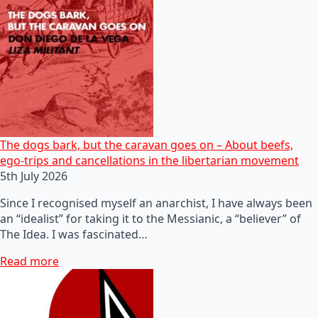
The dogs bark, but the caravan goes on – About beefs,
ego-trips and cancellations in the libertarian movement
5th July 2026
Since I recognised myself an anarchist, I have always been
an “idealist” for taking it to the Messianic, a “believer” of
The Idea. I was fascinated…
Read more