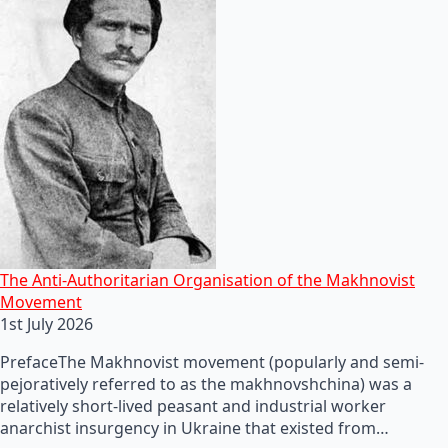
The Anti-Authoritarian Organisation of the Makhnovist
Movement
1st July 2026
PrefaceThe Makhnovist movement (popularly and semi-
pejoratively referred to as the makhnovshchina) was a
relatively short-lived peasant and industrial worker
anarchist insurgency in Ukraine that existed from…