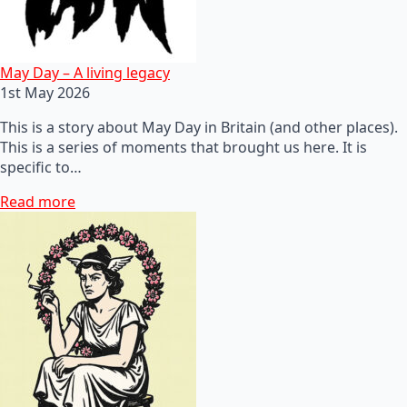
May Day – A living legacy
1st May 2026
This is a story about May Day in Britain (and other places).
This is a series of moments that brought us here. It is
specific to…
Read more