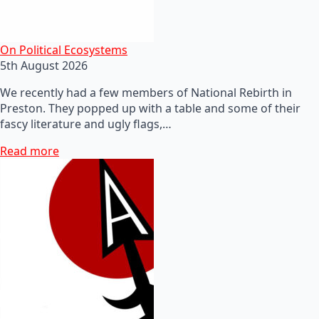
On Political Ecosystems
5th August 2026
We recently had a few members of National Rebirth in
Preston. They popped up with a table and some of their
fascy literature and ugly flags,…
Read more