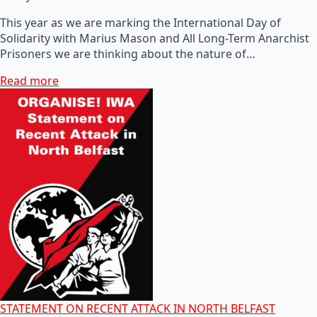
This year as we are marking the International Day of
Solidarity with Marius Mason and All Long-Term Anarchist
Prisoners we are thinking about the nature of…
Read more
STATEMENT ON RECENT ATTACK IN NORTH BELFAST