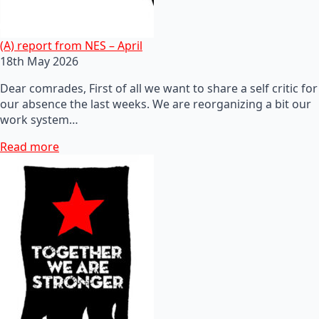
(A) report from NES – April
18th May 2026
Dear comrades, First of all we want to share a self critic for
our absence the last weeks. We are reorganizing a bit our
work system…
Read more