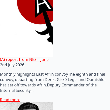
(A) report from NES – June
2nd July 2026
Monthly highlights Last Afrin convoyThe eighth and final
convoy, departing from Derik, Girkê Legê, and Qamishlo,
has set off towards Afrin.Deputy Commander of the
Internal Security…
Read more