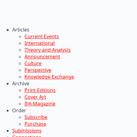
Articles
Current Events
International
Theory and Analysis
Announcement
Culture
Perspective
Knowledge Exchange
Archive
Print Editions
Cover Art
IFA Magazine
Order
Subscribe
Purchase
Submissions