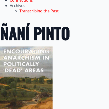
Connections
Archives
Transcribing the Past
ÑANÍ PINTO