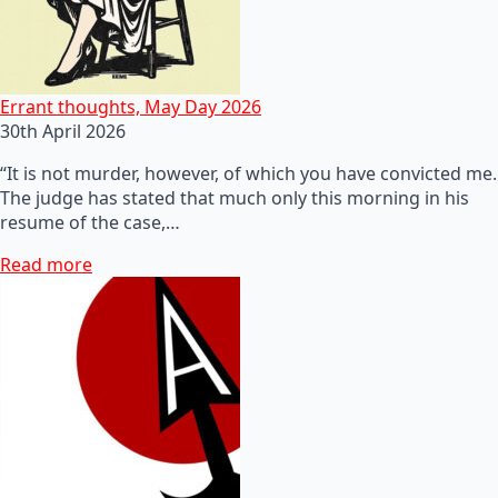
Errant thoughts, May Day 2026
30th April 2026
“It is not murder, however, of which you have convicted me.
The judge has stated that much only this morning in his
resume of the case,…
Read more