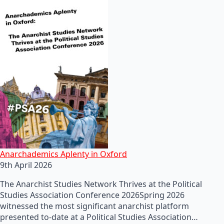
Anarchademics Aplenty in Oxford
9th April 2026
The Anarchist Studies Network Thrives at the Political
Studies Association Conference 2026Spring 2026
witnessed the most significant anarchist platform
presented to-date at a Political Studies Association…