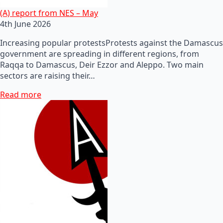
(A) report from NES – May
4th June 2026
Increasing popular protestsProtests against the Damascus
government are spreading in different regions, from
Raqqa to Damascus, Deir Ezzor and Aleppo. Two main
sectors are raising their…
Read more