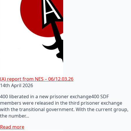
(A) report from NES – 06/12.03.26
14th April 2026
400 liberated in a new prisoner exchange400 SDF
members were released in the third prisoner exchange
with the transitional government. With the current group,
the number…
Read more