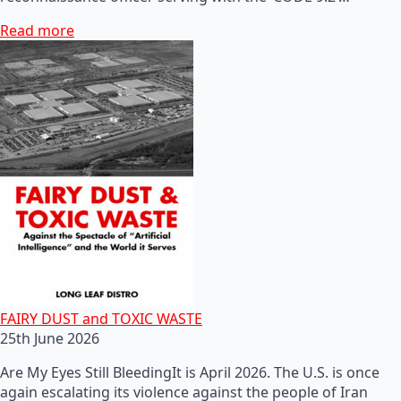
Read more
FAIRY DUST and TOXIC WASTE
25th June 2026
Are My Eyes Still BleedingIt is April 2026. The U.S. is once
again escalating its violence against the people of Iran