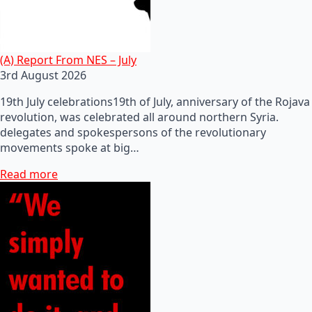
(A) Report From NES – July
3rd August 2026
19th July celebrations19th of July, anniversary of the Rojava
revolution, was celebrated all around northern Syria.
delegates and spokespersons of the revolutionary
movements spoke at big…
Read more