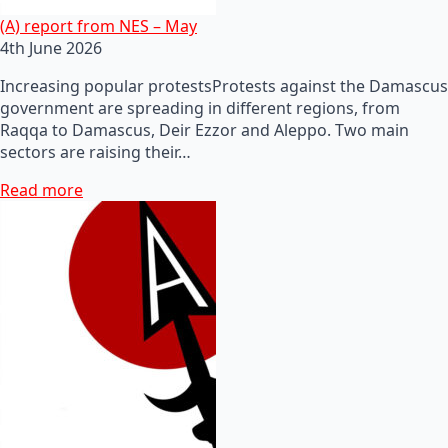
(A) report from NES – May
4th June 2026
Increasing popular protestsProtests against the Damascus
government are spreading in different regions, from
Raqqa to Damascus, Deir Ezzor and Aleppo. Two main
sectors are raising their…
Read more