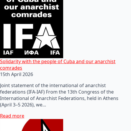
Solidarity with the people of Cuba and our anarchist
comrades
15th April 2026
Joint statement of the international of anarchist
federations (IFA-IAF) From the 13th Congress of the
International of Anarchist Federations, held in Athens
(April 3–5 2026), we…
Read more