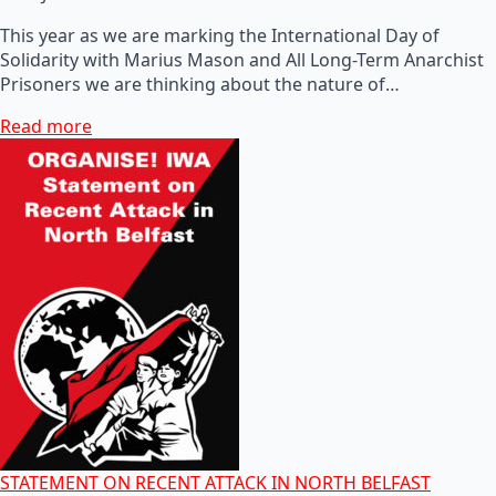
This year as we are marking the International Day of
Solidarity with Marius Mason and All Long-Term Anarchist
Prisoners we are thinking about the nature of…
Read more
STATEMENT ON RECENT ATTACK IN NORTH BELFAST