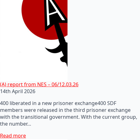
(A) report from NES – 06/12.03.26
14th April 2026
400 liberated in a new prisoner exchange400 SDF
members were released in the third prisoner exchange
with the transitional government. With the current group,
the number…
Read more