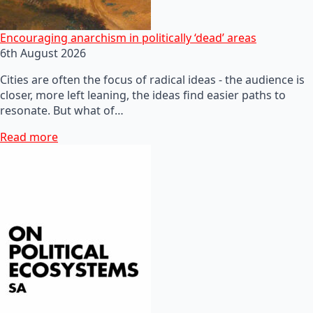
Encouraging anarchism in politically ‘dead’ areas
6th August 2026
Cities are often the focus of radical ideas - the audience is
closer, more left leaning, the ideas find easier paths to
resonate. But what of…
Read more