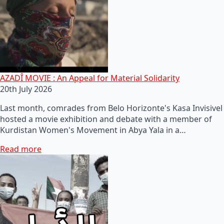
AZADÎ MOVIE : An Appeal for Material Solidarity
20th July 2026
Last month, comrades from Belo Horizonte's Kasa Invisivel
hosted a movie exhibition and debate with a member of
Kurdistan Women's Movement in Abya Yala in a…
Read more