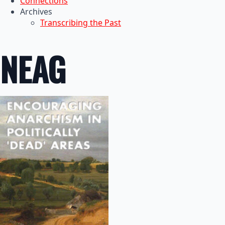
Connections
Archives
Transcribing the Past
NEAG