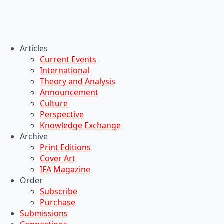
Articles
Current Events
International
Theory and Analysis
Announcement
Culture
Perspective
Knowledge Exchange
Archive
Print Editions
Cover Art
IFA Magazine
Order
Subscribe
Purchase
Submissions