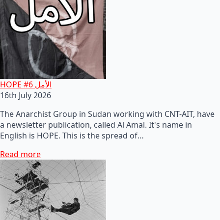
HOPE #6 الأمل
16th July 2026
The Anarchist Group in Sudan working with CNT-AIT, have
a newsletter publication, called Al Amal. It's name in
English is HOPE. This is the spread of…
Read more