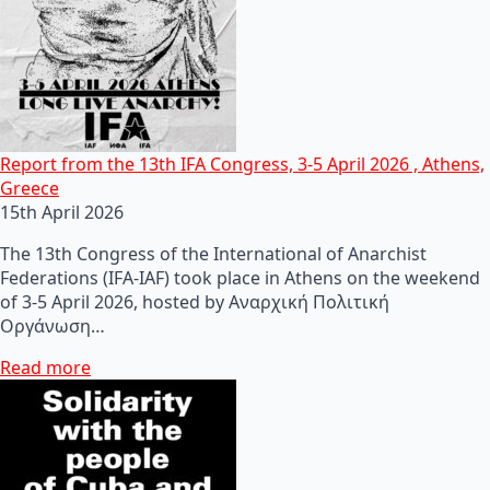
Report from the 13th IFA Congress, 3-5 April 2026 , Athens,
Greece
15th April 2026
The 13th Congress of the International of Anarchist
Federations (IFA-IAF) took place in Athens on the weekend
of 3-5 April 2026, hosted by Αναρχική Πολιτική
Οργάνωση…
Read more