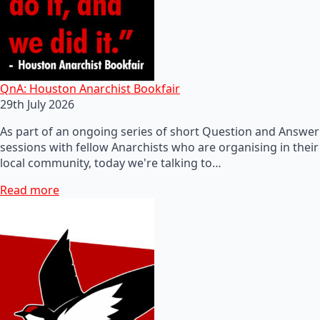
QnA: Houston Anarchist Bookfair
29th July 2026
As part of an ongoing series of short Question and Answer
sessions with fellow Anarchists who are organising in their
local community, today we're talking to…
Read more