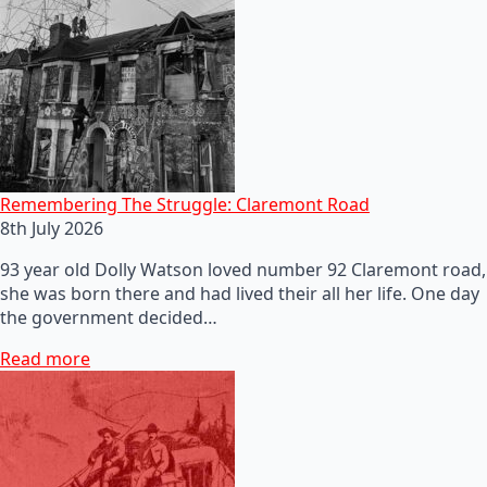
Remembering The Struggle: Claremont Road
8th July 2026
93 year old Dolly Watson loved number 92 Claremont road,
she was born there and had lived their all her life. One day
the government decided…
Read more