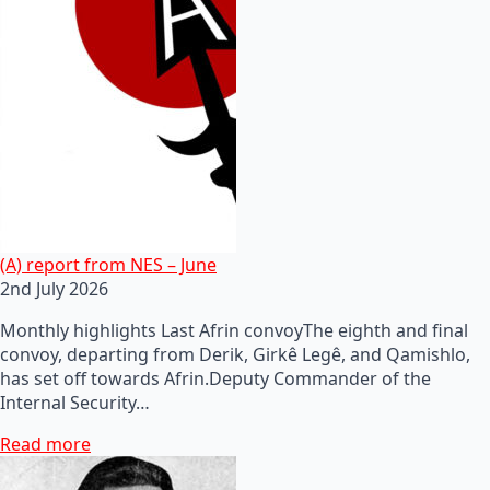
(A) report from NES – June
2nd July 2026
Monthly highlights Last Afrin convoyThe eighth and final
convoy, departing from Derik, Girkê Legê, and Qamishlo,
has set off towards Afrin.Deputy Commander of the
Internal Security…
Read more