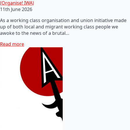
(Organise! IWA)
11th June 2026
As a working class organisation and union initiative made
up of both local and migrant working class people we
awoke to the news of a brutal…
Read more