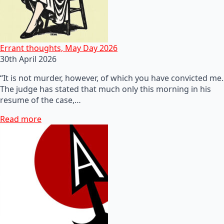
Errant thoughts, May Day 2026
30th April 2026
“It is not murder, however, of which you have convicted me.
The judge has stated that much only this morning in his
resume of the case,…
Read more