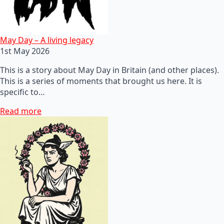
May Day – A living legacy
1st May 2026
This is a story about May Day in Britain (and other places).
This is a series of moments that brought us here. It is
specific to…
Read more