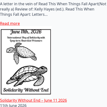
A letter in the vein of Read This When Things Fall Apart(Not
really a) Review of: Kelly Hayes (ed.). Read This When
Things Fall Apart: Letters…
Read more
Solidarity Without End – June 11 2026
11th June 2026