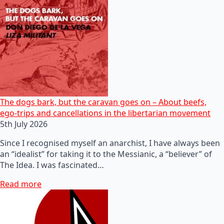
The dogs bark, but the caravan goes on – About beefs,
ego-trips and cancellations in the libertarian movement
5th July 2026
Since I recognised myself an anarchist, I have always been
an “idealist” for taking it to the Messianic, a “believer” of
The Idea. I was fascinated…
Read more