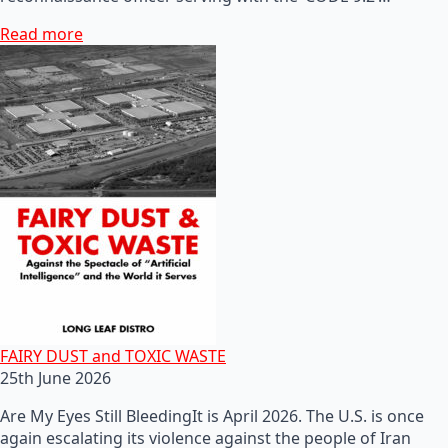
Read more
FAIRY DUST and TOXIC WASTE
25th June 2026
Are My Eyes Still BleedingIt is April 2026. The U.S. is once
again escalating its violence against the people of Iran