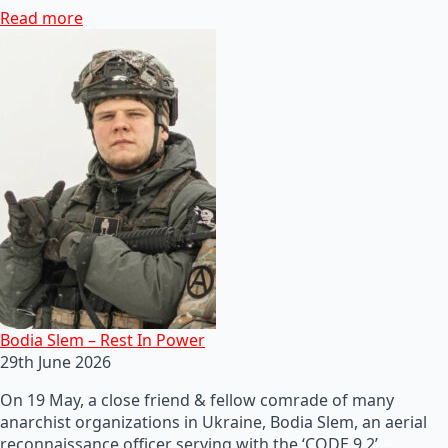
Read more
Bodia Slem – Rest In Power
29th June 2026
On 19 May, a close friend & fellow comrade of many
anarchist organizations in Ukraine, Bodia Slem, an aerial
reconnaissance officer serving with the ‘CODE 9.2’…