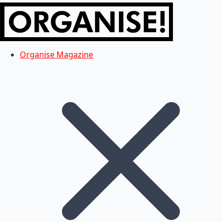
Organise Magazine