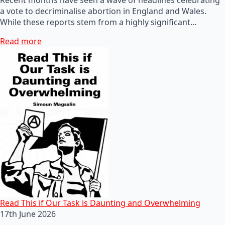
a vote to decriminalise abortion in England and Wales.
While these reports stem from a highly significant…
Read more
Read This if Our Task is Daunting and Overwhelming
17th June 2026