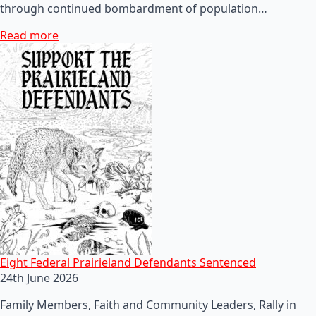
through continued bombardment of population…
Read more
Eight Federal Prairieland Defendants Sentenced
24th June 2026
Family Members, Faith and Community Leaders, Rally in