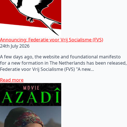
Announcing: Federatie voor Vrij Socialisme (FVS)
24th July 2026
A few days ago, the website and foundational manifesto
for a new formation in The Netherlands has been released,
Federatie voor Vrij Socialisme (FVS) "A new…
Read more