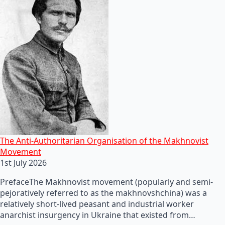
The Anti-Authoritarian Organisation of the Makhnovist
Movement
1st July 2026
PrefaceThe Makhnovist movement (popularly and semi-
pejoratively referred to as the makhnovshchina) was a
relatively short-lived peasant and industrial worker
anarchist insurgency in Ukraine that existed from…