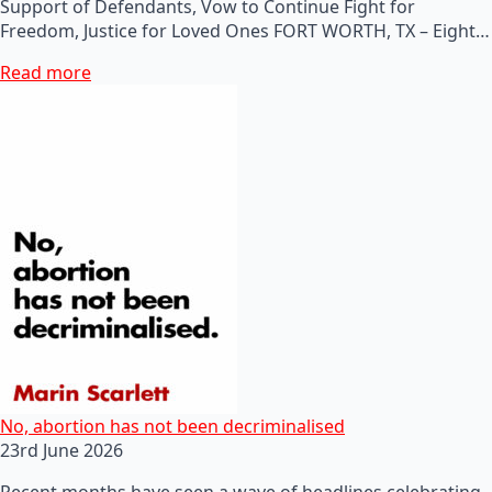
Support of Defendants, Vow to Continue Fight for
Freedom, Justice for Loved Ones FORT WORTH, TX – Eight…
Read more
No, abortion has not been decriminalised
23rd June 2026
Recent months have seen a wave of headlines celebrating