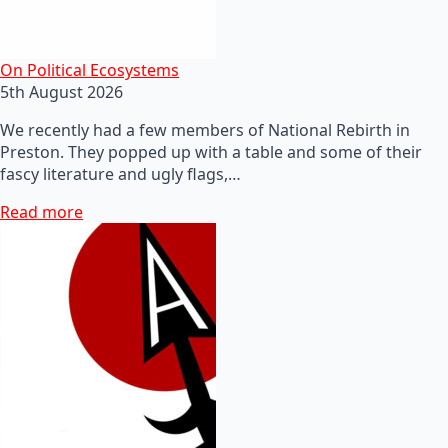
On Political Ecosystems
5th August 2026
We recently had a few members of National Rebirth in
Preston. They popped up with a table and some of their
fascy literature and ugly flags,…
Read more