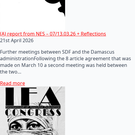
(A) report from NES – 07/13.03.26 + Reflections
21st April 2026
Further meetings between SDF and the Damascus
administrationFollowing the 8 article agreement that was
made on March 10 a second meeting was held between
the two…
Read more