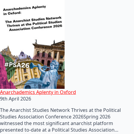
Anarchademics Aplenty in Oxford
9th April 2026
The Anarchist Studies Network Thrives at the Political
Studies Association Conference 2026Spring 2026
witnessed the most significant anarchist platform
presented to-date at a Political Studies Association…