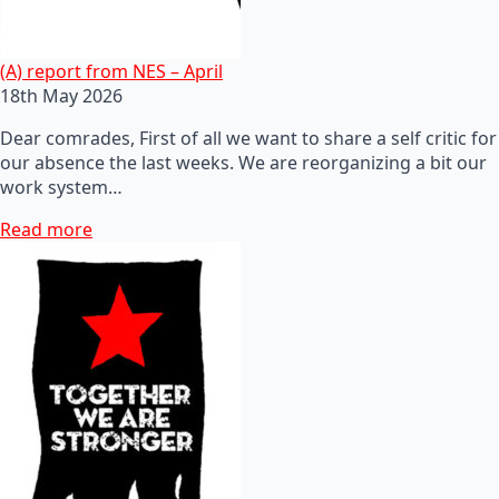
(A) report from NES – April
18th May 2026
Dear comrades, First of all we want to share a self critic for
our absence the last weeks. We are reorganizing a bit our
work system…
Read more