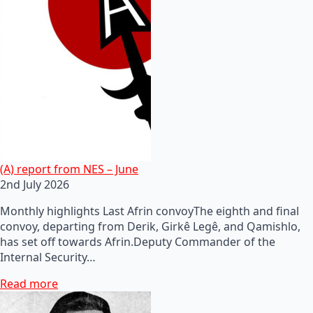
(A) report from NES – June
2nd July 2026
Monthly highlights Last Afrin convoyThe eighth and final
convoy, departing from Derik, Girkê Legê, and Qamishlo,
has set off towards Afrin.Deputy Commander of the
Internal Security…
Read more