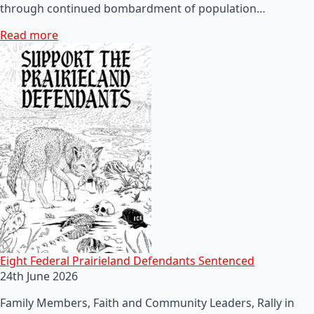
through continued bombardment of population…
Read more
Eight Federal Prairieland Defendants Sentenced
24th June 2026
Family Members, Faith and Community Leaders, Rally in