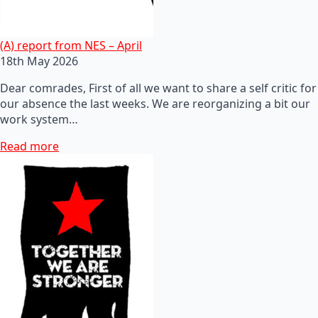
(A) report from NES – April
18th May 2026
Dear comrades, First of all we want to share a self critic for
our absence the last weeks. We are reorganizing a bit our
work system…
Read more