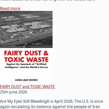
Read more
FAIRY DUST and TOXIC WASTE
25th June 2026
Are My Eyes Still BleedingIt is April 2026. The U.S. is once
again escalating its violence against the people of Iran