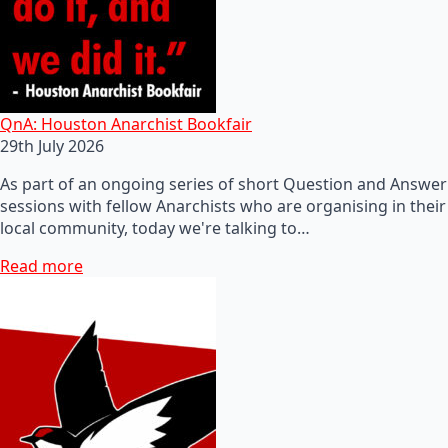
QnA: Houston Anarchist Bookfair
29th July 2026
As part of an ongoing series of short Question and Answer
sessions with fellow Anarchists who are organising in their
local community, today we're talking to…
Read more