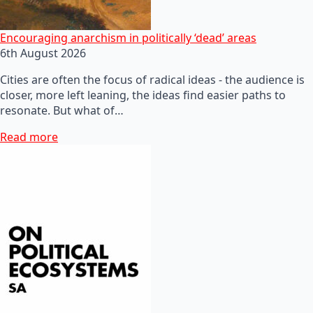
Encouraging anarchism in politically ‘dead’ areas
6th August 2026
Cities are often the focus of radical ideas - the audience is
closer, more left leaning, the ideas find easier paths to
resonate. But what of…
Read more