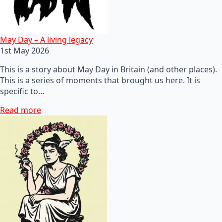
May Day – A living legacy
1st May 2026
This is a story about May Day in Britain (and other places).
This is a series of moments that brought us here. It is
specific to…
Read more