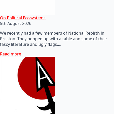
On Political Ecosystems
5th August 2026
We recently had a few members of National Rebirth in
Preston. They popped up with a table and some of their
fascy literature and ugly flags,…
Read more