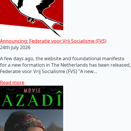
Announcing: Federatie voor Vrij Socialisme (FVS)
24th July 2026
A few days ago, the website and foundational manifesto
for a new formation in The Netherlands has been released,
Federatie voor Vrij Socialisme (FVS) "A new…
Read more