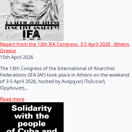
Report from the 13th IFA Congress, 3-5 April 2026 , Athens,
Greece
15th April 2026
The 13th Congress of the International of Anarchist
Federations (IFA-IAF) took place in Athens on the weekend
of 3-5 April 2026, hosted by Αναρχική Πολιτική
Οργάνωση…
Read more