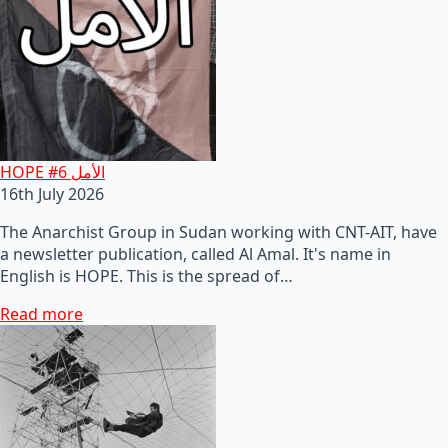
HOPE #6 الأمل
16th July 2026
The Anarchist Group in Sudan working with CNT-AIT, have
a newsletter publication, called Al Amal. It's name in
English is HOPE. This is the spread of…
Read more