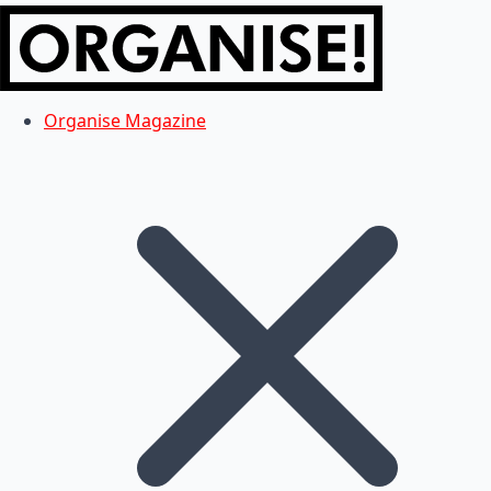
Organise Magazine