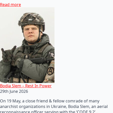
Read more
Bodia Slem – Rest In Power
29th June 2026
On 19 May, a close friend & fellow comrade of many
anarchist organizations in Ukraine, Bodia Slem, an aerial
reconnaissance officer serving with the ‘CODE 9.2’…