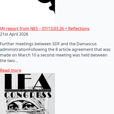
(A) report from NES – 07/13.03.26 + Reflections
21st April 2026
Further meetings between SDF and the Damascus
administrationFollowing the 8 article agreement that was
made on March 10 a second meeting was held between
the two…
Read more