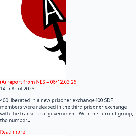
(A) report from NES – 06/12.03.26
14th April 2026
400 liberated in a new prisoner exchange400 SDF
members were released in the third prisoner exchange
with the transitional government. With the current group,
the number…
Read more