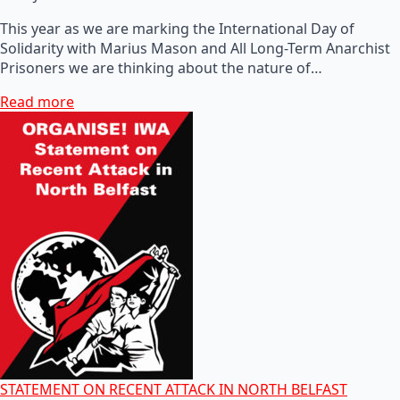
This year as we are marking the International Day of
Solidarity with Marius Mason and All Long-Term Anarchist
Prisoners we are thinking about the nature of…
Read more
STATEMENT ON RECENT ATTACK IN NORTH BELFAST