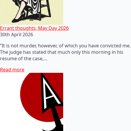
Errant thoughts, May Day 2026
30th April 2026
“It is not murder, however, of which you have convicted me.
The judge has stated that much only this morning in his
resume of the case,…
Read more