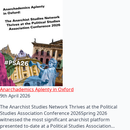
Anarchademics Aplenty in Oxford
9th April 2026
The Anarchist Studies Network Thrives at the Political
Studies Association Conference 2026Spring 2026
witnessed the most significant anarchist platform
presented to-date at a Political Studies Association…