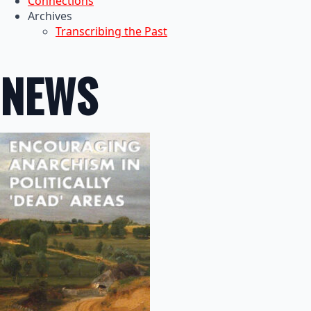
Connections
Archives
Transcribing the Past
NEWS