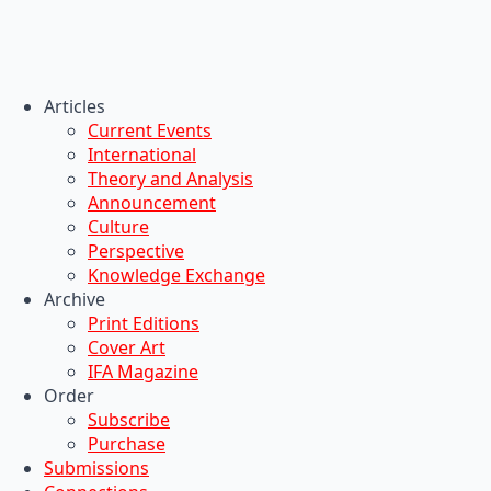
Articles
Current Events
International
Theory and Analysis
Announcement
Culture
Perspective
Knowledge Exchange
Archive
Print Editions
Cover Art
IFA Magazine
Order
Subscribe
Purchase
Submissions