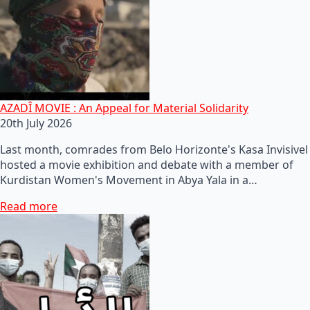
AZADÎ MOVIE : An Appeal for Material Solidarity
20th July 2026
Last month, comrades from Belo Horizonte's Kasa Invisivel
hosted a movie exhibition and debate with a member of
Kurdistan Women's Movement in Abya Yala in a…
Read more