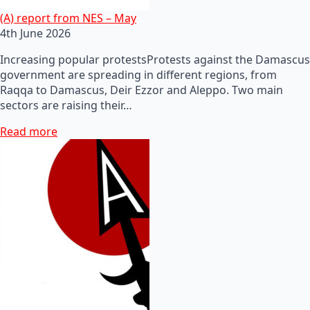
(A) report from NES – May
4th June 2026
Increasing popular protestsProtests against the Damascus
government are spreading in different regions, from
Raqqa to Damascus, Deir Ezzor and Aleppo. Two main
sectors are raising their…
Read more