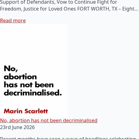
Support of Defendants, Vow to Continue Fight for
Freedom, Justice for Loved Ones FORT WORTH, TX – Eight…
Read more
No, abortion has not been decriminalised
23rd June 2026
Recent months have seen a wave of headlines celebrating