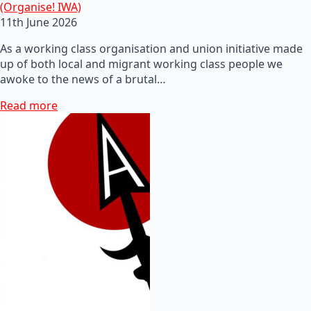
(Organise! IWA)
11th June 2026
As a working class organisation and union initiative made
up of both local and migrant working class people we
awoke to the news of a brutal…
Read more