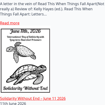
A letter in the vein of Read This When Things Fall Apart(Not
really a) Review of: Kelly Hayes (ed.). Read This When
Things Fall Apart: Letters…
Read more
Solidarity Without End – June 11 2026
11th June 2026