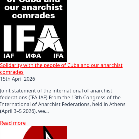
Solidarity with the people of Cuba and our anarchist
comrades
15th April 2026
Joint statement of the international of anarchist
federations (IFA-IAF) From the 13th Congress of the
International of Anarchist Federations, held in Athens
(April 3–5 2026), we…
Read more