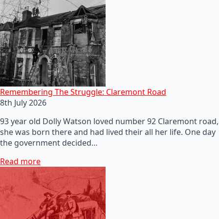
Remembering The Struggle: Claremont Road
8th July 2026
93 year old Dolly Watson loved number 92 Claremont road,
she was born there and had lived their all her life. One day
the government decided…
Read more