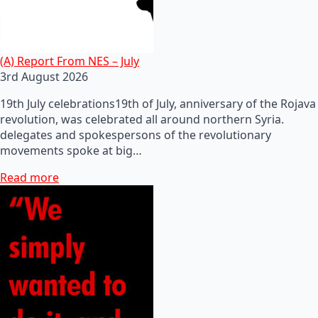
(A) Report From NES – July
3rd August 2026
19th July celebrations19th of July, anniversary of the Rojava
revolution, was celebrated all around northern Syria.
delegates and spokespersons of the revolutionary
movements spoke at big…
Read more