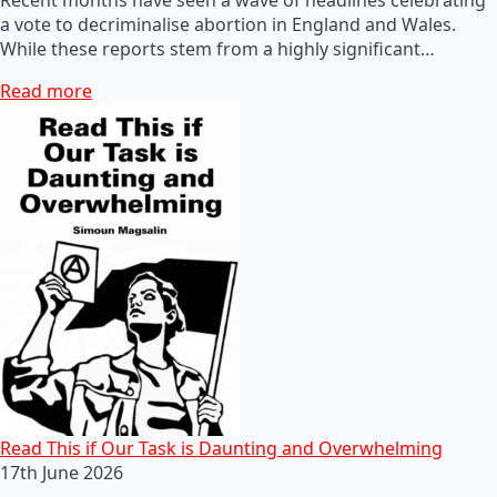
a vote to decriminalise abortion in England and Wales.
While these reports stem from a highly significant…
Read more
Read This if Our Task is Daunting and Overwhelming
17th June 2026