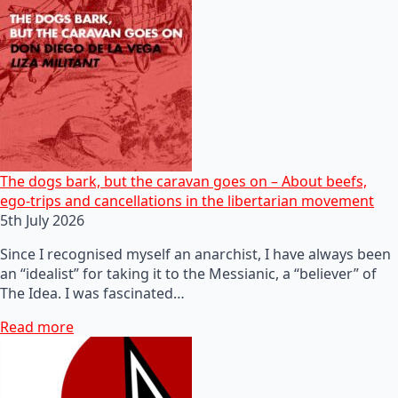
The dogs bark, but the caravan goes on – About beefs,
ego-trips and cancellations in the libertarian movement
5th July 2026
Since I recognised myself an anarchist, I have always been
an “idealist” for taking it to the Messianic, a “believer” of
The Idea. I was fascinated…
Read more