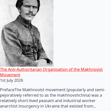
The Anti-Authoritarian Organisation of the Makhnovist
Movement
1st July 2026
PrefaceThe Makhnovist movement (popularly and semi-
pejoratively referred to as the makhnovshchina) was a
relatively short-lived peasant and industrial worker
anarchist insurgency in Ukraine that existed from…