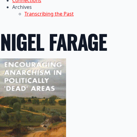
Connections
Archives
Transcribing the Past
NIGEL FARAGE