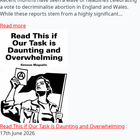
a vote to decriminalise abortion in England and Wales.
While these reports stem from a highly significant…
Read more
Read This if Our Task is Daunting and Overwhelming
17th June 2026