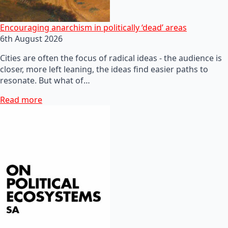
Encouraging anarchism in politically ‘dead’ areas
6th August 2026
Cities are often the focus of radical ideas - the audience is
closer, more left leaning, the ideas find easier paths to
resonate. But what of…
Read more