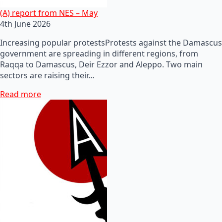
(A) report from NES – May
4th June 2026
Increasing popular protestsProtests against the Damascus
government are spreading in different regions, from
Raqqa to Damascus, Deir Ezzor and Aleppo. Two main
sectors are raising their…
Read more