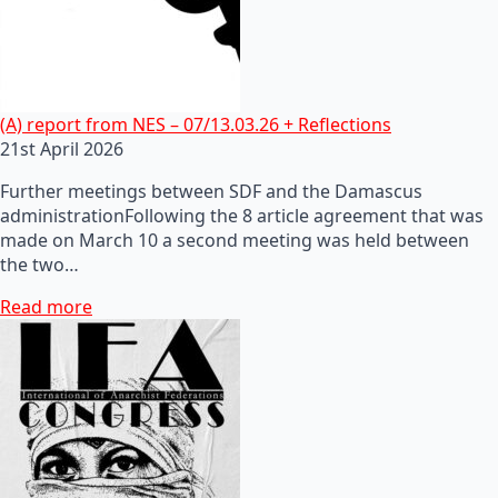
(A) report from NES – 07/13.03.26 + Reflections
21st April 2026
Further meetings between SDF and the Damascus
administrationFollowing the 8 article agreement that was
made on March 10 a second meeting was held between
the two…
Read more