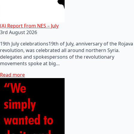
(A) Report From NES – July
3rd August 2026
19th July celebrations19th of July, anniversary of the Rojava
revolution, was celebrated all around northern Syria.
delegates and spokespersons of the revolutionary
movements spoke at big…
Read more