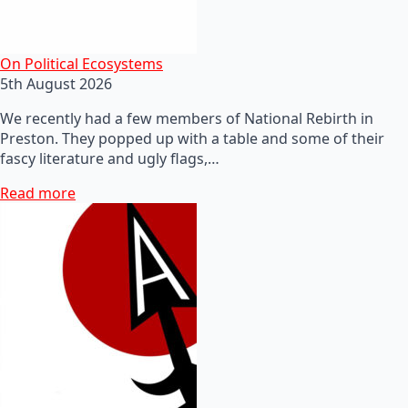
On Political Ecosystems
5th August 2026
We recently had a few members of National Rebirth in
Preston. They popped up with a table and some of their
fascy literature and ugly flags,…
Read more