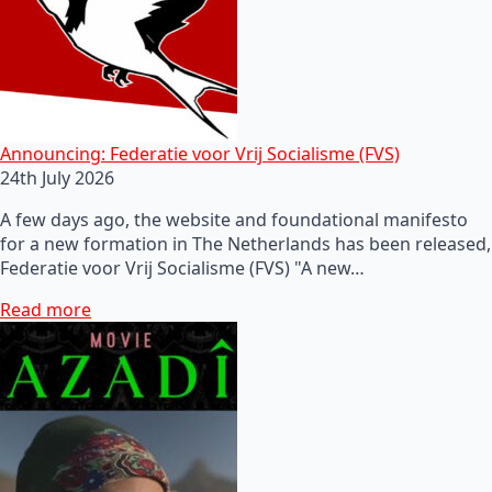
Announcing: Federatie voor Vrij Socialisme (FVS)
24th July 2026
A few days ago, the website and foundational manifesto
for a new formation in The Netherlands has been released,
Federatie voor Vrij Socialisme (FVS) "A new…
Read more