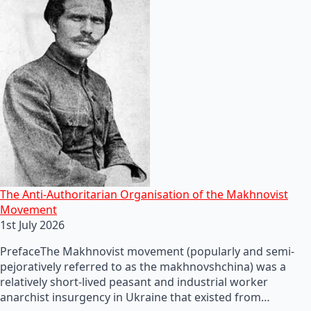
The Anti-Authoritarian Organisation of the Makhnovist
Movement
1st July 2026
PrefaceThe Makhnovist movement (popularly and semi-
pejoratively referred to as the makhnovshchina) was a
relatively short-lived peasant and industrial worker
anarchist insurgency in Ukraine that existed from…