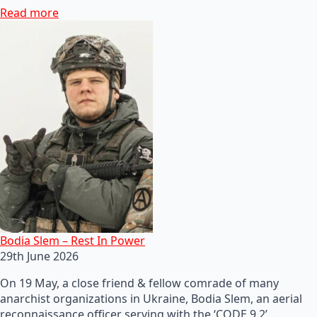
Read more
Bodia Slem – Rest In Power
29th June 2026
On 19 May, a close friend & fellow comrade of many
anarchist organizations in Ukraine, Bodia Slem, an aerial
reconnaissance officer serving with the ‘CODE 9.2’…