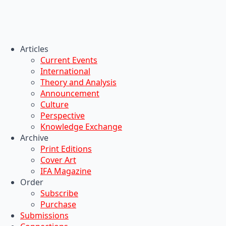
Articles
Current Events
International
Theory and Analysis
Announcement
Culture
Perspective
Knowledge Exchange
Archive
Print Editions
Cover Art
IFA Magazine
Order
Subscribe
Purchase
Submissions