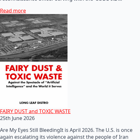
Read more
FAIRY DUST and TOXIC WASTE
25th June 2026
Are My Eyes Still BleedingIt is April 2026. The U.S. is once
again escalating its violence against the people of Iran