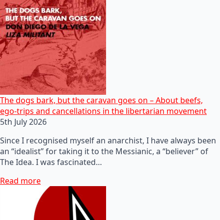
The dogs bark, but the caravan goes on – About beefs,
ego-trips and cancellations in the libertarian movement
5th July 2026
Since I recognised myself an anarchist, I have always been
an “idealist” for taking it to the Messianic, a “believer” of
The Idea. I was fascinated…
Read more