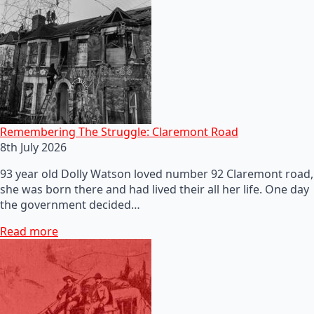
Remembering The Struggle: Claremont Road
8th July 2026
93 year old Dolly Watson loved number 92 Claremont road,
she was born there and had lived their all her life. One day
the government decided…
Read more