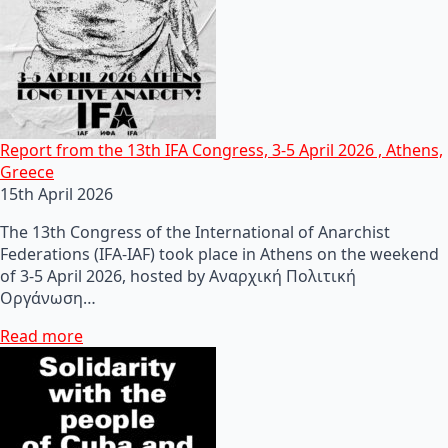
Report from the 13th IFA Congress, 3-5 April 2026 , Athens,
Greece
15th April 2026
The 13th Congress of the International of Anarchist
Federations (IFA-IAF) took place in Athens on the weekend
of 3-5 April 2026, hosted by Αναρχική Πολιτική
Οργάνωση…
Read more