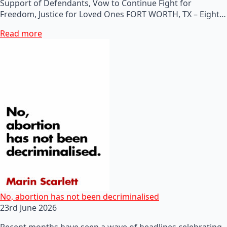
Support of Defendants, Vow to Continue Fight for
Freedom, Justice for Loved Ones FORT WORTH, TX – Eight…
Read more
No, abortion has not been decriminalised
23rd June 2026
Recent months have seen a wave of headlines celebrating