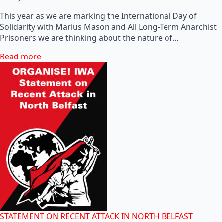
This year as we are marking the International Day of
Solidarity with Marius Mason and All Long-Term Anarchist
Prisoners we are thinking about the nature of…
Read more
STATEMENT ON RECENT ATTACK IN NORTH BELFAST