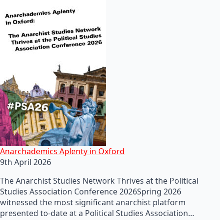
Anarchademics Aplenty in Oxford
9th April 2026
The Anarchist Studies Network Thrives at the Political
Studies Association Conference 2026Spring 2026
witnessed the most significant anarchist platform
presented to-date at a Political Studies Association…