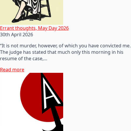
Errant thoughts, May Day 2026
30th April 2026
“It is not murder, however, of which you have convicted me.
The judge has stated that much only this morning in his
resume of the case,…
Read more