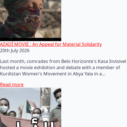
AZADÎ MOVIE : An Appeal for Material Solidarity
20th July 2026
Last month, comrades from Belo Horizonte's Kasa Invisivel
hosted a movie exhibition and debate with a member of
Kurdistan Women's Movement in Abya Yala in a…
Read more