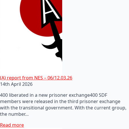
(A) report from NES – 06/12.03.26
14th April 2026
400 liberated in a new prisoner exchange400 SDF
members were released in the third prisoner exchange
with the transitional government. With the current group,
the number…
Read more