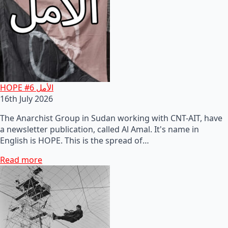
HOPE #6 الأمل
16th July 2026
The Anarchist Group in Sudan working with CNT-AIT, have
a newsletter publication, called Al Amal. It's name in
English is HOPE. This is the spread of…
Read more