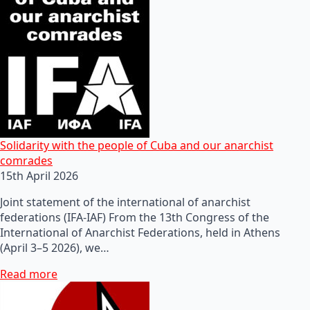
Solidarity with the people of Cuba and our anarchist
comrades
15th April 2026
Joint statement of the international of anarchist
federations (IFA-IAF) From the 13th Congress of the
International of Anarchist Federations, held in Athens
(April 3–5 2026), we…
Read more