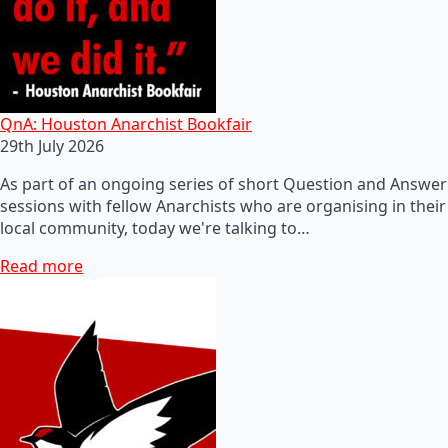
QnA: Houston Anarchist Bookfair
29th July 2026
As part of an ongoing series of short Question and Answer
sessions with fellow Anarchists who are organising in their
local community, today we're talking to…
Read more