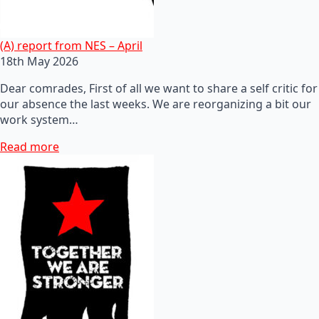
(A) report from NES – April
18th May 2026
Dear comrades, First of all we want to share a self critic for
our absence the last weeks. We are reorganizing a bit our
work system…
Read more