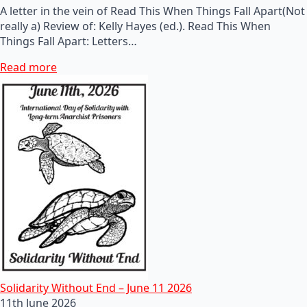
A letter in the vein of Read This When Things Fall Apart(Not
really a) Review of: Kelly Hayes (ed.). Read This When
Things Fall Apart: Letters…
Read more
Solidarity Without End – June 11 2026
11th June 2026