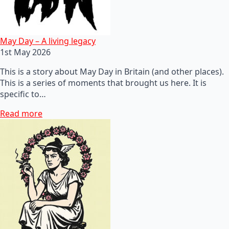
May Day – A living legacy
1st May 2026
This is a story about May Day in Britain (and other places).
This is a series of moments that brought us here. It is
specific to…
Read more