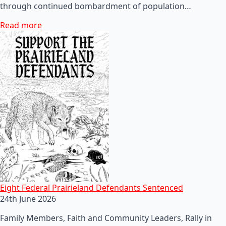
through continued bombardment of population…
Read more
Eight Federal Prairieland Defendants Sentenced
24th June 2026
Family Members, Faith and Community Leaders, Rally in