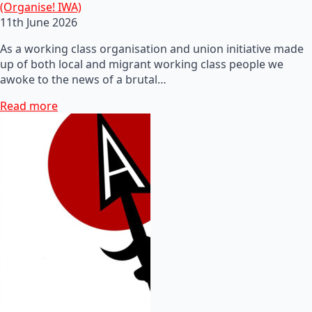
(Organise! IWA)
11th June 2026
As a working class organisation and union initiative made
up of both local and migrant working class people we
awoke to the news of a brutal…
Read more