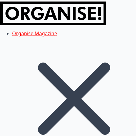
Organise Magazine