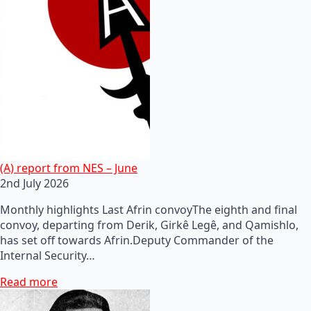
(A) report from NES – June
2nd July 2026
Monthly highlights Last Afrin convoyThe eighth and final
convoy, departing from Derik, Girkê Legê, and Qamishlo,
has set off towards Afrin.Deputy Commander of the
Internal Security…
Read more