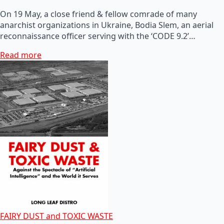
On 19 May, a close friend & fellow comrade of many
anarchist organizations in Ukraine, Bodia Slem, an aerial
reconnaissance officer serving with the ‘CODE 9.2’…
Read more
FAIRY DUST and TOXIC WASTE