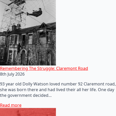
Remembering The Struggle: Claremont Road
8th July 2026
93 year old Dolly Watson loved number 92 Claremont road,
she was born there and had lived their all her life. One day
the government decided…
Read more