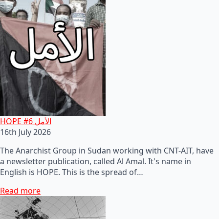
HOPE #6 الأمل
16th July 2026
The Anarchist Group in Sudan working with CNT-AIT, have
a newsletter publication, called Al Amal. It's name in
English is HOPE. This is the spread of…
Read more