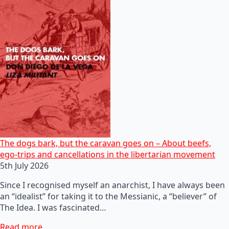
The dogs bark, but the caravan goes on – About beefs,
ego-trips and cancellations in the libertarian movement
5th July 2026
Since I recognised myself an anarchist, I have always been
an “idealist” for taking it to the Messianic, a “believer” of
The Idea. I was fascinated…
Read more