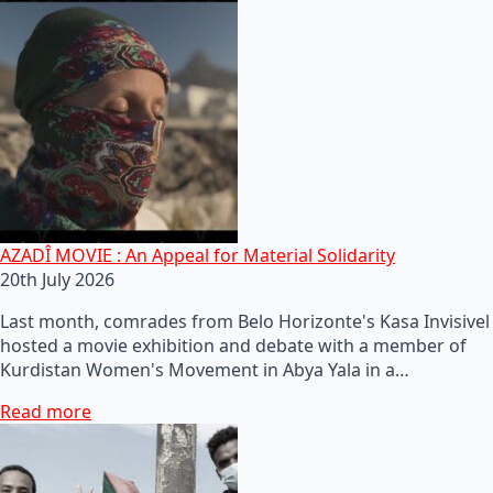
AZADÎ MOVIE : An Appeal for Material Solidarity
20th July 2026
Last month, comrades from Belo Horizonte's Kasa Invisivel
hosted a movie exhibition and debate with a member of
Kurdistan Women's Movement in Abya Yala in a…
Read more