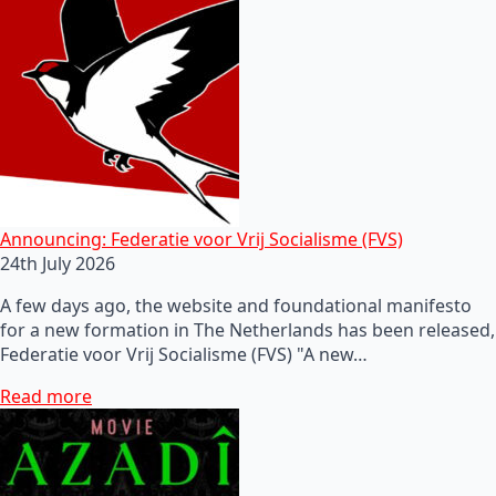
Announcing: Federatie voor Vrij Socialisme (FVS)
24th July 2026
A few days ago, the website and foundational manifesto
for a new formation in The Netherlands has been released,
Federatie voor Vrij Socialisme (FVS) "A new…
Read more