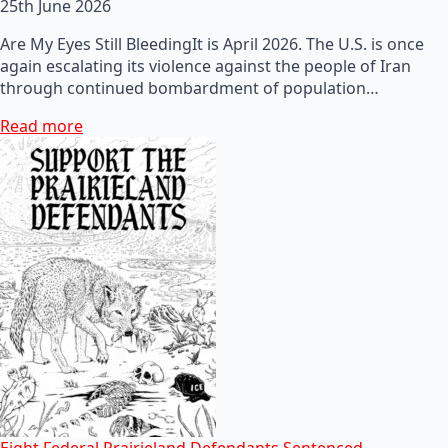
25th June 2026
Are My Eyes Still BleedingIt is April 2026. The U.S. is once
again escalating its violence against the people of Iran
through continued bombardment of population…
Read more
Eight Federal Prairieland Defendants Sentenced