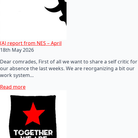
(A) report from NES – April
18th May 2026
Dear comrades, First of all we want to share a self critic for
our absence the last weeks. We are reorganizing a bit our
work system…
Read more