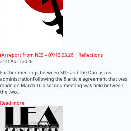
(A) report from NES – 07/13.03.26 + Reflections
21st April 2026
Further meetings between SDF and the Damascus
administrationFollowing the 8 article agreement that was
made on March 10 a second meeting was held between
the two…
Read more