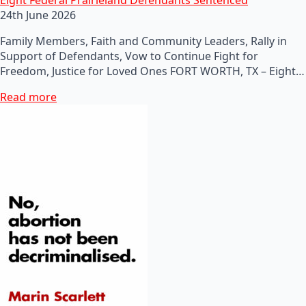
24th June 2026
Family Members, Faith and Community Leaders, Rally in
Support of Defendants, Vow to Continue Fight for
Freedom, Justice for Loved Ones FORT WORTH, TX – Eight…
Read more