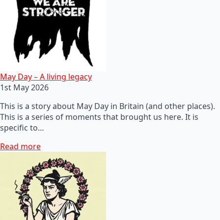
May Day – A living legacy
1st May 2026
This is a story about May Day in Britain (and other places).
This is a series of moments that brought us here. It is
specific to…
Read more