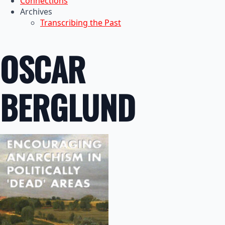
Connections
Archives
Transcribing the Past
OSCAR
BERGLUND