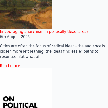
Encouraging anarchism in politically ‘dead’ areas
6th August 2026
Cities are often the focus of radical ideas - the audience is
closer, more left leaning, the ideas find easier paths to
resonate. But what of…
Read more