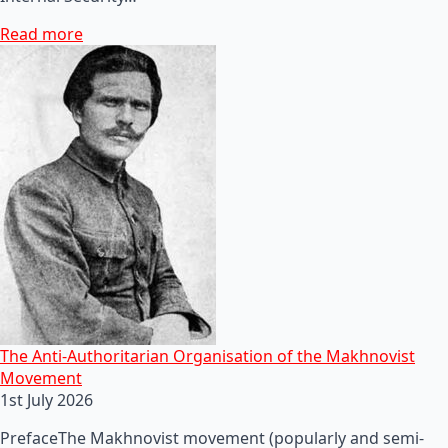
Read more
The Anti-Authoritarian Organisation of the Makhnovist
Movement
1st July 2026
PrefaceThe Makhnovist movement (popularly and semi-