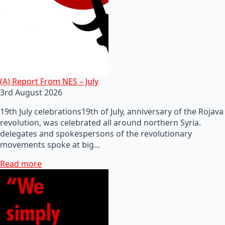
(A) Report From NES – July
3rd August 2026
19th July celebrations19th of July, anniversary of the Rojava
revolution, was celebrated all around northern Syria.
delegates and spokespersons of the revolutionary
movements spoke at big…
Read more