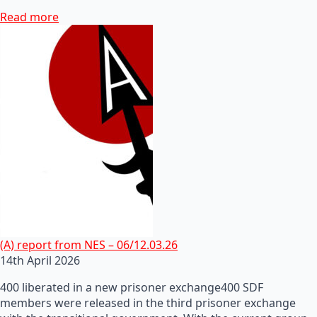
Read more
(A) report from NES – 06/12.03.26
14th April 2026
400 liberated in a new prisoner exchange400 SDF
members were released in the third prisoner exchange