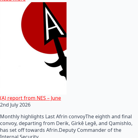
(A) report from NES – June
2nd July 2026
Monthly highlights Last Afrin convoyThe eighth and final
convoy, departing from Derik, Girkê Legê, and Qamishlo,
has set off towards Afrin.Deputy Commander of the
Internal Security…