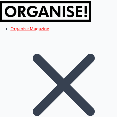
Organise Magazine