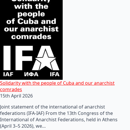
Solidarity with the people of Cuba and our anarchist
comrades
15th April 2026
Joint statement of the international of anarchist
federations (IFA-IAF) From the 13th Congress of the
International of Anarchist Federations, held in Athens
(April 3–5 2026), we…