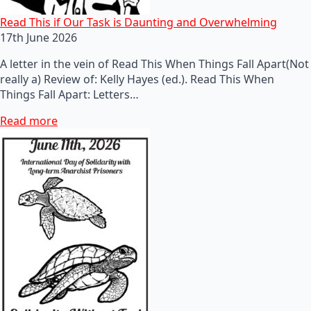
Read This if Our Task is Daunting and Overwhelming
17th June 2026
A letter in the vein of Read This When Things Fall Apart(Not
really a) Review of: Kelly Hayes (ed.). Read This When
Things Fall Apart: Letters…
Read more