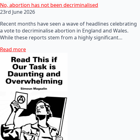
No, abortion has not been decriminalised
23rd June 2026
Recent months have seen a wave of headlines celebrating
a vote to decriminalise abortion in England and Wales.
While these reports stem from a highly significant…
Read more