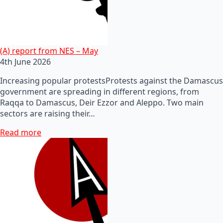
(A) report from NES – May
4th June 2026
Increasing popular protestsProtests against the Damascus
government are spreading in different regions, from
Raqqa to Damascus, Deir Ezzor and Aleppo. Two main
sectors are raising their…
Read more