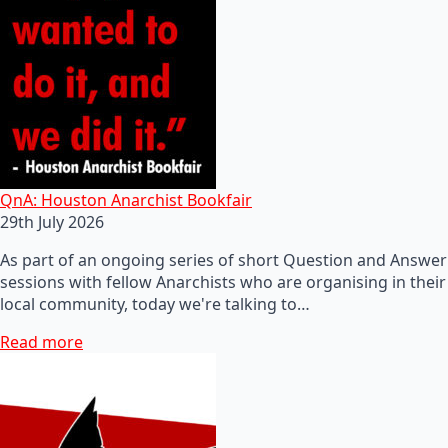
QnA: Houston Anarchist Bookfair
29th July 2026
As part of an ongoing series of short Question and Answer
sessions with fellow Anarchists who are organising in their
local community, today we're talking to…
Read more