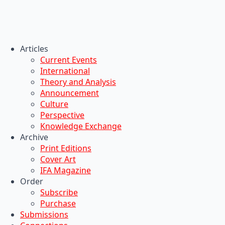
Articles
Current Events
International
Theory and Analysis
Announcement
Culture
Perspective
Knowledge Exchange
Archive
Print Editions
Cover Art
IFA Magazine
Order
Subscribe
Purchase
Submissions