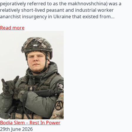
pejoratively referred to as the makhnovshchina) was a
relatively short-lived peasant and industrial worker
anarchist insurgency in Ukraine that existed from…
Read more
Bodia Slem – Rest In Power
29th June 2026