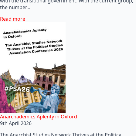
with the transitional government. With the current group,
the number…
Read more
Anarchademics Aplenty in Oxford
9th April 2026
The Anarchist Studies Network Thrives at the Political