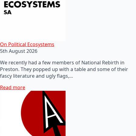
On Political Ecosystems
5th August 2026
We recently had a few members of National Rebirth in
Preston. They popped up with a table and some of their
fascy literature and ugly flags,…
Read more