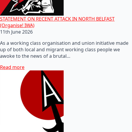
STATEMENT ON RECENT ATTACK IN NORTH BELFAST
(Organise! IWA)
11th June 2026
As a working class organisation and union initiative made
up of both local and migrant working class people we
awoke to the news of a brutal…
Read more