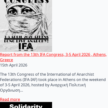
Report from the 13th IFA Congress, 3-5 April 2026 , Athens,
Greece
15th April 2026
The 13th Congress of the International of Anarchist
Federations (IFA-IAF) took place in Athens on the weekend
of 3-5 April 2026, hosted by Αναρχική Πολιτική
Οργάνωση…
Read more