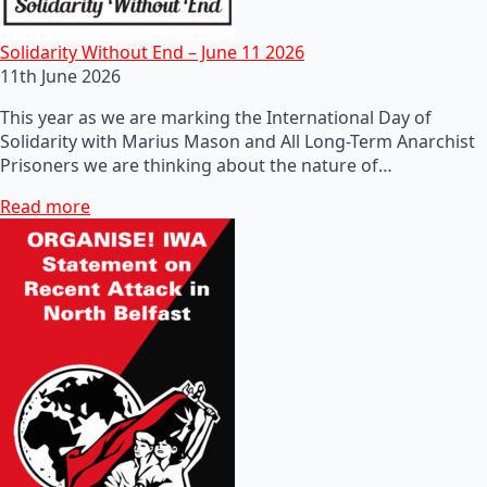
Solidarity Without End – June 11 2026
11th June 2026
This year as we are marking the International Day of
Solidarity with Marius Mason and All Long-Term Anarchist
Prisoners we are thinking about the nature of…
Read more