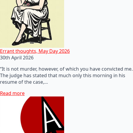
Errant thoughts, May Day 2026
30th April 2026
“It is not murder, however, of which you have convicted me.
The judge has stated that much only this morning in his
resume of the case,…
Read more