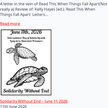
A letter in the vein of Read This When Things Fall Apart(Not
really a) Review of: Kelly Hayes (ed.). Read This When
Things Fall Apart: Letters…
Read more
Solidarity Without End – June 11 2026
11th June 2026