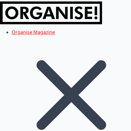
Organise Magazine