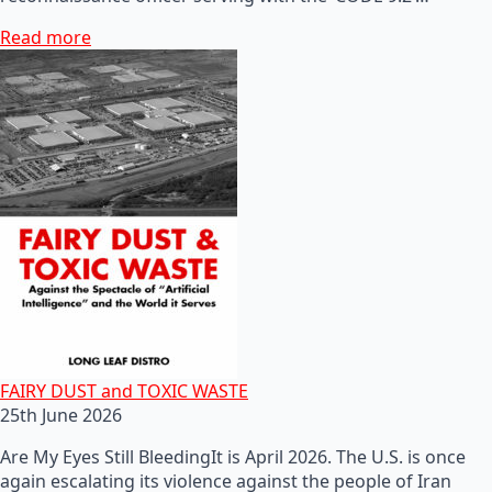
Read more
FAIRY DUST and TOXIC WASTE
25th June 2026
Are My Eyes Still BleedingIt is April 2026. The U.S. is once
again escalating its violence against the people of Iran