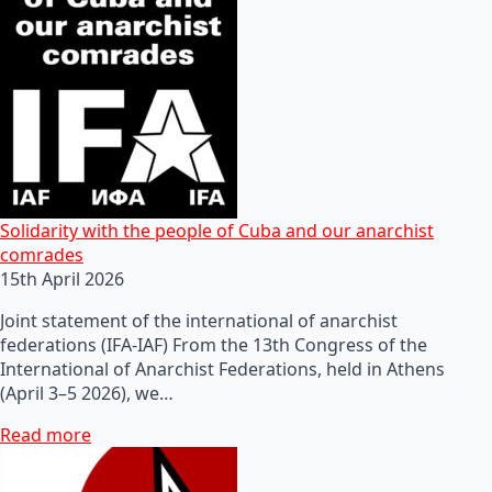
Solidarity with the people of Cuba and our anarchist
comrades
15th April 2026
Joint statement of the international of anarchist
federations (IFA-IAF) From the 13th Congress of the
International of Anarchist Federations, held in Athens
(April 3–5 2026), we…
Read more