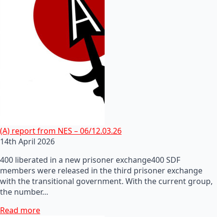
(A) report from NES – 06/12.03.26
14th April 2026
400 liberated in a new prisoner exchange400 SDF
members were released in the third prisoner exchange
with the transitional government. With the current group,
the number…
Read more