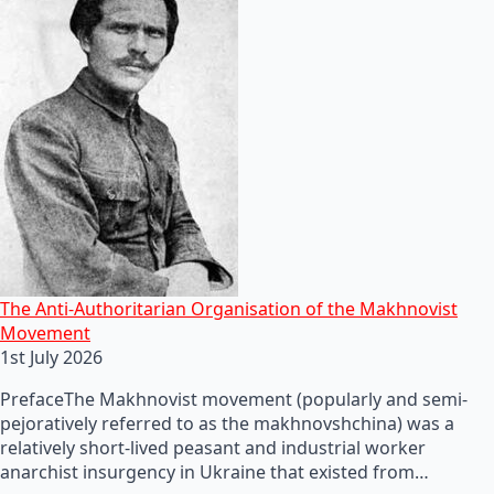
The Anti-Authoritarian Organisation of the Makhnovist
Movement
1st July 2026
PrefaceThe Makhnovist movement (popularly and semi-
pejoratively referred to as the makhnovshchina) was a
relatively short-lived peasant and industrial worker
anarchist insurgency in Ukraine that existed from…