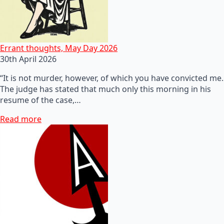
Errant thoughts, May Day 2026
30th April 2026
“It is not murder, however, of which you have convicted me.
The judge has stated that much only this morning in his
resume of the case,…
Read more