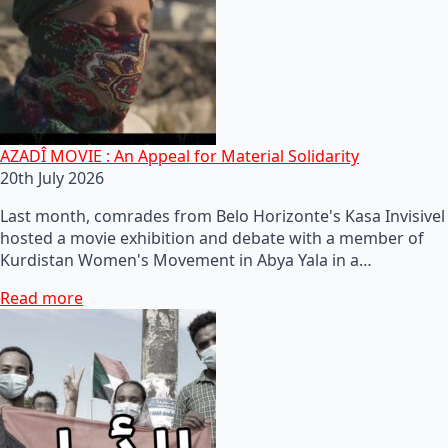
AZADÎ MOVIE : An Appeal for Material Solidarity
20th July 2026
Last month, comrades from Belo Horizonte's Kasa Invisivel
hosted a movie exhibition and debate with a member of
Kurdistan Women's Movement in Abya Yala in a…
Read more