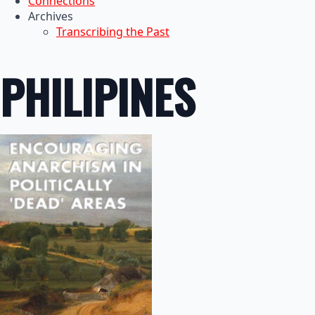
Connections
Archives
Transcribing the Past
PHILIPINES