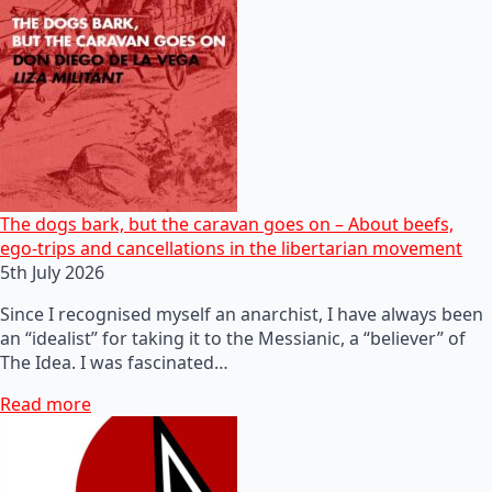
The dogs bark, but the caravan goes on – About beefs,
ego-trips and cancellations in the libertarian movement
5th July 2026
Since I recognised myself an anarchist, I have always been
an “idealist” for taking it to the Messianic, a “believer” of
The Idea. I was fascinated…
Read more