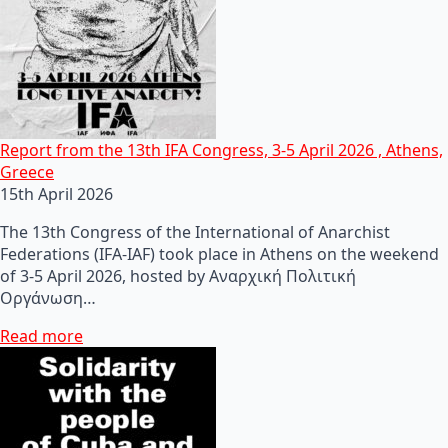
Report from the 13th IFA Congress, 3-5 April 2026 , Athens,
Greece
15th April 2026
The 13th Congress of the International of Anarchist
Federations (IFA-IAF) took place in Athens on the weekend
of 3-5 April 2026, hosted by Αναρχική Πολιτική
Οργάνωση…
Read more