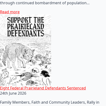
through continued bombardment of population…
Read more
Eight Federal Prairieland Defendants Sentenced
24th June 2026
Family Members, Faith and Community Leaders, Rally in