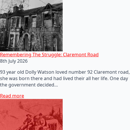
Remembering The Struggle: Claremont Road
8th July 2026
93 year old Dolly Watson loved number 92 Claremont road,
she was born there and had lived their all her life. One day
the government decided…
Read more