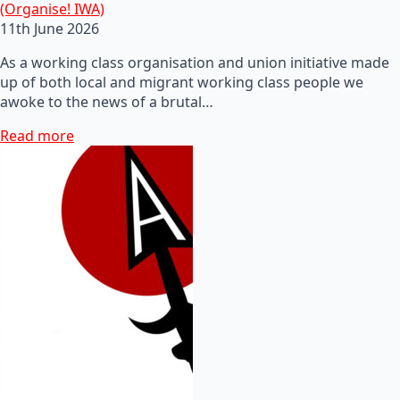
(Organise! IWA)
11th June 2026
As a working class organisation and union initiative made
up of both local and migrant working class people we
awoke to the news of a brutal…
Read more