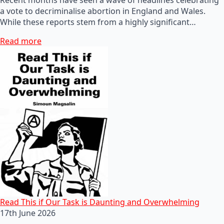
a vote to decriminalise abortion in England and Wales.
While these reports stem from a highly significant…
Read more
Read This if Our Task is Daunting and Overwhelming
17th June 2026