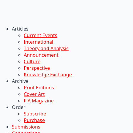
Articles
Current Events
International
Theory and Analysis
Announcement
Culture
Perspective
Knowledge Exchange
Archive
Print Editions
Cover Art
IFA Magazine
Order
Subscribe
Purchase
Submissions