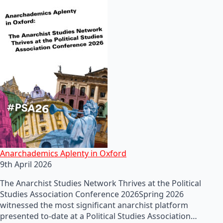
Anarchademics Aplenty in Oxford
9th April 2026
The Anarchist Studies Network Thrives at the Political
Studies Association Conference 2026Spring 2026
witnessed the most significant anarchist platform
presented to-date at a Political Studies Association…