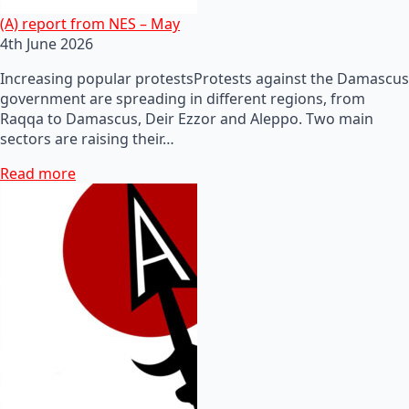
(A) report from NES – May
4th June 2026
Increasing popular protestsProtests against the Damascus
government are spreading in different regions, from
Raqqa to Damascus, Deir Ezzor and Aleppo. Two main
sectors are raising their…
Read more