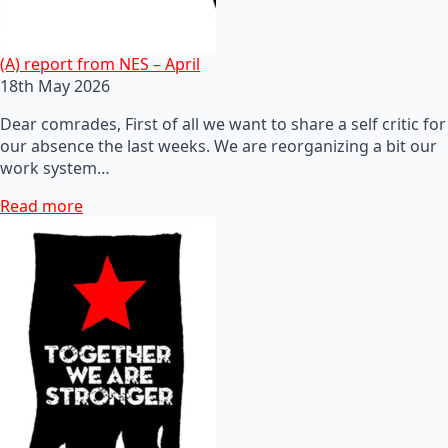
(A) report from NES – April
18th May 2026
Dear comrades, First of all we want to share a self critic for
our absence the last weeks. We are reorganizing a bit our
work system…
Read more