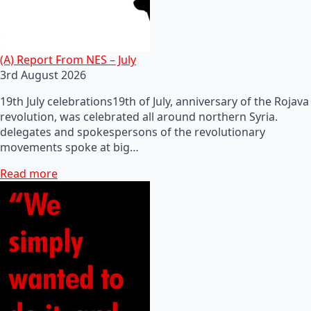
(A) Report From NES – July
3rd August 2026
19th July celebrations19th of July, anniversary of the Rojava
revolution, was celebrated all around northern Syria.
delegates and spokespersons of the revolutionary
movements spoke at big…
Read more