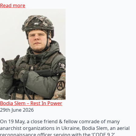
Read more
Bodia Slem – Rest In Power
29th June 2026
On 19 May, a close friend & fellow comrade of many
anarchist organizations in Ukraine, Bodia Slem, an aerial
reconnaissance officer serving with the ‘CODE 9.2’…