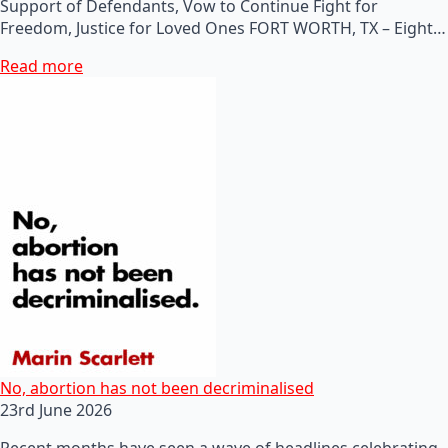
Support of Defendants, Vow to Continue Fight for
Freedom, Justice for Loved Ones FORT WORTH, TX – Eight…
Read more
No, abortion has not been decriminalised
23rd June 2026
Recent months have seen a wave of headlines celebrating