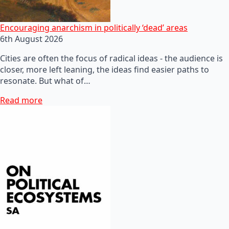
Encouraging anarchism in politically ‘dead’ areas
6th August 2026
Cities are often the focus of radical ideas - the audience is
closer, more left leaning, the ideas find easier paths to
resonate. But what of…
Read more