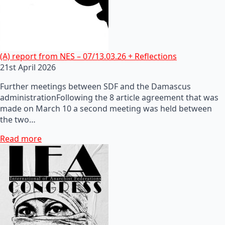
(A) report from NES – 07/13.03.26 + Reflections
21st April 2026
Further meetings between SDF and the Damascus
administrationFollowing the 8 article agreement that was
made on March 10 a second meeting was held between
the two…
Read more