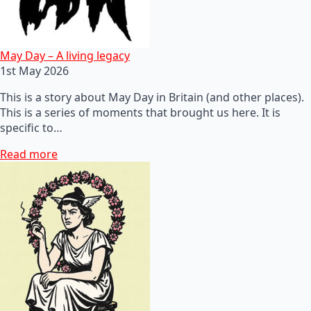
May Day – A living legacy
1st May 2026
This is a story about May Day in Britain (and other places).
This is a series of moments that brought us here. It is
specific to…
Read more