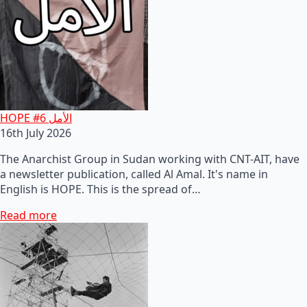
HOPE #6 الأمل
16th July 2026
The Anarchist Group in Sudan working with CNT-AIT, have
a newsletter publication, called Al Amal. It's name in
English is HOPE. This is the spread of…
Read more