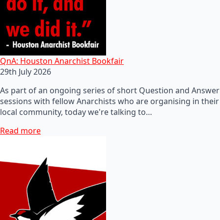
QnA: Houston Anarchist Bookfair
29th July 2026
As part of an ongoing series of short Question and Answer
sessions with fellow Anarchists who are organising in their
local community, today we're talking to…
Read more