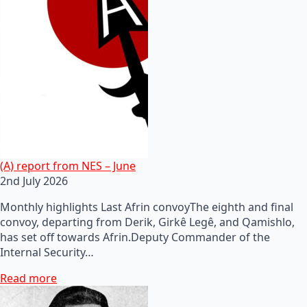
(A) report from NES – June
2nd July 2026
Monthly highlights Last Afrin convoyThe eighth and final
convoy, departing from Derik, Girkê Legê, and Qamishlo,
has set off towards Afrin.Deputy Commander of the
Internal Security…
Read more