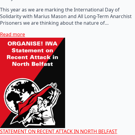
This year as we are marking the International Day of
Solidarity with Marius Mason and All Long-Term Anarchist
Prisoners we are thinking about the nature of…
Read more
STATEMENT ON RECENT ATTACK IN NORTH BELFAST