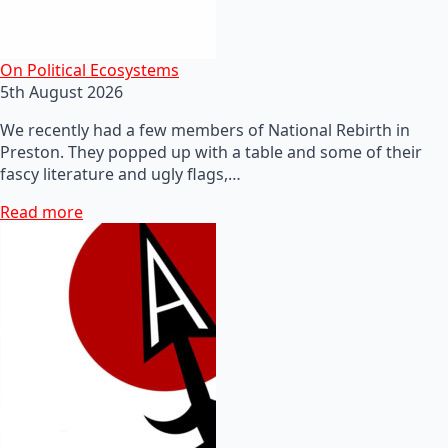
On Political Ecosystems
5th August 2026
We recently had a few members of National Rebirth in
Preston. They popped up with a table and some of their
fascy literature and ugly flags,…
Read more