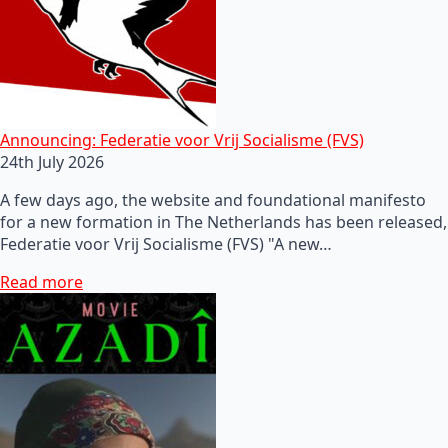
Announcing: Federatie voor Vrij Socialisme (FVS)
24th July 2026
A few days ago, the website and foundational manifesto
for a new formation in The Netherlands has been released,
Federatie voor Vrij Socialisme (FVS) "A new…
Read more