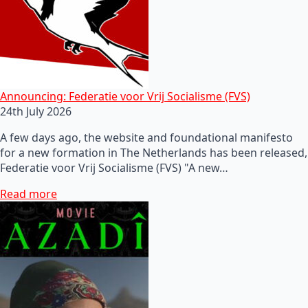
Announcing: Federatie voor Vrij Socialisme (FVS)
24th July 2026
A few days ago, the website and foundational manifesto
for a new formation in The Netherlands has been released,
Federatie voor Vrij Socialisme (FVS) "A new…
Read more