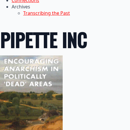
Connections
Archives
Transcribing the Past
PIPETTE INC