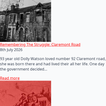
Remembering The Struggle: Claremont Road
8th July 2026
93 year old Dolly Watson loved number 92 Claremont road,
she was born there and had lived their all her life. One day
the government decided…
Read more