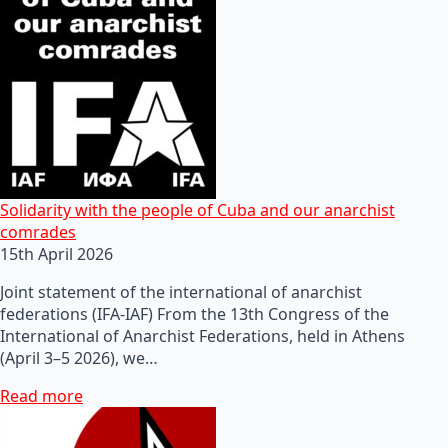
Solidarity with the people of Cuba and our anarchist
comrades
15th April 2026
Joint statement of the international of anarchist
federations (IFA-IAF) From the 13th Congress of the
International of Anarchist Federations, held in Athens
(April 3–5 2026), we…
Read more