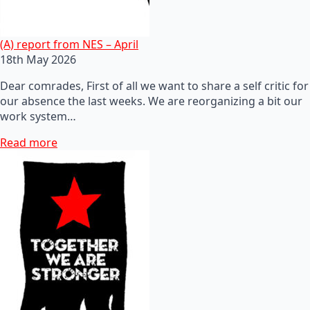
(A) report from NES – April
18th May 2026
Dear comrades, First of all we want to share a self critic for
our absence the last weeks. We are reorganizing a bit our
work system…
Read more