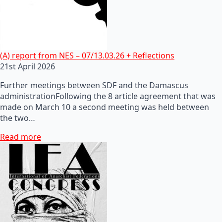
(A) report from NES – 07/13.03.26 + Reflections
21st April 2026
Further meetings between SDF and the Damascus
administrationFollowing the 8 article agreement that was
made on March 10 a second meeting was held between
the two…
Read more