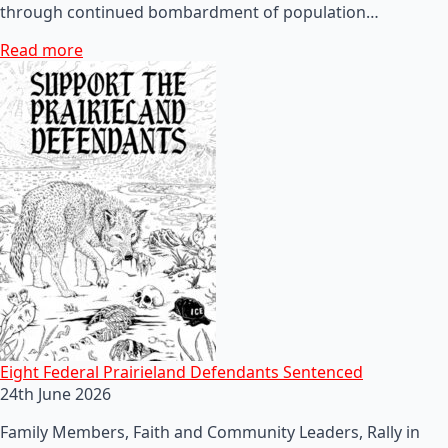
through continued bombardment of population…
Read more
Eight Federal Prairieland Defendants Sentenced
24th June 2026
Family Members, Faith and Community Leaders, Rally in