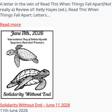
A letter in the vein of Read This When Things Fall Apart(Not
really a) Review of: Kelly Hayes (ed.). Read This When
Things Fall Apart: Letters…
Read more
Solidarity Without End – June 11 2026
11th June 2026