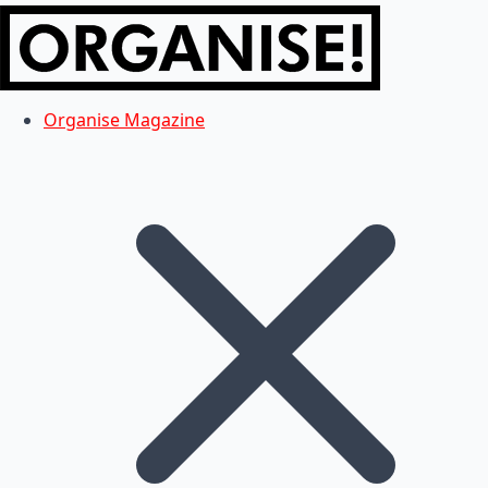
Organise Magazine