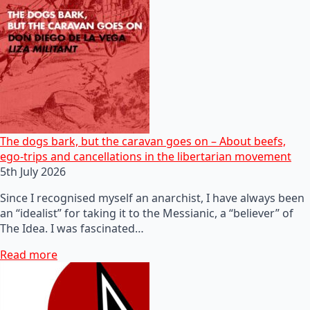
The dogs bark, but the caravan goes on – About beefs,
ego-trips and cancellations in the libertarian movement
5th July 2026
Since I recognised myself an anarchist, I have always been
an “idealist” for taking it to the Messianic, a “believer” of
The Idea. I was fascinated…
Read more