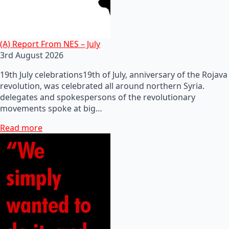
(A) Report From NES – July
3rd August 2026
19th July celebrations19th of July, anniversary of the Rojava
revolution, was celebrated all around northern Syria.
delegates and spokespersons of the revolutionary
movements spoke at big…
Read more