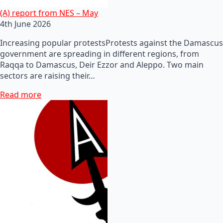
(A) report from NES – May
4th June 2026
Increasing popular protestsProtests against the Damascus
government are spreading in different regions, from
Raqqa to Damascus, Deir Ezzor and Aleppo. Two main
sectors are raising their…
Read more