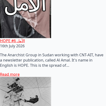
HOPE #6 الأمل
16th July 2026
The Anarchist Group in Sudan working with CNT-AIT, have
a newsletter publication, called Al Amal. It's name in
English is HOPE. This is the spread of…
Read more