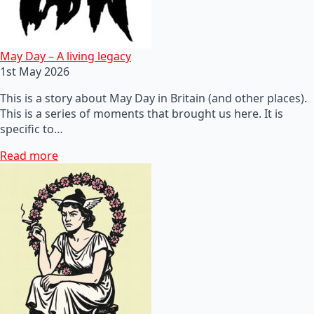
May Day – A living legacy
1st May 2026
This is a story about May Day in Britain (and other places).
This is a series of moments that brought us here. It is
specific to…
Read more