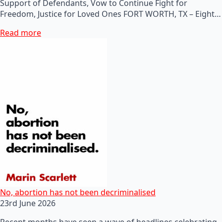
Support of Defendants, Vow to Continue Fight for
Freedom, Justice for Loved Ones FORT WORTH, TX – Eight…
Read more
No, abortion has not been decriminalised
23rd June 2026
Recent months have seen a wave of headlines celebrating