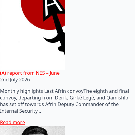
(A) report from NES – June
2nd July 2026
Monthly highlights Last Afrin convoyThe eighth and final
convoy, departing from Derik, Girkê Legê, and Qamishlo,
has set off towards Afrin.Deputy Commander of the
Internal Security…
Read more