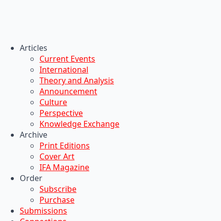
Articles
Current Events
International
Theory and Analysis
Announcement
Culture
Perspective
Knowledge Exchange
Archive
Print Editions
Cover Art
IFA Magazine
Order
Subscribe
Purchase
Submissions