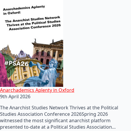
Anarchademics Aplenty in Oxford
9th April 2026
The Anarchist Studies Network Thrives at the Political
Studies Association Conference 2026Spring 2026
witnessed the most significant anarchist platform
presented to-date at a Political Studies Association…