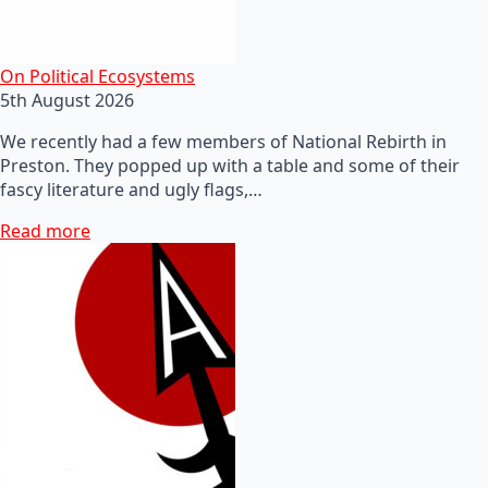
On Political Ecosystems
5th August 2026
We recently had a few members of National Rebirth in
Preston. They popped up with a table and some of their
fascy literature and ugly flags,…
Read more