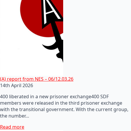
(A) report from NES – 06/12.03.26
14th April 2026
400 liberated in a new prisoner exchange400 SDF
members were released in the third prisoner exchange
with the transitional government. With the current group,
the number…
Read more