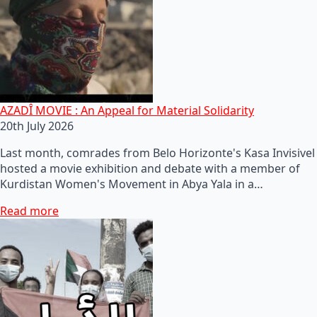
AZADÎ MOVIE : An Appeal for Material Solidarity
20th July 2026
Last month, comrades from Belo Horizonte's Kasa Invisivel
hosted a movie exhibition and debate with a member of
Kurdistan Women's Movement in Abya Yala in a…
Read more