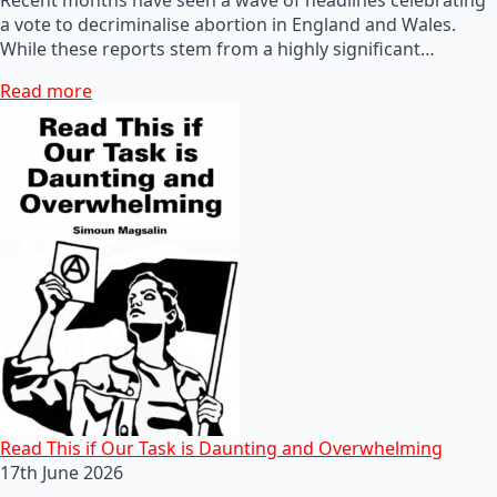
a vote to decriminalise abortion in England and Wales.
While these reports stem from a highly significant…
Read more
Read This if Our Task is Daunting and Overwhelming
17th June 2026