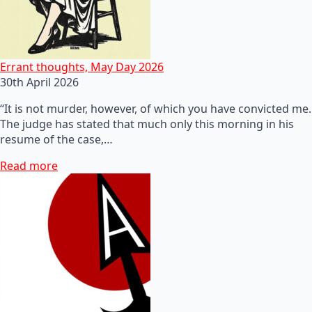
Errant thoughts, May Day 2026
30th April 2026
“It is not murder, however, of which you have convicted me.
The judge has stated that much only this morning in his
resume of the case,…
Read more