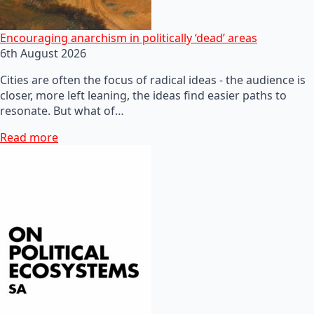
Encouraging anarchism in politically ‘dead’ areas
6th August 2026
Cities are often the focus of radical ideas - the audience is
closer, more left leaning, the ideas find easier paths to
resonate. But what of…
Read more