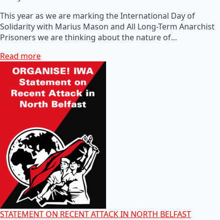
This year as we are marking the International Day of
Solidarity with Marius Mason and All Long-Term Anarchist
Prisoners we are thinking about the nature of…
Read more
STATEMENT ON RECENT ATTACK IN NORTH BELFAST