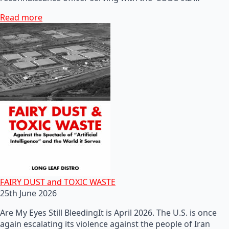
Read more
FAIRY DUST and TOXIC WASTE
25th June 2026
Are My Eyes Still BleedingIt is April 2026. The U.S. is once
again escalating its violence against the people of Iran