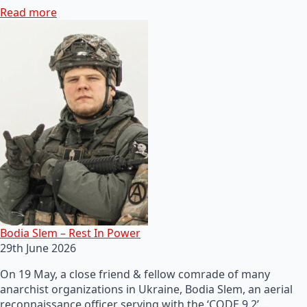
Read more
Bodia Slem – Rest In Power
29th June 2026
On 19 May, a close friend & fellow comrade of many
anarchist organizations in Ukraine, Bodia Slem, an aerial
reconnaissance officer serving with the ‘CODE 9.2’…