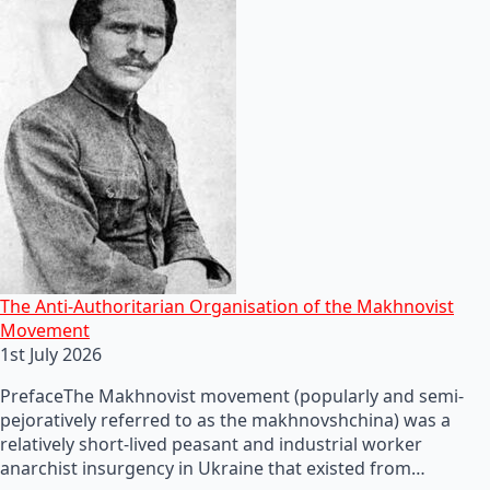
The Anti-Authoritarian Organisation of the Makhnovist
Movement
1st July 2026
PrefaceThe Makhnovist movement (popularly and semi-
pejoratively referred to as the makhnovshchina) was a
relatively short-lived peasant and industrial worker
anarchist insurgency in Ukraine that existed from…