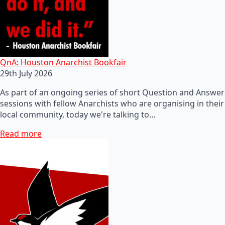
QnA: Houston Anarchist Bookfair
29th July 2026
As part of an ongoing series of short Question and Answer
sessions with fellow Anarchists who are organising in their
local community, today we're talking to…
Read more