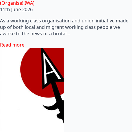
(Organise! IWA)
11th June 2026
As a working class organisation and union initiative made
up of both local and migrant working class people we
awoke to the news of a brutal…
Read more