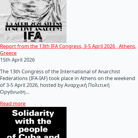
Report from the 13th IFA Congress, 3-5 April 2026 , Athens,
Greece
15th April 2026
The 13th Congress of the International of Anarchist
Federations (IFA-IAF) took place in Athens on the weekend
of 3-5 April 2026, hosted by Αναρχική Πολιτική
Οργάνωση…
Read more