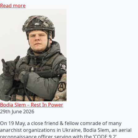
Read more
Bodia Slem – Rest In Power
29th June 2026
On 19 May, a close friend & fellow comrade of many
anarchist organizations in Ukraine, Bodia Slem, an aerial
reconnaissance officer serving with the ‘CODE 9.2’…