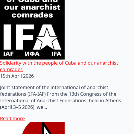
Solidarity with the people of Cuba and our anarchist
comrades
15th April 2026
Joint statement of the international of anarchist
federations (IFA-IAF) From the 13th Congress of the
International of Anarchist Federations, held in Athens
(April 3–5 2026), we…
Read more