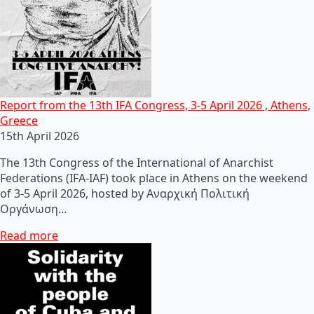
Report from the 13th IFA Congress, 3-5 April 2026 , Athens,
Greece
15th April 2026
The 13th Congress of the International of Anarchist
Federations (IFA-IAF) took place in Athens on the weekend
of 3-5 April 2026, hosted by Αναρχική Πολιτική
Οργάνωση…
Read more