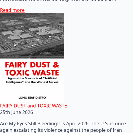
Read more
FAIRY DUST and TOXIC WASTE
25th June 2026
Are My Eyes Still BleedingIt is April 2026. The U.S. is once
again escalating its violence against the people of Iran