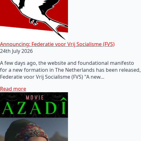
Announcing: Federatie voor Vrij Socialisme (FVS)
24th July 2026
A few days ago, the website and foundational manifesto
for a new formation in The Netherlands has been released,
Federatie voor Vrij Socialisme (FVS) "A new…
Read more