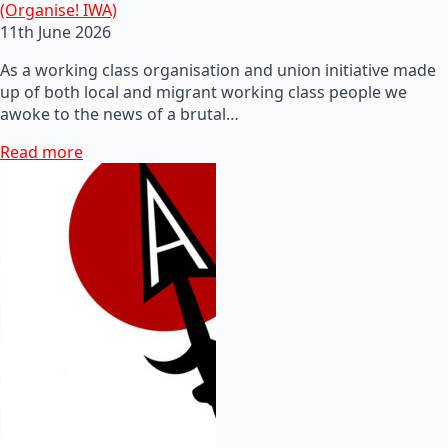
(Organise! IWA)
11th June 2026
As a working class organisation and union initiative made
up of both local and migrant working class people we
awoke to the news of a brutal…
Read more