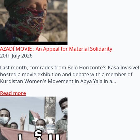
AZADÎ MOVIE : An Appeal for Material Solidarity
20th July 2026
Last month, comrades from Belo Horizonte's Kasa Invisivel
hosted a movie exhibition and debate with a member of
Kurdistan Women's Movement in Abya Yala in a…
Read more