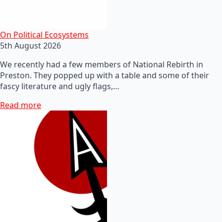
On Political Ecosystems
5th August 2026
We recently had a few members of National Rebirth in
Preston. They popped up with a table and some of their
fascy literature and ugly flags,…
Read more