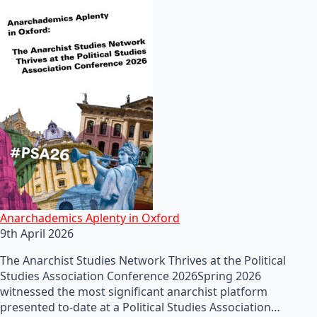
Anarchademics Aplenty in Oxford
9th April 2026
The Anarchist Studies Network Thrives at the Political
Studies Association Conference 2026Spring 2026
witnessed the most significant anarchist platform
presented to-date at a Political Studies Association…