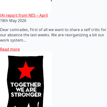
(A) report from NES – April
18th May 2026
Dear comrades, First of all we want to share a self critic for
our absence the last weeks. We are reorganizing a bit our
work system…
Read more