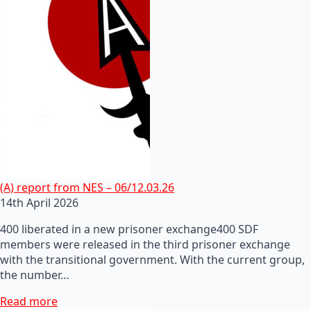
(A) report from NES – 06/12.03.26
14th April 2026
400 liberated in a new prisoner exchange400 SDF
members were released in the third prisoner exchange
with the transitional government. With the current group,
the number…
Read more