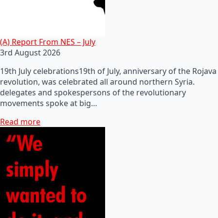
(A) Report From NES – July
3rd August 2026
19th July celebrations19th of July, anniversary of the Rojava
revolution, was celebrated all around northern Syria.
delegates and spokespersons of the revolutionary
movements spoke at big…
Read more