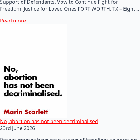
Support of Defendants, Vow to Continue Fight for
Freedom, Justice for Loved Ones FORT WORTH, TX – Eight…
Read more
No, abortion has not been decriminalised
23rd June 2026
Recent months have seen a wave of headlines celebrating