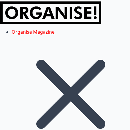
Organise Magazine