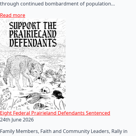
through continued bombardment of population…
Read more
Eight Federal Prairieland Defendants Sentenced
24th June 2026
Family Members, Faith and Community Leaders, Rally in