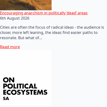
Encouraging anarchism in politically ‘dead’ areas
6th August 2026
Cities are often the focus of radical ideas - the audience is
closer, more left leaning, the ideas find easier paths to
resonate. But what of…
Read more