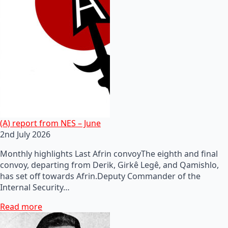
(A) report from NES – June
2nd July 2026
Monthly highlights Last Afrin convoyThe eighth and final
convoy, departing from Derik, Girkê Legê, and Qamishlo,
has set off towards Afrin.Deputy Commander of the
Internal Security…
Read more