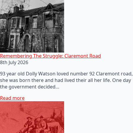
Remembering The Struggle: Claremont Road
8th July 2026
93 year old Dolly Watson loved number 92 Claremont road,
she was born there and had lived their all her life. One day
the government decided…
Read more