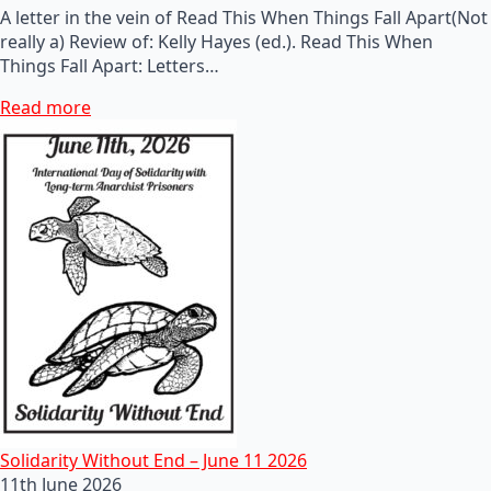
A letter in the vein of Read This When Things Fall Apart(Not
really a) Review of: Kelly Hayes (ed.). Read This When
Things Fall Apart: Letters…
Read more
Solidarity Without End – June 11 2026
11th June 2026