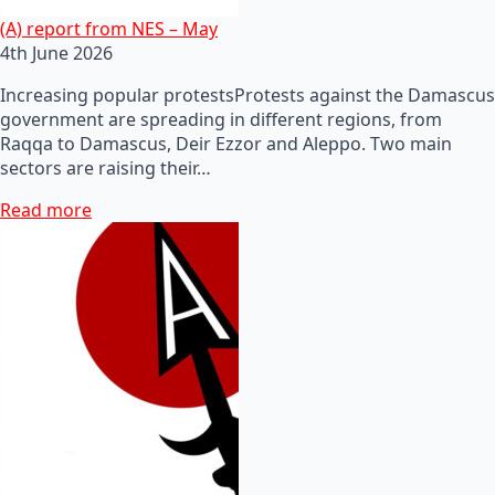
(A) report from NES – May
4th June 2026
Increasing popular protestsProtests against the Damascus
government are spreading in different regions, from
Raqqa to Damascus, Deir Ezzor and Aleppo. Two main
sectors are raising their…
Read more