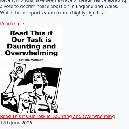
a vote to decriminalise abortion in England and Wales.
While these reports stem from a highly significant…
Read more
Read This if Our Task is Daunting and Overwhelming
17th June 2026