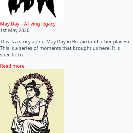
May Day – A living legacy
1st May 2026
This is a story about May Day in Britain (and other places).
This is a series of moments that brought us here. It is
specific to…
Read more