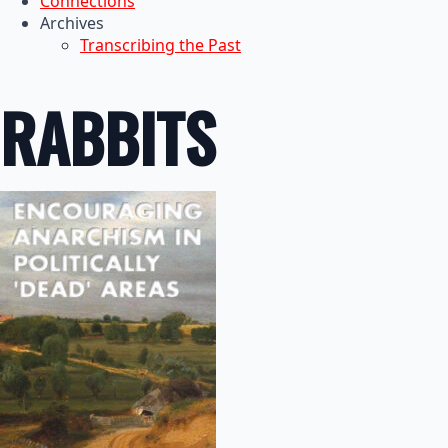
Connections
Archives
Transcribing the Past
RABBITS