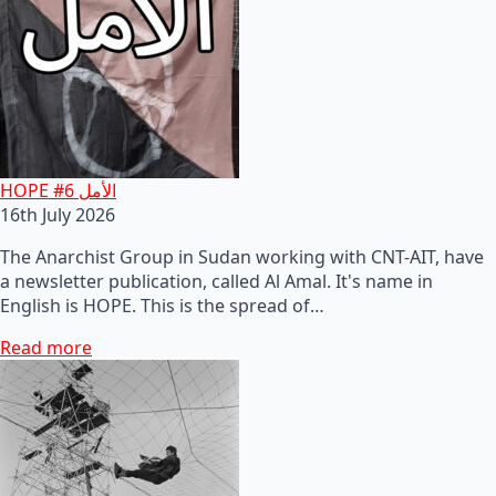
HOPE #6 الأمل
16th July 2026
The Anarchist Group in Sudan working with CNT-AIT, have
a newsletter publication, called Al Amal. It's name in
English is HOPE. This is the spread of…
Read more