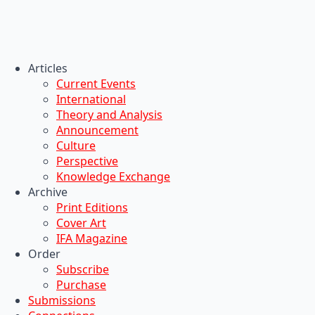
Articles
Current Events
International
Theory and Analysis
Announcement
Culture
Perspective
Knowledge Exchange
Archive
Print Editions
Cover Art
IFA Magazine
Order
Subscribe
Purchase
Submissions