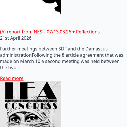
(A) report from NES – 07/13.03.26 + Reflections
21st April 2026
Further meetings between SDF and the Damascus
administrationFollowing the 8 article agreement that was
made on March 10 a second meeting was held between
the two…
Read more