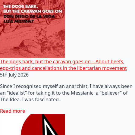
The dogs bark, but the caravan goes on – About beefs,
ego-trips and cancellations in the libertarian movement
5th July 2026
Since I recognised myself an anarchist, I have always been
an “idealist” for taking it to the Messianic, a “believer” of
The Idea. I was fascinated…
Read more