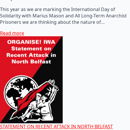
This year as we are marking the International Day of
Solidarity with Marius Mason and All Long-Term Anarchist
Prisoners we are thinking about the nature of…
Read more
STATEMENT ON RECENT ATTACK IN NORTH BELFAST