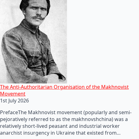
The Anti-Authoritarian Organisation of the Makhnovist
Movement
1st July 2026
PrefaceThe Makhnovist movement (popularly and semi-
pejoratively referred to as the makhnovshchina) was a
relatively short-lived peasant and industrial worker
anarchist insurgency in Ukraine that existed from…