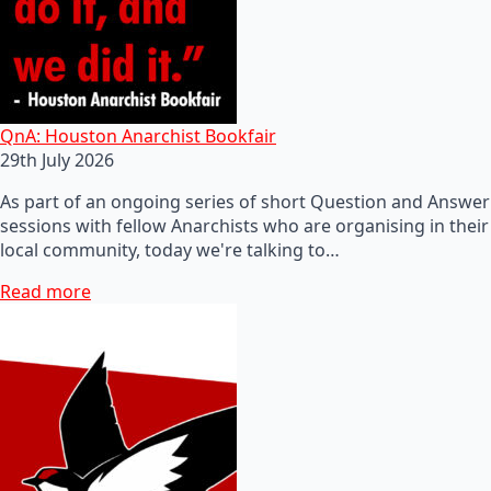
QnA: Houston Anarchist Bookfair
29th July 2026
As part of an ongoing series of short Question and Answer
sessions with fellow Anarchists who are organising in their
local community, today we're talking to…
Read more