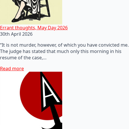
Errant thoughts, May Day 2026
30th April 2026
“It is not murder, however, of which you have convicted me.
The judge has stated that much only this morning in his
resume of the case,…
Read more