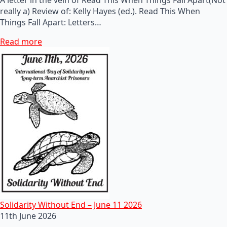
really a) Review of: Kelly Hayes (ed.). Read This When
Things Fall Apart: Letters…
Read more
Solidarity Without End – June 11 2026
11th June 2026