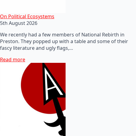
On Political Ecosystems
5th August 2026
We recently had a few members of National Rebirth in
Preston. They popped up with a table and some of their
fascy literature and ugly flags,…
Read more