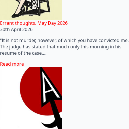
Errant thoughts, May Day 2026
30th April 2026
“It is not murder, however, of which you have convicted me.
The judge has stated that much only this morning in his
resume of the case,…
Read more