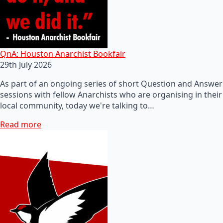
QnA: Houston Anarchist Bookfair
29th July 2026
As part of an ongoing series of short Question and Answer
sessions with fellow Anarchists who are organising in their
local community, today we're talking to…
Read more