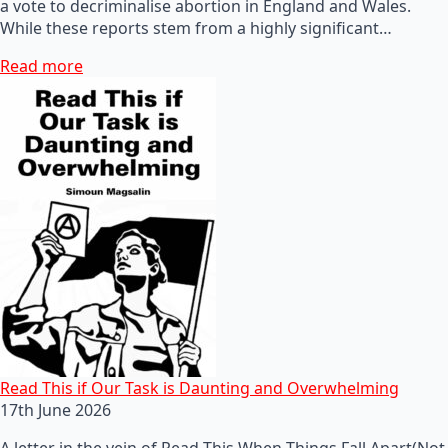
a vote to decriminalise abortion in England and Wales.
While these reports stem from a highly significant…
Read more
Read This if Our Task is Daunting and Overwhelming
17th June 2026
A letter in the vein of Read This When Things Fall Apart(Not