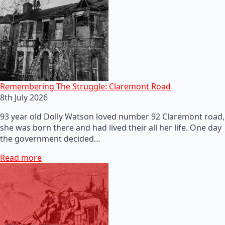
Remembering The Struggle: Claremont Road
8th July 2026
93 year old Dolly Watson loved number 92 Claremont road,
she was born there and had lived their all her life. One day
the government decided…
Read more