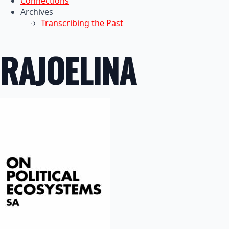
Connections
Archives
Transcribing the Past
RAJOELINA