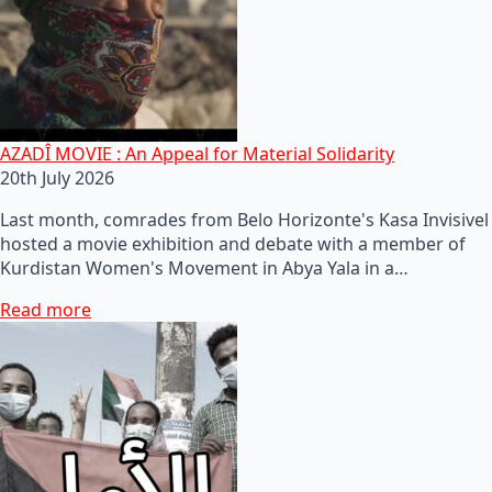
AZADÎ MOVIE : An Appeal for Material Solidarity
20th July 2026
Last month, comrades from Belo Horizonte's Kasa Invisivel
hosted a movie exhibition and debate with a member of
Kurdistan Women's Movement in Abya Yala in a…
Read more