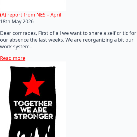
(A) report from NES – April
18th May 2026
Dear comrades, First of all we want to share a self critic for
our absence the last weeks. We are reorganizing a bit our
work system…
Read more