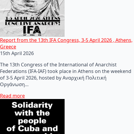
Report from the 13th IFA Congress, 3-5 April 2026 , Athens,
Greece
15th April 2026
The 13th Congress of the International of Anarchist
Federations (IFA-IAF) took place in Athens on the weekend
of 3-5 April 2026, hosted by Αναρχική Πολιτική
Οργάνωση…
Read more