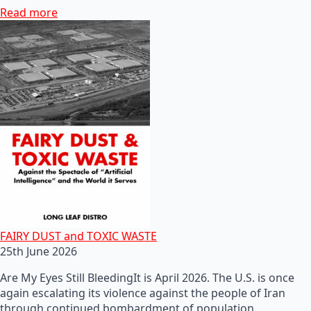
Read more
FAIRY DUST and TOXIC WASTE
25th June 2026
Are My Eyes Still BleedingIt is April 2026. The U.S. is once
again escalating its violence against the people of Iran
through continued bombardment of population…