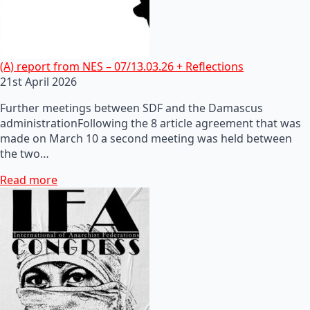
(A) report from NES – 07/13.03.26 + Reflections
21st April 2026
Further meetings between SDF and the Damascus
administrationFollowing the 8 article agreement that was
made on March 10 a second meeting was held between
the two…
Read more