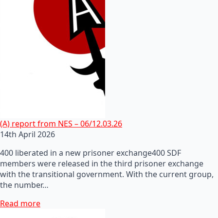
(A) report from NES – 06/12.03.26
14th April 2026
400 liberated in a new prisoner exchange400 SDF
members were released in the third prisoner exchange
with the transitional government. With the current group,
the number…
Read more