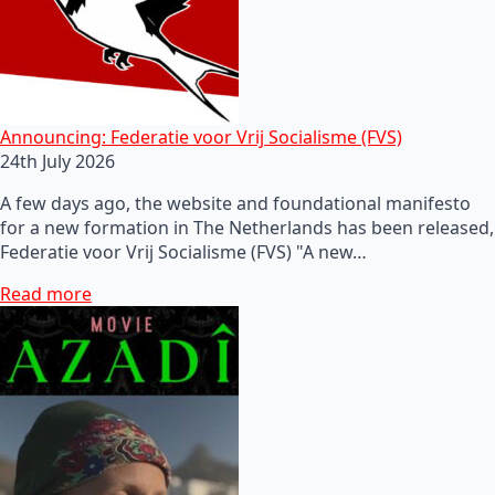
Announcing: Federatie voor Vrij Socialisme (FVS)
24th July 2026
A few days ago, the website and foundational manifesto
for a new formation in The Netherlands has been released,
Federatie voor Vrij Socialisme (FVS) "A new…
Read more