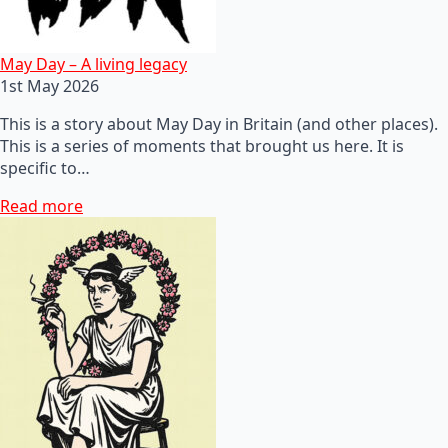
May Day – A living legacy
1st May 2026
This is a story about May Day in Britain (and other places).
This is a series of moments that brought us here. It is
specific to…
Read more