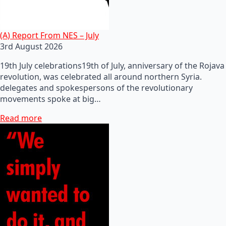
(A) Report From NES – July
3rd August 2026
19th July celebrations19th of July, anniversary of the Rojava
revolution, was celebrated all around northern Syria.
delegates and spokespersons of the revolutionary
movements spoke at big…
Read more