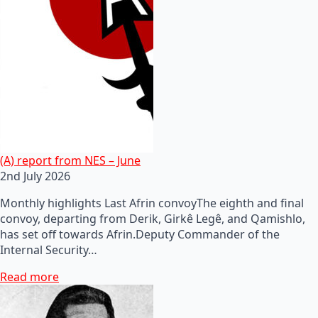
(A) report from NES – June
2nd July 2026
Monthly highlights Last Afrin convoyThe eighth and final
convoy, departing from Derik, Girkê Legê, and Qamishlo,
has set off towards Afrin.Deputy Commander of the
Internal Security…
Read more