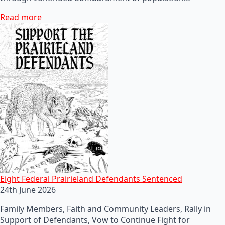
Read more
Eight Federal Prairieland Defendants Sentenced
24th June 2026
Family Members, Faith and Community Leaders, Rally in
Support of Defendants, Vow to Continue Fight for