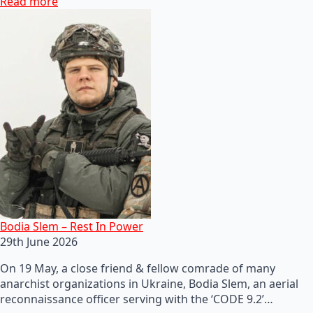
Read more
Bodia Slem – Rest In Power
29th June 2026
On 19 May, a close friend & fellow comrade of many
anarchist organizations in Ukraine, Bodia Slem, an aerial
reconnaissance officer serving with the ‘CODE 9.2’…