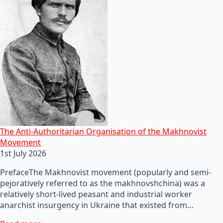
The Anti-Authoritarian Organisation of the Makhnovist
Movement
1st July 2026
PrefaceThe Makhnovist movement (popularly and semi-
pejoratively referred to as the makhnovshchina) was a
relatively short-lived peasant and industrial worker
anarchist insurgency in Ukraine that existed from…