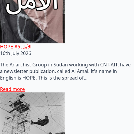
HOPE #6 الأمل
16th July 2026
The Anarchist Group in Sudan working with CNT-AIT, have
a newsletter publication, called Al Amal. It's name in
English is HOPE. This is the spread of…
Read more