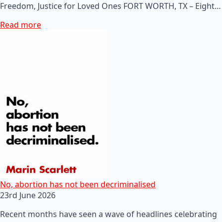
Freedom, Justice for Loved Ones FORT WORTH, TX – Eight…
Read more
No, abortion has not been decriminalised
23rd June 2026
Recent months have seen a wave of headlines celebrating