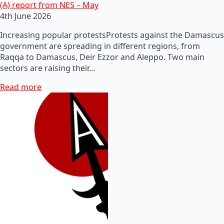
(A) report from NES – May
4th June 2026
Increasing popular protestsProtests against the Damascus
government are spreading in different regions, from
Raqqa to Damascus, Deir Ezzor and Aleppo. Two main
sectors are raising their…
Read more