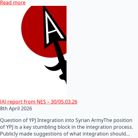
Read more
(A) report from NES – 30/05.03.26
8th April 2026
Question of YPJ Integration into Syrian ArmyThe position
of YPJ is a key stumbling block in the integration process.
Publicly made suggestions of what integration should…