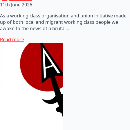
11th June 2026
As a working class organisation and union initiative made
up of both local and migrant working class people we
awoke to the news of a brutal…
Read more