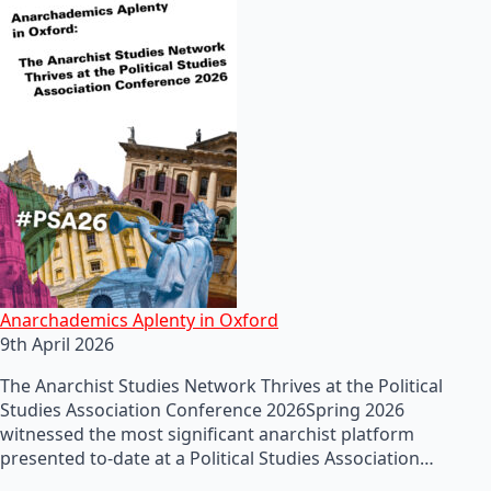
Anarchademics Aplenty in Oxford
9th April 2026
The Anarchist Studies Network Thrives at the Political
Studies Association Conference 2026Spring 2026
witnessed the most significant anarchist platform
presented to-date at a Political Studies Association…