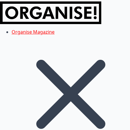
Organise Magazine