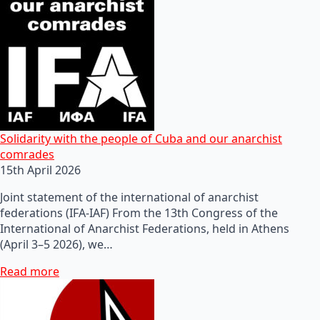
Solidarity with the people of Cuba and our anarchist
comrades
15th April 2026
Joint statement of the international of anarchist
federations (IFA-IAF) From the 13th Congress of the
International of Anarchist Federations, held in Athens
(April 3–5 2026), we…
Read more