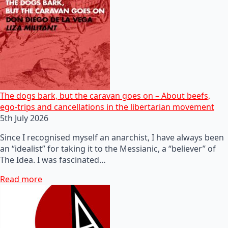
The dogs bark, but the caravan goes on – About beefs,
ego-trips and cancellations in the libertarian movement
5th July 2026
Since I recognised myself an anarchist, I have always been
an “idealist” for taking it to the Messianic, a “believer” of
The Idea. I was fascinated…
Read more