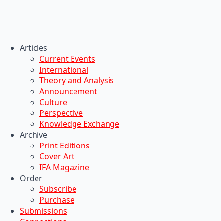
Articles
Current Events
International
Theory and Analysis
Announcement
Culture
Perspective
Knowledge Exchange
Archive
Print Editions
Cover Art
IFA Magazine
Order
Subscribe
Purchase
Submissions