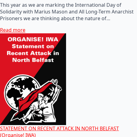
This year as we are marking the International Day of
Solidarity with Marius Mason and All Long-Term Anarchist
Prisoners we are thinking about the nature of…
Read more
STATEMENT ON RECENT ATTACK IN NORTH BELFAST
(Organise! IWA)