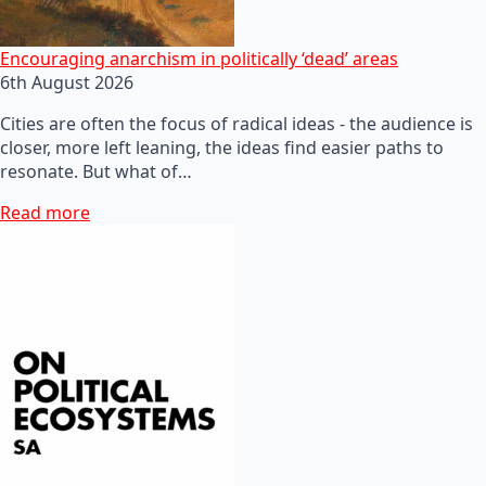
Encouraging anarchism in politically ‘dead’ areas
6th August 2026
Cities are often the focus of radical ideas - the audience is
closer, more left leaning, the ideas find easier paths to
resonate. But what of…
Read more