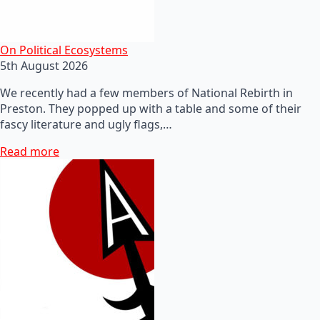
On Political Ecosystems
5th August 2026
We recently had a few members of National Rebirth in
Preston. They popped up with a table and some of their
fascy literature and ugly flags,…
Read more