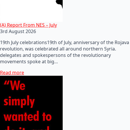
(A) Report From NES – July
3rd August 2026
19th July celebrations19th of July, anniversary of the Rojava
revolution, was celebrated all around northern Syria.
delegates and spokespersons of the revolutionary
movements spoke at big…
Read more