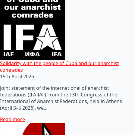
Solidarity with the people of Cuba and our anarchist
comrades
15th April 2026
Joint statement of the international of anarchist
federations (IFA-IAF) From the 13th Congress of the
International of Anarchist Federations, held in Athens
(April 3–5 2026), we…
Read more