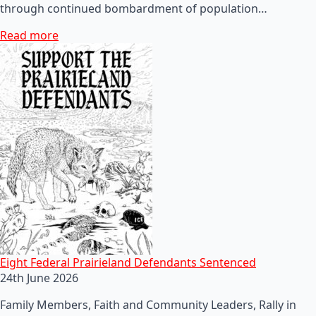
through continued bombardment of population…
Read more
Eight Federal Prairieland Defendants Sentenced
24th June 2026
Family Members, Faith and Community Leaders, Rally in