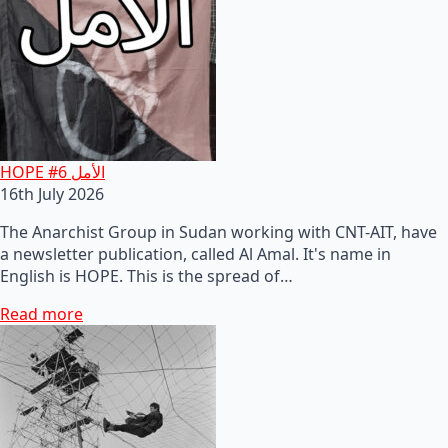
HOPE #6 الأمل
16th July 2026
The Anarchist Group in Sudan working with CNT-AIT, have
a newsletter publication, called Al Amal. It's name in
English is HOPE. This is the spread of…
Read more