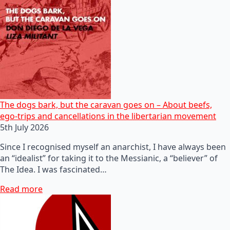
The dogs bark, but the caravan goes on – About beefs,
ego-trips and cancellations in the libertarian movement
5th July 2026
Since I recognised myself an anarchist, I have always been
an “idealist” for taking it to the Messianic, a “believer” of
The Idea. I was fascinated…
Read more