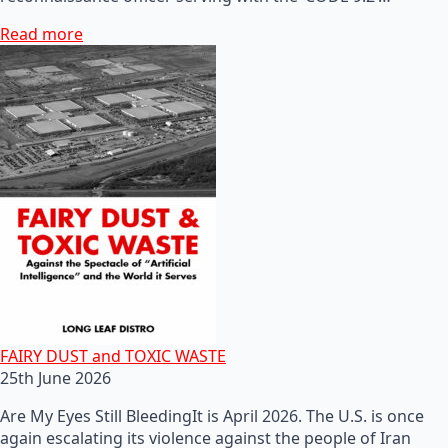
Read more
FAIRY DUST and TOXIC WASTE
25th June 2026
Are My Eyes Still BleedingIt is April 2026. The U.S. is once
again escalating its violence against the people of Iran