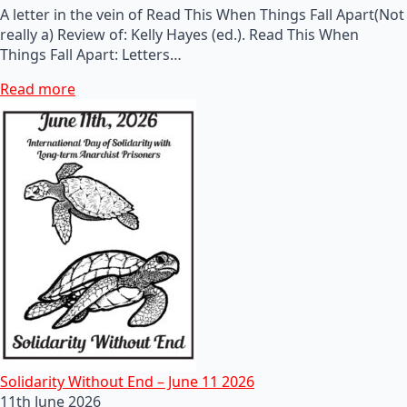
A letter in the vein of Read This When Things Fall Apart(Not
really a) Review of: Kelly Hayes (ed.). Read This When
Things Fall Apart: Letters…
Read more
Solidarity Without End – June 11 2026
11th June 2026