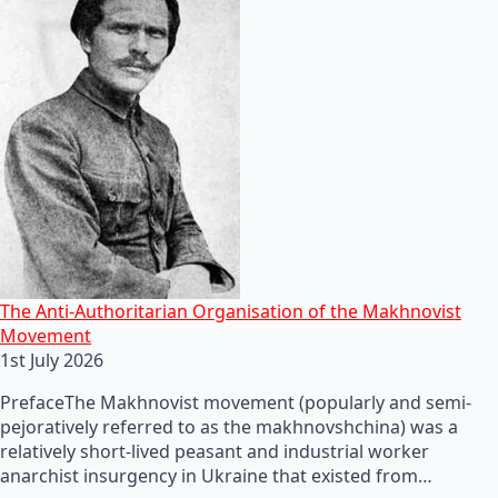
The Anti-Authoritarian Organisation of the Makhnovist
Movement
1st July 2026
PrefaceThe Makhnovist movement (popularly and semi-
pejoratively referred to as the makhnovshchina) was a
relatively short-lived peasant and industrial worker
anarchist insurgency in Ukraine that existed from…