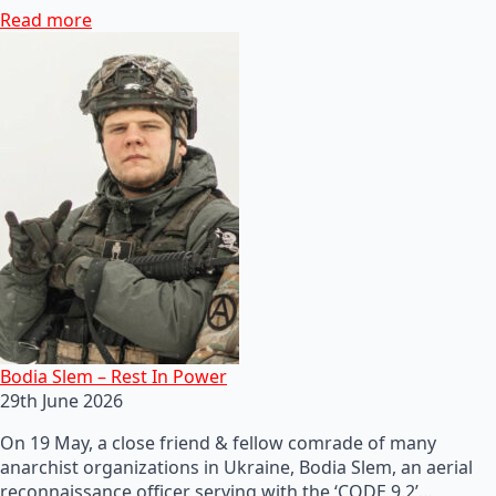
Read more
Bodia Slem – Rest In Power
29th June 2026
On 19 May, a close friend & fellow comrade of many
anarchist organizations in Ukraine, Bodia Slem, an aerial
reconnaissance officer serving with the ‘CODE 9.2’…