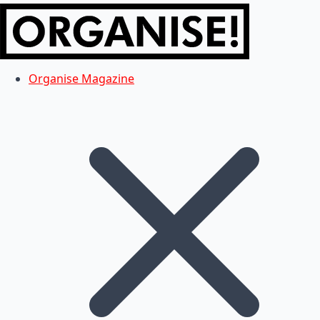
Organise Magazine