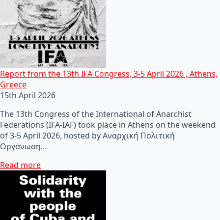
Report from the 13th IFA Congress, 3-5 April 2026 , Athens,
Greece
15th April 2026
The 13th Congress of the International of Anarchist
Federations (IFA-IAF) took place in Athens on the weekend
of 3-5 April 2026, hosted by Αναρχική Πολιτική
Οργάνωση…
Read more