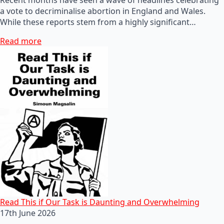
a vote to decriminalise abortion in England and Wales.
While these reports stem from a highly significant…
Read more
Read This if Our Task is Daunting and Overwhelming
17th June 2026