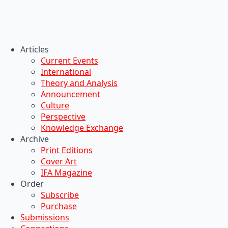
Articles
Current Events
International
Theory and Analysis
Announcement
Culture
Perspective
Knowledge Exchange
Archive
Print Editions
Cover Art
IFA Magazine
Order
Subscribe
Purchase
Submissions