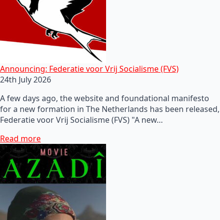
Announcing: Federatie voor Vrij Socialisme (FVS)
24th July 2026
A few days ago, the website and foundational manifesto
for a new formation in The Netherlands has been released,
Federatie voor Vrij Socialisme (FVS) "A new…
Read more