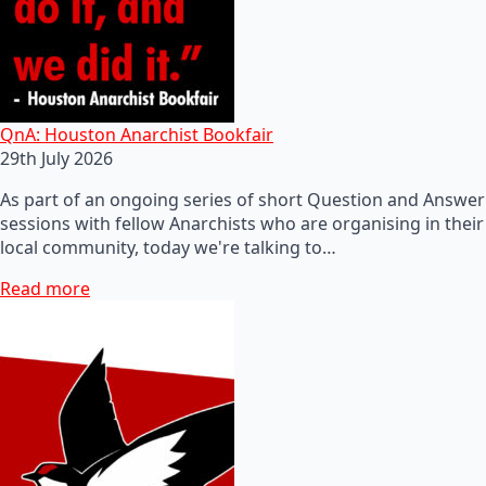
QnA: Houston Anarchist Bookfair
29th July 2026
As part of an ongoing series of short Question and Answer
sessions with fellow Anarchists who are organising in their
local community, today we're talking to…
Read more