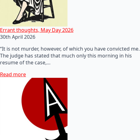
Errant thoughts, May Day 2026
30th April 2026
“It is not murder, however, of which you have convicted me.
The judge has stated that much only this morning in his
resume of the case,…
Read more