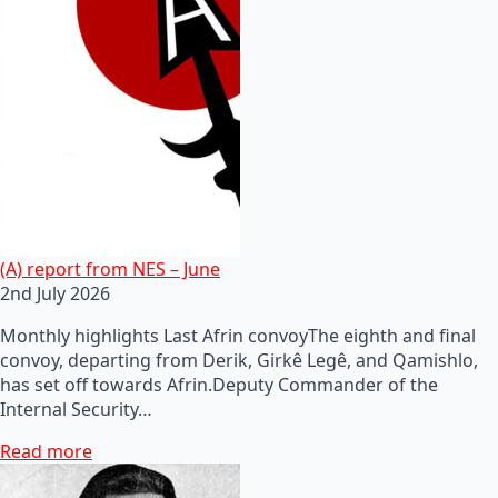
(A) report from NES – June
2nd July 2026
Monthly highlights Last Afrin convoyThe eighth and final
convoy, departing from Derik, Girkê Legê, and Qamishlo,
has set off towards Afrin.Deputy Commander of the
Internal Security…
Read more