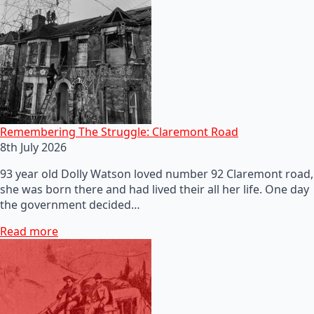
Remembering The Struggle: Claremont Road
8th July 2026
93 year old Dolly Watson loved number 92 Claremont road,
she was born there and had lived their all her life. One day
the government decided…
Read more