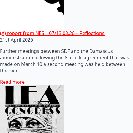
(A) report from NES – 07/13.03.26 + Reflections
21st April 2026
Further meetings between SDF and the Damascus
administrationFollowing the 8 article agreement that was
made on March 10 a second meeting was held between
the two…
Read more