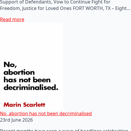
Support of Defendants, Vow to Continue Fight for
Freedom, Justice for Loved Ones FORT WORTH, TX – Eight…
Read more
No, abortion has not been decriminalised
23rd June 2026
Recent months have seen a wave of headlines celebrating