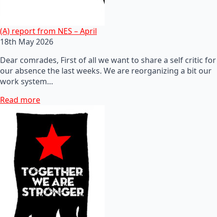
(A) report from NES – April
18th May 2026
Dear comrades, First of all we want to share a self critic for
our absence the last weeks. We are reorganizing a bit our
work system…
Read more