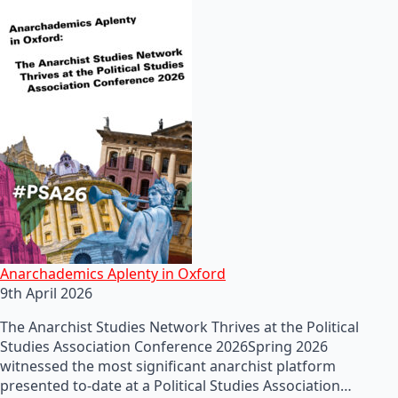
Anarchademics Aplenty in Oxford
9th April 2026
The Anarchist Studies Network Thrives at the Political
Studies Association Conference 2026Spring 2026
witnessed the most significant anarchist platform
presented to-date at a Political Studies Association…