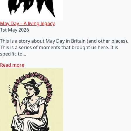
May Day – A living legacy
1st May 2026
This is a story about May Day in Britain (and other places).
This is a series of moments that brought us here. It is
specific to…
Read more