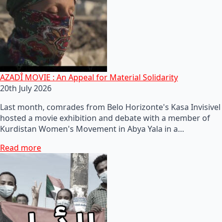
AZADÎ MOVIE : An Appeal for Material Solidarity
20th July 2026
Last month, comrades from Belo Horizonte's Kasa Invisivel
hosted a movie exhibition and debate with a member of
Kurdistan Women's Movement in Abya Yala in a…
Read more