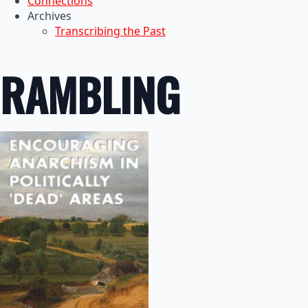
Connections
Archives
Transcribing the Past
RAMBLING