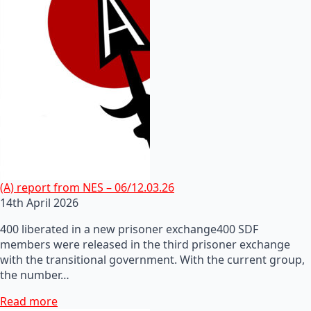
(A) report from NES – 06/12.03.26
14th April 2026
400 liberated in a new prisoner exchange400 SDF
members were released in the third prisoner exchange
with the transitional government. With the current group,
the number…
Read more