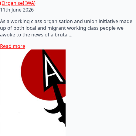
(Organise! IWA)
11th June 2026
As a working class organisation and union initiative made
up of both local and migrant working class people we
awoke to the news of a brutal…
Read more