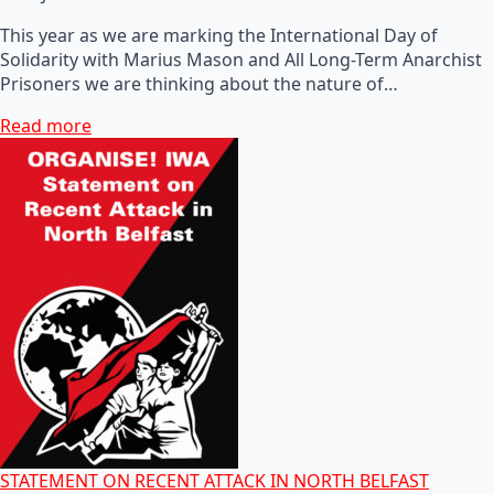
This year as we are marking the International Day of
Solidarity with Marius Mason and All Long-Term Anarchist
Prisoners we are thinking about the nature of…
Read more
STATEMENT ON RECENT ATTACK IN NORTH BELFAST