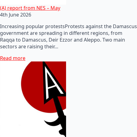
(A) report from NES – May
4th June 2026
Increasing popular protestsProtests against the Damascus
government are spreading in different regions, from
Raqqa to Damascus, Deir Ezzor and Aleppo. Two main
sectors are raising their…
Read more