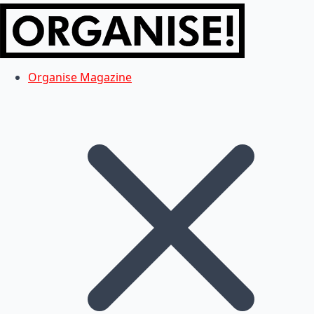
Organise Magazine