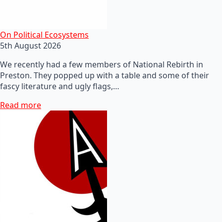
On Political Ecosystems
5th August 2026
We recently had a few members of National Rebirth in
Preston. They popped up with a table and some of their
fascy literature and ugly flags,…
Read more