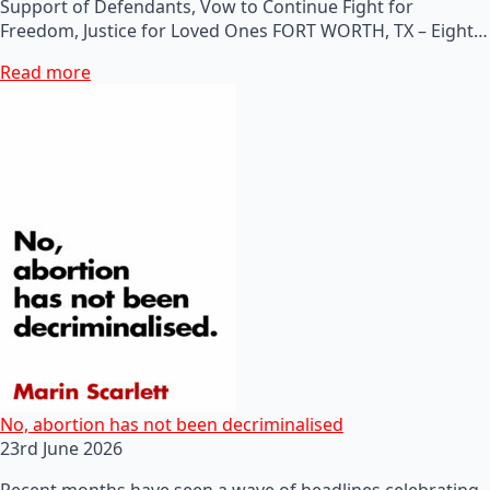
Support of Defendants, Vow to Continue Fight for
Freedom, Justice for Loved Ones FORT WORTH, TX – Eight…
Read more
No, abortion has not been decriminalised
23rd June 2026
Recent months have seen a wave of headlines celebrating