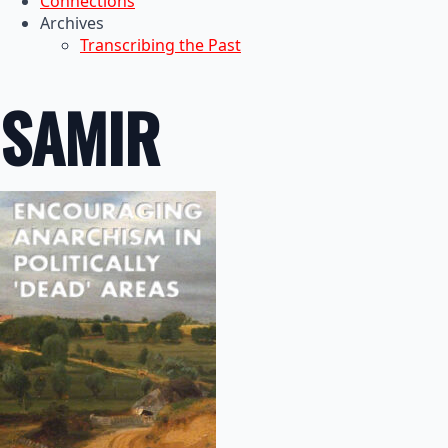
Connections
Archives
Transcribing the Past
SAMIR