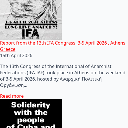
Report from the 13th IFA Congress, 3-5 April 2026 , Athens,
Greece
15th April 2026
The 13th Congress of the International of Anarchist
Federations (IFA-IAF) took place in Athens on the weekend
of 3-5 April 2026, hosted by Αναρχική Πολιτική
Οργάνωση…
Read more