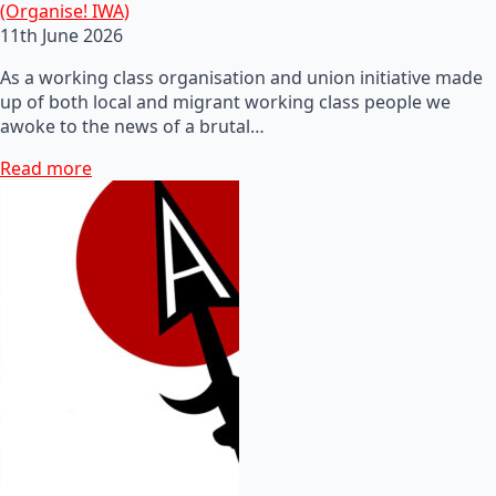
(Organise! IWA)
11th June 2026
As a working class organisation and union initiative made
up of both local and migrant working class people we
awoke to the news of a brutal…
Read more