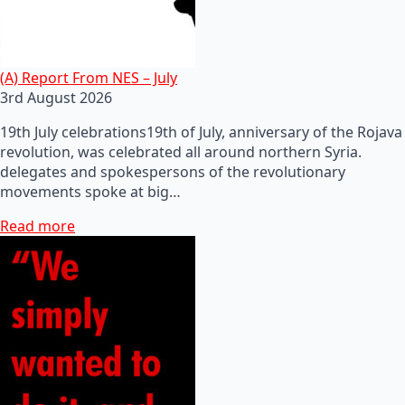
(A) Report From NES – July
3rd August 2026
19th July celebrations19th of July, anniversary of the Rojava
revolution, was celebrated all around northern Syria.
delegates and spokespersons of the revolutionary
movements spoke at big…
Read more