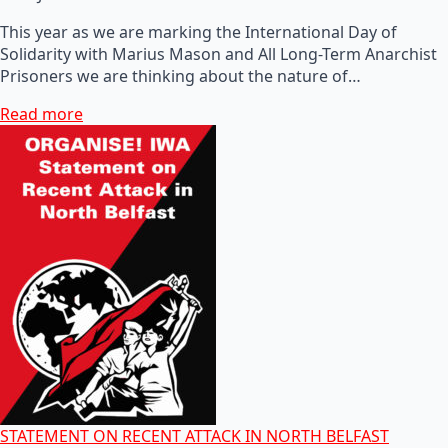
This year as we are marking the International Day of
Solidarity with Marius Mason and All Long-Term Anarchist
Prisoners we are thinking about the nature of…
Read more
STATEMENT ON RECENT ATTACK IN NORTH BELFAST