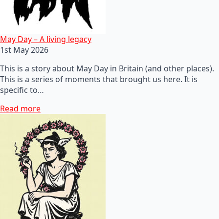
May Day – A living legacy
1st May 2026
This is a story about May Day in Britain (and other places).
This is a series of moments that brought us here. It is
specific to…
Read more