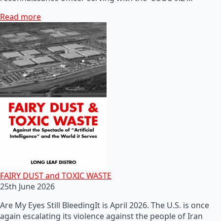
Read more
FAIRY DUST and TOXIC WASTE
25th June 2026
Are My Eyes Still BleedingIt is April 2026. The U.S. is once
again escalating its violence against the people of Iran