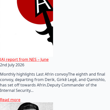
(A) report from NES – June
2nd July 2026
Monthly highlights Last Afrin convoyThe eighth and final
convoy, departing from Derik, Girkê Legê, and Qamishlo,
has set off towards Afrin.Deputy Commander of the
Internal Security…
Read more