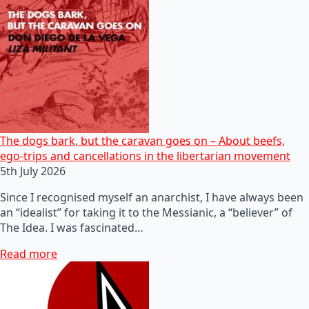
The dogs bark, but the caravan goes on – About beefs,
ego-trips and cancellations in the libertarian movement
5th July 2026
Since I recognised myself an anarchist, I have always been
an “idealist” for taking it to the Messianic, a “believer” of
The Idea. I was fascinated…
Read more