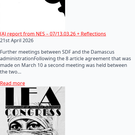
(A) report from NES – 07/13.03.26 + Reflections
21st April 2026
Further meetings between SDF and the Damascus
administrationFollowing the 8 article agreement that was
made on March 10 a second meeting was held between
the two…
Read more