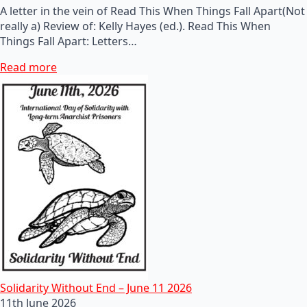
A letter in the vein of Read This When Things Fall Apart(Not
really a) Review of: Kelly Hayes (ed.). Read This When
Things Fall Apart: Letters…
Read more
Solidarity Without End – June 11 2026
11th June 2026