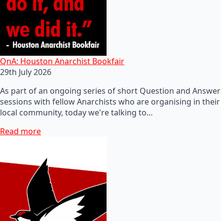
QnA: Houston Anarchist Bookfair
29th July 2026
As part of an ongoing series of short Question and Answer
sessions with fellow Anarchists who are organising in their
local community, today we're talking to…
Read more