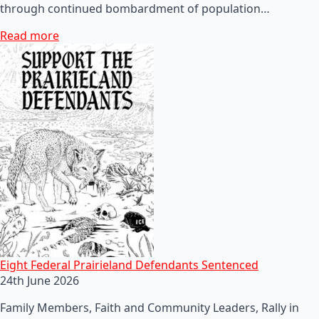
through continued bombardment of population…
Read more
Eight Federal Prairieland Defendants Sentenced
24th June 2026
Family Members, Faith and Community Leaders, Rally in