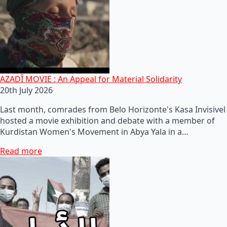
AZADÎ MOVIE : An Appeal for Material Solidarity
20th July 2026
Last month, comrades from Belo Horizonte's Kasa Invisivel
hosted a movie exhibition and debate with a member of
Kurdistan Women's Movement in Abya Yala in a…
Read more