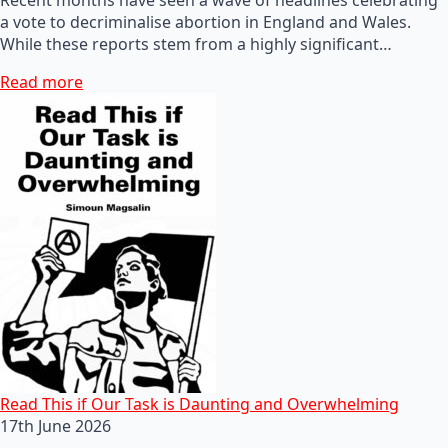
a vote to decriminalise abortion in England and Wales.
While these reports stem from a highly significant…
Read more
Read This if Our Task is Daunting and Overwhelming
17th June 2026