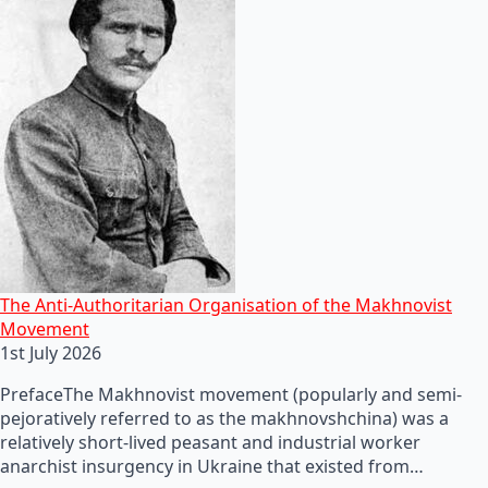
The Anti-Authoritarian Organisation of the Makhnovist
Movement
1st July 2026
PrefaceThe Makhnovist movement (popularly and semi-
pejoratively referred to as the makhnovshchina) was a
relatively short-lived peasant and industrial worker
anarchist insurgency in Ukraine that existed from…