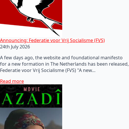
Announcing: Federatie voor Vrij Socialisme (FVS)
24th July 2026
A few days ago, the website and foundational manifesto
for a new formation in The Netherlands has been released,
Federatie voor Vrij Socialisme (FVS) "A new…
Read more