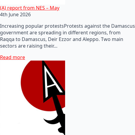
(A) report from NES – May
4th June 2026
Increasing popular protestsProtests against the Damascus
government are spreading in different regions, from
Raqqa to Damascus, Deir Ezzor and Aleppo. Two main
sectors are raising their…
Read more