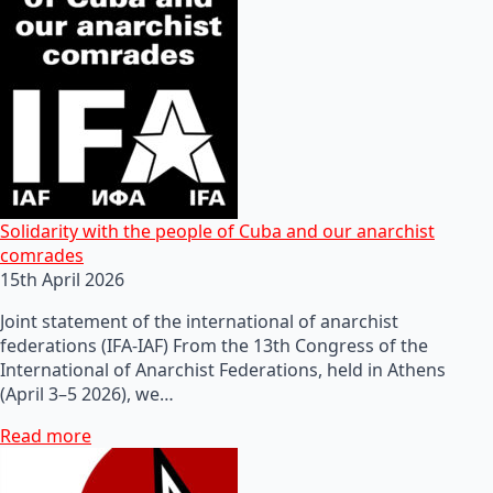
Solidarity with the people of Cuba and our anarchist
comrades
15th April 2026
Joint statement of the international of anarchist
federations (IFA-IAF) From the 13th Congress of the
International of Anarchist Federations, held in Athens
(April 3–5 2026), we…
Read more