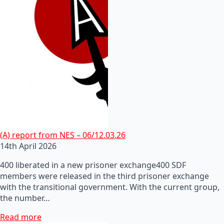
(A) report from NES – 06/12.03.26
14th April 2026
400 liberated in a new prisoner exchange400 SDF
members were released in the third prisoner exchange
with the transitional government. With the current group,
the number…
Read more