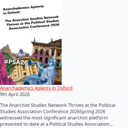
Anarchademics Aplenty in Oxford
9th April 2026
The Anarchist Studies Network Thrives at the Political
Studies Association Conference 2026Spring 2026
witnessed the most significant anarchist platform
presented to-date at a Political Studies Association…