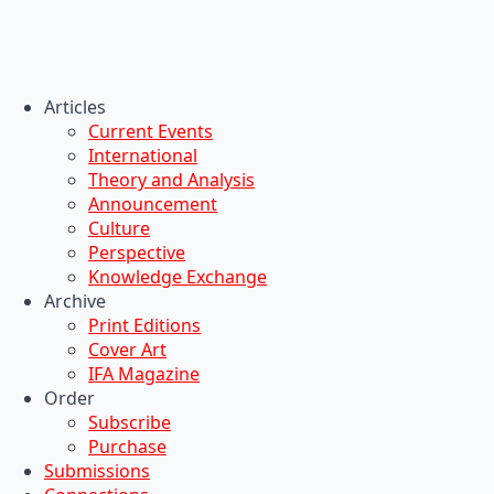
Articles
Current Events
International
Theory and Analysis
Announcement
Culture
Perspective
Knowledge Exchange
Archive
Print Editions
Cover Art
IFA Magazine
Order
Subscribe
Purchase
Submissions