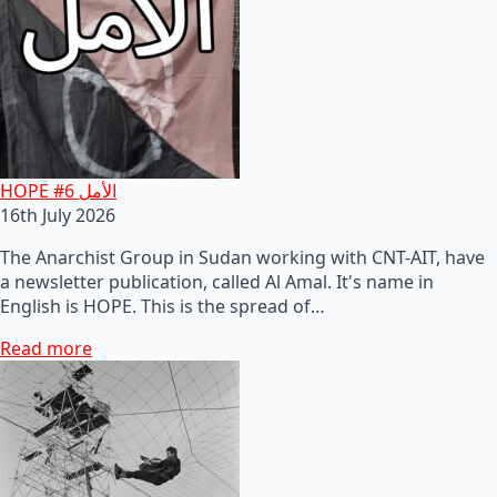
HOPE #6 الأمل
16th July 2026
The Anarchist Group in Sudan working with CNT-AIT, have
a newsletter publication, called Al Amal. It's name in
English is HOPE. This is the spread of…
Read more