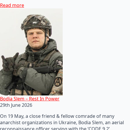
Read more
Bodia Slem – Rest In Power
29th June 2026
On 19 May, a close friend & fellow comrade of many
anarchist organizations in Ukraine, Bodia Slem, an aerial
reconnaissance officer serving with the ‘CODE 9.2’…