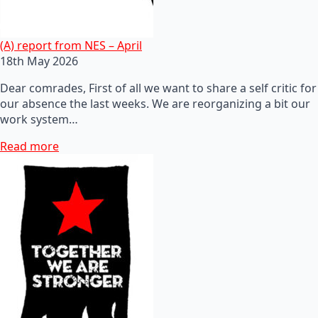
(A) report from NES – April
18th May 2026
Dear comrades, First of all we want to share a self critic for
our absence the last weeks. We are reorganizing a bit our
work system…
Read more