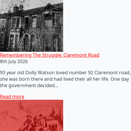
Remembering The Struggle: Claremont Road
8th July 2026
93 year old Dolly Watson loved number 92 Claremont road,
she was born there and had lived their all her life. One day
the government decided…
Read more