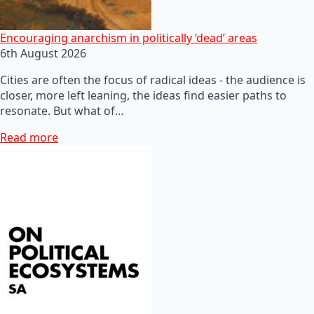
Encouraging anarchism in politically ‘dead’ areas
6th August 2026
Cities are often the focus of radical ideas - the audience is
closer, more left leaning, the ideas find easier paths to
resonate. But what of…
Read more