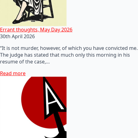
Errant thoughts, May Day 2026
30th April 2026
“It is not murder, however, of which you have convicted me.
The judge has stated that much only this morning in his
resume of the case,…
Read more