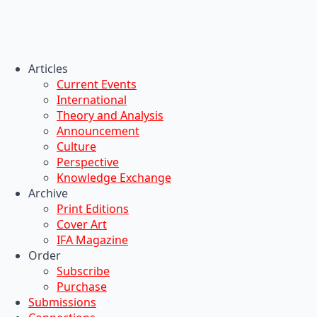
Articles
Current Events
International
Theory and Analysis
Announcement
Culture
Perspective
Knowledge Exchange
Archive
Print Editions
Cover Art
IFA Magazine
Order
Subscribe
Purchase
Submissions