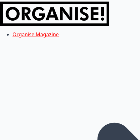
Organise Magazine