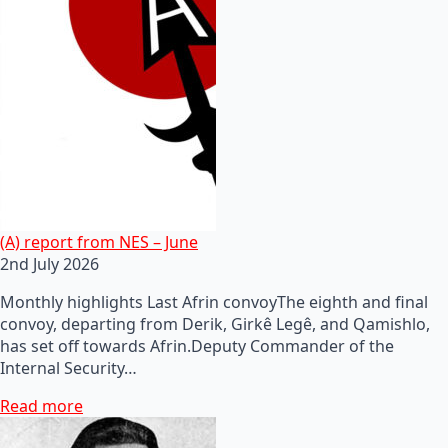
(A) report from NES – June
2nd July 2026
Monthly highlights Last Afrin convoyThe eighth and final
convoy, departing from Derik, Girkê Legê, and Qamishlo,
has set off towards Afrin.Deputy Commander of the
Internal Security…
Read more