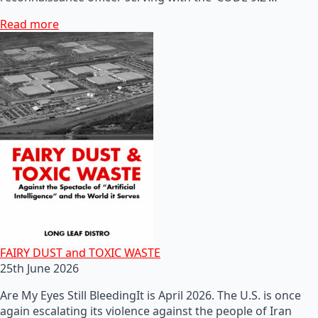
Read more
FAIRY DUST and TOXIC WASTE
25th June 2026
Are My Eyes Still BleedingIt is April 2026. The U.S. is once
again escalating its violence against the people of Iran