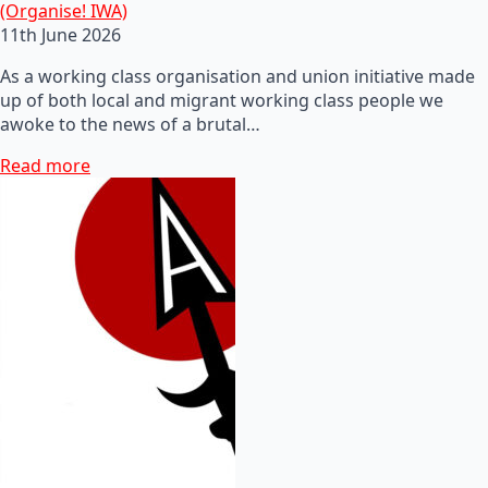
(Organise! IWA)
11th June 2026
As a working class organisation and union initiative made
up of both local and migrant working class people we
awoke to the news of a brutal…
Read more