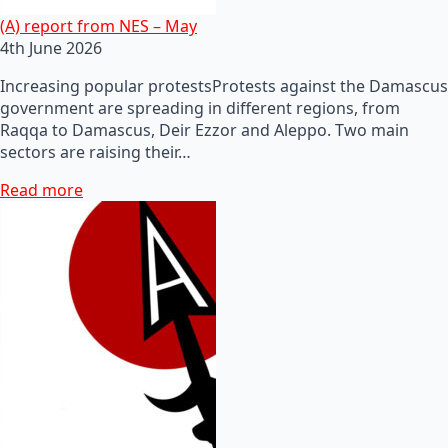
(A) report from NES – May
4th June 2026
Increasing popular protestsProtests against the Damascus
government are spreading in different regions, from
Raqqa to Damascus, Deir Ezzor and Aleppo. Two main
sectors are raising their…
Read more