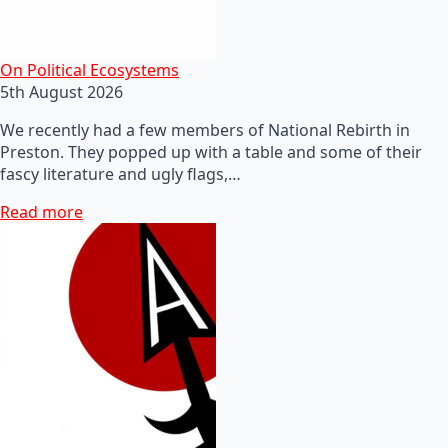
On Political Ecosystems
5th August 2026
We recently had a few members of National Rebirth in
Preston. They popped up with a table and some of their
fascy literature and ugly flags,…
Read more