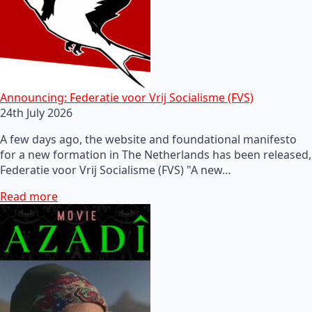
Announcing: Federatie voor Vrij Socialisme (FVS)
24th July 2026
A few days ago, the website and foundational manifesto
for a new formation in The Netherlands has been released,
Federatie voor Vrij Socialisme (FVS) "A new…
Read more