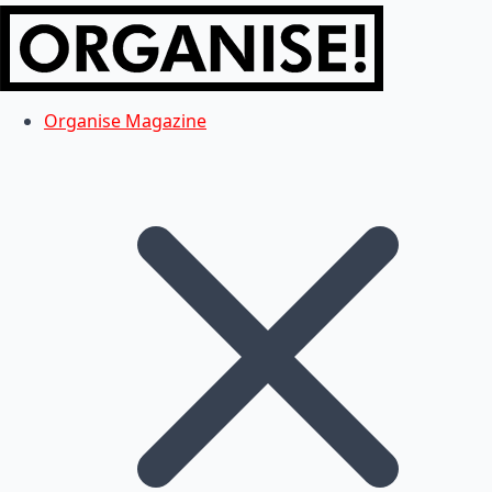
Organise Magazine