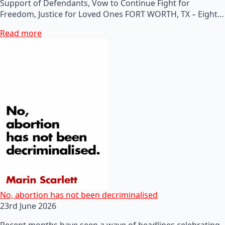
Support of Defendants, Vow to Continue Fight for
Freedom, Justice for Loved Ones FORT WORTH, TX – Eight…
Read more
No, abortion has not been decriminalised
23rd June 2026
Recent months have seen a wave of headlines celebrating