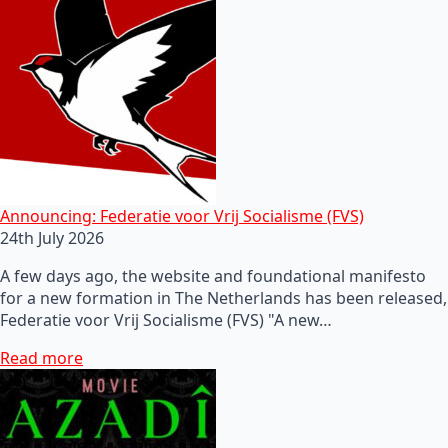
Announcing: Federatie voor Vrij Socialisme (FVS)
24th July 2026
A few days ago, the website and foundational manifesto
for a new formation in The Netherlands has been released,
Federatie voor Vrij Socialisme (FVS) "A new…
Read more