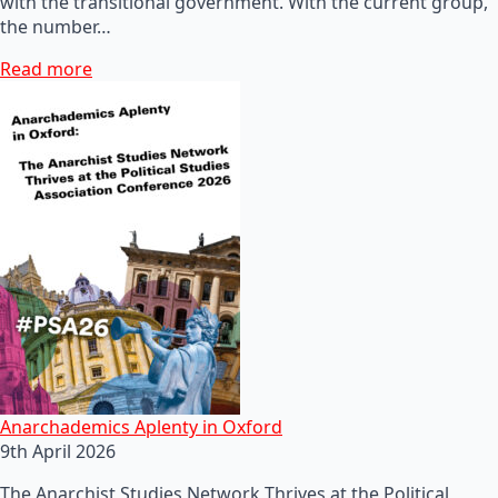
with the transitional government. With the current group,
the number…
Read more
Anarchademics Aplenty in Oxford
9th April 2026
The Anarchist Studies Network Thrives at the Political