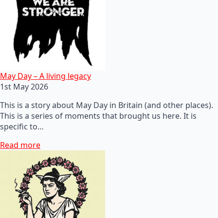
May Day – A living legacy
1st May 2026
This is a story about May Day in Britain (and other places).
This is a series of moments that brought us here. It is
specific to…
Read more