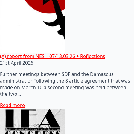
(A) report from NES – 07/13.03.26 + Reflections
21st April 2026
Further meetings between SDF and the Damascus
administrationFollowing the 8 article agreement that was
made on March 10 a second meeting was held between
the two…
Read more