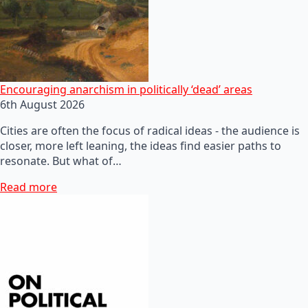
Encouraging anarchism in politically ‘dead’ areas
6th August 2026
Cities are often the focus of radical ideas - the audience is
closer, more left leaning, the ideas find easier paths to
resonate. But what of…
Read more