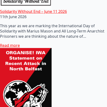
Solidarity Without End – June 11 2026
11th June 2026
This year as we are marking the International Day of
Solidarity with Marius Mason and All Long-Term Anarchist
Prisoners we are thinking about the nature of…
Read more