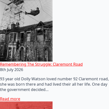
Remembering The Struggle: Claremont Road
8th July 2026
93 year old Dolly Watson loved number 92 Claremont road,
she was born there and had lived their all her life. One day
the government decided…
Read more