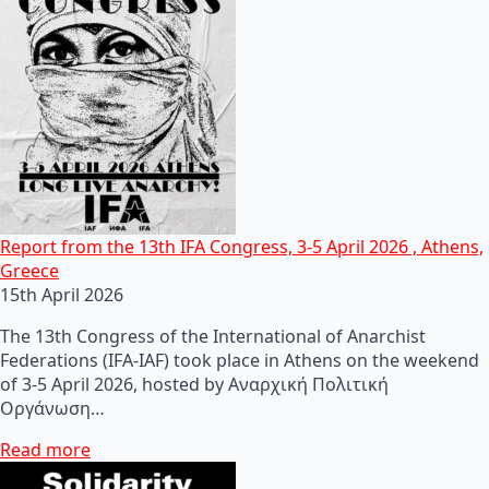
Report from the 13th IFA Congress, 3-5 April 2026 , Athens,
Greece
15th April 2026
The 13th Congress of the International of Anarchist
Federations (IFA-IAF) took place in Athens on the weekend
of 3-5 April 2026, hosted by Αναρχική Πολιτική
Οργάνωση…
Read more