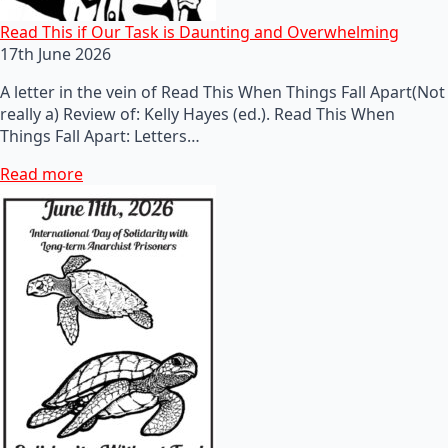
Read This if Our Task is Daunting and Overwhelming
17th June 2026
A letter in the vein of Read This When Things Fall Apart(Not
really a) Review of: Kelly Hayes (ed.). Read This When
Things Fall Apart: Letters…
Read more