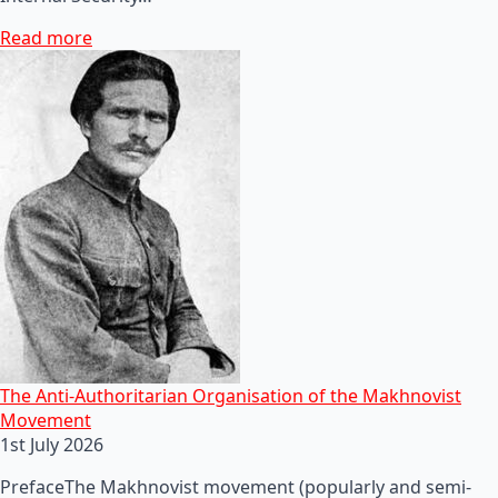
Read more
The Anti-Authoritarian Organisation of the Makhnovist
Movement
1st July 2026
PrefaceThe Makhnovist movement (popularly and semi-