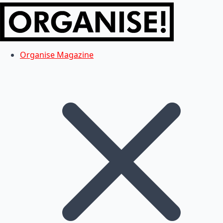
Organise Magazine