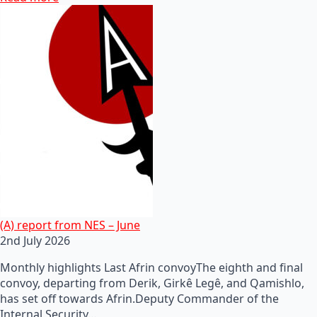
(A) report from NES – June
2nd July 2026
Monthly highlights Last Afrin convoyThe eighth and final
convoy, departing from Derik, Girkê Legê, and Qamishlo,
has set off towards Afrin.Deputy Commander of the
Internal Security…