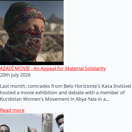
AZADÎ MOVIE : An Appeal for Material Solidarity
20th July 2026
Last month, comrades from Belo Horizonte's Kasa Invisivel
hosted a movie exhibition and debate with a member of
Kurdistan Women's Movement in Abya Yala in a…
Read more