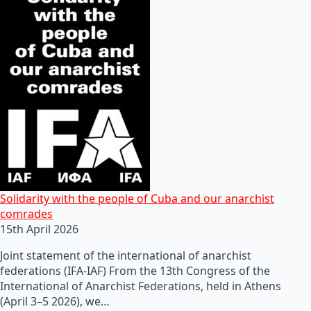
Solidarity with the people of Cuba and our anarchist
comrades
15th April 2026
Joint statement of the international of anarchist
federations (IFA-IAF) From the 13th Congress of the
International of Anarchist Federations, held in Athens
(April 3–5 2026), we…