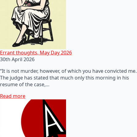
Errant thoughts, May Day 2026
30th April 2026
“It is not murder, however, of which you have convicted me.
The judge has stated that much only this morning in his
resume of the case,…
Read more