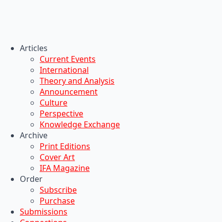
Articles
Current Events
International
Theory and Analysis
Announcement
Culture
Perspective
Knowledge Exchange
Archive
Print Editions
Cover Art
IFA Magazine
Order
Subscribe
Purchase
Submissions