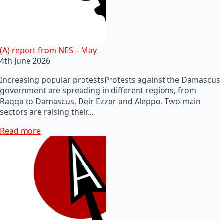
(A) report from NES – May
4th June 2026
Increasing popular protestsProtests against the Damascus
government are spreading in different regions, from
Raqqa to Damascus, Deir Ezzor and Aleppo. Two main
sectors are raising their…
Read more