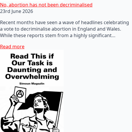
No, abortion has not been decriminalised
23rd June 2026
Recent months have seen a wave of headlines celebrating
a vote to decriminalise abortion in England and Wales.
While these reports stem from a highly significant…
Read more