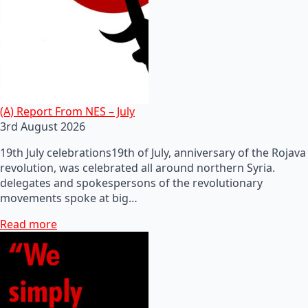
(A) Report From NES – July
3rd August 2026
19th July celebrations19th of July, anniversary of the Rojava
revolution, was celebrated all around northern Syria.
delegates and spokespersons of the revolutionary
movements spoke at big…
Read more