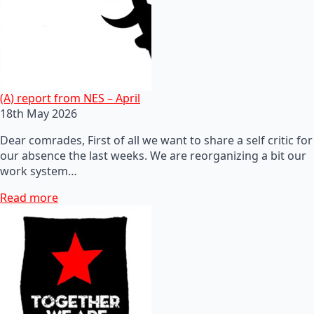
(A) report from NES – April
18th May 2026
Dear comrades, First of all we want to share a self critic for
our absence the last weeks. We are reorganizing a bit our
work system…
Read more