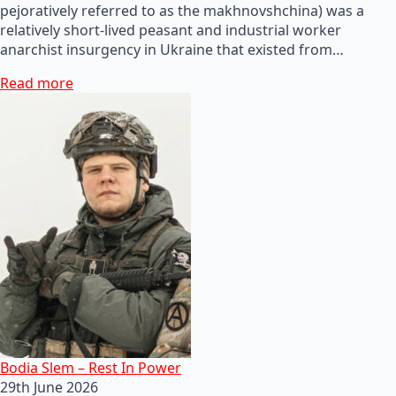
pejoratively referred to as the makhnovshchina) was a
relatively short-lived peasant and industrial worker
anarchist insurgency in Ukraine that existed from…
Read more
Bodia Slem – Rest In Power
29th June 2026