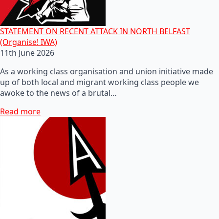
STATEMENT ON RECENT ATTACK IN NORTH BELFAST
(Organise! IWA)
11th June 2026
As a working class organisation and union initiative made
up of both local and migrant working class people we
awoke to the news of a brutal…
Read more