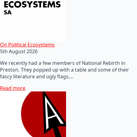
On Political Ecosystems
5th August 2026
We recently had a few members of National Rebirth in
Preston. They popped up with a table and some of their
fascy literature and ugly flags,…
Read more