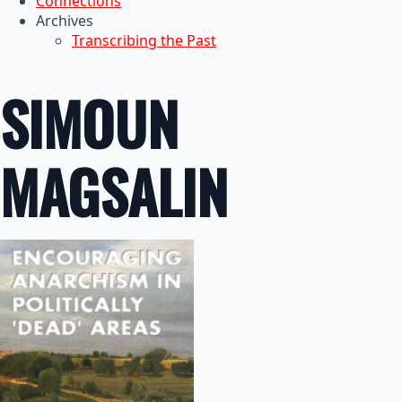
Connections
Archives
Transcribing the Past
SIMOUN
MAGSALIN