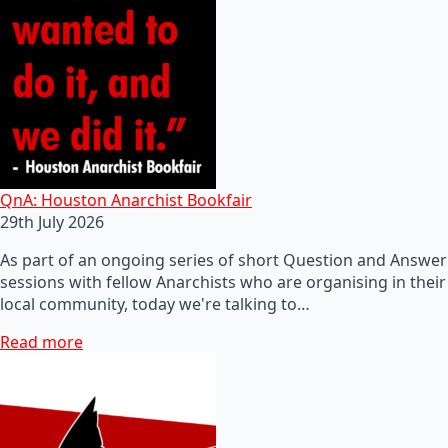
QnA: Houston Anarchist Bookfair
29th July 2026
As part of an ongoing series of short Question and Answer
sessions with fellow Anarchists who are organising in their
local community, today we're talking to…
Read more