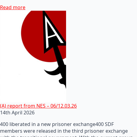
Read more
(A) report from NES – 06/12.03.26
14th April 2026
400 liberated in a new prisoner exchange400 SDF
members were released in the third prisoner exchange