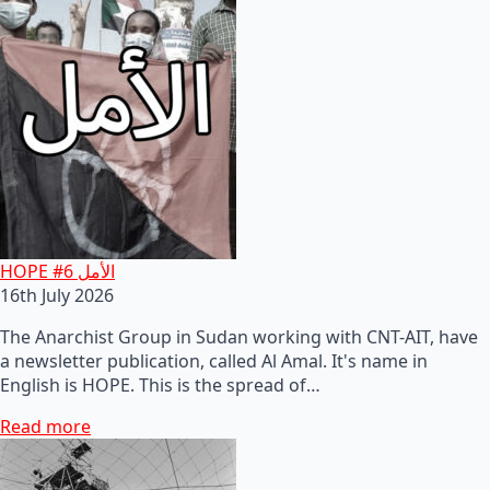
HOPE #6 الأمل
16th July 2026
The Anarchist Group in Sudan working with CNT-AIT, have
a newsletter publication, called Al Amal. It's name in
English is HOPE. This is the spread of…
Read more