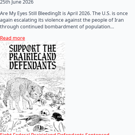
25th June 2026
Are My Eyes Still BleedingIt is April 2026. The U.S. is once
again escalating its violence against the people of Iran
through continued bombardment of population…
Read more
Eight Federal Prairieland Defendants Sentenced