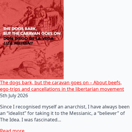
The dogs bark, but the caravan goes on – About beefs,
ego-trips and cancellations in the libertarian movement
5th July 2026
Since I recognised myself an anarchist, I have always been
an “idealist” for taking it to the Messianic, a “believer” of
The Idea. I was fascinated…
Read more