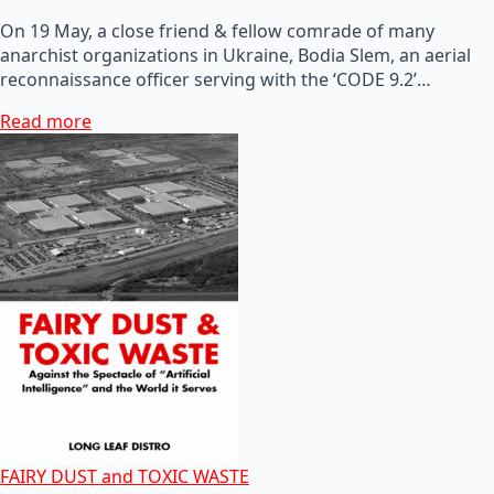
On 19 May, a close friend & fellow comrade of many
anarchist organizations in Ukraine, Bodia Slem, an aerial
reconnaissance officer serving with the ‘CODE 9.2’…
Read more
FAIRY DUST and TOXIC WASTE