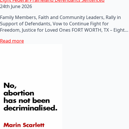
24th June 2026
Family Members, Faith and Community Leaders, Rally in
Support of Defendants, Vow to Continue Fight for
Freedom, Justice for Loved Ones FORT WORTH, TX – Eight…
Read more