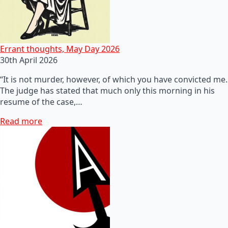
Errant thoughts, May Day 2026
30th April 2026
“It is not murder, however, of which you have convicted me.
The judge has stated that much only this morning in his
resume of the case,…
Read more