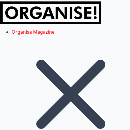
Organise Magazine