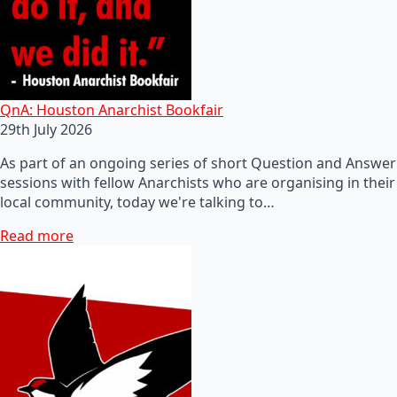
QnA: Houston Anarchist Bookfair
29th July 2026
As part of an ongoing series of short Question and Answer
sessions with fellow Anarchists who are organising in their
local community, today we're talking to…
Read more