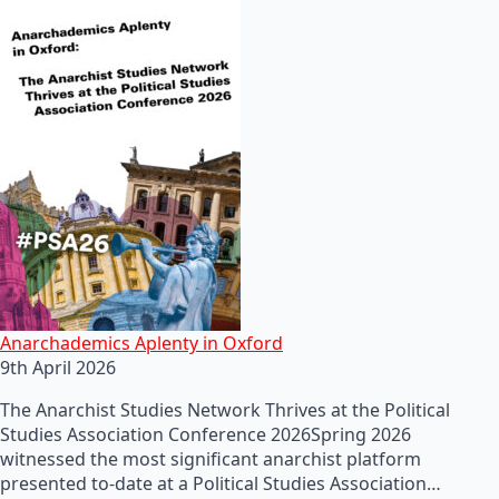
Anarchademics Aplenty in Oxford
9th April 2026
The Anarchist Studies Network Thrives at the Political
Studies Association Conference 2026Spring 2026
witnessed the most significant anarchist platform
presented to-date at a Political Studies Association…