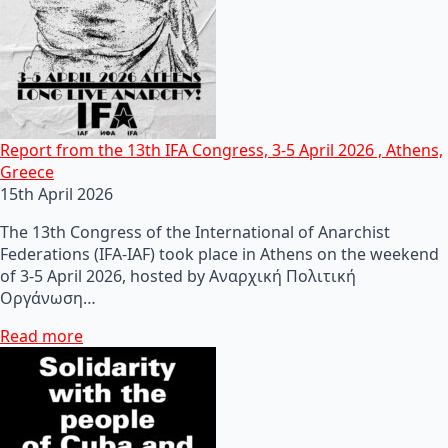
Report from the 13th IFA Congress, 3-5 April 2026 , Athens,
Greece
15th April 2026
The 13th Congress of the International of Anarchist
Federations (IFA-IAF) took place in Athens on the weekend
of 3-5 April 2026, hosted by Αναρχική Πολιτική
Οργάνωση…
Read more