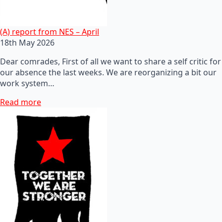
(A) report from NES – April
18th May 2026
Dear comrades, First of all we want to share a self critic for
our absence the last weeks. We are reorganizing a bit our
work system…
Read more