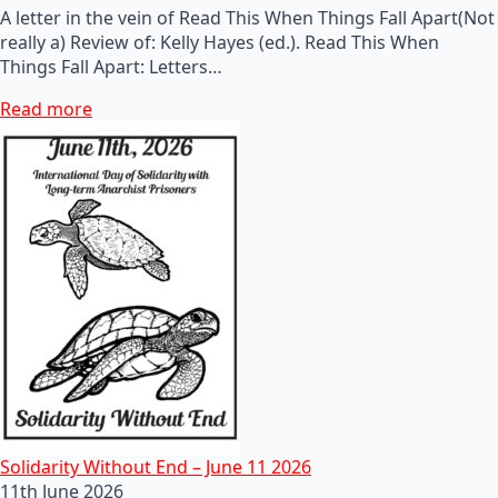
A letter in the vein of Read This When Things Fall Apart(Not
really a) Review of: Kelly Hayes (ed.). Read This When
Things Fall Apart: Letters…
Read more
Solidarity Without End – June 11 2026
11th June 2026