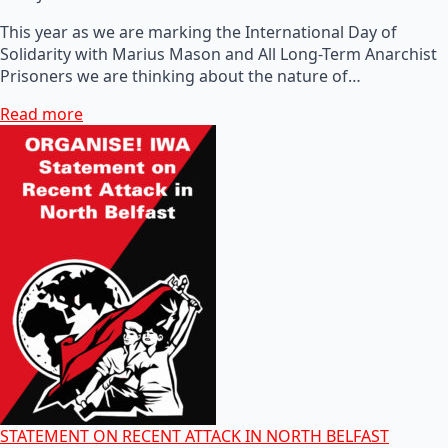
This year as we are marking the International Day of
Solidarity with Marius Mason and All Long-Term Anarchist
Prisoners we are thinking about the nature of…
Read more
STATEMENT ON RECENT ATTACK IN NORTH BELFAST