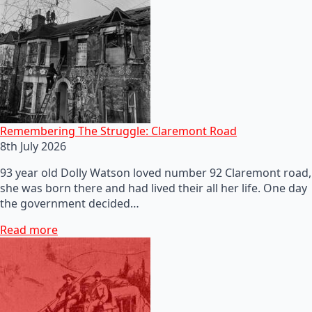
Remembering The Struggle: Claremont Road
8th July 2026
93 year old Dolly Watson loved number 92 Claremont road,
she was born there and had lived their all her life. One day
the government decided…
Read more