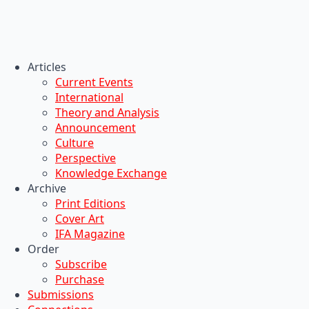
Articles
Current Events
International
Theory and Analysis
Announcement
Culture
Perspective
Knowledge Exchange
Archive
Print Editions
Cover Art
IFA Magazine
Order
Subscribe
Purchase
Submissions