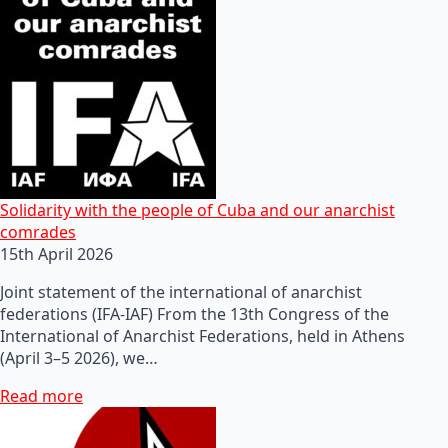
Solidarity with the people of Cuba and our anarchist
comrades
15th April 2026
Joint statement of the international of anarchist
federations (IFA-IAF) From the 13th Congress of the
International of Anarchist Federations, held in Athens
(April 3–5 2026), we…
Read more