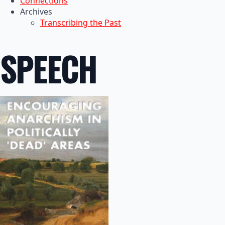
Connections
Archives
Transcribing the Past
SPEECH