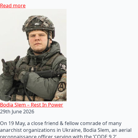
Read more
Bodia Slem – Rest In Power
29th June 2026
On 19 May, a close friend & fellow comrade of many
anarchist organizations in Ukraine, Bodia Slem, an aerial
reconnaissance officer serving with the ‘CODE 9.2’…