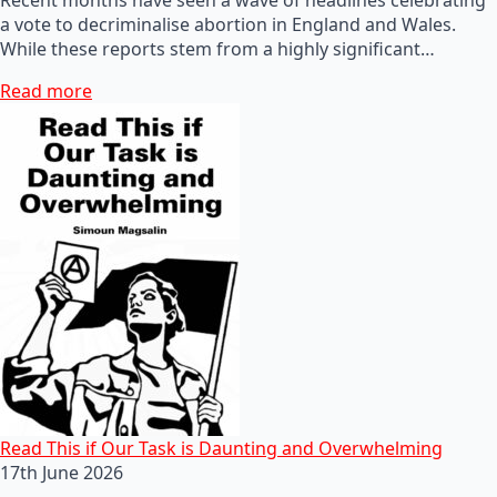
a vote to decriminalise abortion in England and Wales.
While these reports stem from a highly significant…
Read more
Read This if Our Task is Daunting and Overwhelming
17th June 2026