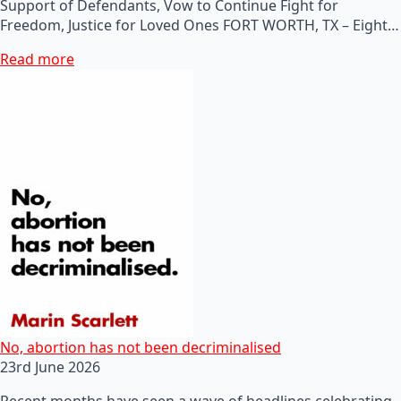
Support of Defendants, Vow to Continue Fight for
Freedom, Justice for Loved Ones FORT WORTH, TX – Eight…
Read more
No, abortion has not been decriminalised
23rd June 2026
Recent months have seen a wave of headlines celebrating