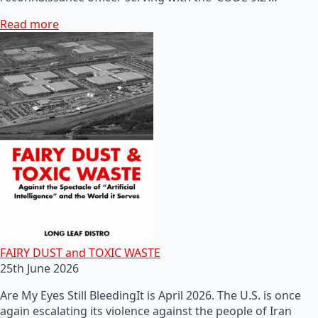
Read more
FAIRY DUST and TOXIC WASTE
25th June 2026
Are My Eyes Still BleedingIt is April 2026. The U.S. is once
again escalating its violence against the people of Iran