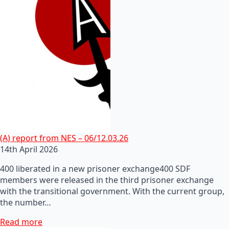
(A) report from NES – 06/12.03.26
14th April 2026
400 liberated in a new prisoner exchange400 SDF
members were released in the third prisoner exchange
with the transitional government. With the current group,
the number…
Read more