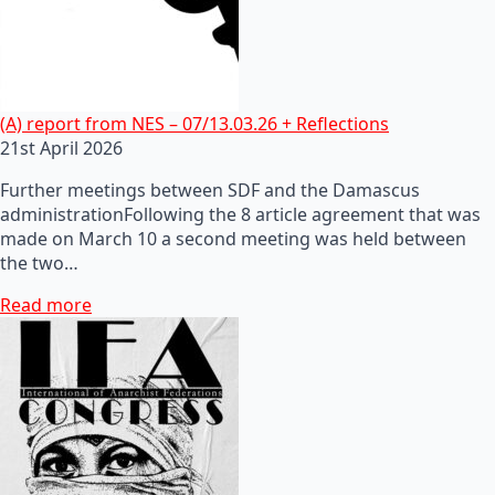
(A) report from NES – 07/13.03.26 + Reflections
21st April 2026
Further meetings between SDF and the Damascus
administrationFollowing the 8 article agreement that was
made on March 10 a second meeting was held between
the two…
Read more