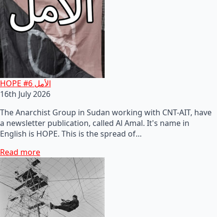
HOPE #6 الأمل
16th July 2026
The Anarchist Group in Sudan working with CNT-AIT, have
a newsletter publication, called Al Amal. It's name in
English is HOPE. This is the spread of…
Read more