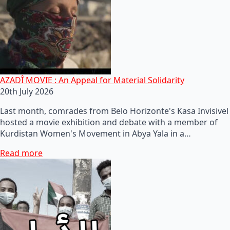
AZADÎ MOVIE : An Appeal for Material Solidarity
20th July 2026
Last month, comrades from Belo Horizonte's Kasa Invisivel
hosted a movie exhibition and debate with a member of
Kurdistan Women's Movement in Abya Yala in a…
Read more