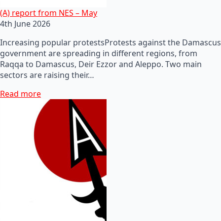
(A) report from NES – May
4th June 2026
Increasing popular protestsProtests against the Damascus
government are spreading in different regions, from
Raqqa to Damascus, Deir Ezzor and Aleppo. Two main
sectors are raising their…
Read more