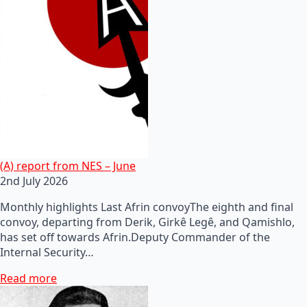
(A) report from NES – June
2nd July 2026
Monthly highlights Last Afrin convoyThe eighth and final
convoy, departing from Derik, Girkê Legê, and Qamishlo,
has set off towards Afrin.Deputy Commander of the
Internal Security…
Read more