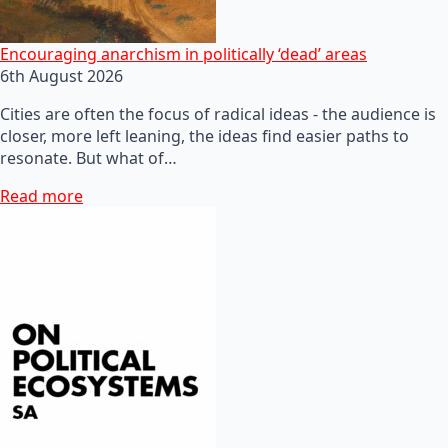
Encouraging anarchism in politically ‘dead’ areas
6th August 2026
Cities are often the focus of radical ideas - the audience is
closer, more left leaning, the ideas find easier paths to
resonate. But what of…
Read more