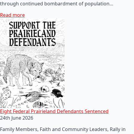
through continued bombardment of population…
Read more
Eight Federal Prairieland Defendants Sentenced
24th June 2026
Family Members, Faith and Community Leaders, Rally in