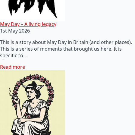
May Day – A living legacy
1st May 2026
This is a story about May Day in Britain (and other places).
This is a series of moments that brought us here. It is
specific to…
Read more