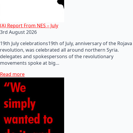
(A) Report From NES – July
3rd August 2026
19th July celebrations19th of July, anniversary of the Rojava
revolution, was celebrated all around northern Syria.
delegates and spokespersons of the revolutionary
movements spoke at big…
Read more