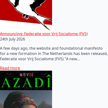
Announcing: Federatie voor Vrij Socialisme (FVS)
24th July 2026
A few days ago, the website and foundational manifesto
for a new formation in The Netherlands has been released,
Federatie voor Vrij Socialisme (FVS) "A new…
Read more