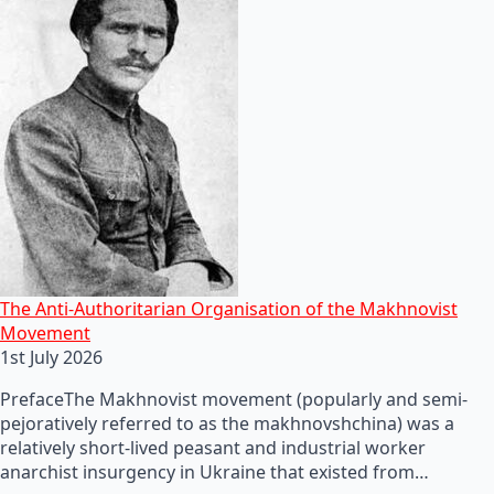
The Anti-Authoritarian Organisation of the Makhnovist
Movement
1st July 2026
PrefaceThe Makhnovist movement (popularly and semi-
pejoratively referred to as the makhnovshchina) was a
relatively short-lived peasant and industrial worker
anarchist insurgency in Ukraine that existed from…