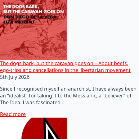
The dogs bark, but the caravan goes on – About beefs,
ego-trips and cancellations in the libertarian movement
5th July 2026
Since I recognised myself an anarchist, I have always been
an “idealist” for taking it to the Messianic, a “believer” of
The Idea. I was fascinated…
Read more