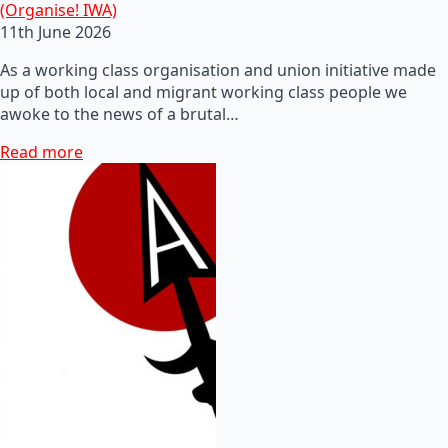
(Organise! IWA)
11th June 2026
As a working class organisation and union initiative made
up of both local and migrant working class people we
awoke to the news of a brutal…
Read more