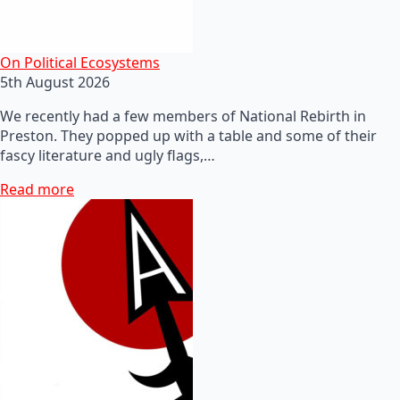
On Political Ecosystems
5th August 2026
We recently had a few members of National Rebirth in
Preston. They popped up with a table and some of their
fascy literature and ugly flags,…
Read more