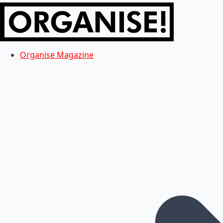
Organise Magazine