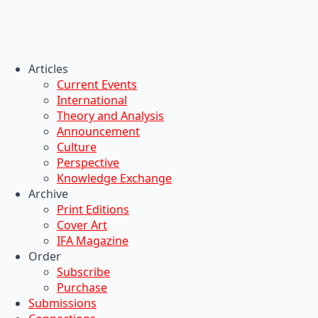
Articles
Current Events
International
Theory and Analysis
Announcement
Culture
Perspective
Knowledge Exchange
Archive
Print Editions
Cover Art
IFA Magazine
Order
Subscribe
Purchase
Submissions