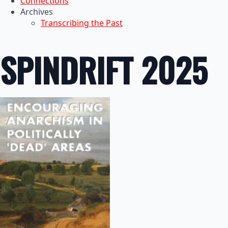
Connections
Archives
Transcribing the Past
SPINDRIFT 2025