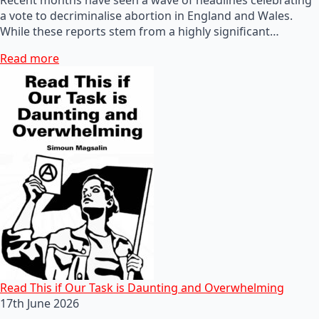
a vote to decriminalise abortion in England and Wales.
While these reports stem from a highly significant…
Read more
Read This if Our Task is Daunting and Overwhelming
17th June 2026