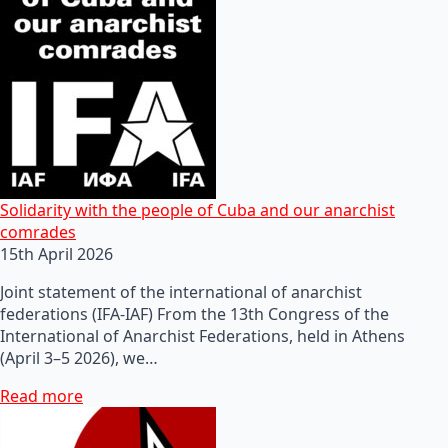
Solidarity with the people of Cuba and our anarchist
comrades
15th April 2026
Joint statement of the international of anarchist
federations (IFA-IAF) From the 13th Congress of the
International of Anarchist Federations, held in Athens
(April 3–5 2026), we…
Read more