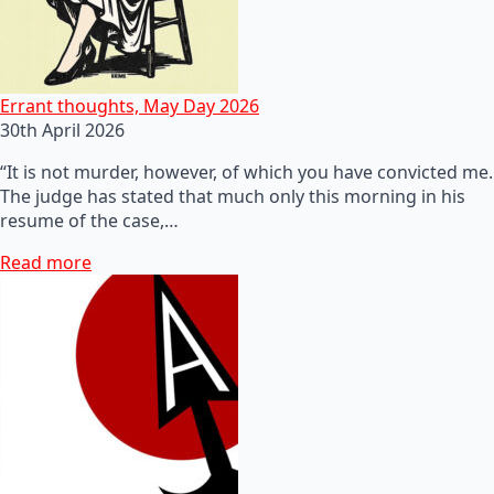
Errant thoughts, May Day 2026
30th April 2026
“It is not murder, however, of which you have convicted me.
The judge has stated that much only this morning in his
resume of the case,…
Read more