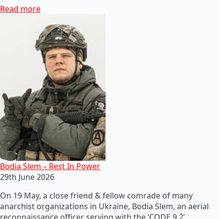
Read more
Bodia Slem – Rest In Power
29th June 2026
On 19 May, a close friend & fellow comrade of many
anarchist organizations in Ukraine, Bodia Slem, an aerial
reconnaissance officer serving with the ‘CODE 9.2’…