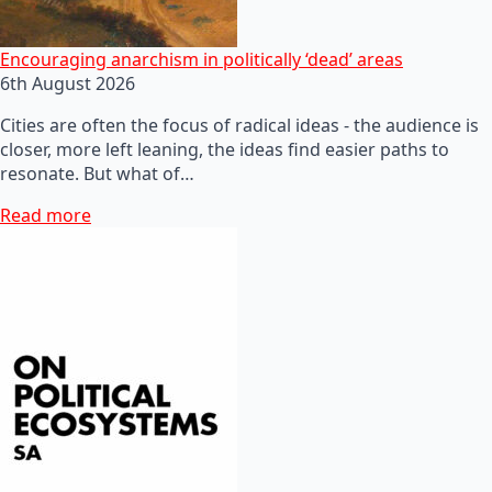
Encouraging anarchism in politically ‘dead’ areas
6th August 2026
Cities are often the focus of radical ideas - the audience is
closer, more left leaning, the ideas find easier paths to
resonate. But what of…
Read more