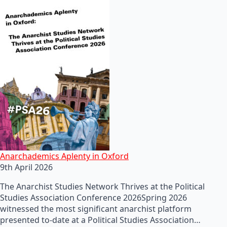
Anarchademics Aplenty in Oxford
9th April 2026
The Anarchist Studies Network Thrives at the Political
Studies Association Conference 2026Spring 2026
witnessed the most significant anarchist platform
presented to-date at a Political Studies Association…