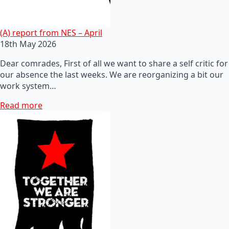
(A) report from NES – April
18th May 2026
Dear comrades, First of all we want to share a self critic for
our absence the last weeks. We are reorganizing a bit our
work system…
Read more