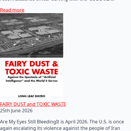
Read more
FAIRY DUST and TOXIC WASTE
25th June 2026
Are My Eyes Still BleedingIt is April 2026. The U.S. is once
again escalating its violence against the people of Iran