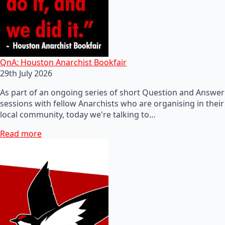
QnA: Houston Anarchist Bookfair
29th July 2026
As part of an ongoing series of short Question and Answer
sessions with fellow Anarchists who are organising in their
local community, today we're talking to…
Read more