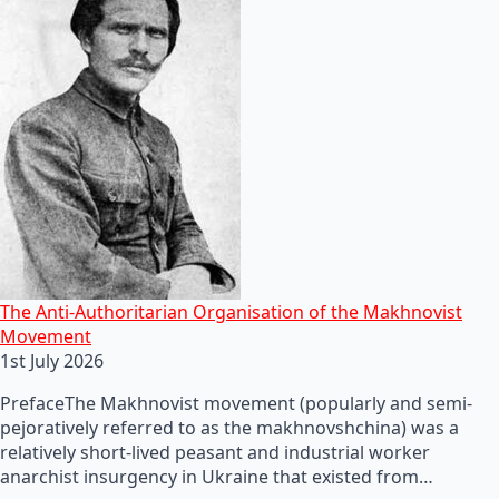
The Anti-Authoritarian Organisation of the Makhnovist
Movement
1st July 2026
PrefaceThe Makhnovist movement (popularly and semi-
pejoratively referred to as the makhnovshchina) was a
relatively short-lived peasant and industrial worker
anarchist insurgency in Ukraine that existed from…