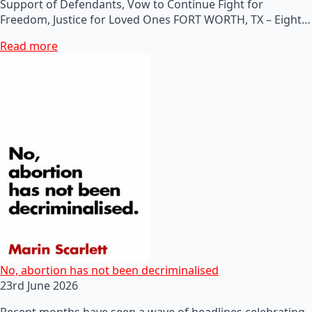
Support of Defendants, Vow to Continue Fight for
Freedom, Justice for Loved Ones FORT WORTH, TX – Eight…
Read more
No, abortion has not been decriminalised
23rd June 2026
Recent months have seen a wave of headlines celebrating