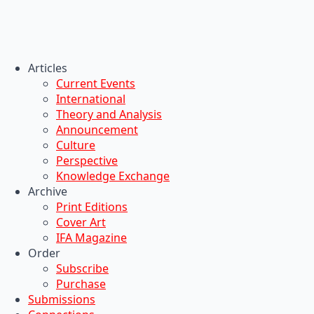
Articles
Current Events
International
Theory and Analysis
Announcement
Culture
Perspective
Knowledge Exchange
Archive
Print Editions
Cover Art
IFA Magazine
Order
Subscribe
Purchase
Submissions