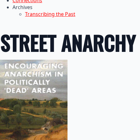
Connections
Archives
Transcribing the Past
STREET ANARCHY