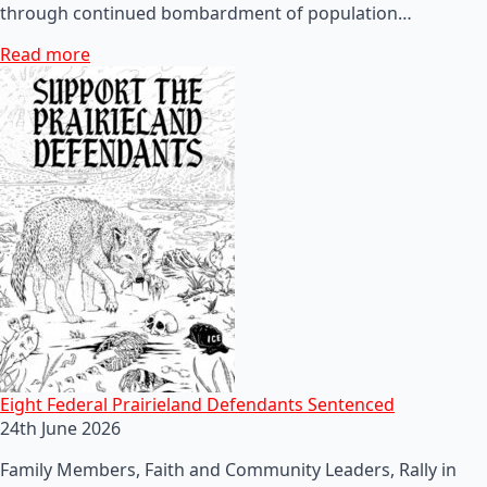
through continued bombardment of population…
Read more
Eight Federal Prairieland Defendants Sentenced
24th June 2026
Family Members, Faith and Community Leaders, Rally in