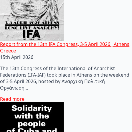
Report from the 13th IFA Congress, 3-5 April 2026 , Athens,
Greece
15th April 2026
The 13th Congress of the International of Anarchist
Federations (IFA-IAF) took place in Athens on the weekend
of 3-5 April 2026, hosted by Αναρχική Πολιτική
Οργάνωση…
Read more