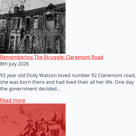
Remembering The Struggle: Claremont Road
8th July 2026
93 year old Dolly Watson loved number 92 Claremont road,
she was born there and had lived their all her life. One day
the government decided…
Read more