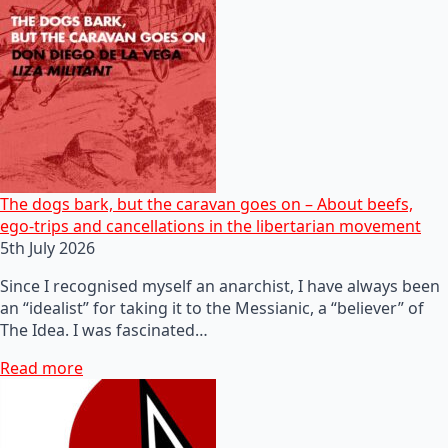
The dogs bark, but the caravan goes on – About beefs,
ego-trips and cancellations in the libertarian movement
5th July 2026
Since I recognised myself an anarchist, I have always been
an “idealist” for taking it to the Messianic, a “believer” of
The Idea. I was fascinated…
Read more