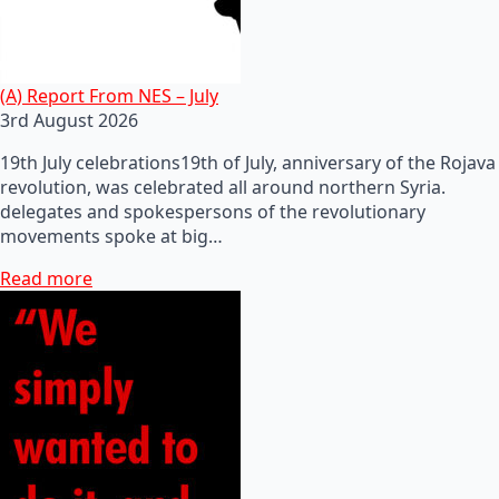
(A) Report From NES – July
3rd August 2026
19th July celebrations19th of July, anniversary of the Rojava
revolution, was celebrated all around northern Syria.
delegates and spokespersons of the revolutionary
movements spoke at big…
Read more