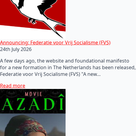
Announcing: Federatie voor Vrij Socialisme (FVS)
24th July 2026
A few days ago, the website and foundational manifesto
for a new formation in The Netherlands has been released,
Federatie voor Vrij Socialisme (FVS) "A new…
Read more