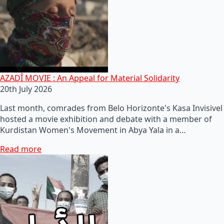
AZADÎ MOVIE : An Appeal for Material Solidarity
20th July 2026
Last month, comrades from Belo Horizonte's Kasa Invisivel
hosted a movie exhibition and debate with a member of
Kurdistan Women's Movement in Abya Yala in a…
Read more