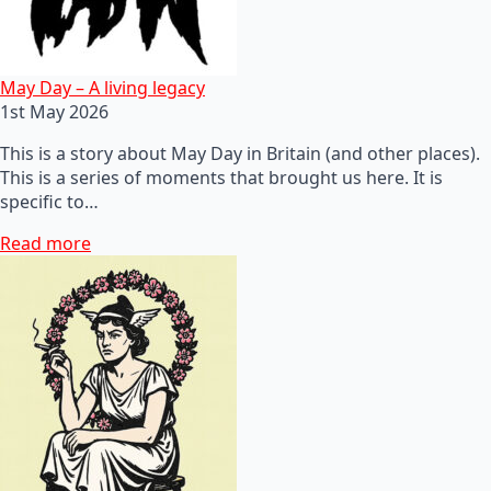
May Day – A living legacy
1st May 2026
This is a story about May Day in Britain (and other places).
This is a series of moments that brought us here. It is
specific to…
Read more