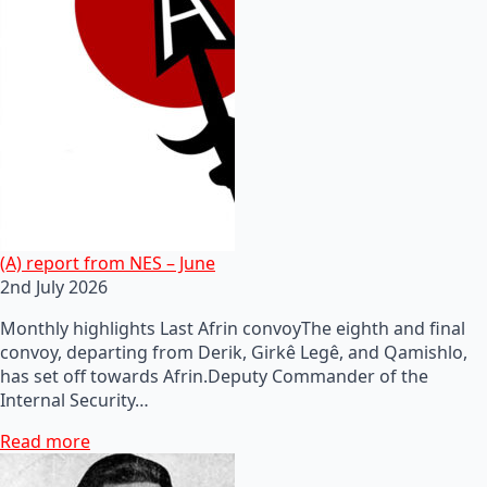
(A) report from NES – June
2nd July 2026
Monthly highlights Last Afrin convoyThe eighth and final
convoy, departing from Derik, Girkê Legê, and Qamishlo,
has set off towards Afrin.Deputy Commander of the
Internal Security…
Read more