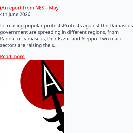
(A) report from NES – May
4th June 2026
Increasing popular protestsProtests against the Damascus
government are spreading in different regions, from
Raqqa to Damascus, Deir Ezzor and Aleppo. Two main
sectors are raising their…
Read more