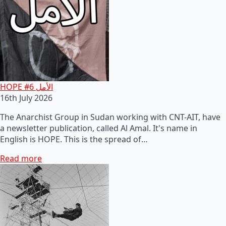
HOPE #6 الأمل
16th July 2026
The Anarchist Group in Sudan working with CNT-AIT, have
a newsletter publication, called Al Amal. It's name in
English is HOPE. This is the spread of…
Read more