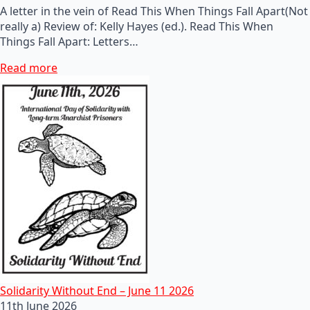
A letter in the vein of Read This When Things Fall Apart(Not
really a) Review of: Kelly Hayes (ed.). Read This When
Things Fall Apart: Letters…
Read more
Solidarity Without End – June 11 2026
11th June 2026