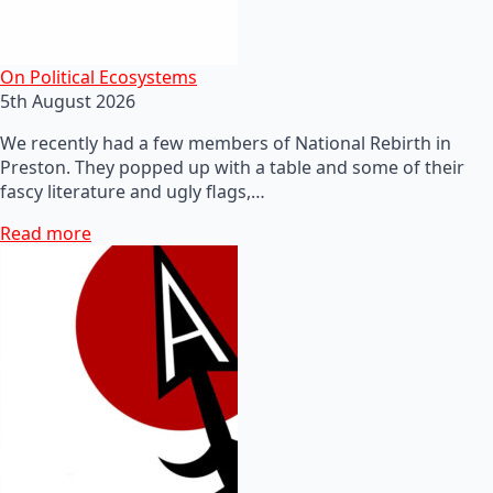
On Political Ecosystems
5th August 2026
We recently had a few members of National Rebirth in
Preston. They popped up with a table and some of their
fascy literature and ugly flags,…
Read more