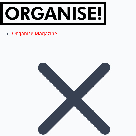
Organise Magazine