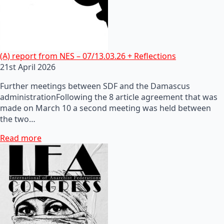
(A) report from NES – 07/13.03.26 + Reflections
21st April 2026
Further meetings between SDF and the Damascus
administrationFollowing the 8 article agreement that was
made on March 10 a second meeting was held between
the two…
Read more