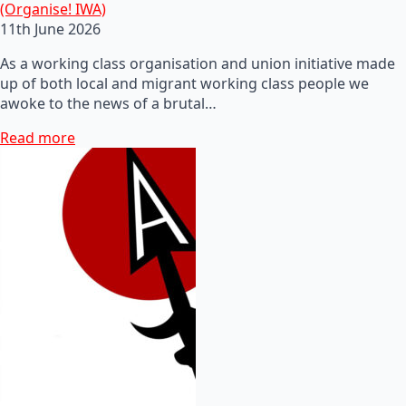
(Organise! IWA)
11th June 2026
As a working class organisation and union initiative made
up of both local and migrant working class people we
awoke to the news of a brutal…
Read more