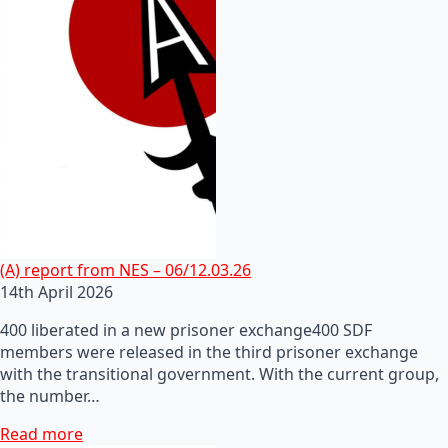
(A) report from NES – 06/12.03.26
14th April 2026
400 liberated in a new prisoner exchange400 SDF
members were released in the third prisoner exchange
with the transitional government. With the current group,
the number…
Read more