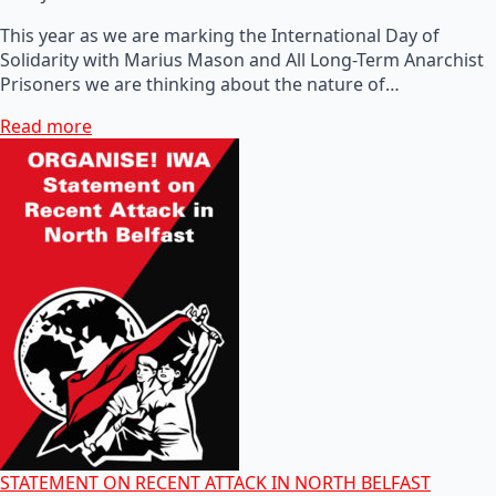
This year as we are marking the International Day of
Solidarity with Marius Mason and All Long-Term Anarchist
Prisoners we are thinking about the nature of…
Read more
STATEMENT ON RECENT ATTACK IN NORTH BELFAST