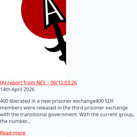
(A) report from NES – 06/12.03.26
14th April 2026
400 liberated in a new prisoner exchange400 SDF
members were released in the third prisoner exchange
with the transitional government. With the current group,
the number…
Read more