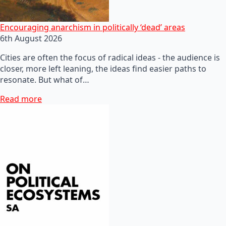
Encouraging anarchism in politically ‘dead’ areas
6th August 2026
Cities are often the focus of radical ideas - the audience is
closer, more left leaning, the ideas find easier paths to
resonate. But what of…
Read more