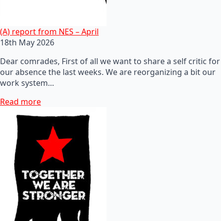
(A) report from NES – April
18th May 2026
Dear comrades, First of all we want to share a self critic for
our absence the last weeks. We are reorganizing a bit our
work system…
Read more