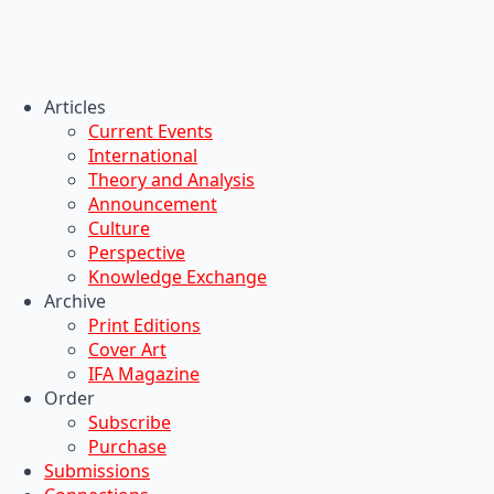
Articles
Current Events
International
Theory and Analysis
Announcement
Culture
Perspective
Knowledge Exchange
Archive
Print Editions
Cover Art
IFA Magazine
Order
Subscribe
Purchase
Submissions