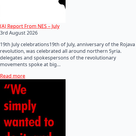
(A) Report From NES – July
3rd August 2026
19th July celebrations19th of July, anniversary of the Rojava
revolution, was celebrated all around northern Syria.
delegates and spokespersons of the revolutionary
movements spoke at big…
Read more