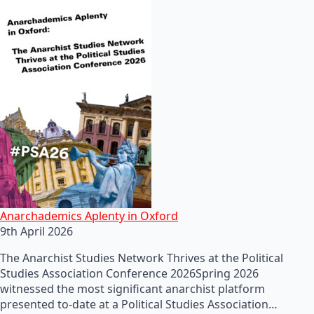
Anarchademics Aplenty in Oxford
9th April 2026
The Anarchist Studies Network Thrives at the Political
Studies Association Conference 2026Spring 2026
witnessed the most significant anarchist platform
presented to-date at a Political Studies Association…