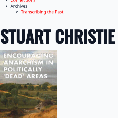
Connections
Archives
Transcribing the Past
STUART CHRISTIE