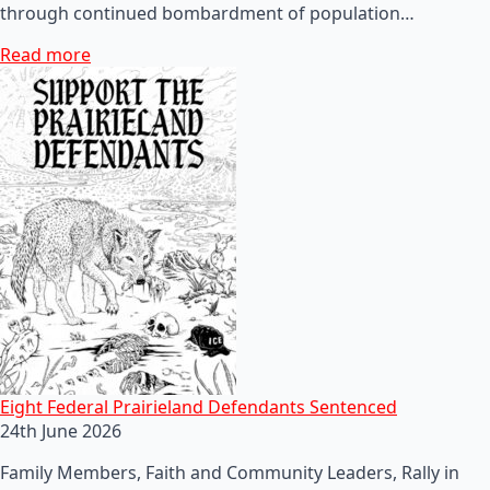
through continued bombardment of population…
Read more
Eight Federal Prairieland Defendants Sentenced
24th June 2026
Family Members, Faith and Community Leaders, Rally in