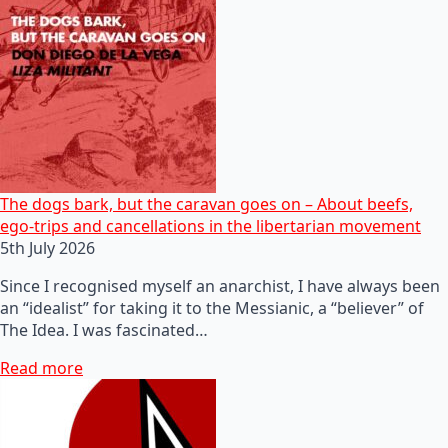
The dogs bark, but the caravan goes on – About beefs,
ego-trips and cancellations in the libertarian movement
5th July 2026
Since I recognised myself an anarchist, I have always been
an “idealist” for taking it to the Messianic, a “believer” of
The Idea. I was fascinated…
Read more