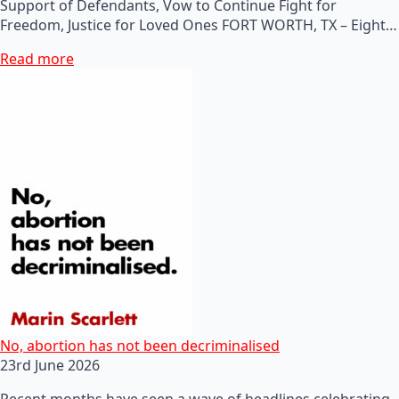
Support of Defendants, Vow to Continue Fight for
Freedom, Justice for Loved Ones FORT WORTH, TX – Eight…
Read more
No, abortion has not been decriminalised
23rd June 2026
Recent months have seen a wave of headlines celebrating