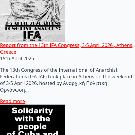
Report from the 13th IFA Congress, 3-5 April 2026 , Athens,
Greece
15th April 2026
The 13th Congress of the International of Anarchist
Federations (IFA-IAF) took place in Athens on the weekend
of 3-5 April 2026, hosted by Αναρχική Πολιτική
Οργάνωση…
Read more