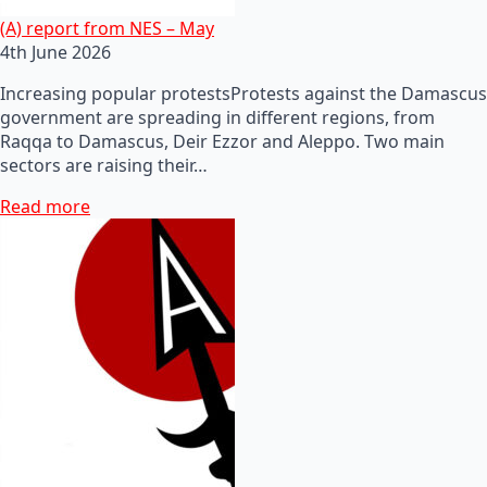
(A) report from NES – May
4th June 2026
Increasing popular protestsProtests against the Damascus
government are spreading in different regions, from
Raqqa to Damascus, Deir Ezzor and Aleppo. Two main
sectors are raising their…
Read more