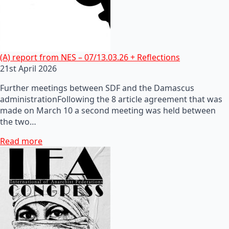
(A) report from NES – 07/13.03.26 + Reflections
21st April 2026
Further meetings between SDF and the Damascus
administrationFollowing the 8 article agreement that was
made on March 10 a second meeting was held between
the two…
Read more