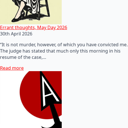
Errant thoughts, May Day 2026
30th April 2026
“It is not murder, however, of which you have convicted me.
The judge has stated that much only this morning in his
resume of the case,…
Read more