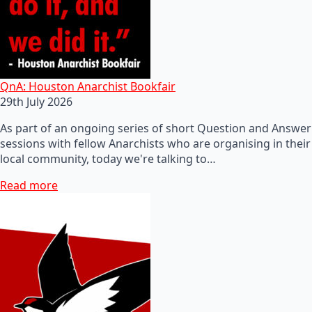
QnA: Houston Anarchist Bookfair
29th July 2026
As part of an ongoing series of short Question and Answer
sessions with fellow Anarchists who are organising in their
local community, today we're talking to…
Read more