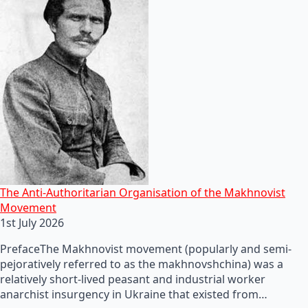
The Anti-Authoritarian Organisation of the Makhnovist
Movement
1st July 2026
PrefaceThe Makhnovist movement (popularly and semi-
pejoratively referred to as the makhnovshchina) was a
relatively short-lived peasant and industrial worker
anarchist insurgency in Ukraine that existed from…