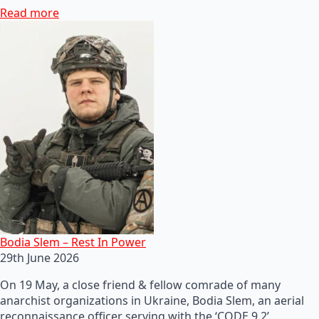
Read more
Bodia Slem – Rest In Power
29th June 2026
On 19 May, a close friend & fellow comrade of many
anarchist organizations in Ukraine, Bodia Slem, an aerial
reconnaissance officer serving with the ‘CODE 9.2’…