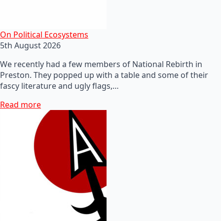
On Political Ecosystems
5th August 2026
We recently had a few members of National Rebirth in
Preston. They popped up with a table and some of their
fascy literature and ugly flags,…
Read more