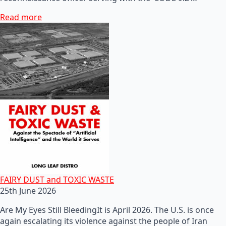
Read more
FAIRY DUST and TOXIC WASTE
25th June 2026
Are My Eyes Still BleedingIt is April 2026. The U.S. is once
again escalating its violence against the people of Iran