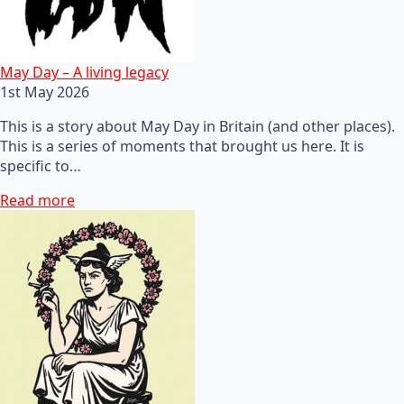
May Day – A living legacy
1st May 2026
This is a story about May Day in Britain (and other places).
This is a series of moments that brought us here. It is
specific to…
Read more