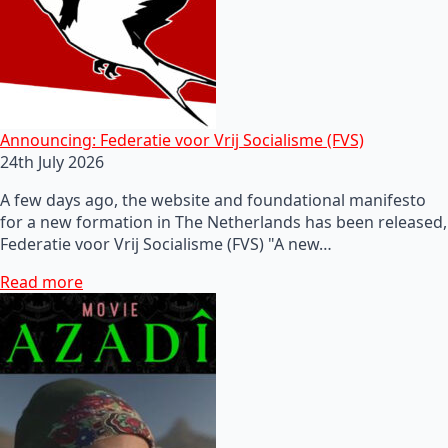
Announcing: Federatie voor Vrij Socialisme (FVS)
24th July 2026
A few days ago, the website and foundational manifesto
for a new formation in The Netherlands has been released,
Federatie voor Vrij Socialisme (FVS) "A new…
Read more