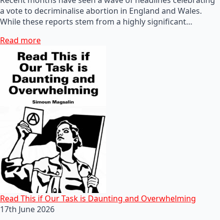
a vote to decriminalise abortion in England and Wales.
While these reports stem from a highly significant…
Read more
Read This if Our Task is Daunting and Overwhelming
17th June 2026