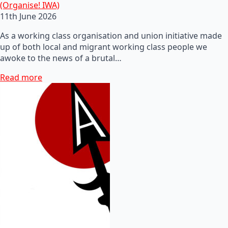
(Organise! IWA)
11th June 2026
As a working class organisation and union initiative made
up of both local and migrant working class people we
awoke to the news of a brutal…
Read more