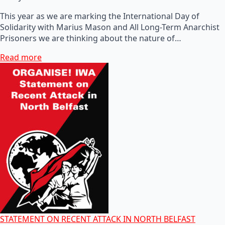
This year as we are marking the International Day of
Solidarity with Marius Mason and All Long-Term Anarchist
Prisoners we are thinking about the nature of…
Read more
STATEMENT ON RECENT ATTACK IN NORTH BELFAST