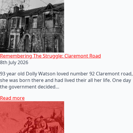
Remembering The Struggle: Claremont Road
8th July 2026
93 year old Dolly Watson loved number 92 Claremont road,
she was born there and had lived their all her life. One day
the government decided…
Read more