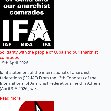
Solidarity with the people of Cuba and our anarchist
comrades
15th April 2026
Joint statement of the international of anarchist
federations (IFA-IAF) From the 13th Congress of the
International of Anarchist Federations, held in Athens
(April 3–5 2026), we…
Read more