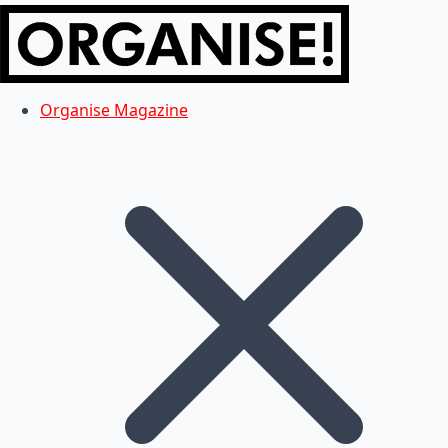
Organise Magazine