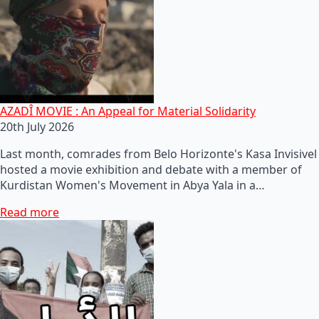
AZADÎ MOVIE : An Appeal for Material Solidarity
20th July 2026
Last month, comrades from Belo Horizonte's Kasa Invisivel
hosted a movie exhibition and debate with a member of
Kurdistan Women's Movement in Abya Yala in a…
Read more