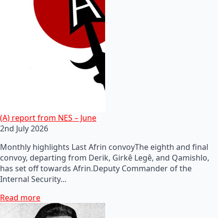
(A) report from NES – June
2nd July 2026
Monthly highlights Last Afrin convoyThe eighth and final
convoy, departing from Derik, Girkê Legê, and Qamishlo,
has set off towards Afrin.Deputy Commander of the
Internal Security…
Read more