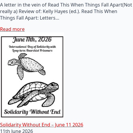
A letter in the vein of Read This When Things Fall Apart(Not
really a) Review of: Kelly Hayes (ed.). Read This When
Things Fall Apart: Letters…
Read more
Solidarity Without End – June 11 2026
11th June 2026