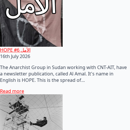
HOPE #6 الأمل
16th July 2026
The Anarchist Group in Sudan working with CNT-AIT, have
a newsletter publication, called Al Amal. It's name in
English is HOPE. This is the spread of…
Read more