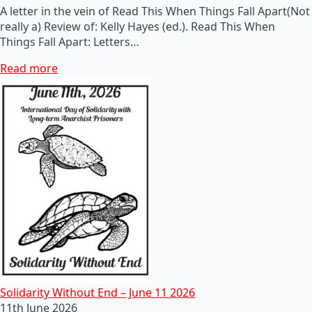
A letter in the vein of Read This When Things Fall Apart(Not
really a) Review of: Kelly Hayes (ed.). Read This When
Things Fall Apart: Letters…
Read more
Solidarity Without End – June 11 2026
11th June 2026