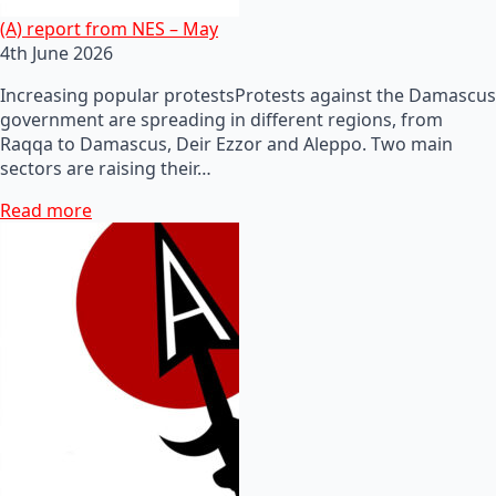
(A) report from NES – May
4th June 2026
Increasing popular protestsProtests against the Damascus
government are spreading in different regions, from
Raqqa to Damascus, Deir Ezzor and Aleppo. Two main
sectors are raising their…
Read more