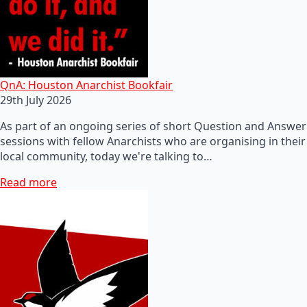
QnA: Houston Anarchist Bookfair
29th July 2026
As part of an ongoing series of short Question and Answer
sessions with fellow Anarchists who are organising in their
local community, today we're talking to…
Read more