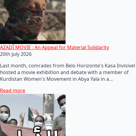
AZADÎ MOVIE : An Appeal for Material Solidarity
20th July 2026
Last month, comrades from Belo Horizonte's Kasa Invisivel
hosted a movie exhibition and debate with a member of
Kurdistan Women's Movement in Abya Yala in a…
Read more