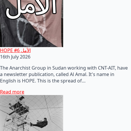
HOPE #6 الأمل
16th July 2026
The Anarchist Group in Sudan working with CNT-AIT, have
a newsletter publication, called Al Amal. It's name in
English is HOPE. This is the spread of…
Read more