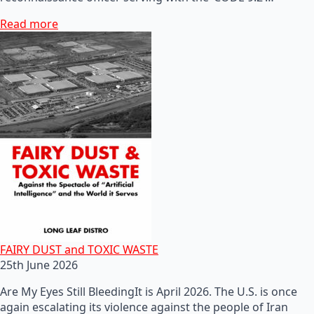
Read more
FAIRY DUST and TOXIC WASTE
25th June 2026
Are My Eyes Still BleedingIt is April 2026. The U.S. is once
again escalating its violence against the people of Iran