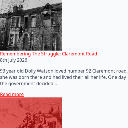
Remembering The Struggle: Claremont Road
8th July 2026
93 year old Dolly Watson loved number 92 Claremont road,
she was born there and had lived their all her life. One day
the government decided…
Read more