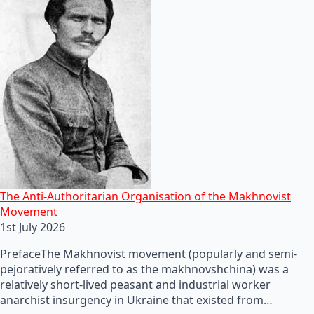
The Anti-Authoritarian Organisation of the Makhnovist
Movement
1st July 2026
PrefaceThe Makhnovist movement (popularly and semi-
pejoratively referred to as the makhnovshchina) was a
relatively short-lived peasant and industrial worker
anarchist insurgency in Ukraine that existed from…