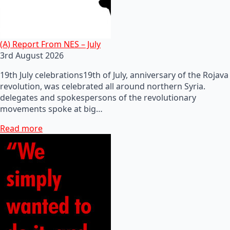
(A) Report From NES – July
3rd August 2026
19th July celebrations19th of July, anniversary of the Rojava
revolution, was celebrated all around northern Syria.
delegates and spokespersons of the revolutionary
movements spoke at big…
Read more