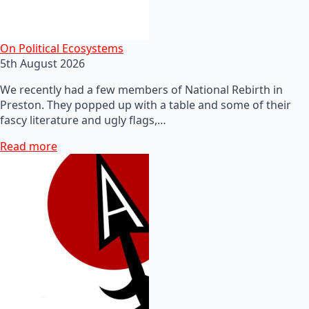
On Political Ecosystems
5th August 2026
We recently had a few members of National Rebirth in
Preston. They popped up with a table and some of their
fascy literature and ugly flags,…
Read more