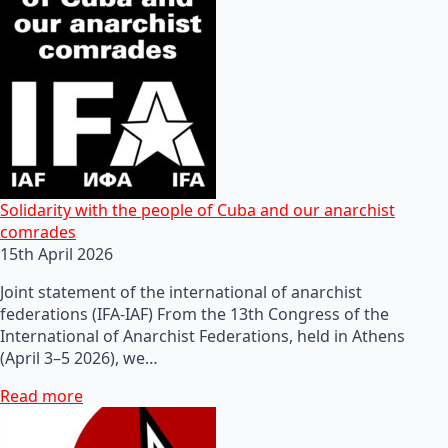
Solidarity with the people of Cuba and our anarchist
comrades
15th April 2026
Joint statement of the international of anarchist
federations (IFA-IAF) From the 13th Congress of the
International of Anarchist Federations, held in Athens
(April 3–5 2026), we…
Read more