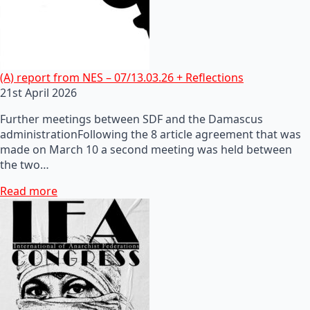
(A) report from NES – 07/13.03.26 + Reflections
21st April 2026
Further meetings between SDF and the Damascus
administrationFollowing the 8 article agreement that was
made on March 10 a second meeting was held between
the two…
Read more