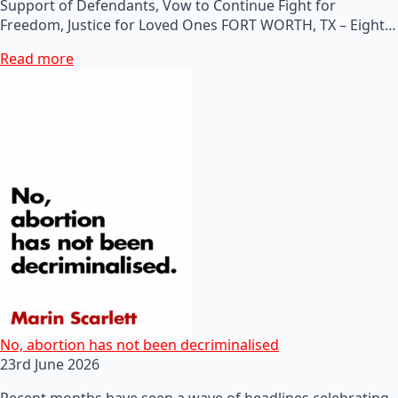
Support of Defendants, Vow to Continue Fight for
Freedom, Justice for Loved Ones FORT WORTH, TX – Eight…
Read more
No, abortion has not been decriminalised
23rd June 2026
Recent months have seen a wave of headlines celebrating