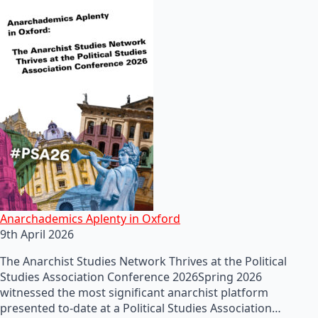
Anarchademics Aplenty in Oxford
9th April 2026
The Anarchist Studies Network Thrives at the Political
Studies Association Conference 2026Spring 2026
witnessed the most significant anarchist platform
presented to-date at a Political Studies Association…