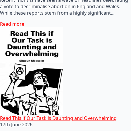
a vote to decriminalise abortion in England and Wales.
While these reports stem from a highly significant…
Read more
Read This if Our Task is Daunting and Overwhelming
17th June 2026