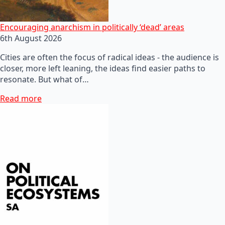
Encouraging anarchism in politically ‘dead’ areas
6th August 2026
Cities are often the focus of radical ideas - the audience is
closer, more left leaning, the ideas find easier paths to
resonate. But what of…
Read more