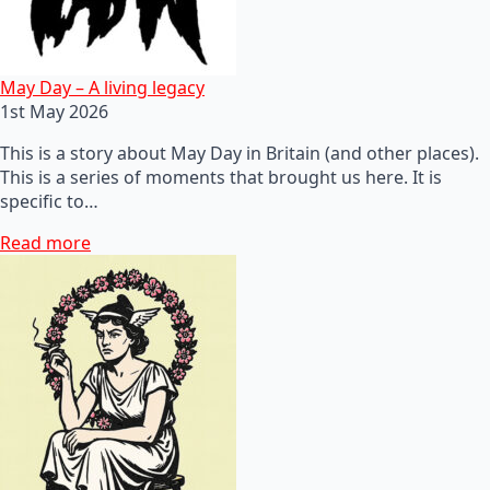
May Day – A living legacy
1st May 2026
This is a story about May Day in Britain (and other places).
This is a series of moments that brought us here. It is
specific to…
Read more