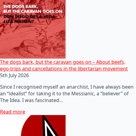
The dogs bark, but the caravan goes on – About beefs,
ego-trips and cancellations in the libertarian movement
5th July 2026
Since I recognised myself an anarchist, I have always been
an “idealist” for taking it to the Messianic, a “believer” of
The Idea. I was fascinated…
Read more