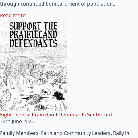
through continued bombardment of population…
Read more
Eight Federal Prairieland Defendants Sentenced
24th June 2026
Family Members, Faith and Community Leaders, Rally in