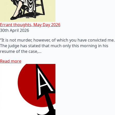
Errant thoughts, May Day 2026
30th April 2026
“It is not murder, however, of which you have convicted me.
The judge has stated that much only this morning in his
resume of the case,…
Read more