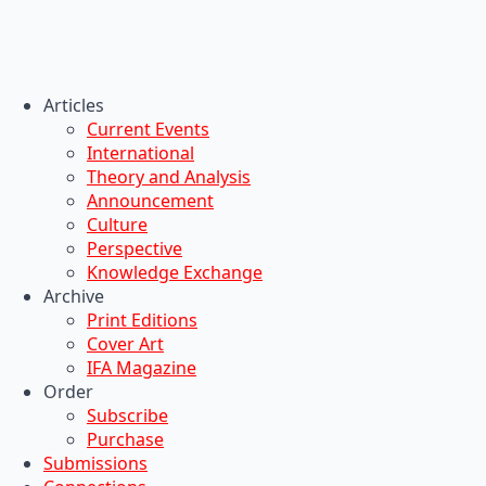
Articles
Current Events
International
Theory and Analysis
Announcement
Culture
Perspective
Knowledge Exchange
Archive
Print Editions
Cover Art
IFA Magazine
Order
Subscribe
Purchase
Submissions