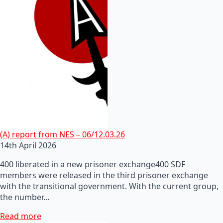
(A) report from NES – 06/12.03.26
14th April 2026
400 liberated in a new prisoner exchange400 SDF
members were released in the third prisoner exchange
with the transitional government. With the current group,
the number…
Read more