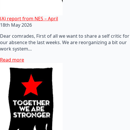
(A) report from NES – April
18th May 2026
Dear comrades, First of all we want to share a self critic for
our absence the last weeks. We are reorganizing a bit our
work system…
Read more