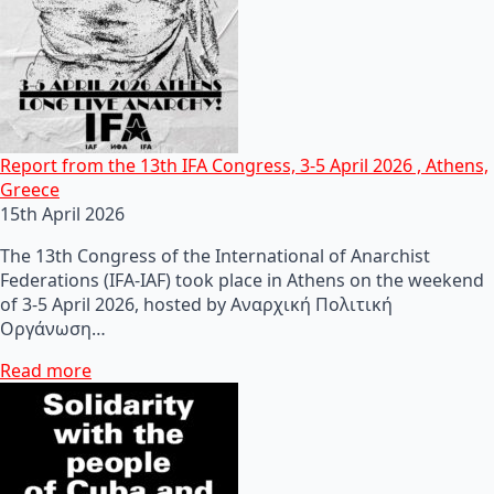
Report from the 13th IFA Congress, 3-5 April 2026 , Athens,
Greece
15th April 2026
The 13th Congress of the International of Anarchist
Federations (IFA-IAF) took place in Athens on the weekend
of 3-5 April 2026, hosted by Αναρχική Πολιτική
Οργάνωση…
Read more