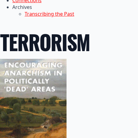
Connections
Archives
Transcribing the Past
TERRORISM