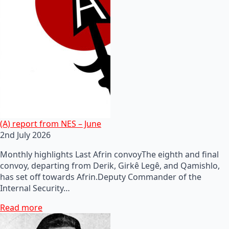
(A) report from NES – June
2nd July 2026
Monthly highlights Last Afrin convoyThe eighth and final
convoy, departing from Derik, Girkê Legê, and Qamishlo,
has set off towards Afrin.Deputy Commander of the
Internal Security…
Read more