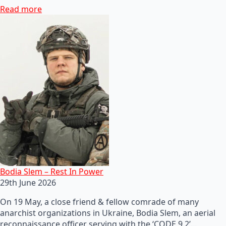
Read more
Bodia Slem – Rest In Power
29th June 2026
On 19 May, a close friend & fellow comrade of many
anarchist organizations in Ukraine, Bodia Slem, an aerial
reconnaissance officer serving with the ‘CODE 9.2’…