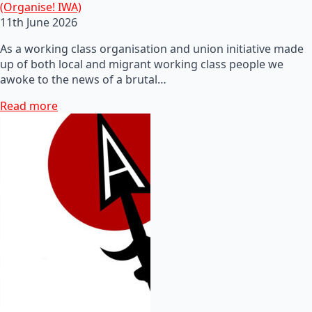
(Organise! IWA)
11th June 2026
As a working class organisation and union initiative made
up of both local and migrant working class people we
awoke to the news of a brutal…
Read more