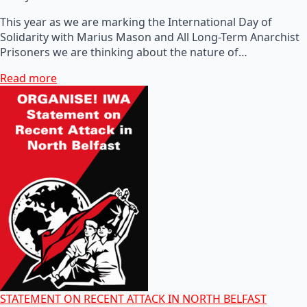
This year as we are marking the International Day of
Solidarity with Marius Mason and All Long-Term Anarchist
Prisoners we are thinking about the nature of…
Read more
STATEMENT ON RECENT ATTACK IN NORTH BELFAST