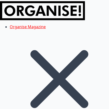
Organise Magazine