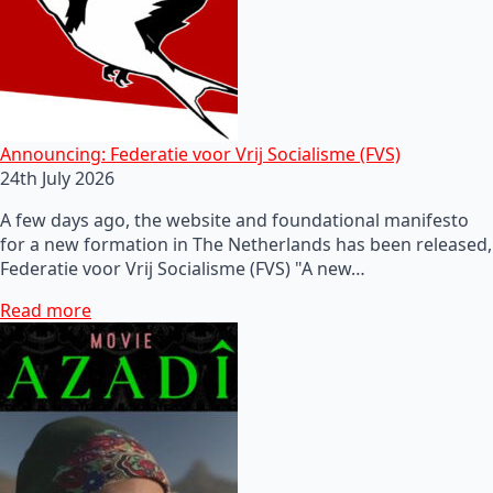
Announcing: Federatie voor Vrij Socialisme (FVS)
24th July 2026
A few days ago, the website and foundational manifesto
for a new formation in The Netherlands has been released,
Federatie voor Vrij Socialisme (FVS) "A new…
Read more