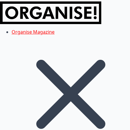
Organise Magazine