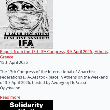
Report from the 13th IFA Congress, 3-5 April 2026 , Athens,
Greece
15th April 2026
The 13th Congress of the International of Anarchist
Federations (IFA-IAF) took place in Athens on the weekend
of 3-5 April 2026, hosted by Αναρχική Πολιτική
Οργάνωση…
Read more