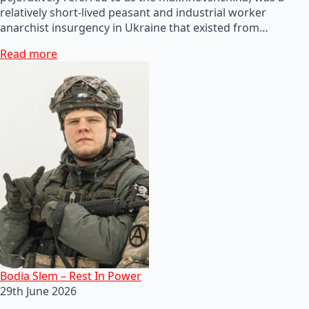
relatively short-lived peasant and industrial worker
anarchist insurgency in Ukraine that existed from…
Read more
Bodia Slem – Rest In Power
29th June 2026