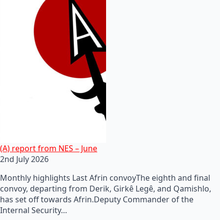
(A) report from NES – June
2nd July 2026
Monthly highlights Last Afrin convoyThe eighth and final
convoy, departing from Derik, Girkê Legê, and Qamishlo,
has set off towards Afrin.Deputy Commander of the
Internal Security…