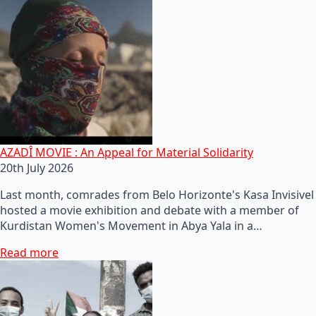
AZADÎ MOVIE : An Appeal for Material Solidarity
20th July 2026
Last month, comrades from Belo Horizonte's Kasa Invisivel
hosted a movie exhibition and debate with a member of
Kurdistan Women's Movement in Abya Yala in a…
Read more