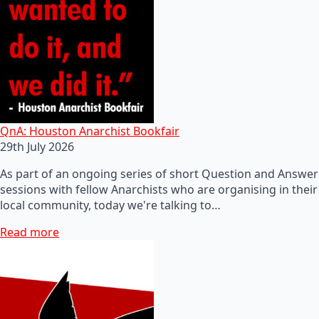
QnA: Houston Anarchist Bookfair
29th July 2026
As part of an ongoing series of short Question and Answer
sessions with fellow Anarchists who are organising in their
local community, today we're talking to…
Read more