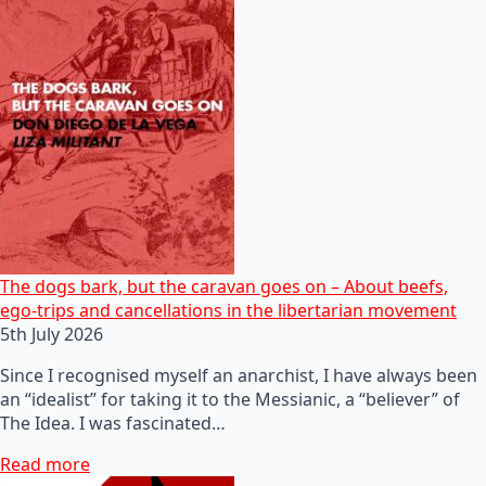
The dogs bark, but the caravan goes on – About beefs,
ego-trips and cancellations in the libertarian movement
5th July 2026
Since I recognised myself an anarchist, I have always been
an “idealist” for taking it to the Messianic, a “believer” of
The Idea. I was fascinated…
Read more