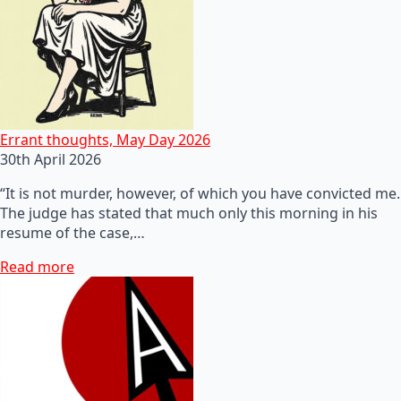
Errant thoughts, May Day 2026
30th April 2026
“It is not murder, however, of which you have convicted me.
The judge has stated that much only this morning in his
resume of the case,…
Read more