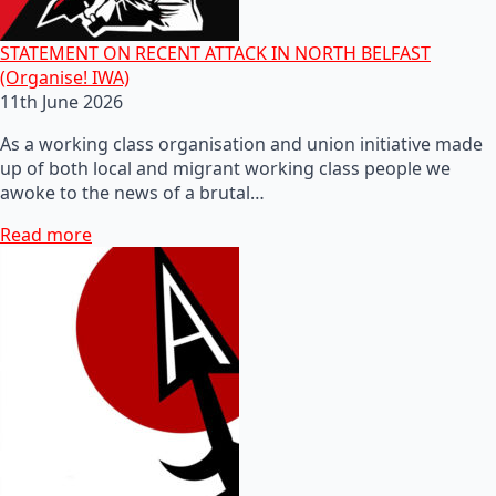
STATEMENT ON RECENT ATTACK IN NORTH BELFAST
(Organise! IWA)
11th June 2026
As a working class organisation and union initiative made
up of both local and migrant working class people we
awoke to the news of a brutal…
Read more