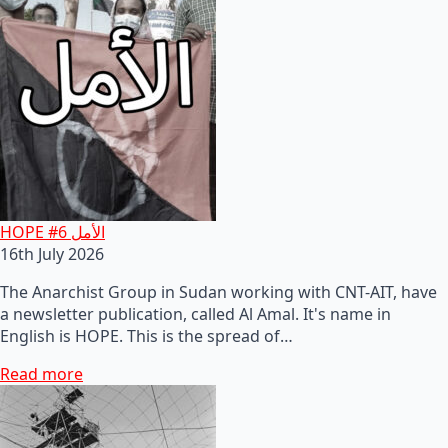
HOPE #6 الأمل
16th July 2026
The Anarchist Group in Sudan working with CNT-AIT, have
a newsletter publication, called Al Amal. It's name in
English is HOPE. This is the spread of…
Read more