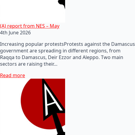
(A) report from NES – May
4th June 2026
Increasing popular protestsProtests against the Damascus
government are spreading in different regions, from
Raqqa to Damascus, Deir Ezzor and Aleppo. Two main
sectors are raising their…
Read more