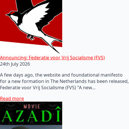
Announcing: Federatie voor Vrij Socialisme (FVS)
24th July 2026
A few days ago, the website and foundational manifesto
for a new formation in The Netherlands has been released,
Federatie voor Vrij Socialisme (FVS) "A new…
Read more