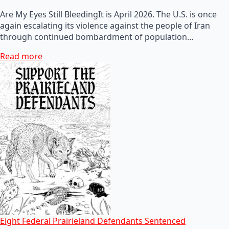
Are My Eyes Still BleedingIt is April 2026. The U.S. is once
again escalating its violence against the people of Iran
through continued bombardment of population…
Read more
Eight Federal Prairieland Defendants Sentenced