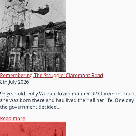
Remembering The Struggle: Claremont Road
8th July 2026
93 year old Dolly Watson loved number 92 Claremont road,
she was born there and had lived their all her life. One day
the government decided…
Read more