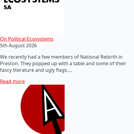
On Political Ecosystems
5th August 2026
We recently had a few members of National Rebirth in
Preston. They popped up with a table and some of their
fascy literature and ugly flags,…
Read more