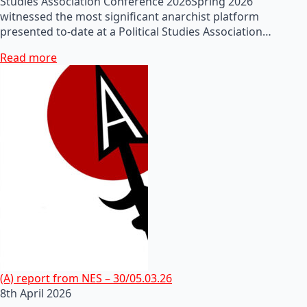
Studies Association Conference 2026Spring 2026
witnessed the most significant anarchist platform
presented to-date at a Political Studies Association…
Read more
(A) report from NES – 30/05.03.26
8th April 2026