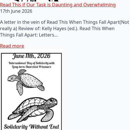
Read This if Our Task is Daunting and Overwhelming
17th June 2026
A letter in the vein of Read This When Things Fall Apart(Not
really a) Review of: Kelly Hayes (ed.). Read This When
Things Fall Apart: Letters…
Read more