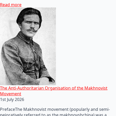
Read more
The Anti-Authoritarian Organisation of the Makhnovist
Movement
1st July 2026
PrefaceThe Makhnovist movement (popularly and semi-
pejoratively referred to as the makhnovshchina) was a