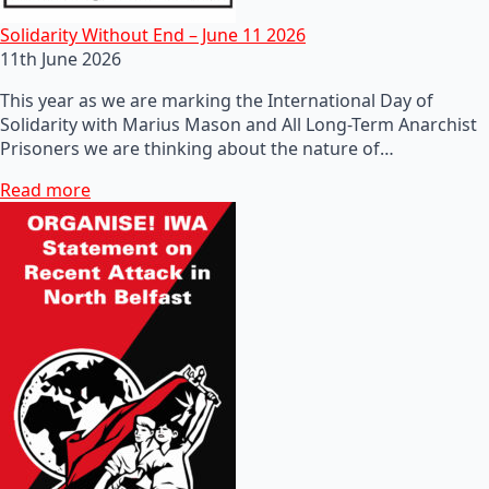
Solidarity Without End – June 11 2026
11th June 2026
This year as we are marking the International Day of
Solidarity with Marius Mason and All Long-Term Anarchist
Prisoners we are thinking about the nature of…
Read more