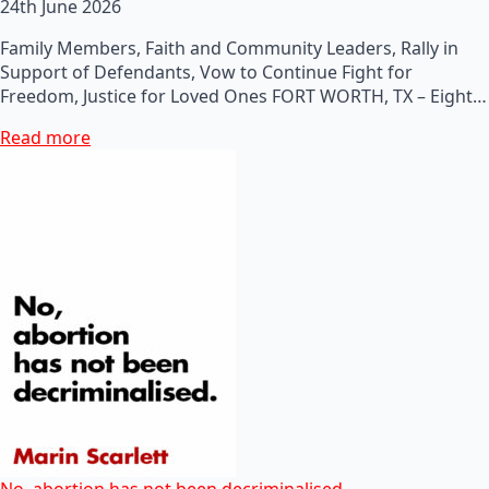
24th June 2026
Family Members, Faith and Community Leaders, Rally in
Support of Defendants, Vow to Continue Fight for
Freedom, Justice for Loved Ones FORT WORTH, TX – Eight…
Read more
No, abortion has not been decriminalised