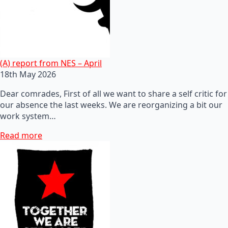
(A) report from NES – April
18th May 2026
Dear comrades, First of all we want to share a self critic for
our absence the last weeks. We are reorganizing a bit our
work system…
Read more