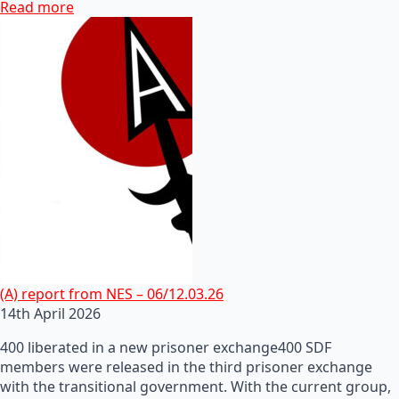
Read more
(A) report from NES – 06/12.03.26
14th April 2026
400 liberated in a new prisoner exchange400 SDF
members were released in the third prisoner exchange
with the transitional government. With the current group,