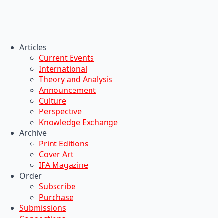
Articles
Current Events
International
Theory and Analysis
Announcement
Culture
Perspective
Knowledge Exchange
Archive
Print Editions
Cover Art
IFA Magazine
Order
Subscribe
Purchase
Submissions