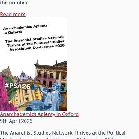
the number…
Read more
Anarchademics Aplenty in Oxford
9th April 2026
The Anarchist Studies Network Thrives at the Political