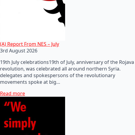
(A) Report From NES – July
3rd August 2026
19th July celebrations19th of July, anniversary of the Rojava
revolution, was celebrated all around northern Syria.
delegates and spokespersons of the revolutionary
movements spoke at big…
Read more