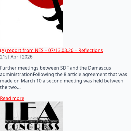
(A) report from NES – 07/13.03.26 + Reflections
21st April 2026
Further meetings between SDF and the Damascus
administrationFollowing the 8 article agreement that was
made on March 10 a second meeting was held between
the two…
Read more