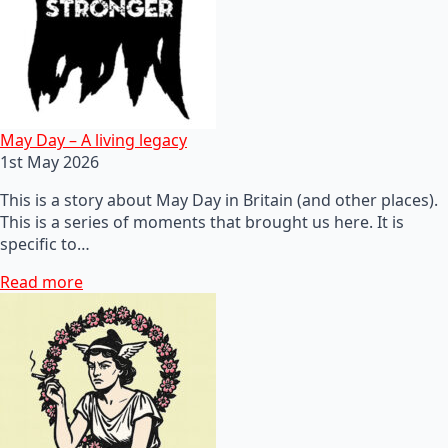
May Day – A living legacy
1st May 2026
This is a story about May Day in Britain (and other places).
This is a series of moments that brought us here. It is
specific to…
Read more