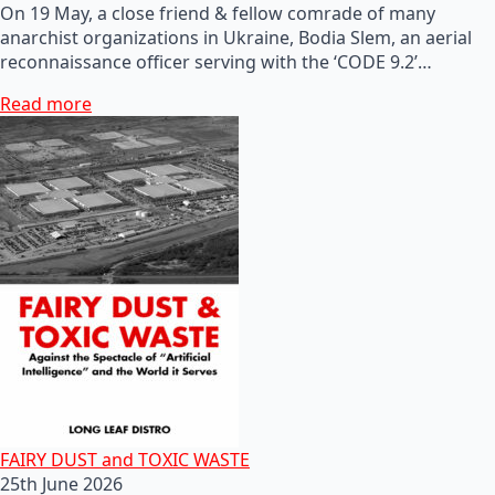
On 19 May, a close friend & fellow comrade of many
anarchist organizations in Ukraine, Bodia Slem, an aerial
reconnaissance officer serving with the ‘CODE 9.2’…
Read more
FAIRY DUST and TOXIC WASTE
25th June 2026