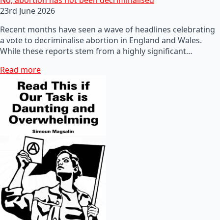
23rd June 2026
Recent months have seen a wave of headlines celebrating
a vote to decriminalise abortion in England and Wales.
While these reports stem from a highly significant…
Read more