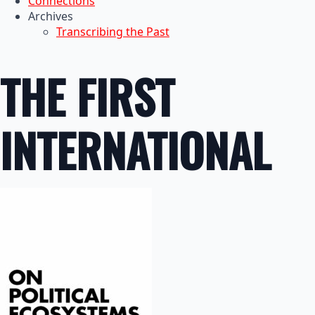
Connections
Archives
Transcribing the Past
THE FIRST
INTERNATIONAL