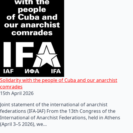
Solidarity with the people of Cuba and our anarchist
comrades
15th April 2026
Joint statement of the international of anarchist
federations (IFA-IAF) From the 13th Congress of the
International of Anarchist Federations, held in Athens
(April 3–5 2026), we…