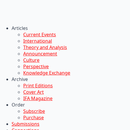
Articles
Current Events
International
Theory and Analysis
Announcement
Culture
Perspective
Knowledge Exchange
Archive
Print Editions
Cover Art
IFA Magazine
Order
Subscribe
Purchase
Submissions