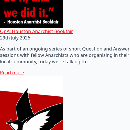
QnA: Houston Anarchist Bookfair
29th July 2026
As part of an ongoing series of short Question and Answer
sessions with fellow Anarchists who are organising in their
local community, today we're talking to…
Read more