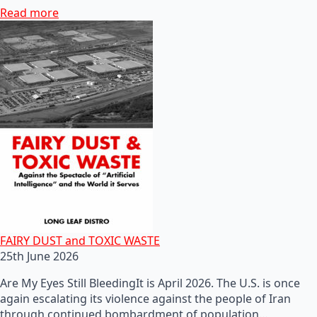
Read more
FAIRY DUST and TOXIC WASTE
25th June 2026
Are My Eyes Still BleedingIt is April 2026. The U.S. is once
again escalating its violence against the people of Iran
through continued bombardment of population…