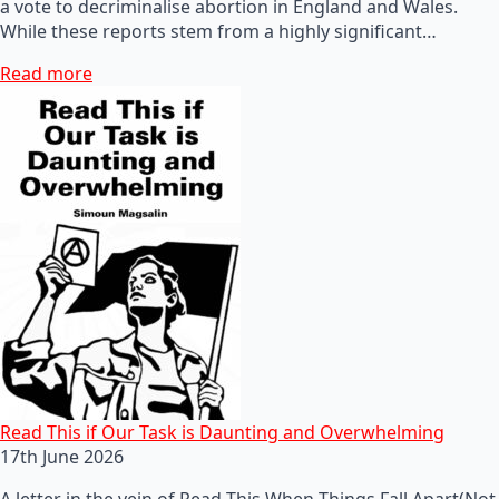
a vote to decriminalise abortion in England and Wales.
While these reports stem from a highly significant…
Read more
Read This if Our Task is Daunting and Overwhelming
17th June 2026
A letter in the vein of Read This When Things Fall Apart(Not