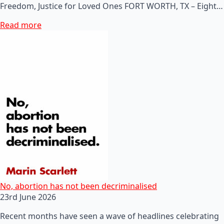
Freedom, Justice for Loved Ones FORT WORTH, TX – Eight…
Read more
No, abortion has not been decriminalised
23rd June 2026
Recent months have seen a wave of headlines celebrating