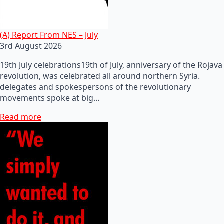
(A) Report From NES – July
3rd August 2026
19th July celebrations19th of July, anniversary of the Rojava
revolution, was celebrated all around northern Syria.
delegates and spokespersons of the revolutionary
movements spoke at big…
Read more