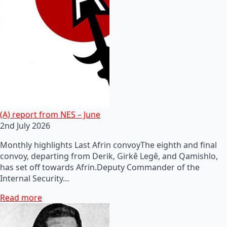
(A) report from NES – June
2nd July 2026
Monthly highlights Last Afrin convoyThe eighth and final
convoy, departing from Derik, Girkê Legê, and Qamishlo,
has set off towards Afrin.Deputy Commander of the
Internal Security…
Read more