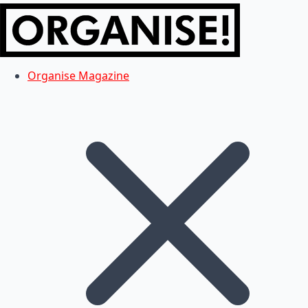
Organise Magazine