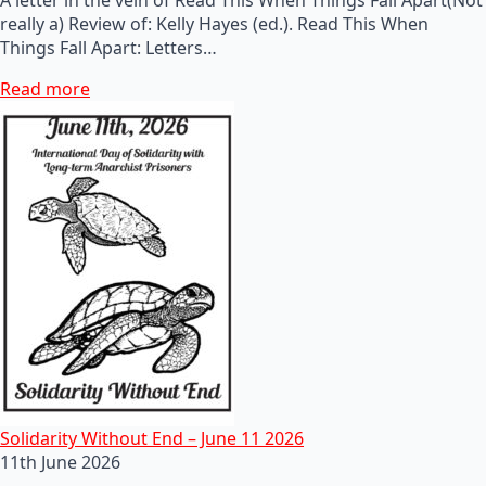
really a) Review of: Kelly Hayes (ed.). Read This When
Things Fall Apart: Letters…
Read more
Solidarity Without End – June 11 2026
11th June 2026