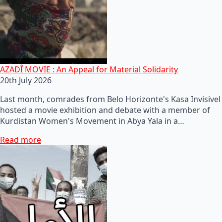
AZADÎ MOVIE : An Appeal for Material Solidarity
20th July 2026
Last month, comrades from Belo Horizonte's Kasa Invisivel
hosted a movie exhibition and debate with a member of
Kurdistan Women's Movement in Abya Yala in a…
Read more