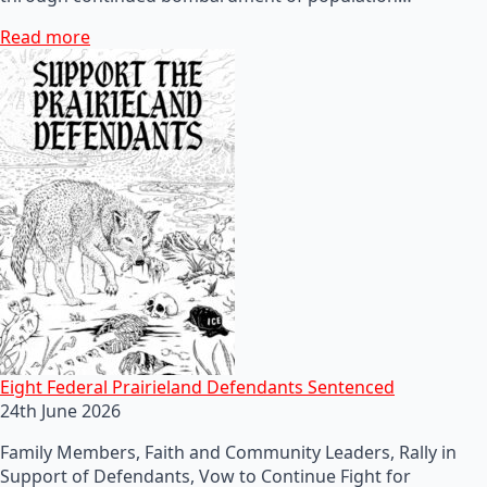
Read more
Eight Federal Prairieland Defendants Sentenced
24th June 2026
Family Members, Faith and Community Leaders, Rally in
Support of Defendants, Vow to Continue Fight for