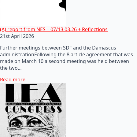
(A) report from NES – 07/13.03.26 + Reflections
21st April 2026
Further meetings between SDF and the Damascus
administrationFollowing the 8 article agreement that was
made on March 10 a second meeting was held between
the two…
Read more