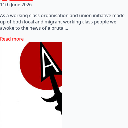
11th June 2026
As a working class organisation and union initiative made
up of both local and migrant working class people we
awoke to the news of a brutal…
Read more