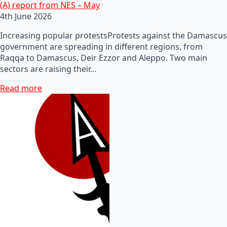
(A) report from NES – May
4th June 2026
Increasing popular protestsProtests against the Damascus
government are spreading in different regions, from
Raqqa to Damascus, Deir Ezzor and Aleppo. Two main
sectors are raising their…
Read more