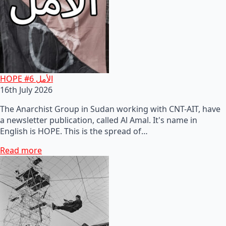
HOPE #6 الأمل
16th July 2026
The Anarchist Group in Sudan working with CNT-AIT, have
a newsletter publication, called Al Amal. It's name in
English is HOPE. This is the spread of…
Read more