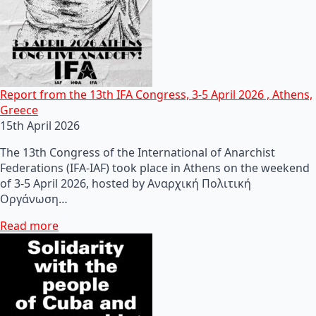
Report from the 13th IFA Congress, 3-5 April 2026 , Athens,
Greece
15th April 2026
The 13th Congress of the International of Anarchist
Federations (IFA-IAF) took place in Athens on the weekend
of 3-5 April 2026, hosted by Αναρχική Πολιτική
Οργάνωση…
Read more