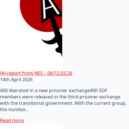
(A) report from NES – 06/12.03.26
14th April 2026
400 liberated in a new prisoner exchange400 SDF
members were released in the third prisoner exchange
with the transitional government. With the current group,
the number…
Read more