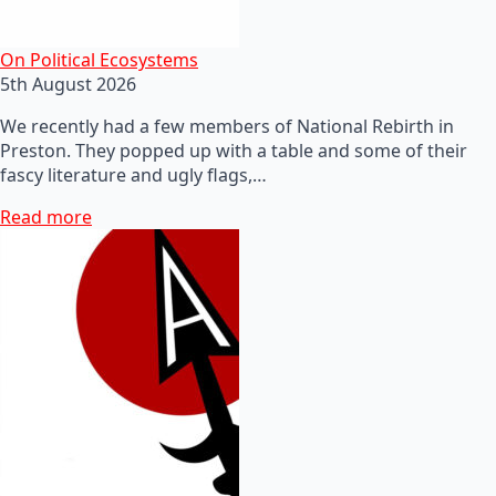
On Political Ecosystems
5th August 2026
We recently had a few members of National Rebirth in
Preston. They popped up with a table and some of their
fascy literature and ugly flags,…
Read more