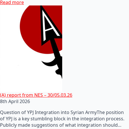
Read more
(A) report from NES – 30/05.03.26
8th April 2026
Question of YPJ Integration into Syrian ArmyThe position
of YPJ is a key stumbling block in the integration process.
Publicly made suggestions of what integration should…