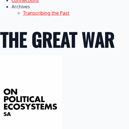
Connections
Archives
Transcribing the Past
THE GREAT WAR