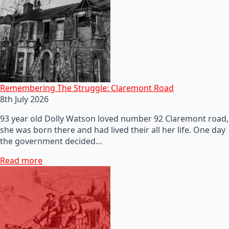
Remembering The Struggle: Claremont Road
8th July 2026
93 year old Dolly Watson loved number 92 Claremont road,
she was born there and had lived their all her life. One day
the government decided…
Read more