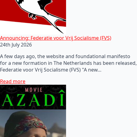
Announcing: Federatie voor Vrij Socialisme (FVS)
24th July 2026
A few days ago, the website and foundational manifesto
for a new formation in The Netherlands has been released,
Federatie voor Vrij Socialisme (FVS) "A new…
Read more