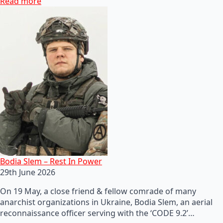
Read more
Bodia Slem – Rest In Power
29th June 2026
On 19 May, a close friend & fellow comrade of many
anarchist organizations in Ukraine, Bodia Slem, an aerial
reconnaissance officer serving with the ‘CODE 9.2’…