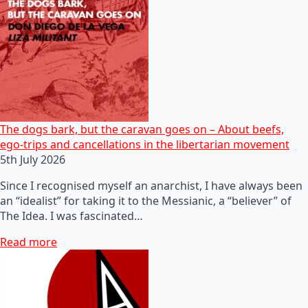
The dogs bark, but the caravan goes on – About beefs,
ego-trips and cancellations in the libertarian movement
5th July 2026
Since I recognised myself an anarchist, I have always been
an “idealist” for taking it to the Messianic, a “believer” of
The Idea. I was fascinated…
Read more