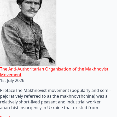
The Anti-Authoritarian Organisation of the Makhnovist
Movement
1st July 2026
PrefaceThe Makhnovist movement (popularly and semi-
pejoratively referred to as the makhnovshchina) was a
relatively short-lived peasant and industrial worker
anarchist insurgency in Ukraine that existed from…