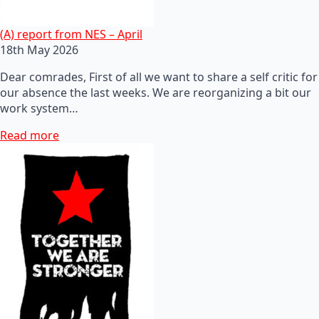
(A) report from NES – April
18th May 2026
Dear comrades, First of all we want to share a self critic for
our absence the last weeks. We are reorganizing a bit our
work system…
Read more