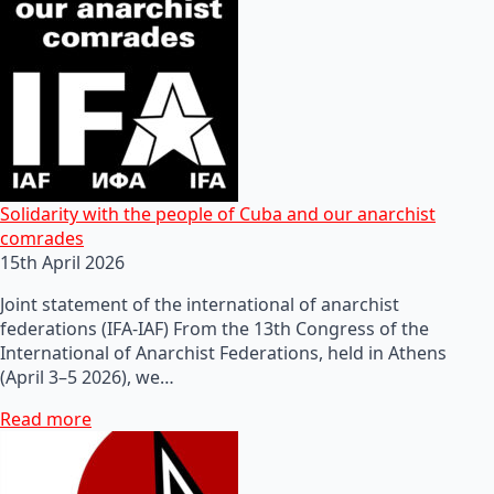
Solidarity with the people of Cuba and our anarchist
comrades
15th April 2026
Joint statement of the international of anarchist
federations (IFA-IAF) From the 13th Congress of the
International of Anarchist Federations, held in Athens
(April 3–5 2026), we…
Read more