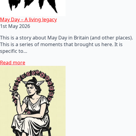
May Day – A living legacy
1st May 2026
This is a story about May Day in Britain (and other places).
This is a series of moments that brought us here. It is
specific to…
Read more