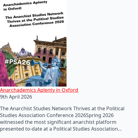
Anarchademics Aplenty in Oxford
9th April 2026
The Anarchist Studies Network Thrives at the Political
Studies Association Conference 2026Spring 2026
witnessed the most significant anarchist platform
presented to-date at a Political Studies Association…