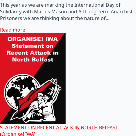
This year as we are marking the International Day of
Solidarity with Marius Mason and All Long-Term Anarchist
Prisoners we are thinking about the nature of…
Read more
STATEMENT ON RECENT ATTACK IN NORTH BELFAST
(Organise! IWA)