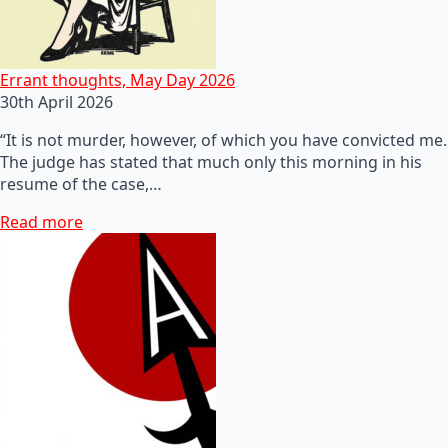
Errant thoughts, May Day 2026
30th April 2026
“It is not murder, however, of which you have convicted me.
The judge has stated that much only this morning in his
resume of the case,…
Read more