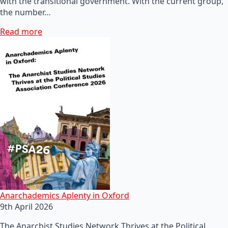
with the transitional government. With the current group,
the number…
Read more
Anarchademics Aplenty in Oxford
9th April 2026
The Anarchist Studies Network Thrives at the Political