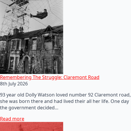
Remembering The Struggle: Claremont Road
8th July 2026
93 year old Dolly Watson loved number 92 Claremont road,
she was born there and had lived their all her life. One day
the government decided…
Read more