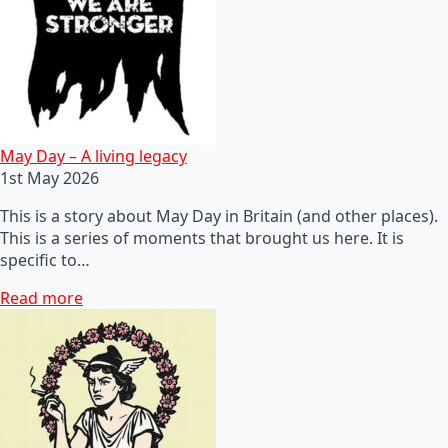
May Day – A living legacy
1st May 2026
This is a story about May Day in Britain (and other places).
This is a series of moments that brought us here. It is
specific to…
Read more