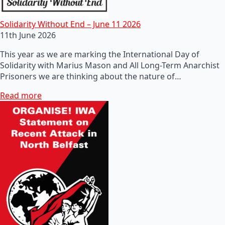
Solidarity Without End – June 11 2026
11th June 2026
This year as we are marking the International Day of
Solidarity with Marius Mason and All Long-Term Anarchist
Prisoners we are thinking about the nature of…
Read more