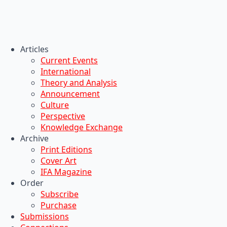
Articles
Current Events
International
Theory and Analysis
Announcement
Culture
Perspective
Knowledge Exchange
Archive
Print Editions
Cover Art
IFA Magazine
Order
Subscribe
Purchase
Submissions