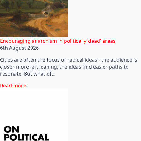
Encouraging anarchism in politically ‘dead’ areas
6th August 2026
Cities are often the focus of radical ideas - the audience is
closer, more left leaning, the ideas find easier paths to
resonate. But what of…
Read more