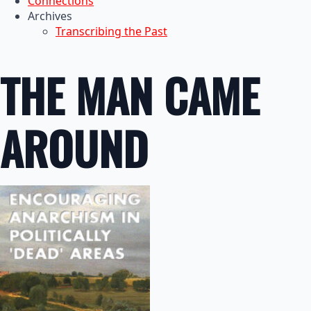
Connections
Archives
Transcribing the Past
THE MAN CAME
AROUND