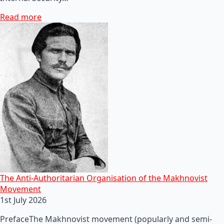
Read more
The Anti-Authoritarian Organisation of the Makhnovist
Movement
1st July 2026
PrefaceThe Makhnovist movement (popularly and semi-