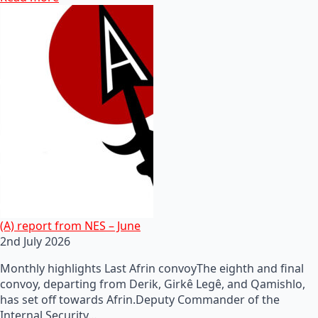
(A) report from NES – June
2nd July 2026
Monthly highlights Last Afrin convoyThe eighth and final
convoy, departing from Derik, Girkê Legê, and Qamishlo,
has set off towards Afrin.Deputy Commander of the
Internal Security…