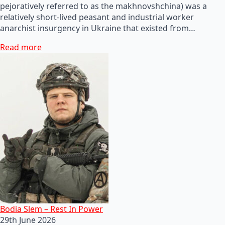
pejoratively referred to as the makhnovshchina) was a
relatively short-lived peasant and industrial worker
anarchist insurgency in Ukraine that existed from…
Read more
Bodia Slem – Rest In Power
29th June 2026