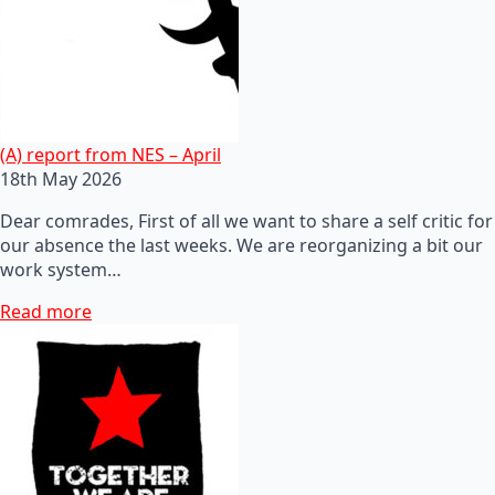
(A) report from NES – April
18th May 2026
Dear comrades, First of all we want to share a self critic for
our absence the last weeks. We are reorganizing a bit our
work system…
Read more