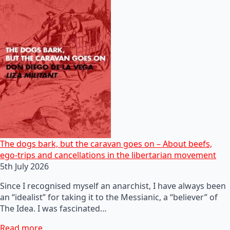
The dogs bark, but the caravan goes on – About beefs,
ego-trips and cancellations in the libertarian movement
5th July 2026
Since I recognised myself an anarchist, I have always been
an “idealist” for taking it to the Messianic, a “believer” of
The Idea. I was fascinated…
Read more