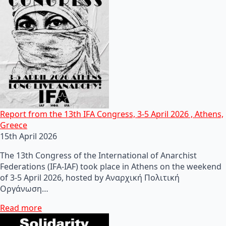
Report from the 13th IFA Congress, 3-5 April 2026 , Athens,
Greece
15th April 2026
The 13th Congress of the International of Anarchist
Federations (IFA-IAF) took place in Athens on the weekend
of 3-5 April 2026, hosted by Αναρχική Πολιτική
Οργάνωση…
Read more