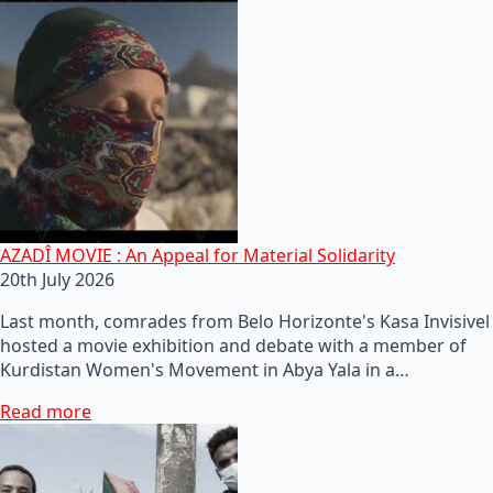
AZADÎ MOVIE : An Appeal for Material Solidarity
20th July 2026
Last month, comrades from Belo Horizonte's Kasa Invisivel
hosted a movie exhibition and debate with a member of
Kurdistan Women's Movement in Abya Yala in a…
Read more