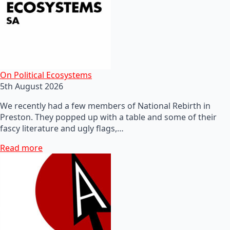
On Political Ecosystems
5th August 2026
We recently had a few members of National Rebirth in
Preston. They popped up with a table and some of their
fascy literature and ugly flags,…
Read more