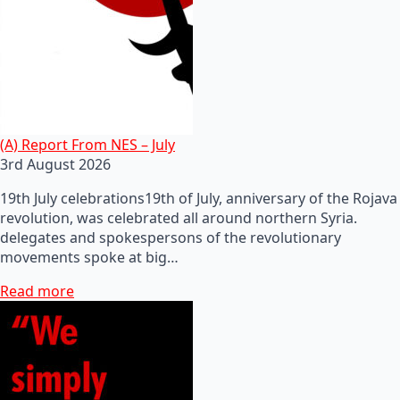
(A) Report From NES – July
3rd August 2026
19th July celebrations19th of July, anniversary of the Rojava
revolution, was celebrated all around northern Syria.
delegates and spokespersons of the revolutionary
movements spoke at big…
Read more