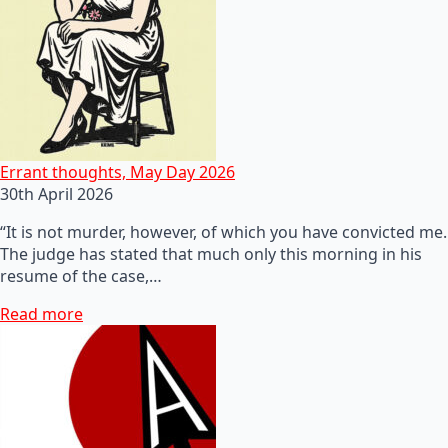
Errant thoughts, May Day 2026
30th April 2026
“It is not murder, however, of which you have convicted me.
The judge has stated that much only this morning in his
resume of the case,…
Read more