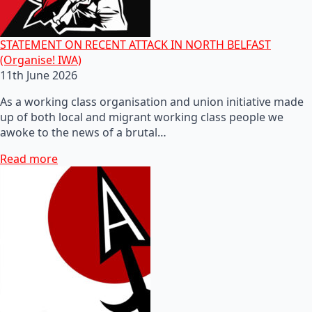
STATEMENT ON RECENT ATTACK IN NORTH BELFAST
(Organise! IWA)
11th June 2026
As a working class organisation and union initiative made
up of both local and migrant working class people we
awoke to the news of a brutal…
Read more