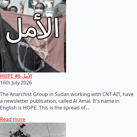
HOPE #6 الأمل
16th July 2026
The Anarchist Group in Sudan working with CNT-AIT, have
a newsletter publication, called Al Amal. It's name in
English is HOPE. This is the spread of…
Read more