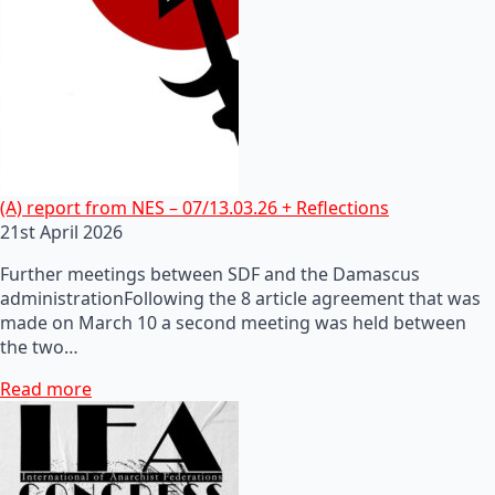
(A) report from NES – 07/13.03.26 + Reflections
21st April 2026
Further meetings between SDF and the Damascus
administrationFollowing the 8 article agreement that was
made on March 10 a second meeting was held between
the two…
Read more