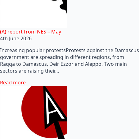
(A) report from NES – May
4th June 2026
Increasing popular protestsProtests against the Damascus
government are spreading in different regions, from
Raqqa to Damascus, Deir Ezzor and Aleppo. Two main
sectors are raising their…
Read more