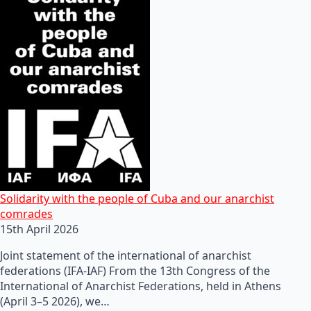
Solidarity with the people of Cuba and our anarchist
comrades
15th April 2026
Joint statement of the international of anarchist
federations (IFA-IAF) From the 13th Congress of the
International of Anarchist Federations, held in Athens
(April 3–5 2026), we…