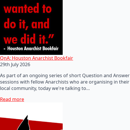
QnA: Houston Anarchist Bookfair
29th July 2026
As part of an ongoing series of short Question and Answer
sessions with fellow Anarchists who are organising in their
local community, today we're talking to…
Read more