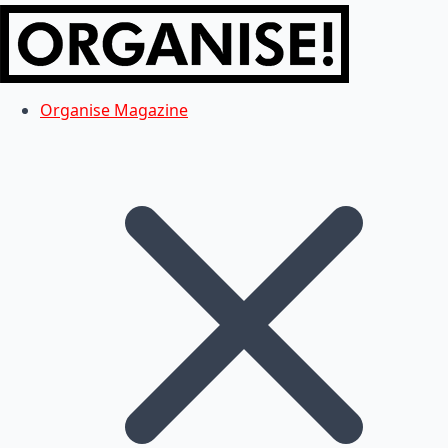
Organise Magazine