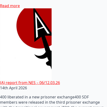
Read more
(A) report from NES – 06/12.03.26
14th April 2026
400 liberated in a new prisoner exchange400 SDF
members were released in the third prisoner exchange