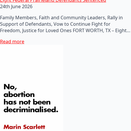
24th June 2026
Family Members, Faith and Community Leaders, Rally in
Support of Defendants, Vow to Continue Fight for
Freedom, Justice for Loved Ones FORT WORTH, TX – Eight…
Read more