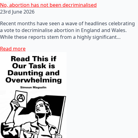
No, abortion has not been decriminalised
23rd June 2026
Recent months have seen a wave of headlines celebrating
a vote to decriminalise abortion in England and Wales.
While these reports stem from a highly significant…
Read more