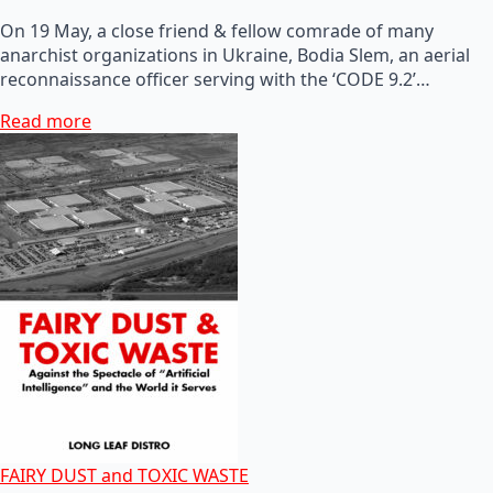
On 19 May, a close friend & fellow comrade of many
anarchist organizations in Ukraine, Bodia Slem, an aerial
reconnaissance officer serving with the ‘CODE 9.2’…
Read more
FAIRY DUST and TOXIC WASTE