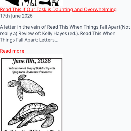
Read This if Our Task is Daunting and Overwhelming
17th June 2026
A letter in the vein of Read This When Things Fall Apart(Not
really a) Review of: Kelly Hayes (ed.). Read This When
Things Fall Apart: Letters…
Read more