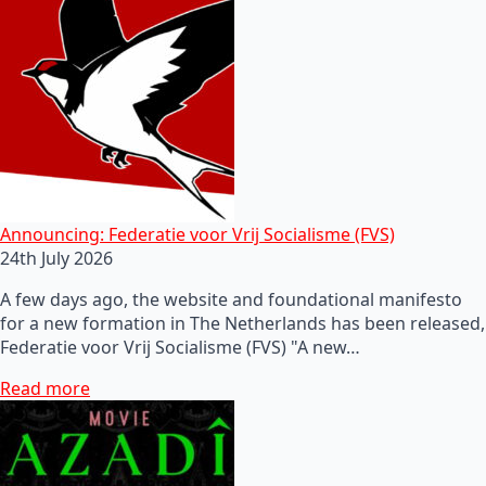
Announcing: Federatie voor Vrij Socialisme (FVS)
24th July 2026
A few days ago, the website and foundational manifesto
for a new formation in The Netherlands has been released,
Federatie voor Vrij Socialisme (FVS) "A new…
Read more