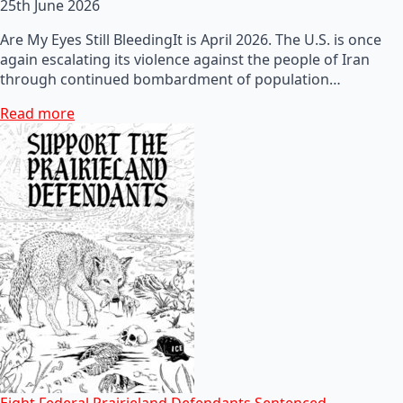
25th June 2026
Are My Eyes Still BleedingIt is April 2026. The U.S. is once
again escalating its violence against the people of Iran
through continued bombardment of population…
Read more
Eight Federal Prairieland Defendants Sentenced