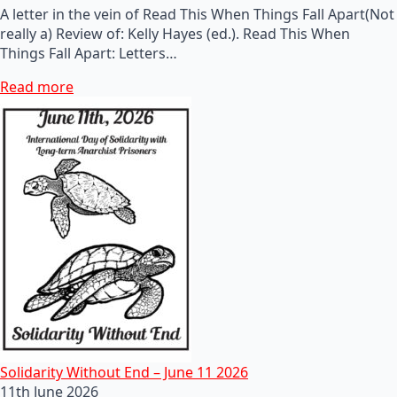
A letter in the vein of Read This When Things Fall Apart(Not
really a) Review of: Kelly Hayes (ed.). Read This When
Things Fall Apart: Letters…
Read more
Solidarity Without End – June 11 2026
11th June 2026