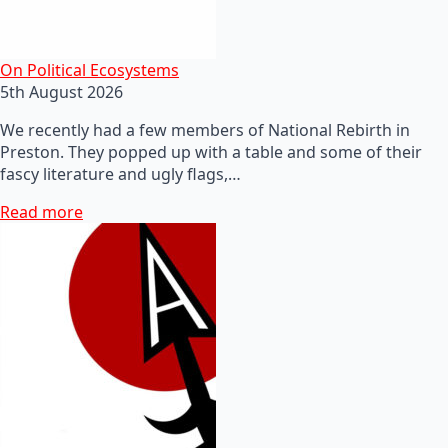
On Political Ecosystems
5th August 2026
We recently had a few members of National Rebirth in
Preston. They popped up with a table and some of their
fascy literature and ugly flags,…
Read more