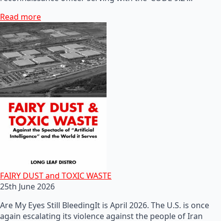
Read more
FAIRY DUST and TOXIC WASTE
25th June 2026
Are My Eyes Still BleedingIt is April 2026. The U.S. is once
again escalating its violence against the people of Iran