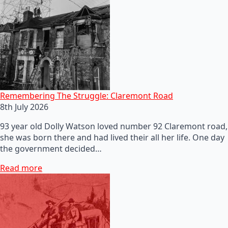
Remembering The Struggle: Claremont Road
8th July 2026
93 year old Dolly Watson loved number 92 Claremont road,
she was born there and had lived their all her life. One day
the government decided…
Read more