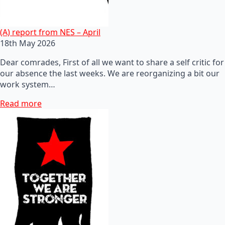
(A) report from NES – April
18th May 2026
Dear comrades, First of all we want to share a self critic for
our absence the last weeks. We are reorganizing a bit our
work system…
Read more