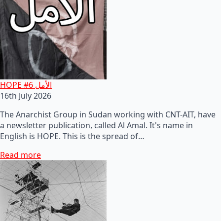
HOPE #6 الأمل
16th July 2026
The Anarchist Group in Sudan working with CNT-AIT, have
a newsletter publication, called Al Amal. It's name in
English is HOPE. This is the spread of…
Read more