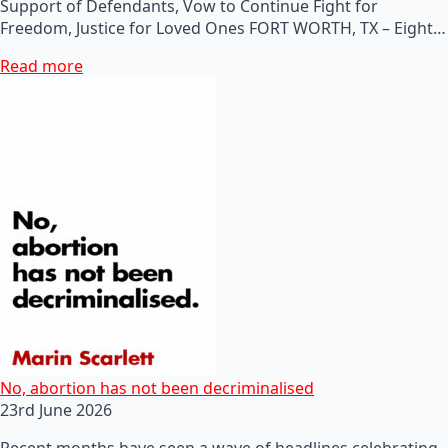
Support of Defendants, Vow to Continue Fight for
Freedom, Justice for Loved Ones FORT WORTH, TX – Eight…
Read more
No, abortion has not been decriminalised
23rd June 2026
Recent months have seen a wave of headlines celebrating