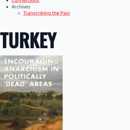
Connections
Archives
Transcribing the Past
TURKEY