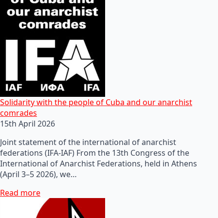
Solidarity with the people of Cuba and our anarchist
comrades
15th April 2026
Joint statement of the international of anarchist
federations (IFA-IAF) From the 13th Congress of the
International of Anarchist Federations, held in Athens
(April 3–5 2026), we…
Read more