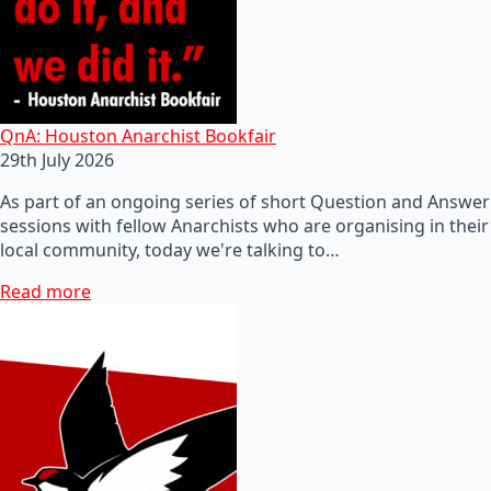
QnA: Houston Anarchist Bookfair
29th July 2026
As part of an ongoing series of short Question and Answer
sessions with fellow Anarchists who are organising in their
local community, today we're talking to…
Read more