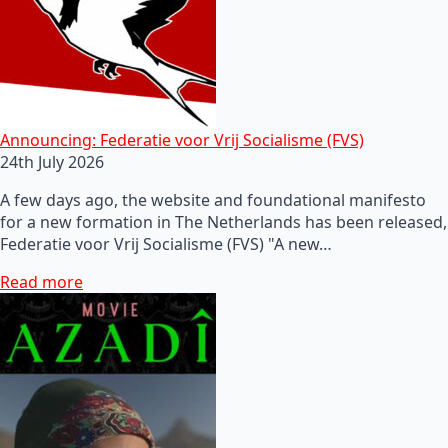
Announcing: Federatie voor Vrij Socialisme (FVS)
24th July 2026
A few days ago, the website and foundational manifesto
for a new formation in The Netherlands has been released,
Federatie voor Vrij Socialisme (FVS) "A new…
Read more