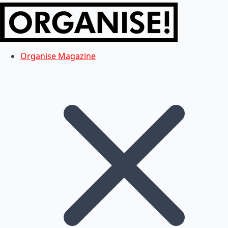
Organise Magazine