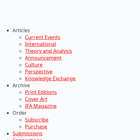
Articles
Current Events
International
Theory and Analysis
Announcement
Culture
Perspective
Knowledge Exchange
Archive
Print Editions
Cover Art
IFA Magazine
Order
Subscribe
Purchase
Submissions