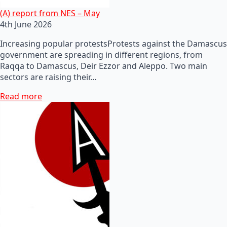
(A) report from NES – May
4th June 2026
Increasing popular protestsProtests against the Damascus
government are spreading in different regions, from
Raqqa to Damascus, Deir Ezzor and Aleppo. Two main
sectors are raising their…
Read more