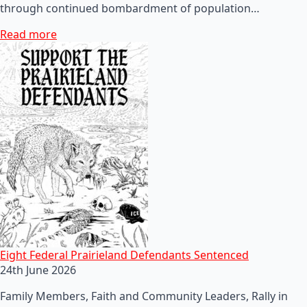
through continued bombardment of population…
Read more
Eight Federal Prairieland Defendants Sentenced
24th June 2026
Family Members, Faith and Community Leaders, Rally in