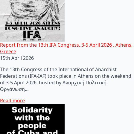
Report from the 13th IFA Congress, 3-5 April 2026 , Athens,
Greece
15th April 2026
The 13th Congress of the International of Anarchist
Federations (IFA-IAF) took place in Athens on the weekend
of 3-5 April 2026, hosted by Αναρχική Πολιτική
Οργάνωση…
Read more