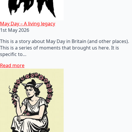
May Day – A living legacy
1st May 2026
This is a story about May Day in Britain (and other places).
This is a series of moments that brought us here. It is
specific to…
Read more