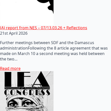
(A) report from NES – 07/13.03.26 + Reflections
21st April 2026
Further meetings between SDF and the Damascus
administrationFollowing the 8 article agreement that was
made on March 10 a second meeting was held between
the two…
Read more