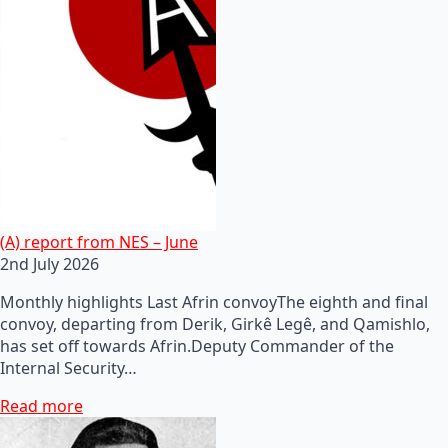
(A) report from NES – June
2nd July 2026
Monthly highlights Last Afrin convoyThe eighth and final
convoy, departing from Derik, Girkê Legê, and Qamishlo,
has set off towards Afrin.Deputy Commander of the
Internal Security…
Read more