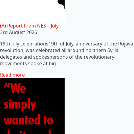
(A) Report From NES – July
3rd August 2026
19th July celebrations19th of July, anniversary of the Rojava
revolution, was celebrated all around northern Syria.
delegates and spokespersons of the revolutionary
movements spoke at big…
Read more