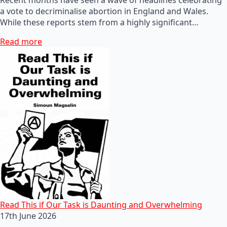
a vote to decriminalise abortion in England and Wales.
While these reports stem from a highly significant…
Read more
Read This if Our Task is Daunting and Overwhelming
17th June 2026