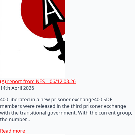
(A) report from NES – 06/12.03.26
14th April 2026
400 liberated in a new prisoner exchange400 SDF
members were released in the third prisoner exchange
with the transitional government. With the current group,
the number…
Read more