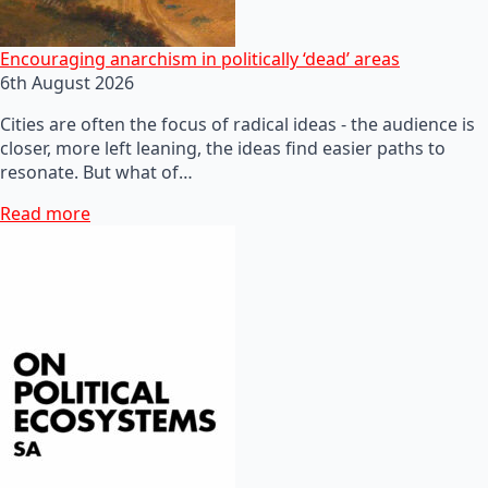
Encouraging anarchism in politically ‘dead’ areas
6th August 2026
Cities are often the focus of radical ideas - the audience is
closer, more left leaning, the ideas find easier paths to
resonate. But what of…
Read more