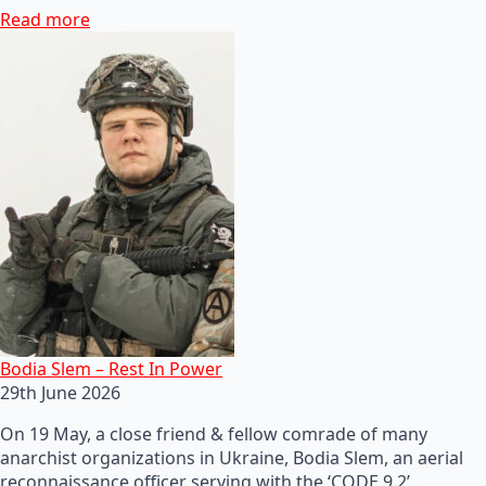
Read more
Bodia Slem – Rest In Power
29th June 2026
On 19 May, a close friend & fellow comrade of many
anarchist organizations in Ukraine, Bodia Slem, an aerial
reconnaissance officer serving with the ‘CODE 9.2’…