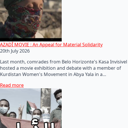
AZADÎ MOVIE : An Appeal for Material Solidarity
20th July 2026
Last month, comrades from Belo Horizonte's Kasa Invisivel
hosted a movie exhibition and debate with a member of
Kurdistan Women's Movement in Abya Yala in a…
Read more