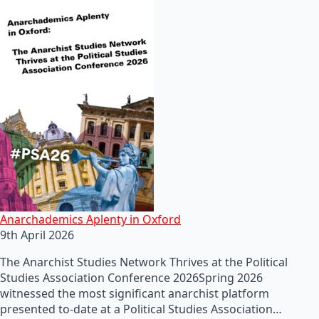
Anarchademics Aplenty in Oxford
9th April 2026
The Anarchist Studies Network Thrives at the Political
Studies Association Conference 2026Spring 2026
witnessed the most significant anarchist platform
presented to-date at a Political Studies Association…