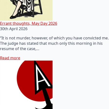
Errant thoughts, May Day 2026
30th April 2026
“It is not murder, however, of which you have convicted me.
The judge has stated that much only this morning in his
resume of the case,…
Read more