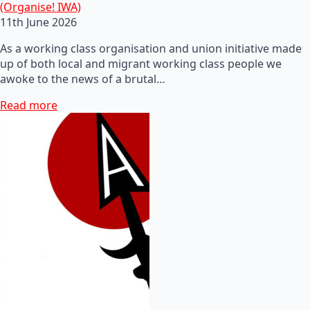
(Organise! IWA)
11th June 2026
As a working class organisation and union initiative made
up of both local and migrant working class people we
awoke to the news of a brutal…
Read more