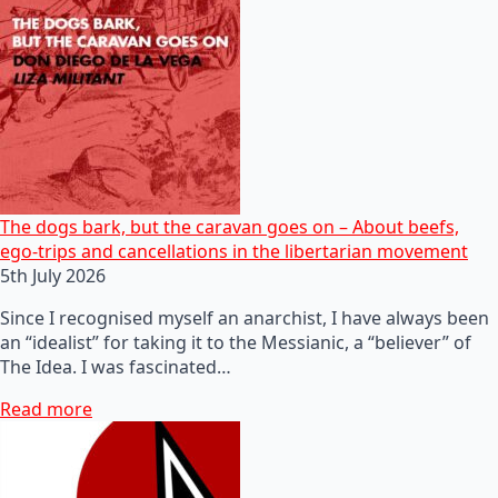
The dogs bark, but the caravan goes on – About beefs,
ego-trips and cancellations in the libertarian movement
5th July 2026
Since I recognised myself an anarchist, I have always been
an “idealist” for taking it to the Messianic, a “believer” of
The Idea. I was fascinated…
Read more