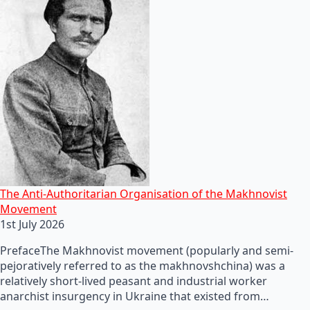
The Anti-Authoritarian Organisation of the Makhnovist
Movement
1st July 2026
PrefaceThe Makhnovist movement (popularly and semi-
pejoratively referred to as the makhnovshchina) was a
relatively short-lived peasant and industrial worker
anarchist insurgency in Ukraine that existed from…