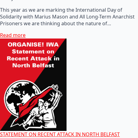
This year as we are marking the International Day of
Solidarity with Marius Mason and All Long-Term Anarchist
Prisoners we are thinking about the nature of…
Read more
STATEMENT ON RECENT ATTACK IN NORTH BELFAST