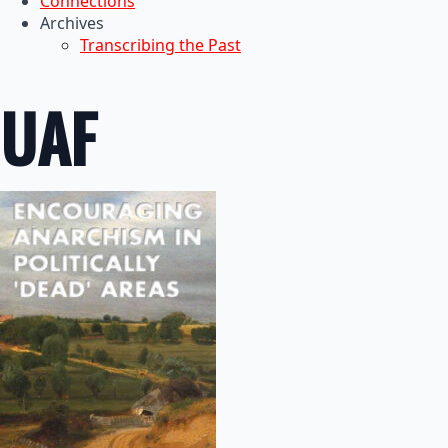
Connections
Archives
Transcribing the Past
UAF