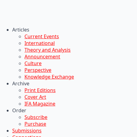
Articles
Current Events
International
Theory and Analysis
Announcement
Culture
Perspective
Knowledge Exchange
Archive
Print Editions
Cover Art
IFA Magazine
Order
Subscribe
Purchase
Submissions