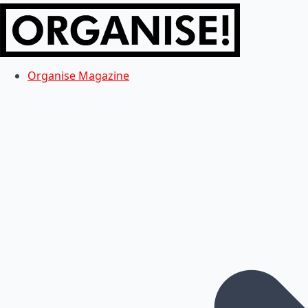
Organise Magazine