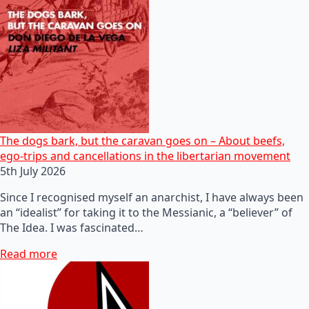
The dogs bark, but the caravan goes on – About beefs,
ego-trips and cancellations in the libertarian movement
5th July 2026
Since I recognised myself an anarchist, I have always been
an “idealist” for taking it to the Messianic, a “believer” of
The Idea. I was fascinated…
Read more