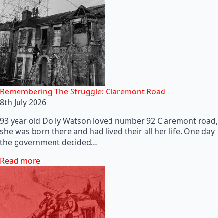
Remembering The Struggle: Claremont Road
8th July 2026
93 year old Dolly Watson loved number 92 Claremont road,
she was born there and had lived their all her life. One day
the government decided…
Read more