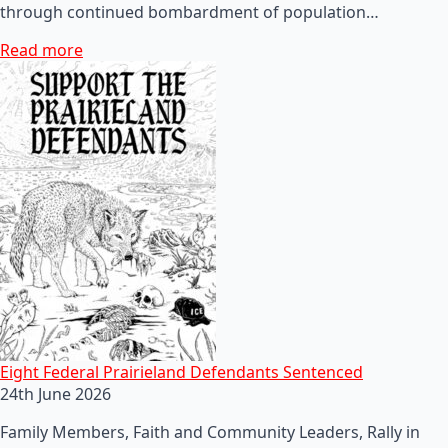
through continued bombardment of population…
Read more
Eight Federal Prairieland Defendants Sentenced
24th June 2026
Family Members, Faith and Community Leaders, Rally in