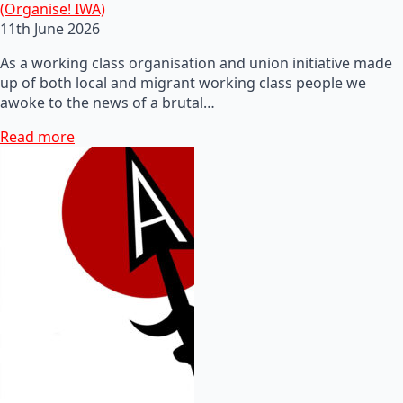
(Organise! IWA)
11th June 2026
As a working class organisation and union initiative made
up of both local and migrant working class people we
awoke to the news of a brutal…
Read more