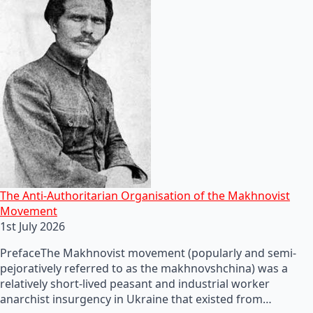
The Anti-Authoritarian Organisation of the Makhnovist
Movement
1st July 2026
PrefaceThe Makhnovist movement (popularly and semi-
pejoratively referred to as the makhnovshchina) was a
relatively short-lived peasant and industrial worker
anarchist insurgency in Ukraine that existed from…