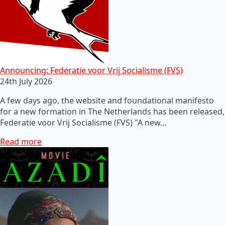
Announcing: Federatie voor Vrij Socialisme (FVS)
24th July 2026
A few days ago, the website and foundational manifesto
for a new formation in The Netherlands has been released,
Federatie voor Vrij Socialisme (FVS) "A new…
Read more