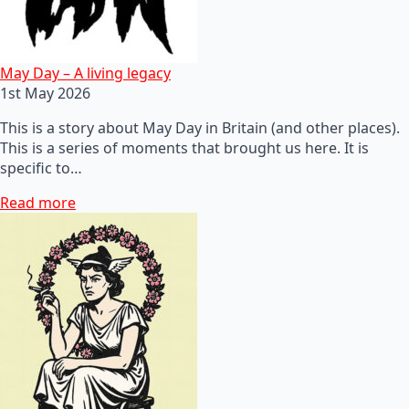
May Day – A living legacy
1st May 2026
This is a story about May Day in Britain (and other places).
This is a series of moments that brought us here. It is
specific to…
Read more