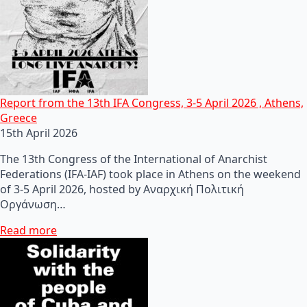
Report from the 13th IFA Congress, 3-5 April 2026 , Athens,
Greece
15th April 2026
The 13th Congress of the International of Anarchist
Federations (IFA-IAF) took place in Athens on the weekend
of 3-5 April 2026, hosted by Αναρχική Πολιτική
Οργάνωση…
Read more