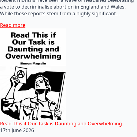
a vote to decriminalise abortion in England and Wales.
While these reports stem from a highly significant…
Read more
Read This if Our Task is Daunting and Overwhelming
17th June 2026