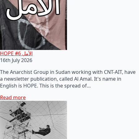
HOPE #6 الأمل
16th July 2026
The Anarchist Group in Sudan working with CNT-AIT, have
a newsletter publication, called Al Amal. It's name in
English is HOPE. This is the spread of…
Read more