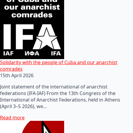
Solidarity with the people of Cuba and our anarchist
comrades
15th April 2026
Joint statement of the international of anarchist
federations (IFA-IAF) From the 13th Congress of the
International of Anarchist Federations, held in Athens
(April 3–5 2026), we…
Read more