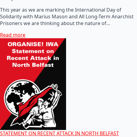
This year as we are marking the International Day of
Solidarity with Marius Mason and All Long-Term Anarchist
Prisoners we are thinking about the nature of…
Read more
STATEMENT ON RECENT ATTACK IN NORTH BELFAST