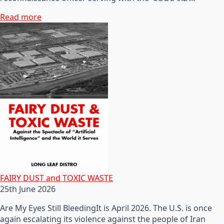
Read more
FAIRY DUST and TOXIC WASTE
25th June 2026
Are My Eyes Still BleedingIt is April 2026. The U.S. is once
again escalating its violence against the people of Iran