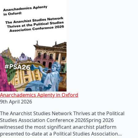
Anarchademics Aplenty in Oxford
9th April 2026
The Anarchist Studies Network Thrives at the Political
Studies Association Conference 2026Spring 2026
witnessed the most significant anarchist platform
presented to-date at a Political Studies Association…