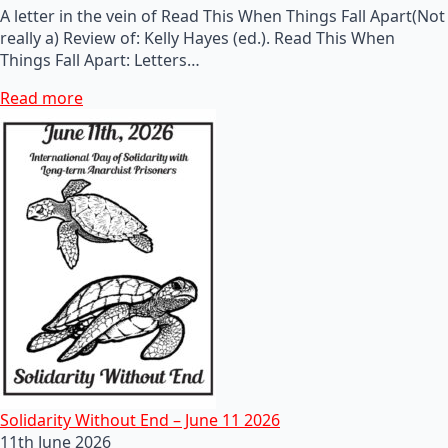
A letter in the vein of Read This When Things Fall Apart(Not
really a) Review of: Kelly Hayes (ed.). Read This When
Things Fall Apart: Letters…
Read more
Solidarity Without End – June 11 2026
11th June 2026