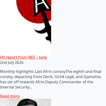
(A) report from NES – June
2nd July 2026
Monthly highlights Last Afrin convoyThe eighth and final
convoy, departing from Derik, Girkê Legê, and Qamishlo,
has set off towards Afrin.Deputy Commander of the
Internal Security…
Read more