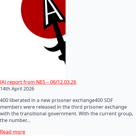
(A) report from NES – 06/12.03.26
14th April 2026
400 liberated in a new prisoner exchange400 SDF
members were released in the third prisoner exchange
with the transitional government. With the current group,
the number…
Read more