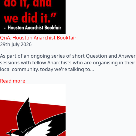
QnA: Houston Anarchist Bookfair
29th July 2026
As part of an ongoing series of short Question and Answer
sessions with fellow Anarchists who are organising in their
local community, today we're talking to…
Read more