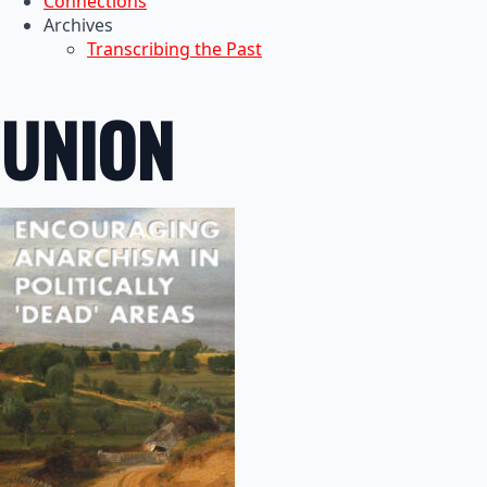
Connections
Archives
Transcribing the Past
UNION