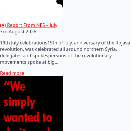
(A) Report From NES – July
3rd August 2026
19th July celebrations19th of July, anniversary of the Rojava
revolution, was celebrated all around northern Syria.
delegates and spokespersons of the revolutionary
movements spoke at big…
Read more