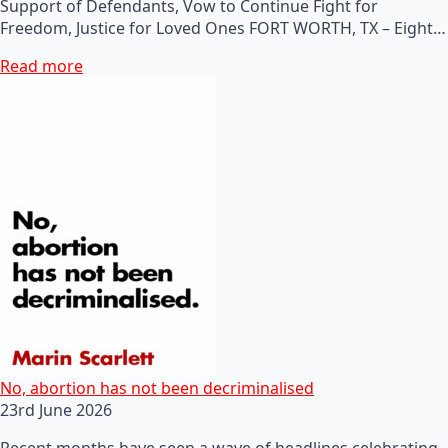
Support of Defendants, Vow to Continue Fight for
Freedom, Justice for Loved Ones FORT WORTH, TX – Eight…
Read more
No, abortion has not been decriminalised
23rd June 2026
Recent months have seen a wave of headlines celebrating