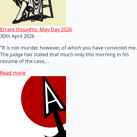
Errant thoughts, May Day 2026
30th April 2026
“It is not murder, however, of which you have convicted me.
The judge has stated that much only this morning in his
resume of the case,…
Read more