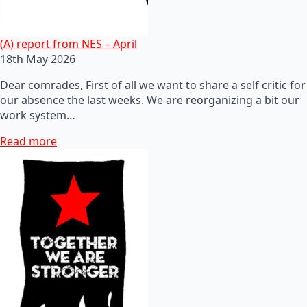
(A) report from NES – April
18th May 2026
Dear comrades, First of all we want to share a self critic for
our absence the last weeks. We are reorganizing a bit our
work system…
Read more