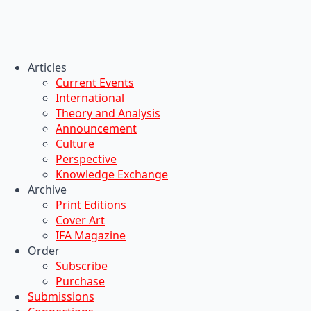
Articles
Current Events
International
Theory and Analysis
Announcement
Culture
Perspective
Knowledge Exchange
Archive
Print Editions
Cover Art
IFA Magazine
Order
Subscribe
Purchase
Submissions