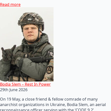
Read more
Bodia Slem – Rest In Power
29th June 2026
On 19 May, a close friend & fellow comrade of many
anarchist organizations in Ukraine, Bodia Slem, an aerial
reconnaissance officer serving with the ‘CODE 9.2’…