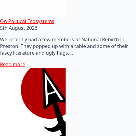
On Political Ecosystems
5th August 2026
We recently had a few members of National Rebirth in
Preston. They popped up with a table and some of their
fascy literature and ugly flags,…
Read more