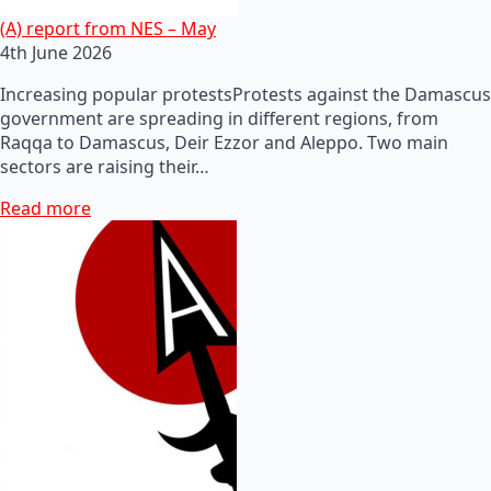
(A) report from NES – May
4th June 2026
Increasing popular protestsProtests against the Damascus
government are spreading in different regions, from
Raqqa to Damascus, Deir Ezzor and Aleppo. Two main
sectors are raising their…
Read more