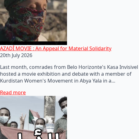
AZADÎ MOVIE : An Appeal for Material Solidarity
20th July 2026
Last month, comrades from Belo Horizonte's Kasa Invisivel
hosted a movie exhibition and debate with a member of
Kurdistan Women's Movement in Abya Yala in a…
Read more