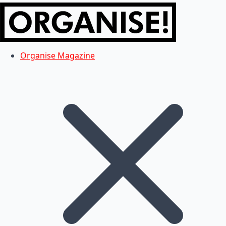
Organise Magazine