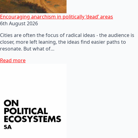
Encouraging anarchism in politically ‘dead’ areas
6th August 2026
Cities are often the focus of radical ideas - the audience is
closer, more left leaning, the ideas find easier paths to
resonate. But what of…
Read more