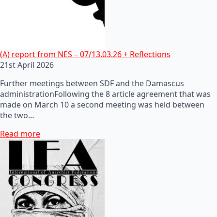
(A) report from NES – 07/13.03.26 + Reflections
21st April 2026
Further meetings between SDF and the Damascus
administrationFollowing the 8 article agreement that was
made on March 10 a second meeting was held between
the two…
Read more