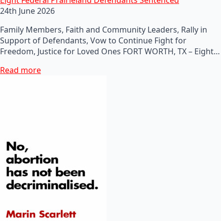
24th June 2026
Family Members, Faith and Community Leaders, Rally in
Support of Defendants, Vow to Continue Fight for
Freedom, Justice for Loved Ones FORT WORTH, TX – Eight…
Read more