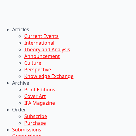
Articles
Current Events
International
Theory and Analysis
Announcement
Culture
Perspective
Knowledge Exchange
Archive
Print Editions
Cover Art
IFA Magazine
Order
Subscribe
Purchase
Submissions