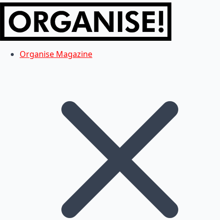
Organise Magazine