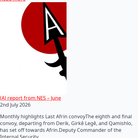
(A) report from NES – June
2nd July 2026
Monthly highlights Last Afrin convoyThe eighth and final
convoy, departing from Derik, Girkê Legê, and Qamishlo,
has set off towards Afrin.Deputy Commander of the
Internal Security…