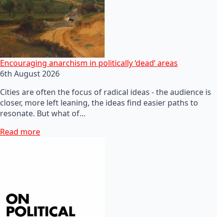
Encouraging anarchism in politically ‘dead’ areas
6th August 2026
Cities are often the focus of radical ideas - the audience is
closer, more left leaning, the ideas find easier paths to
resonate. But what of…
Read more