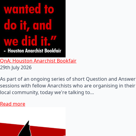
QnA: Houston Anarchist Bookfair
29th July 2026
As part of an ongoing series of short Question and Answer
sessions with fellow Anarchists who are organising in their
local community, today we're talking to…
Read more