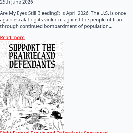
25th June 2026
Are My Eyes Still BleedingIt is April 2026. The U.S. is once
again escalating its violence against the people of Iran
through continued bombardment of population…
Read more
Eight Federal Prairieland Defendants Sentenced