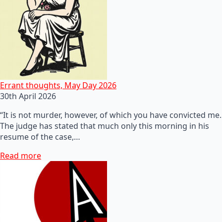
Errant thoughts, May Day 2026
30th April 2026
“It is not murder, however, of which you have convicted me.
The judge has stated that much only this morning in his
resume of the case,…
Read more