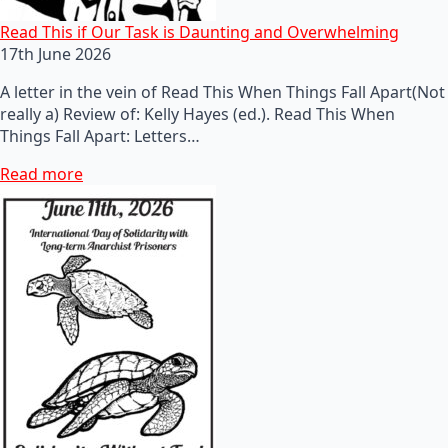
Read This if Our Task is Daunting and Overwhelming
17th June 2026
A letter in the vein of Read This When Things Fall Apart(Not
really a) Review of: Kelly Hayes (ed.). Read This When
Things Fall Apart: Letters…
Read more