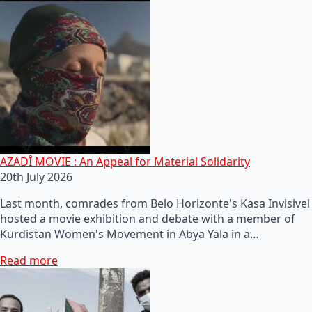
AZADÎ MOVIE : An Appeal for Material Solidarity
20th July 2026
Last month, comrades from Belo Horizonte's Kasa Invisivel
hosted a movie exhibition and debate with a member of
Kurdistan Women's Movement in Abya Yala in a…
Read more