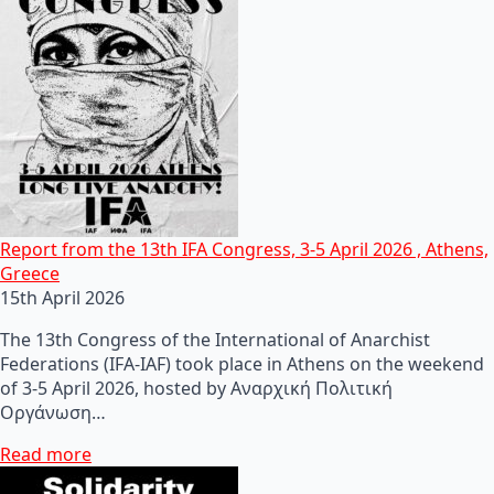
Report from the 13th IFA Congress, 3-5 April 2026 , Athens,
Greece
15th April 2026
The 13th Congress of the International of Anarchist
Federations (IFA-IAF) took place in Athens on the weekend
of 3-5 April 2026, hosted by Αναρχική Πολιτική
Οργάνωση…
Read more