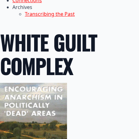
Connections
Archives
Transcribing the Past
WHITE GUILT
COMPLEX