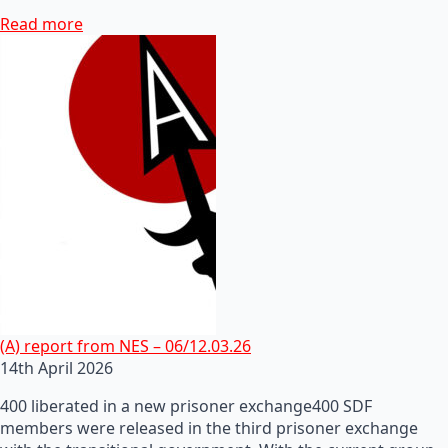
Read more
(A) report from NES – 06/12.03.26
14th April 2026
400 liberated in a new prisoner exchange400 SDF
members were released in the third prisoner exchange