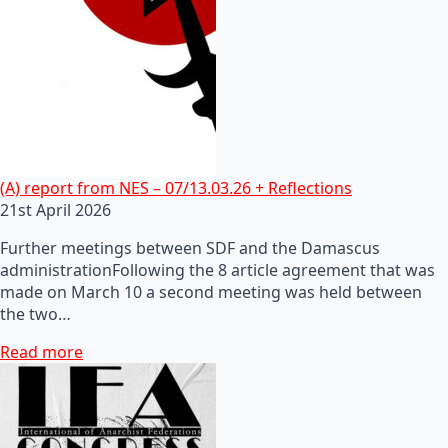
(A) report from NES – 07/13.03.26 + Reflections
21st April 2026
Further meetings between SDF and the Damascus
administrationFollowing the 8 article agreement that was
made on March 10 a second meeting was held between
the two…
Read more