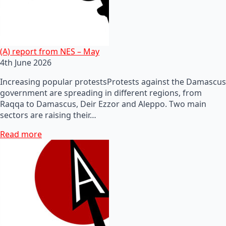
(A) report from NES – May
4th June 2026
Increasing popular protestsProtests against the Damascus
government are spreading in different regions, from
Raqqa to Damascus, Deir Ezzor and Aleppo. Two main
sectors are raising their…
Read more