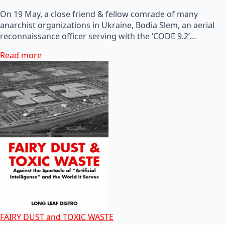
On 19 May, a close friend & fellow comrade of many
anarchist organizations in Ukraine, Bodia Slem, an aerial
reconnaissance officer serving with the ‘CODE 9.2’…
Read more
FAIRY DUST and TOXIC WASTE