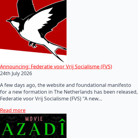
Announcing: Federatie voor Vrij Socialisme (FVS)
24th July 2026
A few days ago, the website and foundational manifesto
for a new formation in The Netherlands has been released,
Federatie voor Vrij Socialisme (FVS) "A new…
Read more