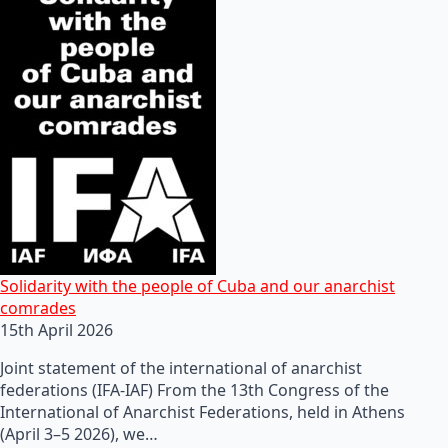
Solidarity with the people of Cuba and our anarchist
comrades
15th April 2026
Joint statement of the international of anarchist
federations (IFA-IAF) From the 13th Congress of the
International of Anarchist Federations, held in Athens
(April 3–5 2026), we…