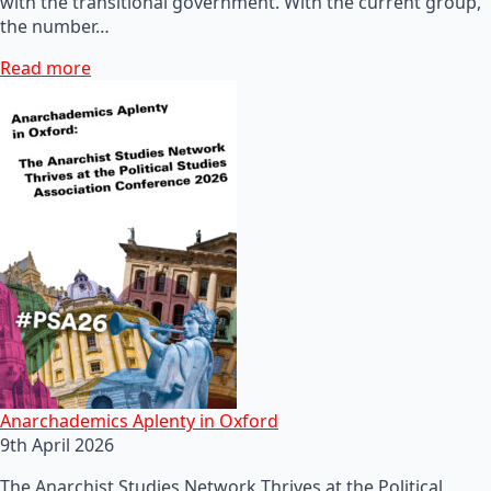
with the transitional government. With the current group,
the number…
Read more
Anarchademics Aplenty in Oxford
9th April 2026
The Anarchist Studies Network Thrives at the Political