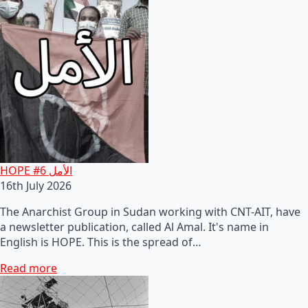
HOPE #6 الأمل
16th July 2026
The Anarchist Group in Sudan working with CNT-AIT, have
a newsletter publication, called Al Amal. It's name in
English is HOPE. This is the spread of…
Read more