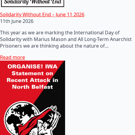
Solidarity Without End – June 11 2026
11th June 2026
This year as we are marking the International Day of
Solidarity with Marius Mason and All Long-Term Anarchist
Prisoners we are thinking about the nature of…
Read more