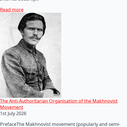
Read more
The Anti-Authoritarian Organisation of the Makhnovist
Movement
1st July 2026
PrefaceThe Makhnovist movement (popularly and semi-