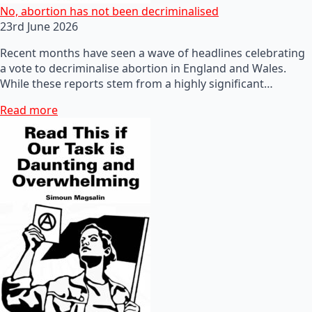
No, abortion has not been decriminalised
23rd June 2026
Recent months have seen a wave of headlines celebrating
a vote to decriminalise abortion in England and Wales.
While these reports stem from a highly significant…
Read more