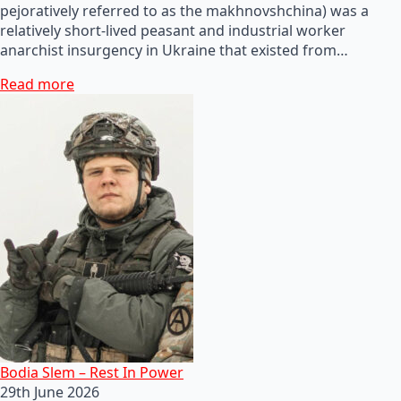
pejoratively referred to as the makhnovshchina) was a
relatively short-lived peasant and industrial worker
anarchist insurgency in Ukraine that existed from…
Read more
Bodia Slem – Rest In Power
29th June 2026