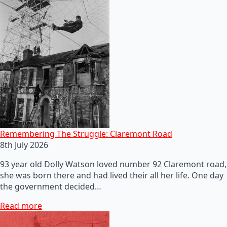
Remembering The Struggle: Claremont Road
8th July 2026
93 year old Dolly Watson loved number 92 Claremont road,
she was born there and had lived their all her life. One day
the government decided…
Read more