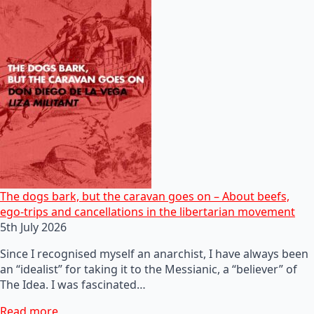
The dogs bark, but the caravan goes on – About beefs,
ego-trips and cancellations in the libertarian movement
5th July 2026
Since I recognised myself an anarchist, I have always been
an “idealist” for taking it to the Messianic, a “believer” of
The Idea. I was fascinated…
Read more