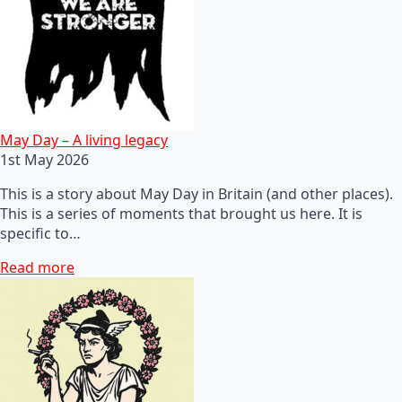
May Day – A living legacy
1st May 2026
This is a story about May Day in Britain (and other places).
This is a series of moments that brought us here. It is
specific to…
Read more