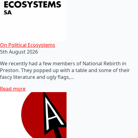
On Political Ecosystems
5th August 2026
We recently had a few members of National Rebirth in
Preston. They popped up with a table and some of their
fascy literature and ugly flags,…
Read more