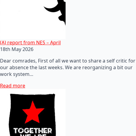
(A) report from NES – April
18th May 2026
Dear comrades, First of all we want to share a self critic for
our absence the last weeks. We are reorganizing a bit our
work system…
Read more