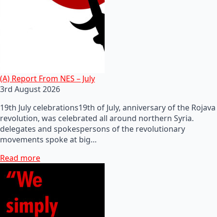
(A) Report From NES – July
3rd August 2026
19th July celebrations19th of July, anniversary of the Rojava
revolution, was celebrated all around northern Syria.
delegates and spokespersons of the revolutionary
movements spoke at big…
Read more