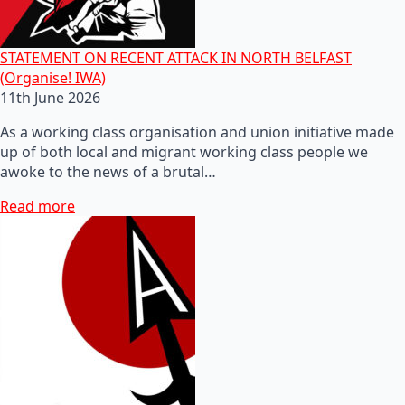
STATEMENT ON RECENT ATTACK IN NORTH BELFAST
(Organise! IWA)
11th June 2026
As a working class organisation and union initiative made
up of both local and migrant working class people we
awoke to the news of a brutal…
Read more