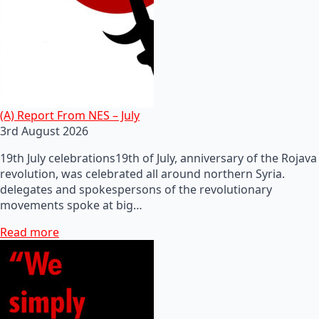
(A) Report From NES – July
3rd August 2026
19th July celebrations19th of July, anniversary of the Rojava
revolution, was celebrated all around northern Syria.
delegates and spokespersons of the revolutionary
movements spoke at big…
Read more