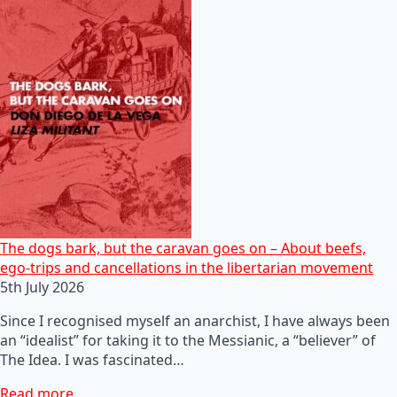
The dogs bark, but the caravan goes on – About beefs,
ego-trips and cancellations in the libertarian movement
5th July 2026
Since I recognised myself an anarchist, I have always been
an “idealist” for taking it to the Messianic, a “believer” of
The Idea. I was fascinated…
Read more