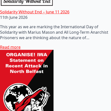
Solidarity Without End – June 11 2026
11th June 2026
This year as we are marking the International Day of
Solidarity with Marius Mason and All Long-Term Anarchist
Prisoners we are thinking about the nature of…
Read more