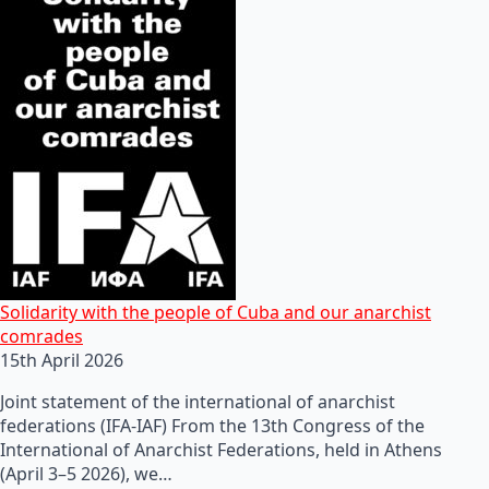
Solidarity with the people of Cuba and our anarchist
comrades
15th April 2026
Joint statement of the international of anarchist
federations (IFA-IAF) From the 13th Congress of the
International of Anarchist Federations, held in Athens
(April 3–5 2026), we…