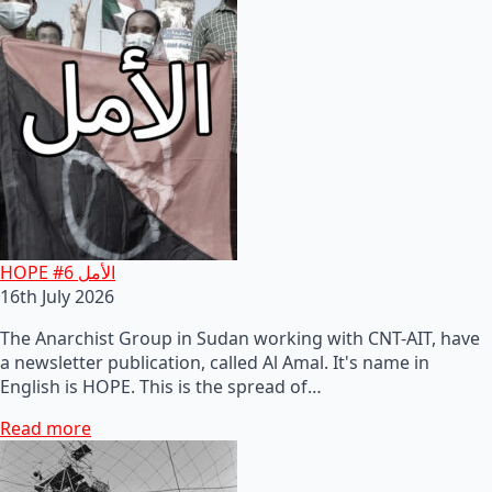
HOPE #6 الأمل
16th July 2026
The Anarchist Group in Sudan working with CNT-AIT, have
a newsletter publication, called Al Amal. It's name in
English is HOPE. This is the spread of…
Read more