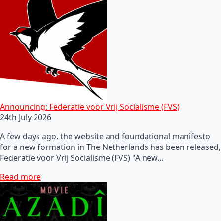
Announcing: Federatie voor Vrij Socialisme (FVS)
24th July 2026
A few days ago, the website and foundational manifesto
for a new formation in The Netherlands has been released,
Federatie voor Vrij Socialisme (FVS) "A new…
Read more