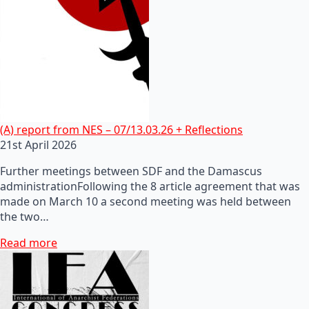
(A) report from NES – 07/13.03.26 + Reflections
21st April 2026
Further meetings between SDF and the Damascus
administrationFollowing the 8 article agreement that was
made on March 10 a second meeting was held between
the two…
Read more