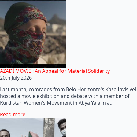
AZADÎ MOVIE : An Appeal for Material Solidarity
20th July 2026
Last month, comrades from Belo Horizonte's Kasa Invisivel
hosted a movie exhibition and debate with a member of
Kurdistan Women's Movement in Abya Yala in a…
Read more