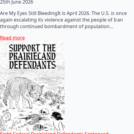
25th June 2026
Are My Eyes Still BleedingIt is April 2026. The U.S. is once
again escalating its violence against the people of Iran
through continued bombardment of population…
Read more
Eight Federal Prairieland Defendants Sentenced