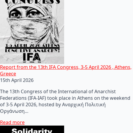
Report from the 13th IFA Congress, 3-5 April 2026 , Athens,
Greece
15th April 2026
The 13th Congress of the International of Anarchist
Federations (IFA-IAF) took place in Athens on the weekend
of 3-5 April 2026, hosted by Αναρχική Πολιτική
Οργάνωση…
Read more