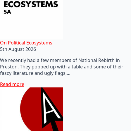
On Political Ecosystems
5th August 2026
We recently had a few members of National Rebirth in
Preston. They popped up with a table and some of their
fascy literature and ugly flags,…
Read more