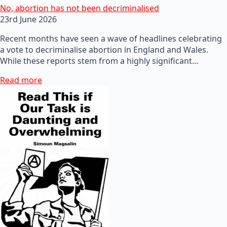
No, abortion has not been decriminalised
23rd June 2026
Recent months have seen a wave of headlines celebrating
a vote to decriminalise abortion in England and Wales.
While these reports stem from a highly significant…
Read more