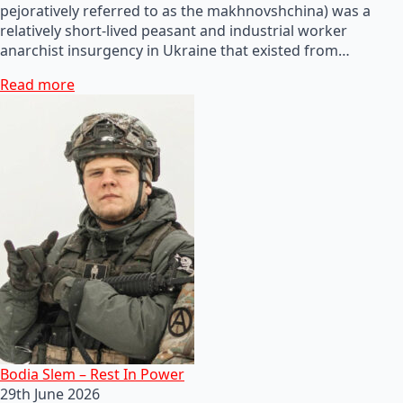
pejoratively referred to as the makhnovshchina) was a
relatively short-lived peasant and industrial worker
anarchist insurgency in Ukraine that existed from…
Read more
Bodia Slem – Rest In Power
29th June 2026