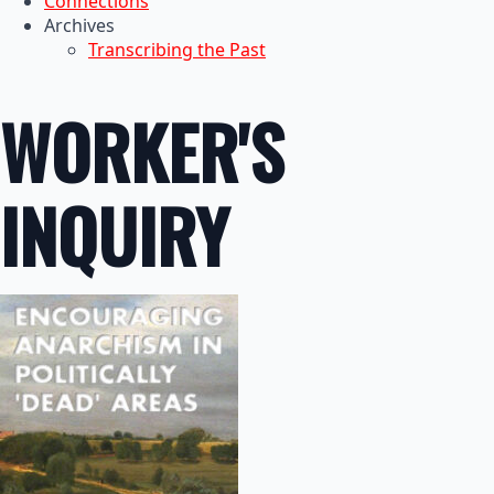
Connections
Archives
Transcribing the Past
WORKER'S
INQUIRY