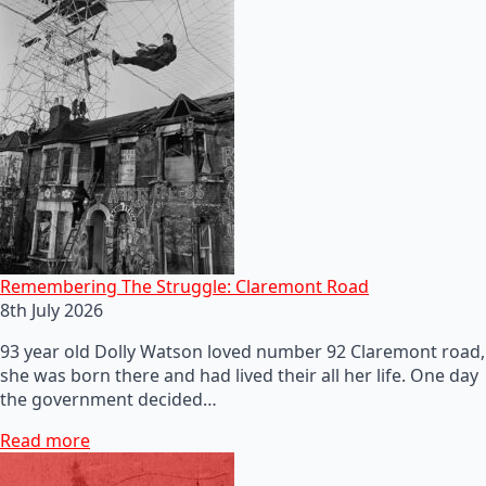
Remembering The Struggle: Claremont Road
8th July 2026
93 year old Dolly Watson loved number 92 Claremont road,
she was born there and had lived their all her life. One day
the government decided…
Read more