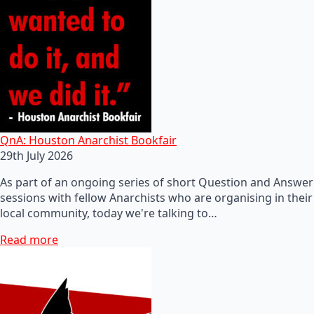
QnA: Houston Anarchist Bookfair
29th July 2026
As part of an ongoing series of short Question and Answer
sessions with fellow Anarchists who are organising in their
local community, today we're talking to…
Read more