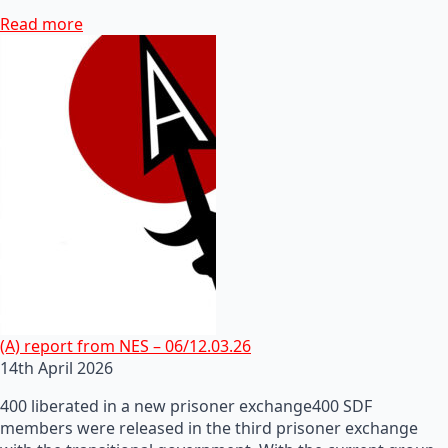
Read more
(A) report from NES – 06/12.03.26
14th April 2026
400 liberated in a new prisoner exchange400 SDF
members were released in the third prisoner exchange