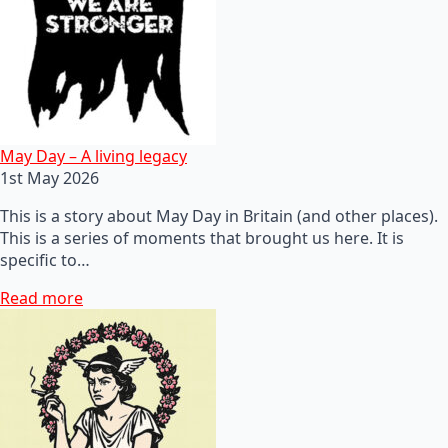
May Day – A living legacy
1st May 2026
This is a story about May Day in Britain (and other places).
This is a series of moments that brought us here. It is
specific to…
Read more