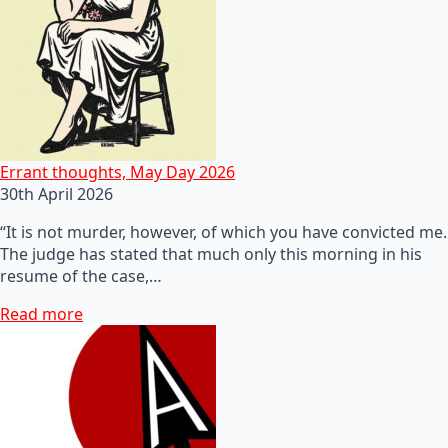
Errant thoughts, May Day 2026
30th April 2026
“It is not murder, however, of which you have convicted me.
The judge has stated that much only this morning in his
resume of the case,…
Read more