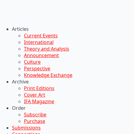
Articles
Current Events
International
Theory and Analysis
Announcement
Culture
Perspective
Knowledge Exchange
Archive
Print Editions
Cover Art
IFA Magazine
Order
Subscribe
Purchase
Submissions