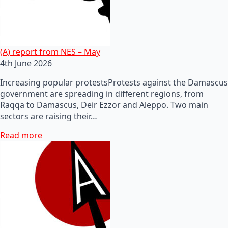
(A) report from NES – May
4th June 2026
Increasing popular protestsProtests against the Damascus
government are spreading in different regions, from
Raqqa to Damascus, Deir Ezzor and Aleppo. Two main
sectors are raising their…
Read more