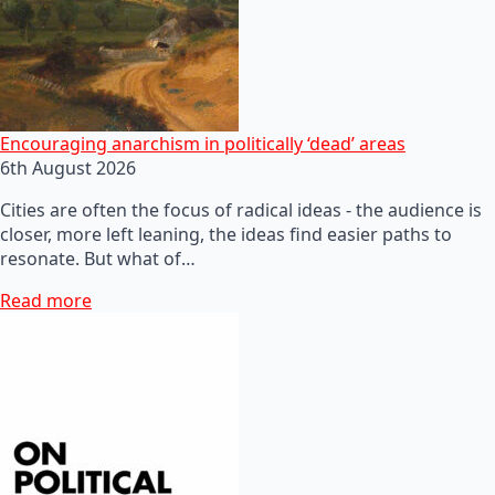
Encouraging anarchism in politically ‘dead’ areas
6th August 2026
Cities are often the focus of radical ideas - the audience is
closer, more left leaning, the ideas find easier paths to
resonate. But what of…
Read more