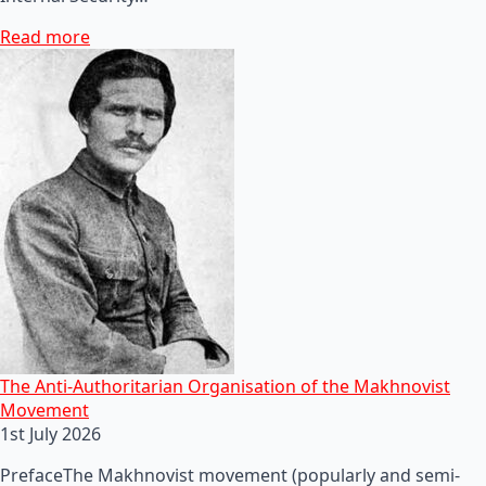
Read more
The Anti-Authoritarian Organisation of the Makhnovist
Movement
1st July 2026
PrefaceThe Makhnovist movement (popularly and semi-