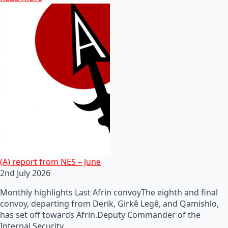
(A) report from NES – June
2nd July 2026
Monthly highlights Last Afrin convoyThe eighth and final
convoy, departing from Derik, Girkê Legê, and Qamishlo,
has set off towards Afrin.Deputy Commander of the
Internal Security…