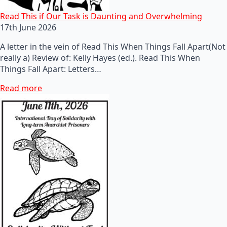
Read This if Our Task is Daunting and Overwhelming
17th June 2026
A letter in the vein of Read This When Things Fall Apart(Not
really a) Review of: Kelly Hayes (ed.). Read This When
Things Fall Apart: Letters…
Read more