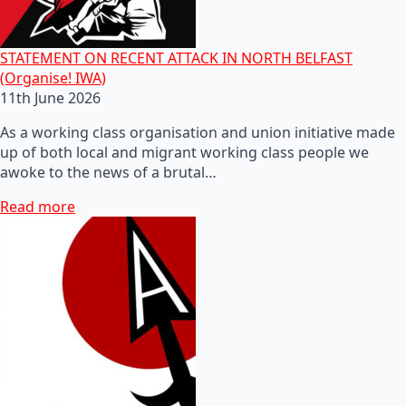
STATEMENT ON RECENT ATTACK IN NORTH BELFAST
(Organise! IWA)
11th June 2026
As a working class organisation and union initiative made
up of both local and migrant working class people we
awoke to the news of a brutal…
Read more