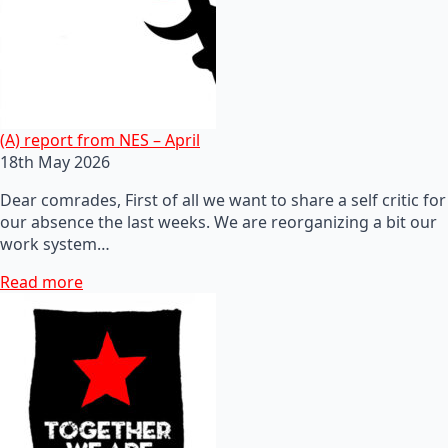
(A) report from NES – April
18th May 2026
Dear comrades, First of all we want to share a self critic for
our absence the last weeks. We are reorganizing a bit our
work system…
Read more