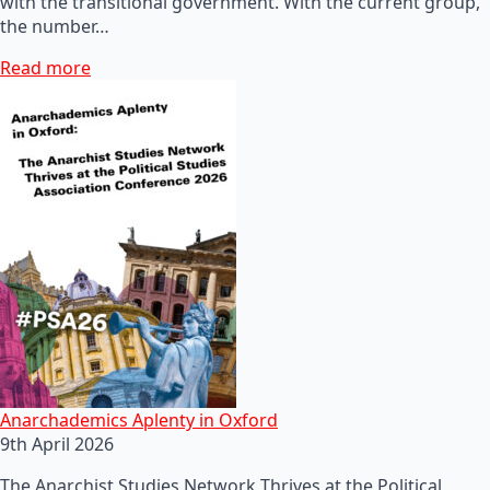
with the transitional government. With the current group,
the number…
Read more
Anarchademics Aplenty in Oxford
9th April 2026
The Anarchist Studies Network Thrives at the Political