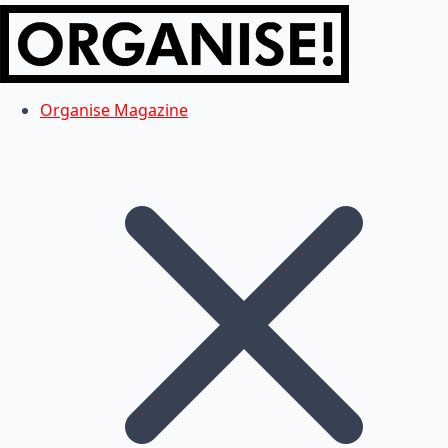
Organise Magazine