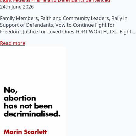
24th June 2026
Family Members, Faith and Community Leaders, Rally in
Support of Defendants, Vow to Continue Fight for
Freedom, Justice for Loved Ones FORT WORTH, TX – Eight…
Read more