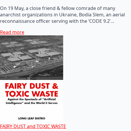
On 19 May, a close friend & fellow comrade of many
anarchist organizations in Ukraine, Bodia Slem, an aerial
reconnaissance officer serving with the ‘CODE 9.2’…
Read more
FAIRY DUST and TOXIC WASTE