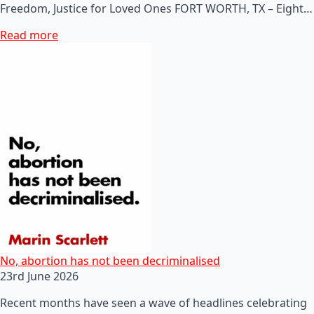
Freedom, Justice for Loved Ones FORT WORTH, TX – Eight…
Read more
No, abortion has not been decriminalised
23rd June 2026
Recent months have seen a wave of headlines celebrating