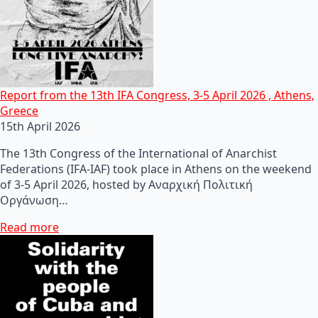
Report from the 13th IFA Congress, 3-5 April 2026 , Athens,
Greece
15th April 2026
The 13th Congress of the International of Anarchist
Federations (IFA-IAF) took place in Athens on the weekend
of 3-5 April 2026, hosted by Αναρχική Πολιτική
Οργάνωση…
Read more