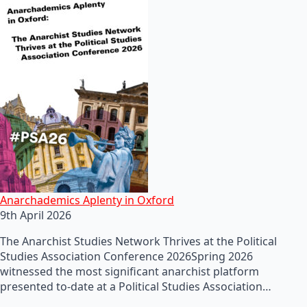
Anarchademics Aplenty in Oxford
9th April 2026
The Anarchist Studies Network Thrives at the Political
Studies Association Conference 2026Spring 2026
witnessed the most significant anarchist platform
presented to-date at a Political Studies Association…