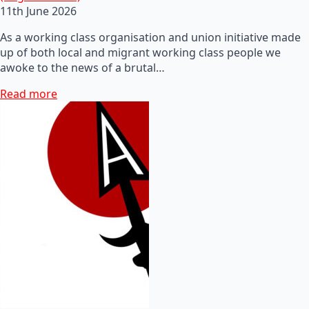
11th June 2026
As a working class organisation and union initiative made
up of both local and migrant working class people we
awoke to the news of a brutal…
Read more