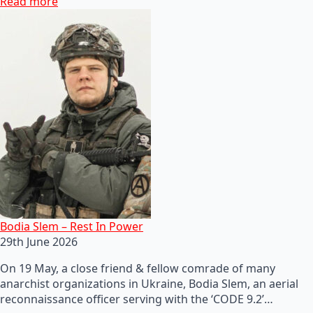
Read more
Bodia Slem – Rest In Power
29th June 2026
On 19 May, a close friend & fellow comrade of many
anarchist organizations in Ukraine, Bodia Slem, an aerial
reconnaissance officer serving with the ‘CODE 9.2’…