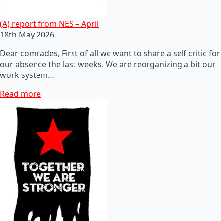
(A) report from NES – April
18th May 2026
Dear comrades, First of all we want to share a self critic for
our absence the last weeks. We are reorganizing a bit our
work system…
Read more