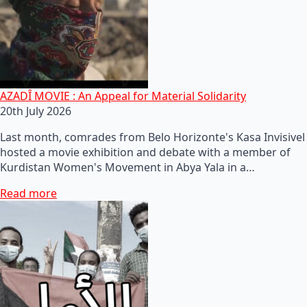
AZADÎ MOVIE : An Appeal for Material Solidarity
20th July 2026
Last month, comrades from Belo Horizonte's Kasa Invisivel
hosted a movie exhibition and debate with a member of
Kurdistan Women's Movement in Abya Yala in a…
Read more