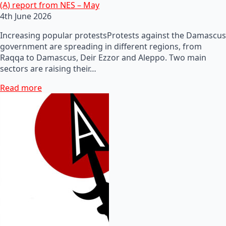
(A) report from NES – May
4th June 2026
Increasing popular protestsProtests against the Damascus
government are spreading in different regions, from
Raqqa to Damascus, Deir Ezzor and Aleppo. Two main
sectors are raising their…
Read more