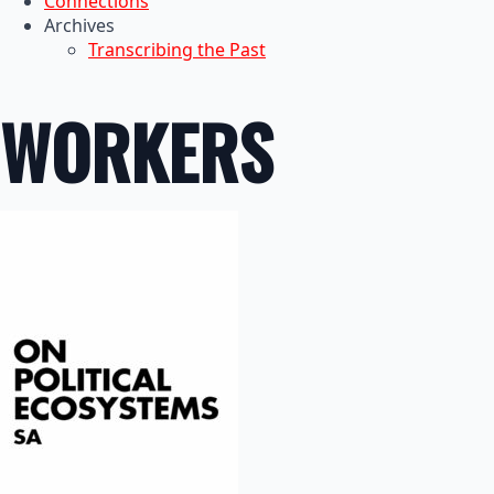
Connections
Archives
Transcribing the Past
WORKERS