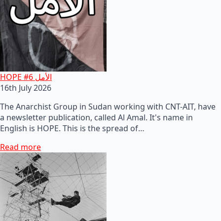
HOPE #6 الأمل
16th July 2026
The Anarchist Group in Sudan working with CNT-AIT, have
a newsletter publication, called Al Amal. It's name in
English is HOPE. This is the spread of…
Read more