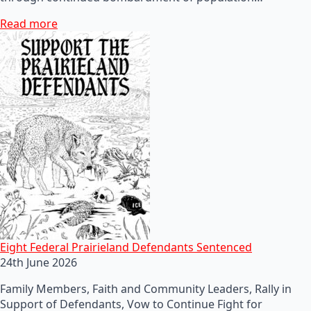
Read more
Eight Federal Prairieland Defendants Sentenced
24th June 2026
Family Members, Faith and Community Leaders, Rally in
Support of Defendants, Vow to Continue Fight for