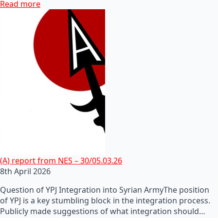
Read more
(A) report from NES – 30/05.03.26
8th April 2026
Question of YPJ Integration into Syrian ArmyThe position
of YPJ is a key stumbling block in the integration process.
Publicly made suggestions of what integration should…