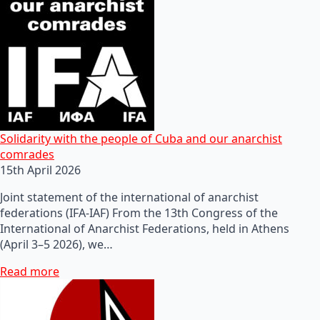
Solidarity with the people of Cuba and our anarchist
comrades
15th April 2026
Joint statement of the international of anarchist
federations (IFA-IAF) From the 13th Congress of the
International of Anarchist Federations, held in Athens
(April 3–5 2026), we…
Read more