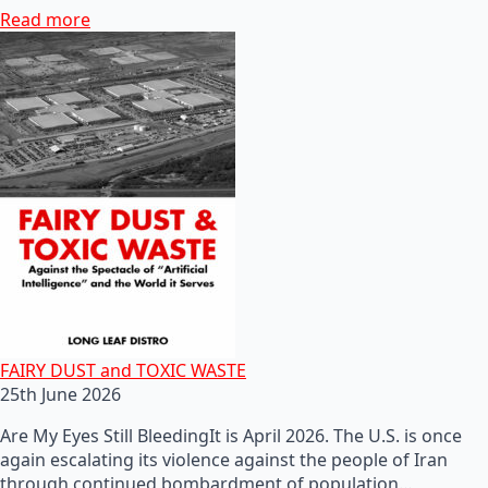
Read more
FAIRY DUST and TOXIC WASTE
25th June 2026
Are My Eyes Still BleedingIt is April 2026. The U.S. is once
again escalating its violence against the people of Iran
through continued bombardment of population…