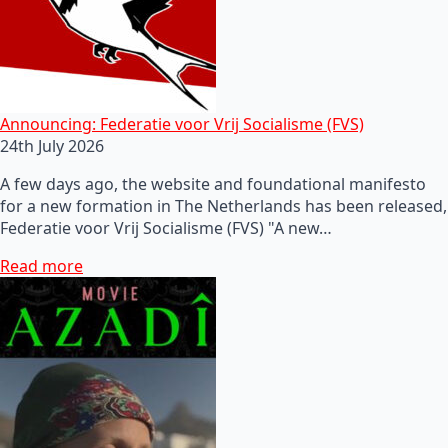
Announcing: Federatie voor Vrij Socialisme (FVS)
24th July 2026
A few days ago, the website and foundational manifesto
for a new formation in The Netherlands has been released,
Federatie voor Vrij Socialisme (FVS) "A new…
Read more