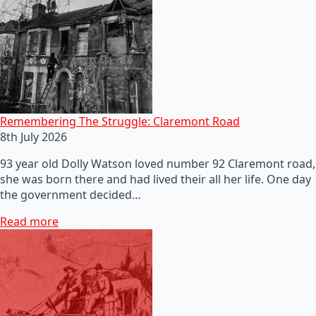
Remembering The Struggle: Claremont Road
8th July 2026
93 year old Dolly Watson loved number 92 Claremont road,
she was born there and had lived their all her life. One day
the government decided…
Read more