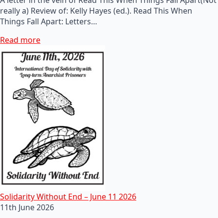
really a) Review of: Kelly Hayes (ed.). Read This When
Things Fall Apart: Letters…
Read more
Solidarity Without End – June 11 2026
11th June 2026