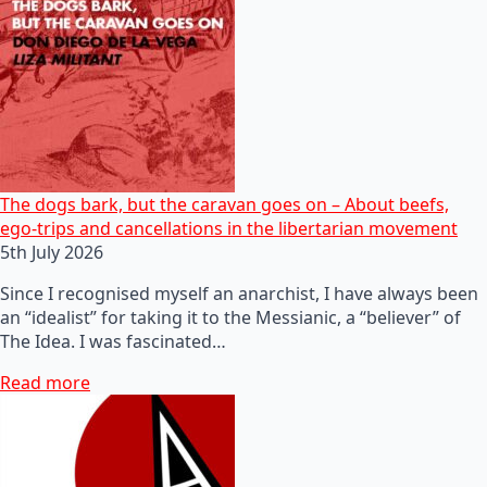
The dogs bark, but the caravan goes on – About beefs,
ego-trips and cancellations in the libertarian movement
5th July 2026
Since I recognised myself an anarchist, I have always been
an “idealist” for taking it to the Messianic, a “believer” of
The Idea. I was fascinated…
Read more