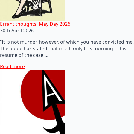
Errant thoughts, May Day 2026
30th April 2026
“It is not murder, however, of which you have convicted me.
The judge has stated that much only this morning in his
resume of the case,…
Read more