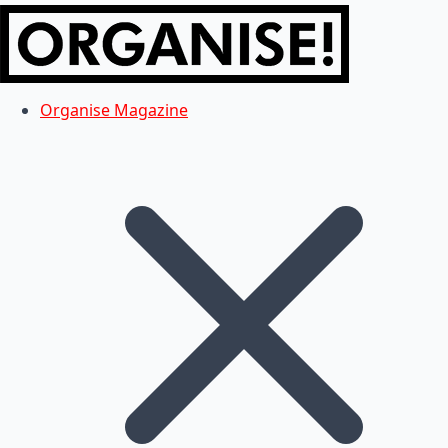
Organise Magazine