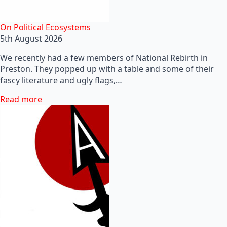
On Political Ecosystems
5th August 2026
We recently had a few members of National Rebirth in
Preston. They popped up with a table and some of their
fascy literature and ugly flags,…
Read more