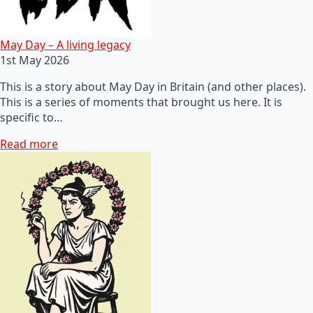
May Day – A living legacy
1st May 2026
This is a story about May Day in Britain (and other places).
This is a series of moments that brought us here. It is
specific to…
Read more