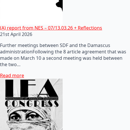
(A) report from NES – 07/13.03.26 + Reflections
21st April 2026
Further meetings between SDF and the Damascus
administrationFollowing the 8 article agreement that was
made on March 10 a second meeting was held between
the two…
Read more