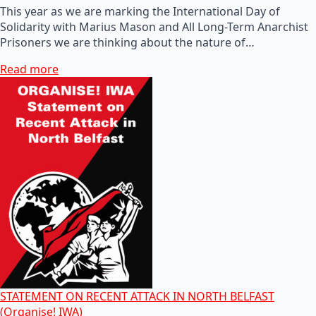
This year as we are marking the International Day of
Solidarity with Marius Mason and All Long-Term Anarchist
Prisoners we are thinking about the nature of…
Read more
STATEMENT ON RECENT ATTACK IN NORTH BELFAST
(Organise! IWA)