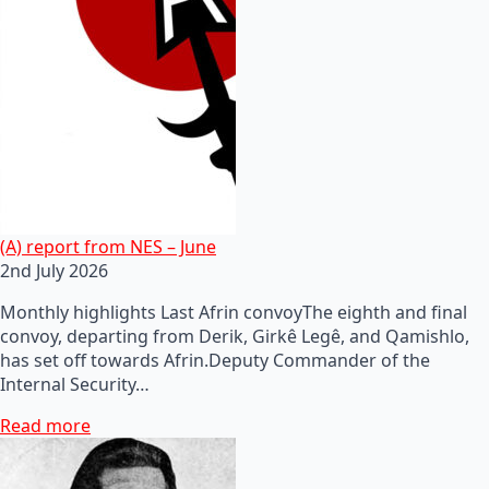
(A) report from NES – June
2nd July 2026
Monthly highlights Last Afrin convoyThe eighth and final
convoy, departing from Derik, Girkê Legê, and Qamishlo,
has set off towards Afrin.Deputy Commander of the
Internal Security…
Read more