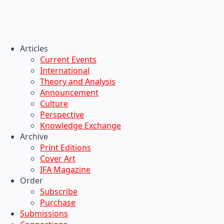
Articles
Current Events
International
Theory and Analysis
Announcement
Culture
Perspective
Knowledge Exchange
Archive
Print Editions
Cover Art
IFA Magazine
Order
Subscribe
Purchase
Submissions