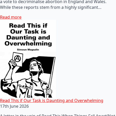
a vote to decriminalise abortion in England and Wales.
While these reports stem from a highly significant…
Read more
Read This if Our Task is Daunting and Overwhelming
17th June 2026
A letter in the vein of Read This When Things Fall Apart(Not