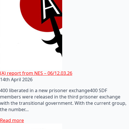
(A) report from NES – 06/12.03.26
14th April 2026
400 liberated in a new prisoner exchange400 SDF
members were released in the third prisoner exchange
with the transitional government. With the current group,
the number…
Read more