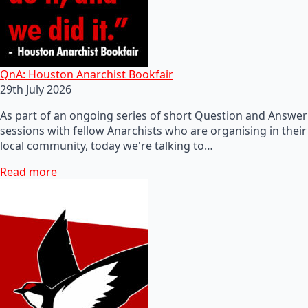
QnA: Houston Anarchist Bookfair
29th July 2026
As part of an ongoing series of short Question and Answer
sessions with fellow Anarchists who are organising in their
local community, today we're talking to…
Read more