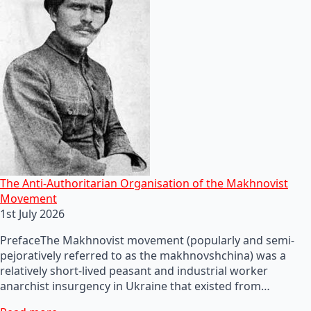
The Anti-Authoritarian Organisation of the Makhnovist
Movement
1st July 2026
PrefaceThe Makhnovist movement (popularly and semi-
pejoratively referred to as the makhnovshchina) was a
relatively short-lived peasant and industrial worker
anarchist insurgency in Ukraine that existed from…