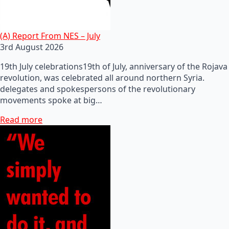
(A) Report From NES – July
3rd August 2026
19th July celebrations19th of July, anniversary of the Rojava
revolution, was celebrated all around northern Syria.
delegates and spokespersons of the revolutionary
movements spoke at big…
Read more