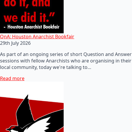
QnA: Houston Anarchist Bookfair
29th July 2026
As part of an ongoing series of short Question and Answer
sessions with fellow Anarchists who are organising in their
local community, today we're talking to…
Read more