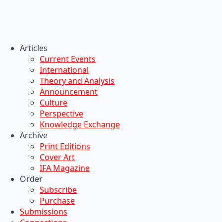
Articles
Current Events
International
Theory and Analysis
Announcement
Culture
Perspective
Knowledge Exchange
Archive
Print Editions
Cover Art
IFA Magazine
Order
Subscribe
Purchase
Submissions