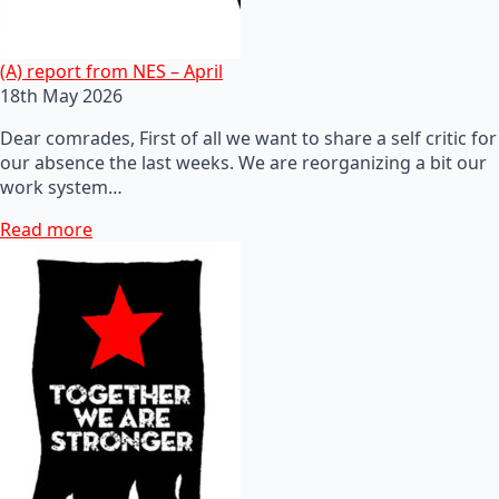
(A) report from NES – April
18th May 2026
Dear comrades, First of all we want to share a self critic for
our absence the last weeks. We are reorganizing a bit our
work system…
Read more