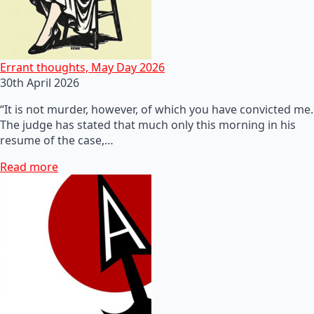
Errant thoughts, May Day 2026
30th April 2026
“It is not murder, however, of which you have convicted me.
The judge has stated that much only this morning in his
resume of the case,…
Read more