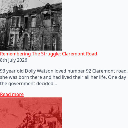
Remembering The Struggle: Claremont Road
8th July 2026
93 year old Dolly Watson loved number 92 Claremont road,
she was born there and had lived their all her life. One day
the government decided…
Read more