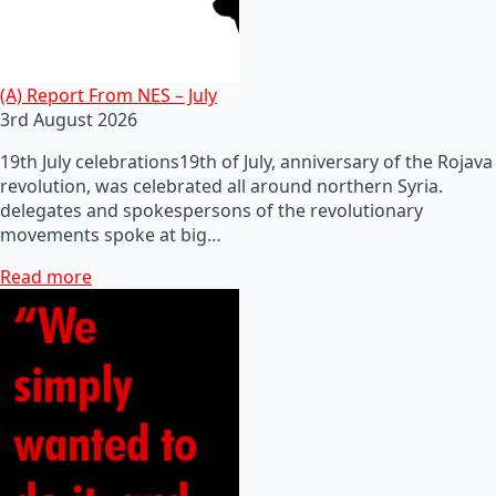
(A) Report From NES – July
3rd August 2026
19th July celebrations19th of July, anniversary of the Rojava
revolution, was celebrated all around northern Syria.
delegates and spokespersons of the revolutionary
movements spoke at big…
Read more