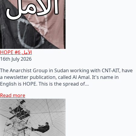
HOPE #6 الأمل
16th July 2026
The Anarchist Group in Sudan working with CNT-AIT, have
a newsletter publication, called Al Amal. It's name in
English is HOPE. This is the spread of…
Read more