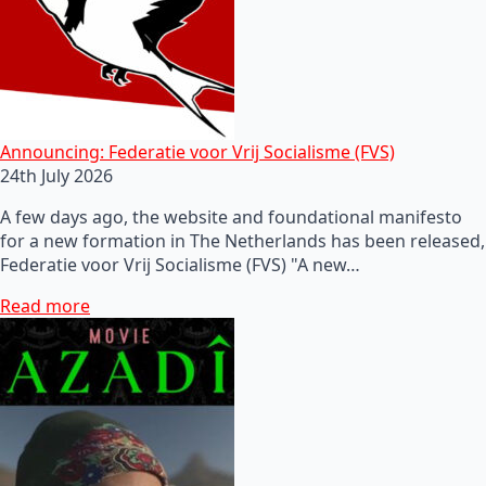
Announcing: Federatie voor Vrij Socialisme (FVS)
24th July 2026
A few days ago, the website and foundational manifesto
for a new formation in The Netherlands has been released,
Federatie voor Vrij Socialisme (FVS) "A new…
Read more