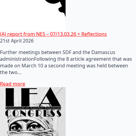
(A) report from NES – 07/13.03.26 + Reflections
21st April 2026
Further meetings between SDF and the Damascus
administrationFollowing the 8 article agreement that was
made on March 10 a second meeting was held between
the two…
Read more