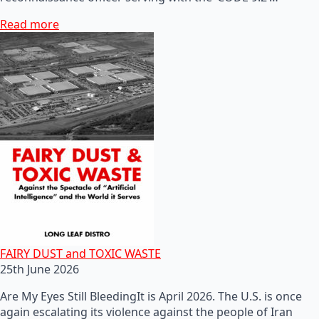
Read more
FAIRY DUST and TOXIC WASTE
25th June 2026
Are My Eyes Still BleedingIt is April 2026. The U.S. is once
again escalating its violence against the people of Iran