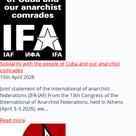
Solidarity with the people of Cuba and our anarchist
comrades
15th April 2026
Joint statement of the international of anarchist
federations (IFA-IAF) From the 13th Congress of the
International of Anarchist Federations, held in Athens
(April 3–5 2026), we…
Read more