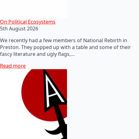
On Political Ecosystems
5th August 2026
We recently had a few members of National Rebirth in
Preston. They popped up with a table and some of their
fascy literature and ugly flags,…
Read more