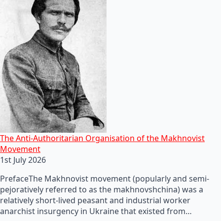
The Anti-Authoritarian Organisation of the Makhnovist
Movement
1st July 2026
PrefaceThe Makhnovist movement (popularly and semi-
pejoratively referred to as the makhnovshchina) was a
relatively short-lived peasant and industrial worker
anarchist insurgency in Ukraine that existed from…