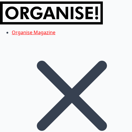
Organise Magazine