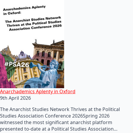
Anarchademics Aplenty in Oxford
9th April 2026
The Anarchist Studies Network Thrives at the Political
Studies Association Conference 2026Spring 2026
witnessed the most significant anarchist platform
presented to-date at a Political Studies Association…