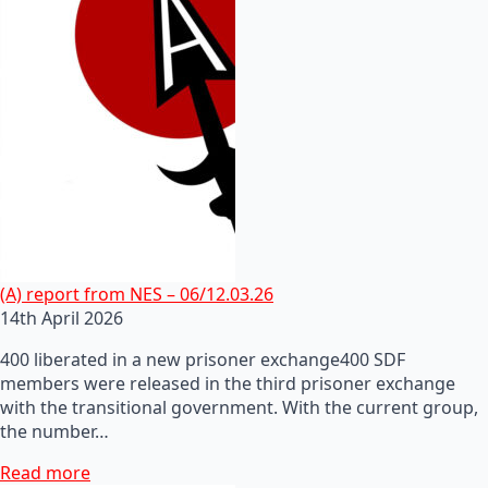
(A) report from NES – 06/12.03.26
14th April 2026
400 liberated in a new prisoner exchange400 SDF
members were released in the third prisoner exchange
with the transitional government. With the current group,
the number…
Read more