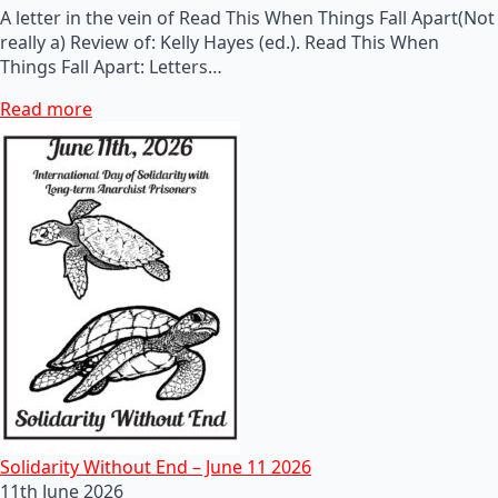
A letter in the vein of Read This When Things Fall Apart(Not
really a) Review of: Kelly Hayes (ed.). Read This When
Things Fall Apart: Letters…
Read more
Solidarity Without End – June 11 2026
11th June 2026