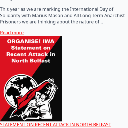
This year as we are marking the International Day of
Solidarity with Marius Mason and All Long-Term Anarchist
Prisoners we are thinking about the nature of…
Read more
STATEMENT ON RECENT ATTACK IN NORTH BELFAST