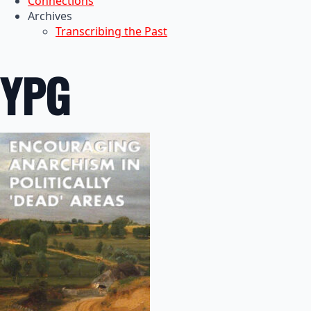
Connections
Archives
Transcribing the Past
YPG