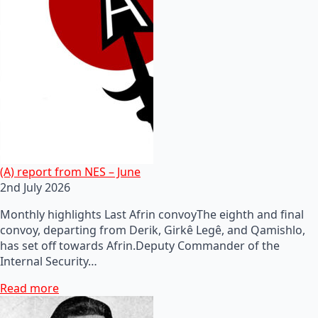
(A) report from NES – June
2nd July 2026
Monthly highlights Last Afrin convoyThe eighth and final
convoy, departing from Derik, Girkê Legê, and Qamishlo,
has set off towards Afrin.Deputy Commander of the
Internal Security…
Read more