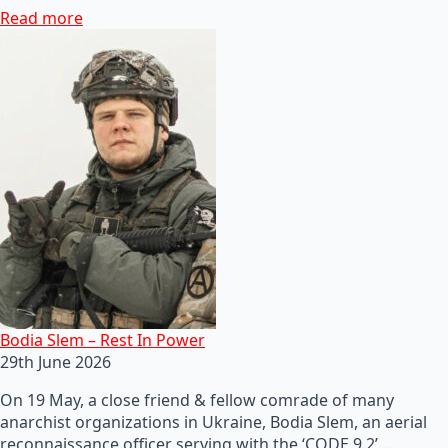
Read more
Bodia Slem – Rest In Power
29th June 2026
On 19 May, a close friend & fellow comrade of many
anarchist organizations in Ukraine, Bodia Slem, an aerial
reconnaissance officer serving with the ‘CODE 9.2’…