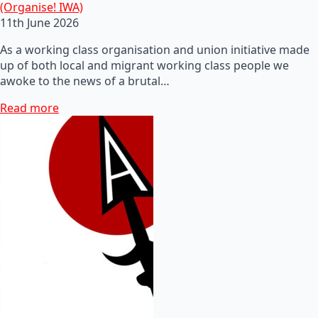
(Organise! IWA)
11th June 2026
As a working class organisation and union initiative made
up of both local and migrant working class people we
awoke to the news of a brutal…
Read more