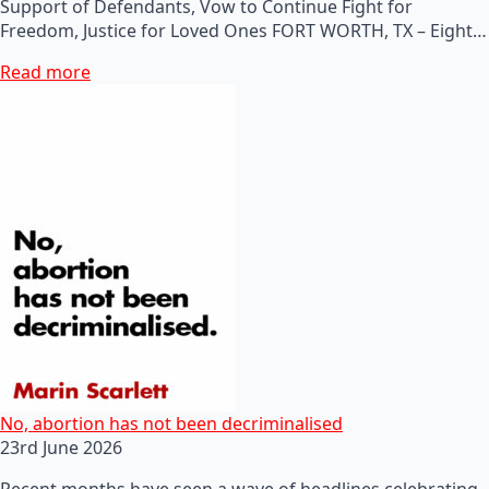
Support of Defendants, Vow to Continue Fight for
Freedom, Justice for Loved Ones FORT WORTH, TX – Eight…
Read more
No, abortion has not been decriminalised
23rd June 2026
Recent months have seen a wave of headlines celebrating