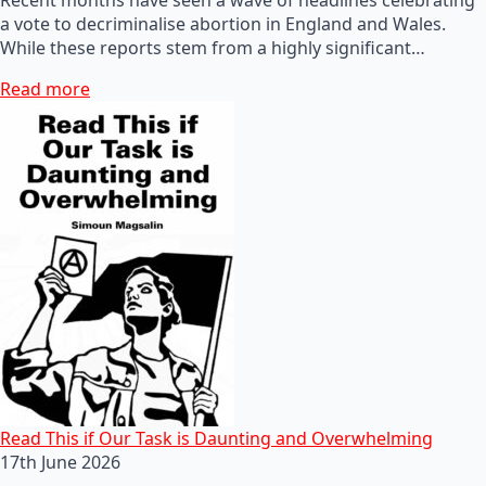
a vote to decriminalise abortion in England and Wales.
While these reports stem from a highly significant…
Read more
Read This if Our Task is Daunting and Overwhelming
17th June 2026