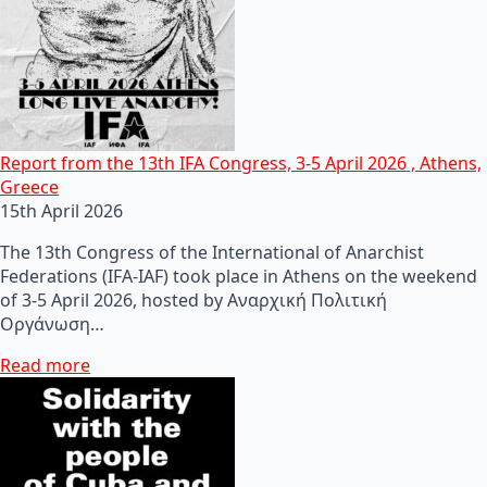
Report from the 13th IFA Congress, 3-5 April 2026 , Athens,
Greece
15th April 2026
The 13th Congress of the International of Anarchist
Federations (IFA-IAF) took place in Athens on the weekend
of 3-5 April 2026, hosted by Αναρχική Πολιτική
Οργάνωση…
Read more