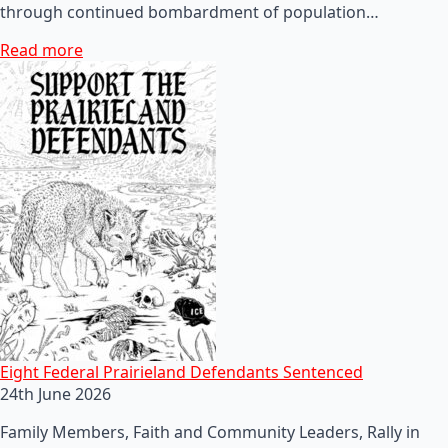
through continued bombardment of population…
Read more
Eight Federal Prairieland Defendants Sentenced
24th June 2026
Family Members, Faith and Community Leaders, Rally in