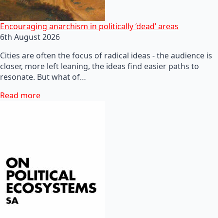
Encouraging anarchism in politically ‘dead’ areas
6th August 2026
Cities are often the focus of radical ideas - the audience is
closer, more left leaning, the ideas find easier paths to
resonate. But what of…
Read more