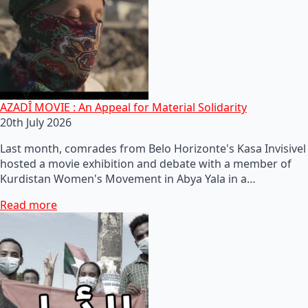
AZADÎ MOVIE : An Appeal for Material Solidarity
20th July 2026
Last month, comrades from Belo Horizonte's Kasa Invisivel
hosted a movie exhibition and debate with a member of
Kurdistan Women's Movement in Abya Yala in a…
Read more