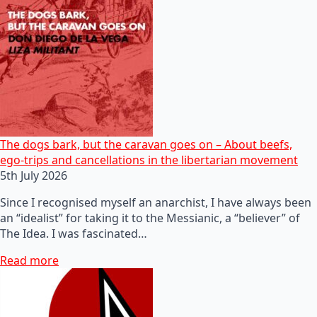
The dogs bark, but the caravan goes on – About beefs,
ego-trips and cancellations in the libertarian movement
5th July 2026
Since I recognised myself an anarchist, I have always been
an “idealist” for taking it to the Messianic, a “believer” of
The Idea. I was fascinated…
Read more