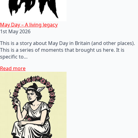
May Day – A living legacy
1st May 2026
This is a story about May Day in Britain (and other places).
This is a series of moments that brought us here. It is
specific to…
Read more