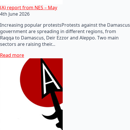
(A) report from NES – May
4th June 2026
Increasing popular protestsProtests against the Damascus
government are spreading in different regions, from
Raqqa to Damascus, Deir Ezzor and Aleppo. Two main
sectors are raising their…
Read more