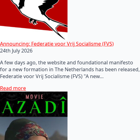
Announcing: Federatie voor Vrij Socialisme (FVS)
24th July 2026
A few days ago, the website and foundational manifesto
for a new formation in The Netherlands has been released,
Federatie voor Vrij Socialisme (FVS) "A new…
Read more