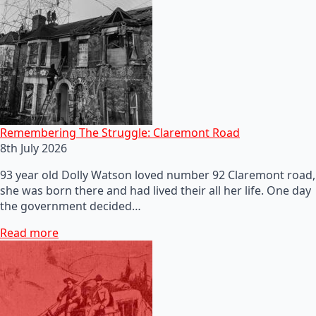
Remembering The Struggle: Claremont Road
8th July 2026
93 year old Dolly Watson loved number 92 Claremont road,
she was born there and had lived their all her life. One day
the government decided…
Read more