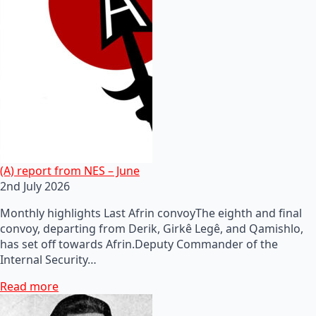
(A) report from NES – June
2nd July 2026
Monthly highlights Last Afrin convoyThe eighth and final
convoy, departing from Derik, Girkê Legê, and Qamishlo,
has set off towards Afrin.Deputy Commander of the
Internal Security…
Read more