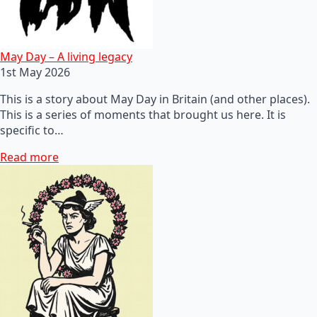
May Day – A living legacy
1st May 2026
This is a story about May Day in Britain (and other places).
This is a series of moments that brought us here. It is
specific to…
Read more