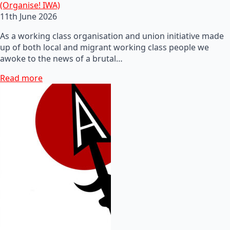
(Organise! IWA)
11th June 2026
As a working class organisation and union initiative made
up of both local and migrant working class people we
awoke to the news of a brutal…
Read more