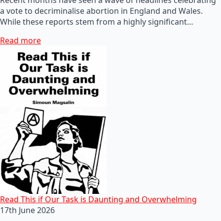
a vote to decriminalise abortion in England and Wales.
While these reports stem from a highly significant…
Read more
Read This if Our Task is Daunting and Overwhelming
17th June 2026