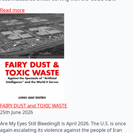
Read more
FAIRY DUST and TOXIC WASTE
25th June 2026
Are My Eyes Still BleedingIt is April 2026. The U.S. is once
again escalating its violence against the people of Iran