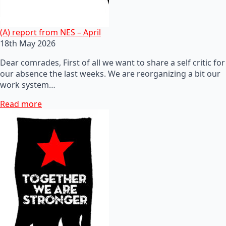
(A) report from NES – April
18th May 2026
Dear comrades, First of all we want to share a self critic for
our absence the last weeks. We are reorganizing a bit our
work system…
Read more