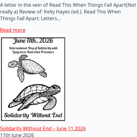
A letter in the vein of Read This When Things Fall Apart(Not
really a) Review of: Kelly Hayes (ed.). Read This When
Things Fall Apart: Letters…
Read more
Solidarity Without End – June 11 2026
11th June 2026