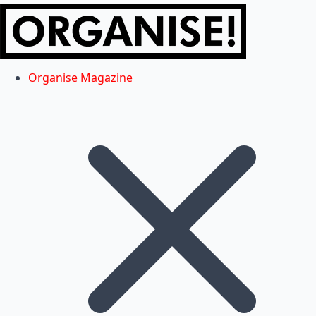
Organise Magazine