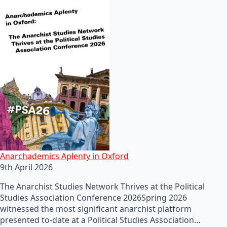
Anarchademics Aplenty in Oxford
9th April 2026
The Anarchist Studies Network Thrives at the Political
Studies Association Conference 2026Spring 2026
witnessed the most significant anarchist platform
presented to-date at a Political Studies Association…