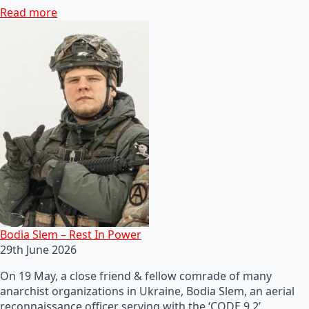
Read more
Bodia Slem – Rest In Power
29th June 2026
On 19 May, a close friend & fellow comrade of many
anarchist organizations in Ukraine, Bodia Slem, an aerial
reconnaissance officer serving with the ‘CODE 9.2’…