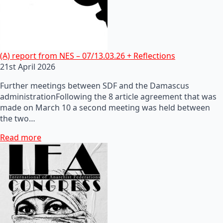
(A) report from NES – 07/13.03.26 + Reflections
21st April 2026
Further meetings between SDF and the Damascus
administrationFollowing the 8 article agreement that was
made on March 10 a second meeting was held between
the two…
Read more