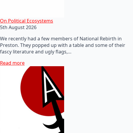
On Political Ecosystems
5th August 2026
We recently had a few members of National Rebirth in
Preston. They popped up with a table and some of their
fascy literature and ugly flags,…
Read more