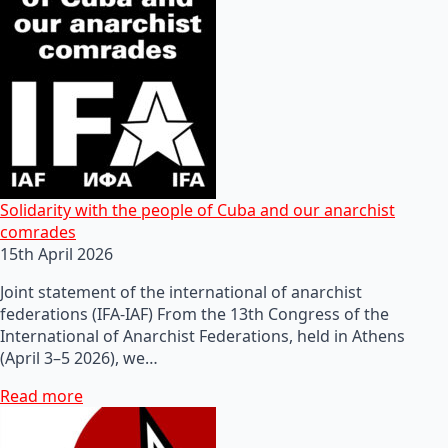
Solidarity with the people of Cuba and our anarchist
comrades
15th April 2026
Joint statement of the international of anarchist
federations (IFA-IAF) From the 13th Congress of the
International of Anarchist Federations, held in Athens
(April 3–5 2026), we…
Read more