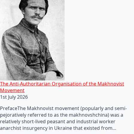
The Anti-Authoritarian Organisation of the Makhnovist
Movement
1st July 2026
PrefaceThe Makhnovist movement (popularly and semi-
pejoratively referred to as the makhnovshchina) was a
relatively short-lived peasant and industrial worker
anarchist insurgency in Ukraine that existed from…