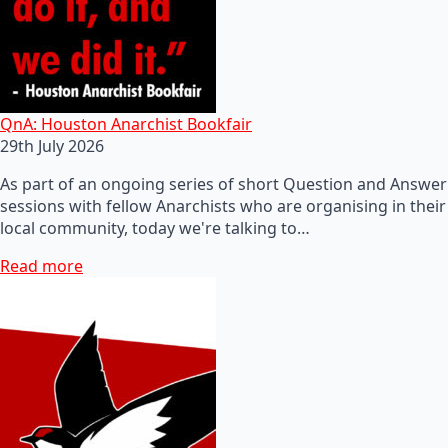
QnA: Houston Anarchist Bookfair
29th July 2026
As part of an ongoing series of short Question and Answer
sessions with fellow Anarchists who are organising in their
local community, today we're talking to…
Read more