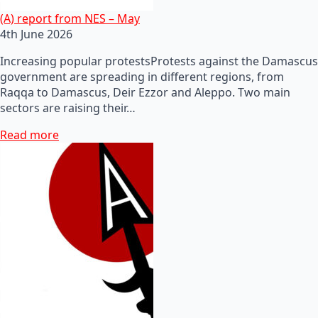
(A) report from NES – May
4th June 2026
Increasing popular protestsProtests against the Damascus
government are spreading in different regions, from
Raqqa to Damascus, Deir Ezzor and Aleppo. Two main
sectors are raising their…
Read more