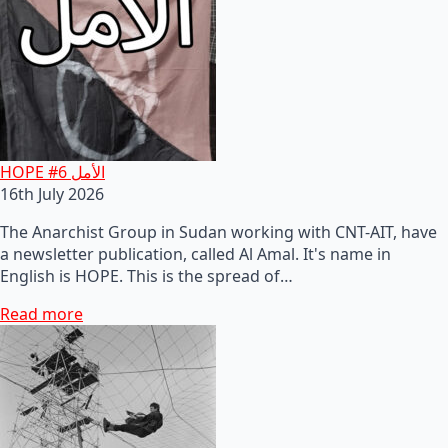
HOPE #6 الأمل
16th July 2026
The Anarchist Group in Sudan working with CNT-AIT, have
a newsletter publication, called Al Amal. It's name in
English is HOPE. This is the spread of…
Read more