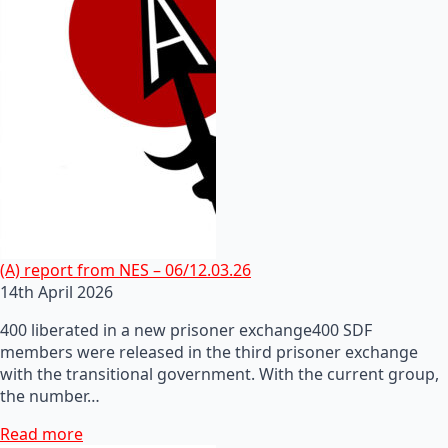
(A) report from NES – 06/12.03.26
14th April 2026
400 liberated in a new prisoner exchange400 SDF
members were released in the third prisoner exchange
with the transitional government. With the current group,
the number…
Read more