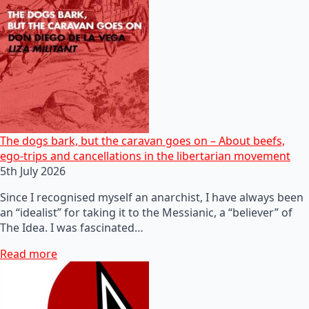
The dogs bark, but the caravan goes on – About beefs,
ego-trips and cancellations in the libertarian movement
5th July 2026
Since I recognised myself an anarchist, I have always been
an “idealist” for taking it to the Messianic, a “believer” of
The Idea. I was fascinated…
Read more