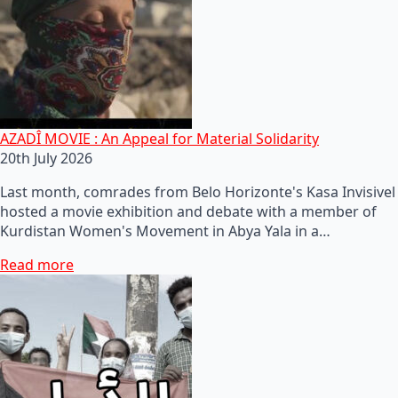
AZADÎ MOVIE : An Appeal for Material Solidarity
20th July 2026
Last month, comrades from Belo Horizonte's Kasa Invisivel
hosted a movie exhibition and debate with a member of
Kurdistan Women's Movement in Abya Yala in a…
Read more