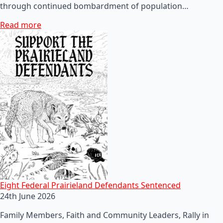
through continued bombardment of population…
Read more
Eight Federal Prairieland Defendants Sentenced
24th June 2026
Family Members, Faith and Community Leaders, Rally in