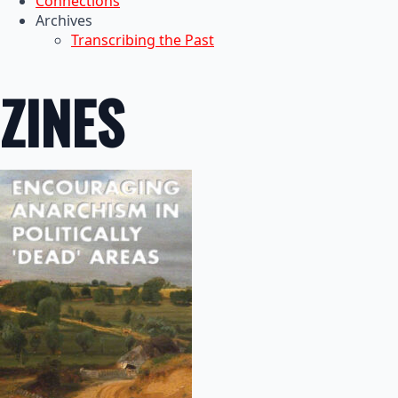
Connections
Archives
Transcribing the Past
ZINES