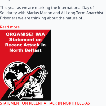
This year as we are marking the International Day of
Solidarity with Marius Mason and All Long-Term Anarchist
Prisoners we are thinking about the nature of…
Read more
STATEMENT ON RECENT ATTACK IN NORTH BELFAST