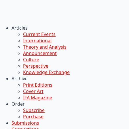
Articles
Current Events
International
Theory and Analysis
Announcement
Culture
Perspective
Knowledge Exchange
Archive
Print Editions
Cover Art
IFA Magazine
Order
Subscribe
Purchase
Submissions