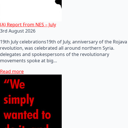
(A) Report From NES – July
3rd August 2026
19th July celebrations19th of July, anniversary of the Rojava
revolution, was celebrated all around northern Syria.
delegates and spokespersons of the revolutionary
movements spoke at big…
Read more