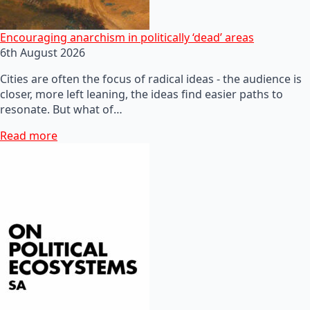
Encouraging anarchism in politically ‘dead’ areas
6th August 2026
Cities are often the focus of radical ideas - the audience is
closer, more left leaning, the ideas find easier paths to
resonate. But what of…
Read more