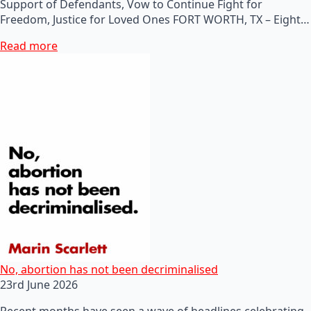
Support of Defendants, Vow to Continue Fight for
Freedom, Justice for Loved Ones FORT WORTH, TX – Eight…
Read more
No, abortion has not been decriminalised
23rd June 2026
Recent months have seen a wave of headlines celebrating