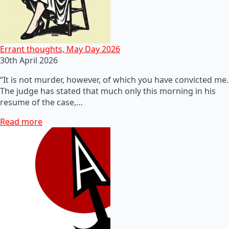
Errant thoughts, May Day 2026
30th April 2026
“It is not murder, however, of which you have convicted me.
The judge has stated that much only this morning in his
resume of the case,…
Read more