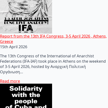
Report from the 13th IFA Congress, 3-5 April 2026 , Athens,
Greece
15th April 2026
The 13th Congress of the International of Anarchist
Federations (IFA-IAF) took place in Athens on the weekend
of 3-5 April 2026, hosted by Αναρχική Πολιτική
Οργάνωση…
Read more