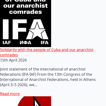
Solidarity with the people of Cuba and our anarchist
comrades
15th April 2026
Joint statement of the international of anarchist
federations (IFA-IAF) From the 13th Congress of the
International of Anarchist Federations, held in Athens
(April 3–5 2026), we…
Read more