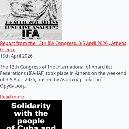
Report from the 13th IFA Congress, 3-5 April 2026 , Athens,
Greece
15th April 2026
The 13th Congress of the International of Anarchist
Federations (IFA-IAF) took place in Athens on the weekend
of 3-5 April 2026, hosted by Αναρχική Πολιτική
Οργάνωση…
Read more