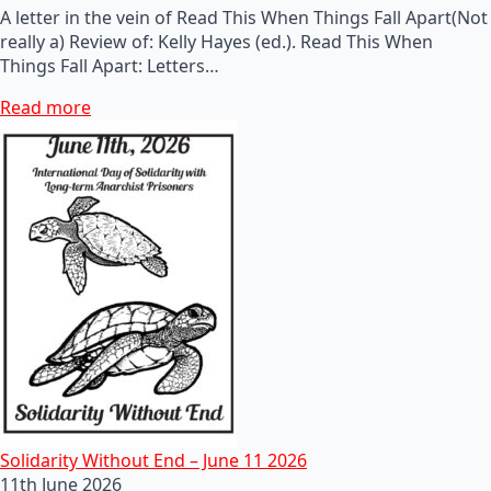
A letter in the vein of Read This When Things Fall Apart(Not
really a) Review of: Kelly Hayes (ed.). Read This When
Things Fall Apart: Letters…
Read more
Solidarity Without End – June 11 2026
11th June 2026