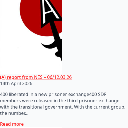
(A) report from NES – 06/12.03.26
14th April 2026
400 liberated in a new prisoner exchange400 SDF
members were released in the third prisoner exchange
with the transitional government. With the current group,
the number…
Read more