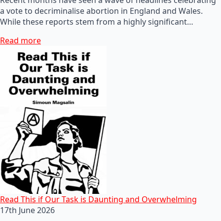
a vote to decriminalise abortion in England and Wales.
While these reports stem from a highly significant…
Read more
Read This if Our Task is Daunting and Overwhelming
17th June 2026