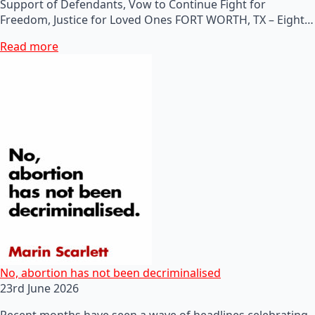
Support of Defendants, Vow to Continue Fight for
Freedom, Justice for Loved Ones FORT WORTH, TX – Eight…
Read more
No, abortion has not been decriminalised
23rd June 2026
Recent months have seen a wave of headlines celebrating