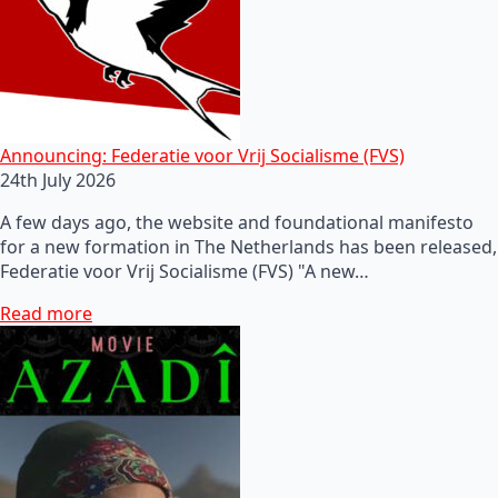
Announcing: Federatie voor Vrij Socialisme (FVS)
24th July 2026
A few days ago, the website and foundational manifesto
for a new formation in The Netherlands has been released,
Federatie voor Vrij Socialisme (FVS) "A new…
Read more