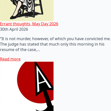
Errant thoughts, May Day 2026
30th April 2026
“It is not murder, however, of which you have convicted me.
The judge has stated that much only this morning in his
resume of the case,…
Read more