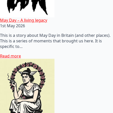
May Day – A living legacy
1st May 2026
This is a story about May Day in Britain (and other places).
This is a series of moments that brought us here. It is
specific to…
Read more