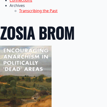
Connections
Archives
Transcribing the Past
ZOSIA BROM