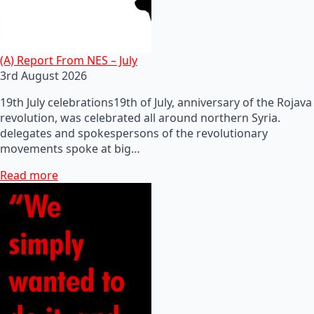
(A) Report From NES – July
3rd August 2026
19th July celebrations19th of July, anniversary of the Rojava
revolution, was celebrated all around northern Syria.
delegates and spokespersons of the revolutionary
movements spoke at big…
Read more