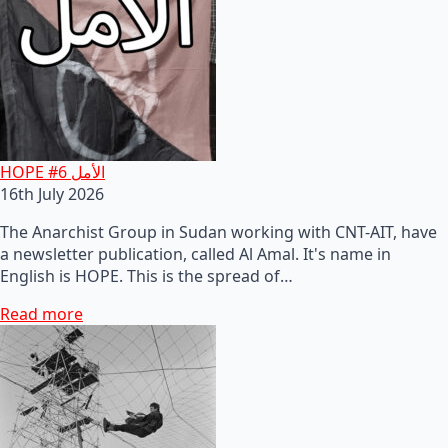
HOPE #6 الأمل
16th July 2026
The Anarchist Group in Sudan working with CNT-AIT, have
a newsletter publication, called Al Amal. It's name in
English is HOPE. This is the spread of…
Read more