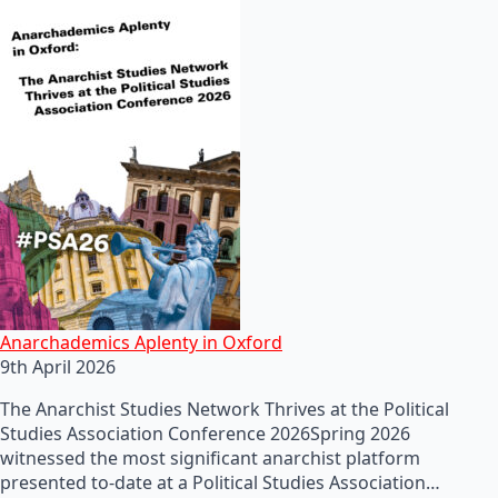
Anarchademics Aplenty in Oxford
9th April 2026
The Anarchist Studies Network Thrives at the Political
Studies Association Conference 2026Spring 2026
witnessed the most significant anarchist platform
presented to-date at a Political Studies Association…