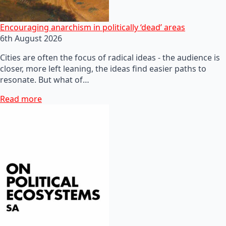
Encouraging anarchism in politically ‘dead’ areas
6th August 2026
Cities are often the focus of radical ideas - the audience is
closer, more left leaning, the ideas find easier paths to
resonate. But what of…
Read more