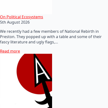
On Political Ecosystems
5th August 2026
We recently had a few members of National Rebirth in
Preston. They popped up with a table and some of their
fascy literature and ugly flags,…
Read more