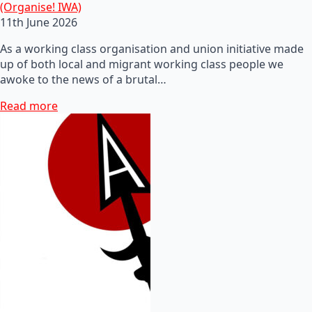
(Organise! IWA)
11th June 2026
As a working class organisation and union initiative made
up of both local and migrant working class people we
awoke to the news of a brutal…
Read more