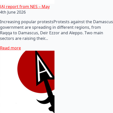
(A) report from NES – May
4th June 2026
Increasing popular protestsProtests against the Damascus
government are spreading in different regions, from
Raqqa to Damascus, Deir Ezzor and Aleppo. Two main
sectors are raising their…
Read more