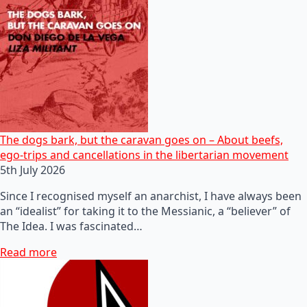
The dogs bark, but the caravan goes on – About beefs,
ego-trips and cancellations in the libertarian movement
5th July 2026
Since I recognised myself an anarchist, I have always been
an “idealist” for taking it to the Messianic, a “believer” of
The Idea. I was fascinated…
Read more