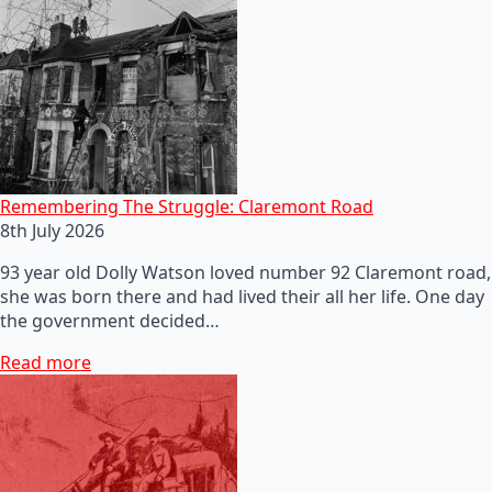
Remembering The Struggle: Claremont Road
8th July 2026
93 year old Dolly Watson loved number 92 Claremont road,
she was born there and had lived their all her life. One day
the government decided…
Read more