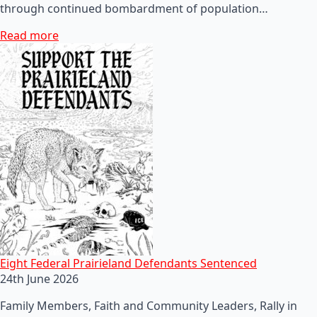
through continued bombardment of population…
Read more
Eight Federal Prairieland Defendants Sentenced
24th June 2026
Family Members, Faith and Community Leaders, Rally in