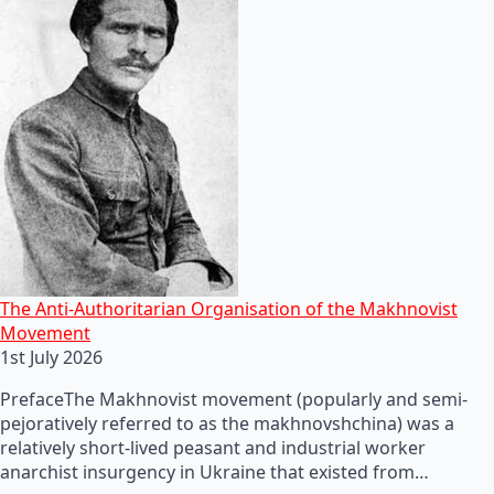
The Anti-Authoritarian Organisation of the Makhnovist
Movement
1st July 2026
PrefaceThe Makhnovist movement (popularly and semi-
pejoratively referred to as the makhnovshchina) was a
relatively short-lived peasant and industrial worker
anarchist insurgency in Ukraine that existed from…