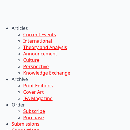
Articles
Current Events
International
Theory and Analysis
Announcement
Culture
Perspective
Knowledge Exchange
Archive
Print Editions
Cover Art
IFA Magazine
Order
Subscribe
Purchase
Submissions