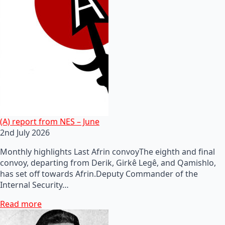
(A) report from NES – June
2nd July 2026
Monthly highlights Last Afrin convoyThe eighth and final
convoy, departing from Derik, Girkê Legê, and Qamishlo,
has set off towards Afrin.Deputy Commander of the
Internal Security…
Read more