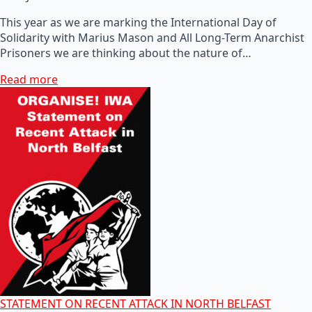
This year as we are marking the International Day of
Solidarity with Marius Mason and All Long-Term Anarchist
Prisoners we are thinking about the nature of…
Read more
STATEMENT ON RECENT ATTACK IN NORTH BELFAST