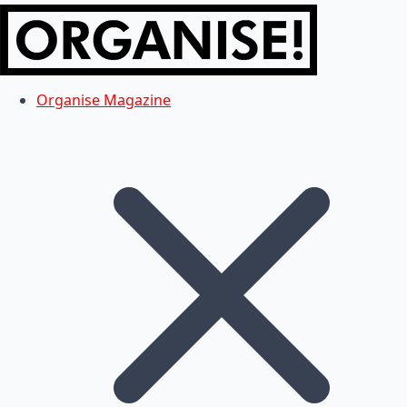
Organise Magazine