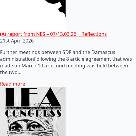
(A) report from NES – 07/13.03.26 + Reflections
21st April 2026
Further meetings between SDF and the Damascus
administrationFollowing the 8 article agreement that was
made on March 10 a second meeting was held between
the two…
Read more