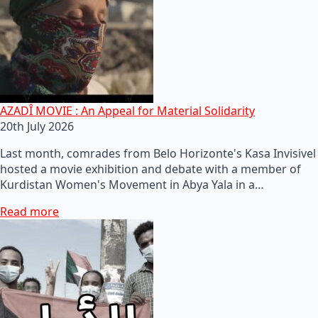
AZADÎ MOVIE : An Appeal for Material Solidarity
20th July 2026
Last month, comrades from Belo Horizonte's Kasa Invisivel
hosted a movie exhibition and debate with a member of
Kurdistan Women's Movement in Abya Yala in a…
Read more