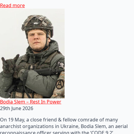
Read more
Bodia Slem – Rest In Power
29th June 2026
On 19 May, a close friend & fellow comrade of many
anarchist organizations in Ukraine, Bodia Slem, an aerial
reconnaissance officer serving with the ‘CODE 9.2’…