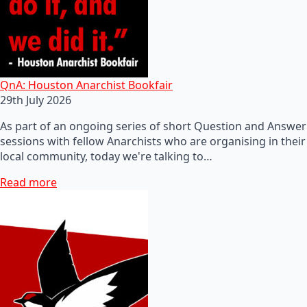
QnA: Houston Anarchist Bookfair
29th July 2026
As part of an ongoing series of short Question and Answer
sessions with fellow Anarchists who are organising in their
local community, today we're talking to…
Read more