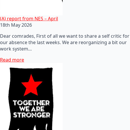
(A) report from NES – April
18th May 2026
Dear comrades, First of all we want to share a self critic for
our absence the last weeks. We are reorganizing a bit our
work system…
Read more