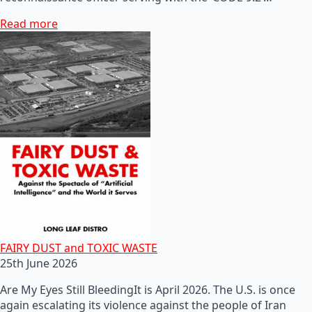
Read more
FAIRY DUST and TOXIC WASTE
25th June 2026
Are My Eyes Still BleedingIt is April 2026. The U.S. is once
again escalating its violence against the people of Iran