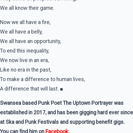
We all know their game.
Now we all have a fire,
We all have a belly,
We all have an opportunity,
To end this inequality,
We now live in an era,
Like no era in the past,
To make a difference to human lives,
A difference that will last. ■
Swansea based Punk Poet The Uptown Portrayer was
established in 2017, and has been gigging hard ever since
at Ska and Punk Festivals and supporting benefit gigs.
You can find him on
Facebook
.