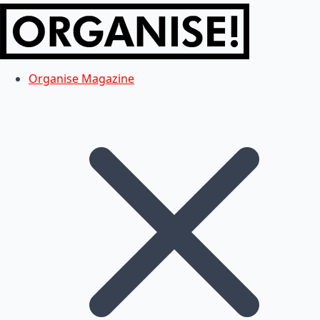
Organise Magazine