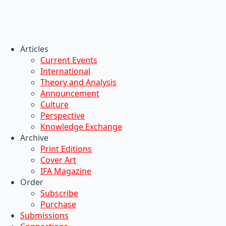
Articles
Current Events
International
Theory and Analysis
Announcement
Culture
Perspective
Knowledge Exchange
Archive
Print Editions
Cover Art
IFA Magazine
Order
Subscribe
Purchase
Submissions