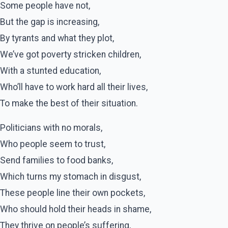
Some people have not,
But the gap is increasing,
By tyrants and what they plot,
We’ve got poverty stricken children,
With a stunted education,
Who’ll have to work hard all their lives,
To make the best of their situation.
Politicians with no morals,
Who people seem to trust,
Send families to food banks,
Which turns my stomach in disgust,
These people line their own pockets,
Who should hold their heads in shame,
They thrive on people’s suffering,