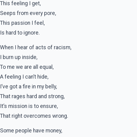
This feeling I get,
Seeps from every pore,
This passion I feel,
Is hard to ignore.
When I hear of acts of racism,
I burn up inside,
To me we are all equal,
A feeling I can’t hide,
I’ve got a fire in my belly,
That rages hard and strong,
It’s mission is to ensure,
That right overcomes wrong.
Some people have money,