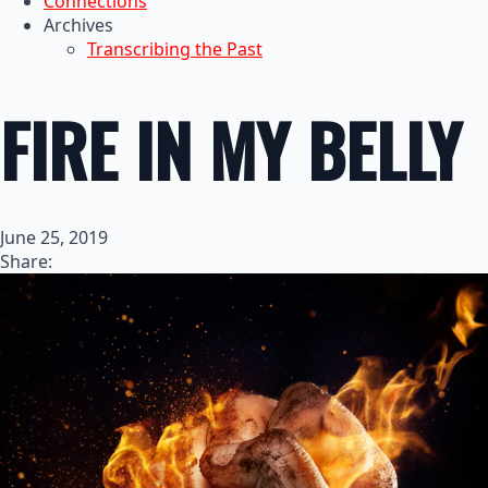
Connections
Archives
Transcribing the Past
FIRE IN MY BELLY
June 25, 2019
Share: