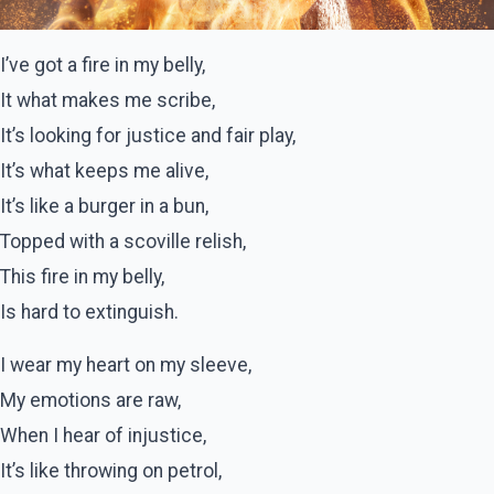
I’ve got a fire in my belly,
It what makes me scribe,
It’s looking for justice and fair play,
It’s what keeps me alive,
It’s like a burger in a bun,
Topped with a scoville relish,
This fire in my belly,
Is hard to extinguish.
I wear my heart on my sleeve,
My emotions are raw,
When I hear of injustice,
It’s like throwing on petrol,