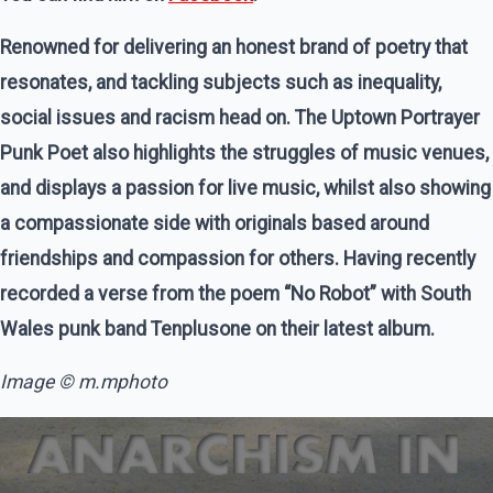
Renowned for delivering an honest brand of poetry that
resonates, and tackling subjects such as inequality,
social issues and racism head on. The Uptown Portrayer
Punk Poet also highlights the struggles of music venues,
and displays a passion for live music, whilst also showing
a compassionate side with originals based around
friendships and compassion for others. Having recently
recorded a verse from the poem “No Robot” with South
Wales punk band Tenplusone on their latest album.
Image © m.mphoto