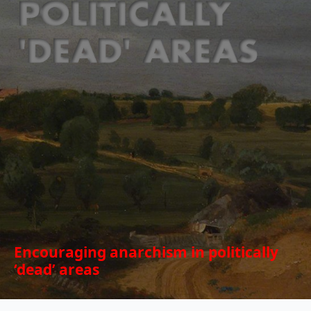
Encouraging anarchism in politically
‘dead’ areas